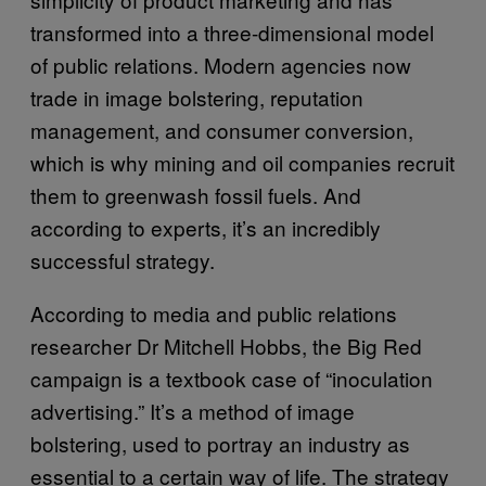
transformed into a three-dimensional model
of public relations. Modern agencies now
trade in image bolstering, reputation
management, and consumer conversion,
which is why mining and oil companies recruit
them to greenwash fossil fuels. And
according to experts, it’s an incredibly
successful strategy.
According to media and public relations
researcher Dr Mitchell Hobbs, the Big Red
campaign is a textbook case of “inoculation
advertising.” It’s a method of image
bolstering, used to portray an industry as
essential to a certain way of life. The strategy