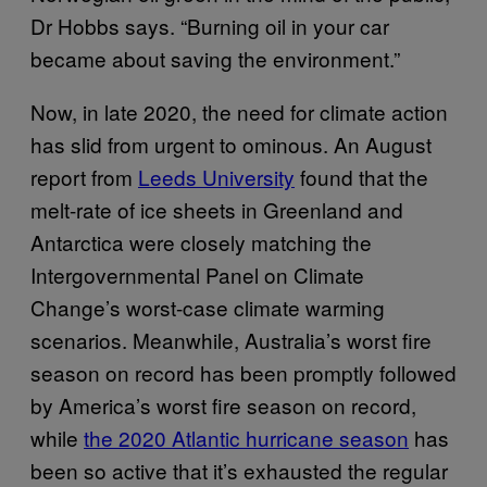
Dr Hobbs says. “Burning oil in your car
became about saving the environment.”
Now, in late 2020, the need for climate action
has slid from urgent to ominous. An August
report from
Leeds University
found that the
melt-rate of ice sheets in Greenland and
Antarctica were closely matching the
Intergovernmental Panel on Climate
Change’s worst-case climate warming
scenarios. Meanwhile, Australia’s worst fire
season on record has been promptly followed
by America’s worst fire season on record,
while
the 2020 Atlantic hurricane season
has
been so active that it’s exhausted the regular