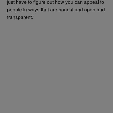
just have to figure out how you can appeal to
people in ways that are honest and open and
transparent.”