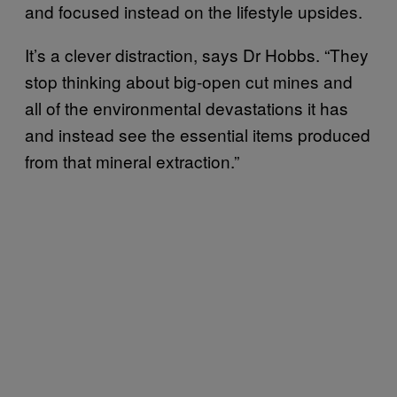
and focused instead on the lifestyle upsides.
It’s a clever distraction, says Dr Hobbs. “They
stop thinking about big-open cut mines and
all of the environmental devastations it has
and instead see the essential items produced
from that mineral extraction.”