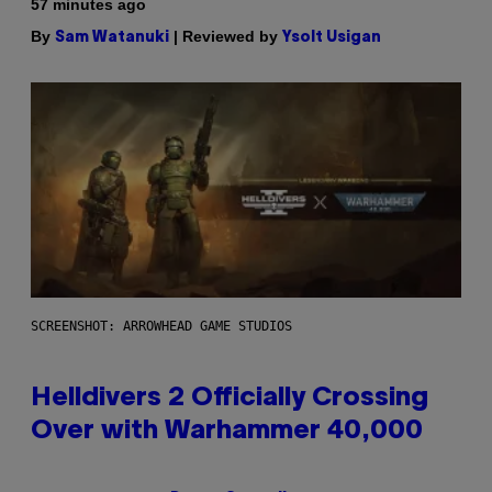
57 minutes ago
By
| Reviewed by
Sam Watanuki
Ysolt Usigan
SCREENSHOT: ARROWHEAD GAME STUDIOS
Helldivers 2 Officially Crossing
Over with Warhammer 40,000