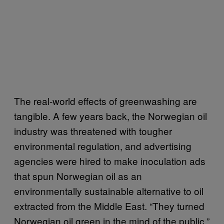
The real-world effects of greenwashing are
tangible. A few years back, the Norwegian oil
industry was threatened with tougher
environmental regulation, and advertising
agencies were hired to make inoculation ads
that spun Norwegian oil as an
environmentally sustainable alternative to oil
extracted from the Middle East. “They turned
Norwegian oil green in the mind of the public,”