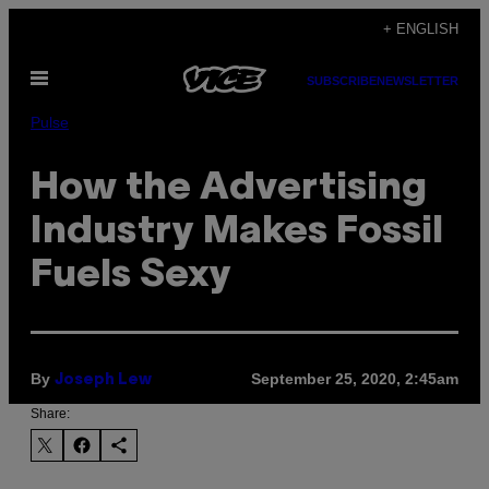
Skip
+ ENGLISH
to
Open
content
SUBSCRIBE
NEWSLETTER
Menu
Pulse
How the Advertising
Industry Makes Fossil
Fuels Sexy
By
September 25, 2020, 2:45am
Joseph Lew
Share: