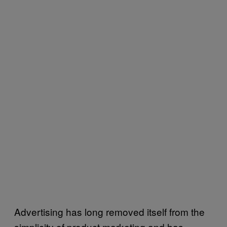
Advertising has long removed itself from the
simplicity of product marketing and has