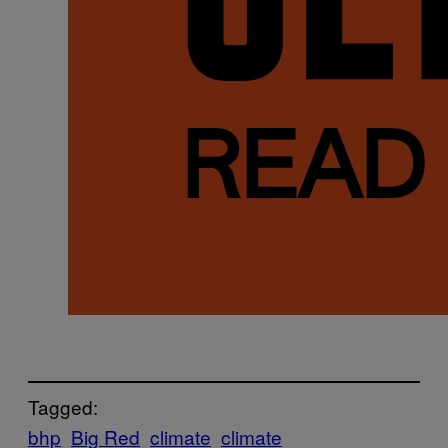
Tagged:
bhp
Big Red
climate
climate