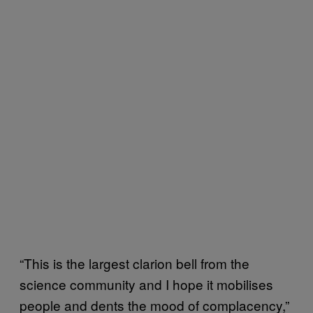
“This is the largest clarion bell from the
science community and I hope it mobilises
people and dents the mood of complacency,”