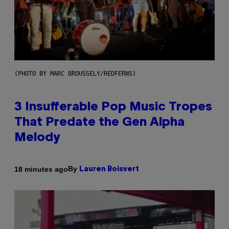
(PHOTO BY MARC BROUSSELY/REDFERNS)
3 Insufferable Pop Music Tropes
That Predate the Gen Alpha
Melody
By
18 minutes ago
Lauren Boisvert