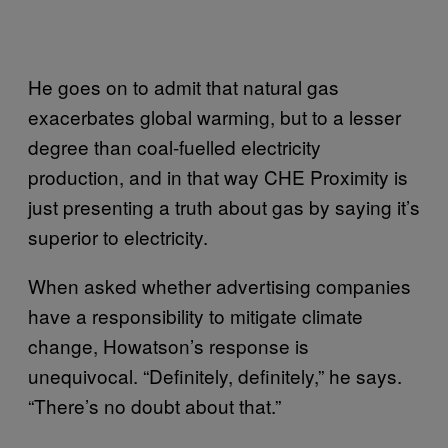
He goes on to admit that natural gas
exacerbates global warming, but to a lesser
degree than coal-fuelled electricity
production, and in that way CHE Proximity is
just presenting a truth about gas by saying it’s
superior to electricity.
When asked whether advertising companies
have a responsibility to mitigate climate
change, Howatson’s response is
unequivocal. “Definitely, definitely,” he says.
“There’s no doubt about that.”