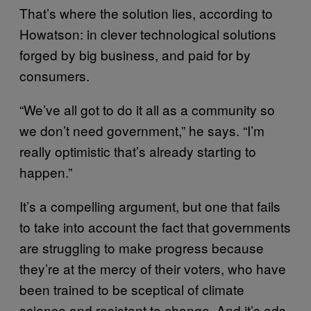
That’s where the solution lies, according to
Howatson: in clever technological solutions
forged by big business, and paid for by
consumers.
“We’ve all got to do it all as a community so
we don’t need government,” he says. “I’m
really optimistic that’s already starting to
happen.”
It’s a compelling argument, but one that fails
to take into account the fact that governments
are struggling to make progress because
they’re at the mercy of their voters, who have
been trained to be sceptical of climate
science and resistant to change. And it’s ads,