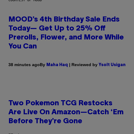
MOOD’s 4th Birthday Sale Ends
Today— Get Up to 25% Off
Prerolls, Flower, and More While
You Can
By
| Reviewed by
38 minutes ago
Maha Haq
Ysolt Usigan
Two Pokemon TCG Restocks
Are Live On Amazon—Catch ‘Em
Before They’re Gone