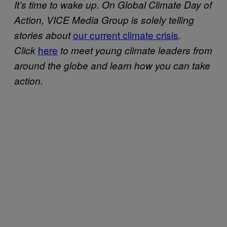
It’s time to wake up. On Global Climate Day of
Action, VICE Media Group is solely telling
our current climate crisis
stories about
.
here
Click
to meet young climate leaders from
around the globe and learn how you can take
action.