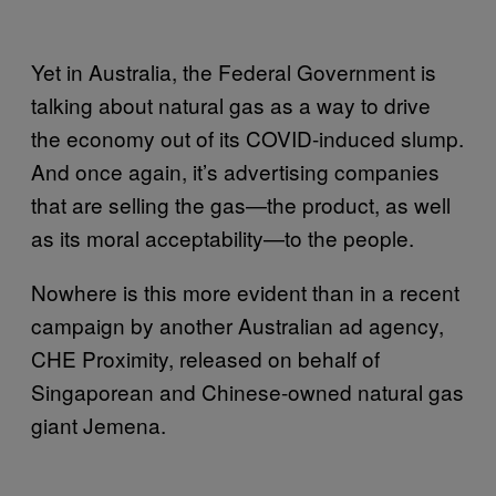
Yet in Australia, the Federal Government is
talking about natural gas as a way to drive
the economy out of its COVID-induced slump.
And once again, it’s advertising companies
that are selling the gas—the product, as well
as its moral acceptability—to the people.
Nowhere is this more evident than in a recent
campaign by another Australian ad agency,
CHE Proximity, released on behalf of
Singaporean and Chinese-owned natural gas
giant Jemena.