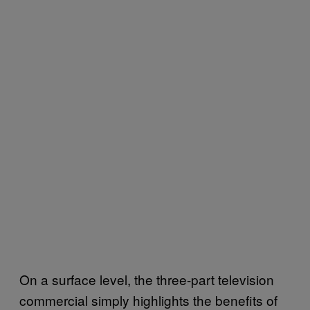
On a surface level, the three-part television
commercial simply highlights the benefits of