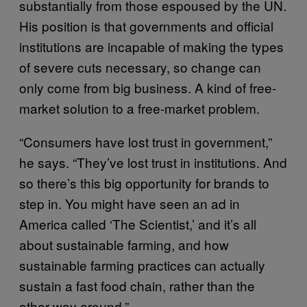
substantially from those espoused by the UN.
His position is that governments and official
institutions are incapable of making the types
of severe cuts necessary, so change can
only come from big business. A kind of free-
market solution to a free-market problem.
“Consumers have lost trust in government,”
he says. “They’ve lost trust in institutions. And
so there’s this big opportunity for brands to
step in. You might have seen an ad in
America called ‘The Scientist,’ and it’s all
about sustainable farming, and how
sustainable farming practices can actually
sustain a fast food chain, rather than the
other way around.”