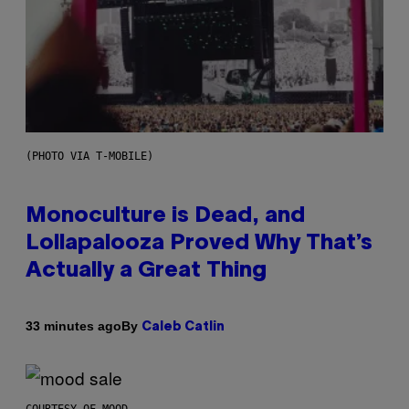
(PHOTO VIA T-MOBILE)
Monoculture is Dead, and
Lollapalooza Proved Why That’s
Actually a Great Thing
By
33 minutes ago
Caleb Catlin
COURTESY OF MOOD