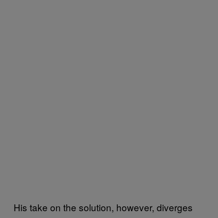
His take on the solution, however, diverges