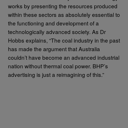
works by presenting the resources produced
within these sectors as absolutely essential to
the functioning and development of a
technologically advanced society. As Dr
Hobbs explains, “The coal industry in the past
has made the argument that Australia
couldn’t have become an advanced industrial
nation without thermal coal power. BHP’s
advertising is just a reimagining of this.”