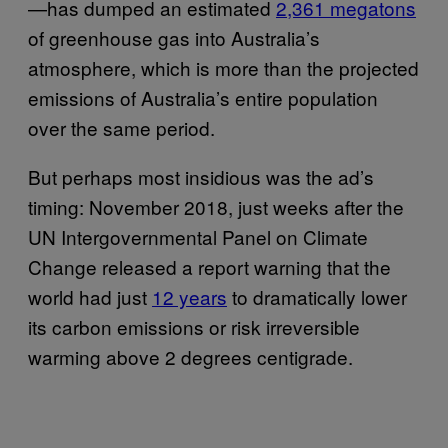
—has dumped an estimated
2,361 megatons
of greenhouse gas into Australia’s
atmosphere, which is more than the projected
emissions of Australia’s entire population
over the same period.
But perhaps most insidious was the ad’s
timing: November 2018, just weeks after the
UN Intergovernmental Panel on Climate
Change released a report warning that the
world had just
12 years
to dramatically lower
its carbon emissions or risk irreversible
warming above 2 degrees centigrade.