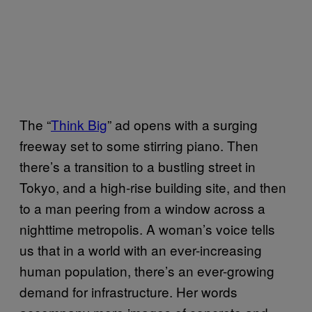
The “
Think Big
” ad opens with a surging
freeway set to some stirring piano. Then
there’s a transition to a bustling street in
Tokyo, and a high-rise building site, and then
to a man peering from a window across a
nighttime metropolis. A woman’s voice tells
us that in a world with an ever-increasing
human population, there’s an ever-growing
demand for infrastructure. Her words