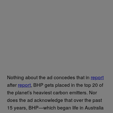
Nothing about the ad concedes that in
report
after
report
, BHP gets placed in the top 20 of
the planet’s heaviest carbon emitters. Nor
does the ad acknowledge that over the past
15 years, BHP—which began life in Australia