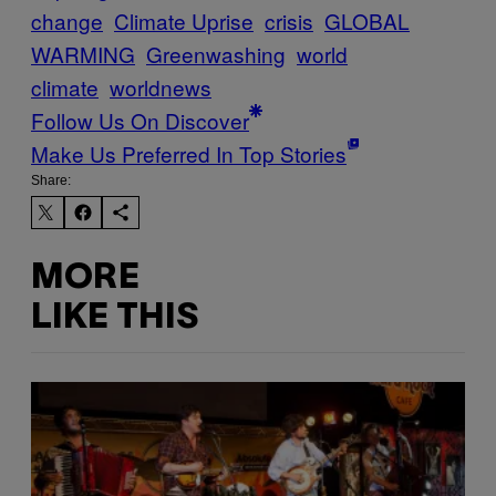
change
Climate Uprise
crisis
GLOBAL
WARMING
Greenwashing
world
climate
worldnews
Follow Us On Discover
Make Us Preferred In Top Stories
Share:
MORE
LIKE THIS