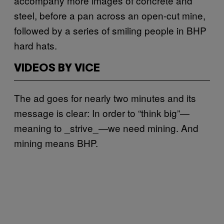
accompany more images of concrete and
steel, before a pan across an open-cut mine,
followed by a series of smiling people in BHP
hard hats.
VIDEOS BY VICE
The ad goes for nearly two minutes and its
message is clear: In order to “think big”—
meaning to _strive_—we need mining. And
mining means BHP.