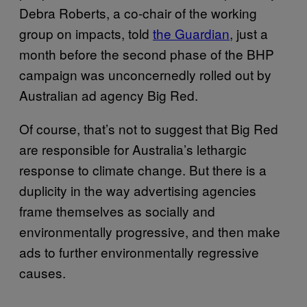
Debra Roberts, a co-chair of the working
group on impacts, told
the Guardian
, just a
month before the second phase of the BHP
campaign was unconcernedly rolled out by
Australian ad agency Big Red.
Of course, that’s not to suggest that Big Red
are responsible for Australia’s lethargic
response to climate change. But there is a
duplicity in the way advertising agencies
frame themselves as socially and
environmentally progressive, and then make
ads to further environmentally regressive
causes.