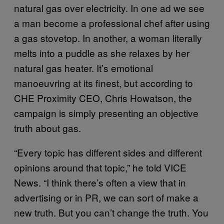
natural gas over electricity. In one ad we see
a man become a professional chef after using
a gas stovetop. In another, a woman literally
melts into a puddle as she relaxes by her
natural gas heater. It’s emotional
manoeuvring at its finest, but according to
CHE Proximity CEO, Chris Howatson, the
campaign is simply presenting an objective
truth about gas.
“Every topic has different sides and different
opinions around that topic,” he told VICE
News. “I think there’s often a view that in
advertising or in PR, we can sort of make a
new truth. But you can’t change the truth. You