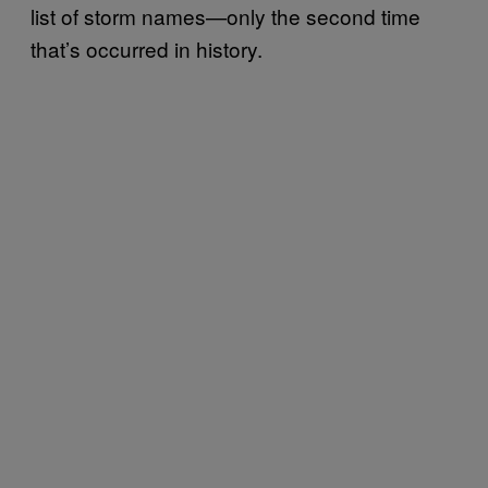
list of storm names—only the second time
that’s occurred in history.