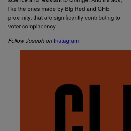
like the ones made by Big Red and CHE
proximity, that are significantly contributing to
voter complacency.
Instagram
Follow Joseph on