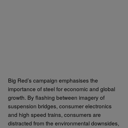
Big Red’s campaign emphasises the
importance of steel for economic and global
growth. By flashing between imagery of
suspension bridges, consumer electronics
and high speed trains, consumers are
distracted from the environmental downsides,