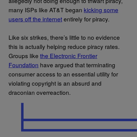
allegedly not doing enough to thwart piracy,
many ISPs like AT&T began
kicking some
users off the internet
entirely for piracy.
Like six strikes, there’s little to no evidence
this is actually helping reduce piracy rates.
Groups like
the Electronic Frontier
Foundation
have argued that terminating
consumer access to an essential utility for
violating copyright is an absurd and
draconian overreaction.