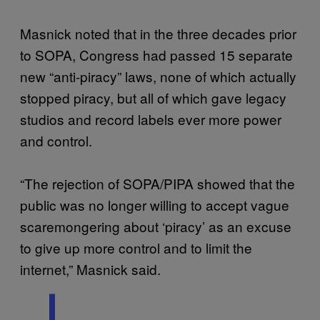
Masnick noted that in the three decades prior
to SOPA, Congress had passed 15 separate
new “anti-piracy” laws, none of which actually
stopped piracy, but all of which gave legacy
studios and record labels ever more power
and control.
“The rejection of SOPA/PIPA showed that the
public was no longer willing to accept vague
scaremongering about ‘piracy’ as an excuse
to give up more control and to limit the
internet,” Masnick said.