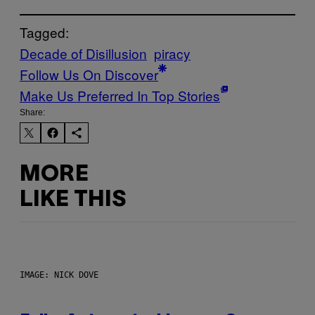
Tagged:
Decade of Disillusion
piracy
Follow Us On Discover
Make Us Preferred In Top Stories
Share:
MORE
LIKE THIS
IMAGE: NICK DOVE