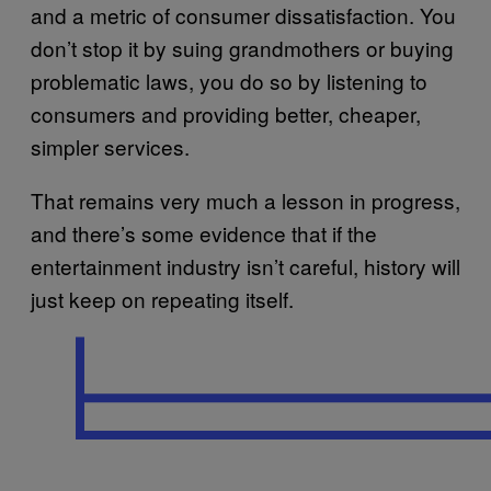
and a metric of consumer dissatisfaction. You
don’t stop it by suing grandmothers or buying
problematic laws, you do so by listening to
consumers and providing better, cheaper,
simpler services.
That remains very much a lesson in progress,
and there’s some evidence that if the
entertainment industry isn’t careful, history will
just keep on repeating itself.