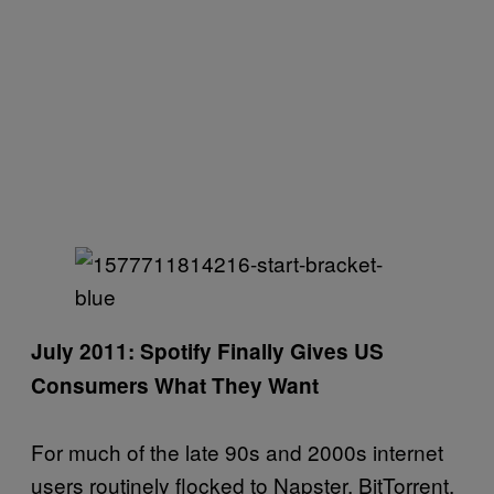
July 2011: Spotify Finally Gives US
Consumers What They Want
For much of the late 90s and 2000s internet
users routinely flocked to Napster, BitTorrent,