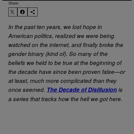
Share:
In the past ten years, we lost hope in
American politics, realized we were being
watched on the internet, and finally broke the
gender binary (kind of). So many of the
beliefs we held to be true at the beginning of
the decade have since been proven false—or
at least, much more complicated than they
once seemed.
The Decade of Disillusion
is
a series that tracks how the hell we got here.