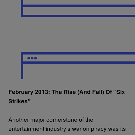
February 2013: The Rise (And Fall) Of “Six
Strikes”
Another major cornerstone of the
entertainment industry’s war on piracy was its