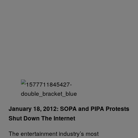
January 18, 2012: SOPA and PIPA Protests
Shut Down The Internet
The entertainment industry’s most