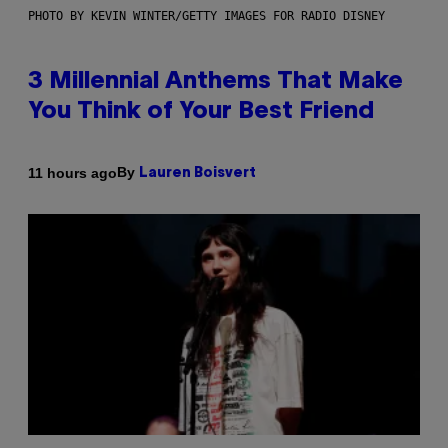
PHOTO BY KEVIN WINTER/GETTY IMAGES FOR RADIO DISNEY
3 Millennial Anthems That Make
You Think of Your Best Friend
By
11 hours ago
Lauren Boisvert