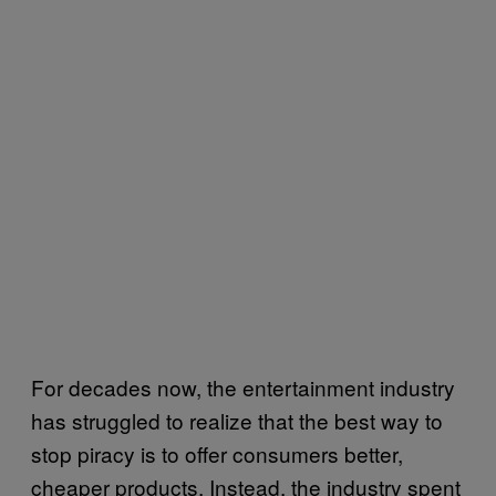
For decades now, the entertainment industry
has struggled to realize that the best way to
stop piracy is to offer consumers better,
cheaper products. Instead, the industry spent