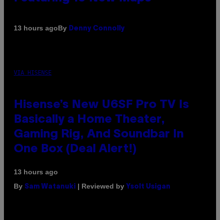
By
13 hours ago
Denny Connolly
VIA HISENSE
Hisense’s New U6SF Pro TV Is
Basically a Home Theater,
Gaming Rig, And Soundbar In
One Box (Deal Alert!)
13 hours ago
By
| Reviewed by
Sam Watanuki
Ysolt Usigan