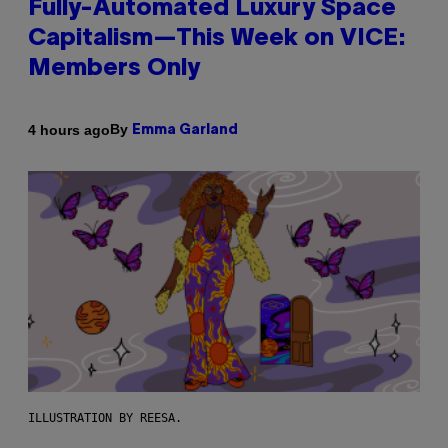
Fully-Automated Luxury Space
Capitalism—This Week on VICE:
Members Only
By
4 hours ago
Emma Garland
ILLUSTRATION BY REESA.