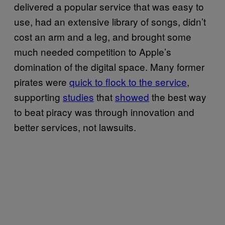
delivered a popular service that was easy to
use, had an extensive library of songs, didn’t
cost an arm and a leg, and brought some
much needed competition to Apple’s
domination of the digital space. Many former
pirates were
quick to flock to the service
,
supporting
studies
that
showed
the best way
to beat piracy was through innovation and
better services, not lawsuits.