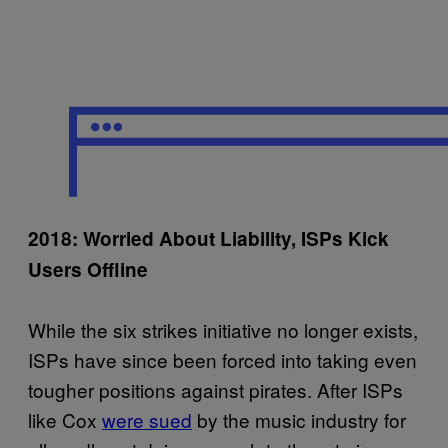
2018: Worried About Liability, ISPs Kick
Users Offline
While the six strikes initiative no longer exists,
ISPs have since been forced into taking even
tougher positions against pirates. After ISPs
like Cox
were sued
by the music industry for