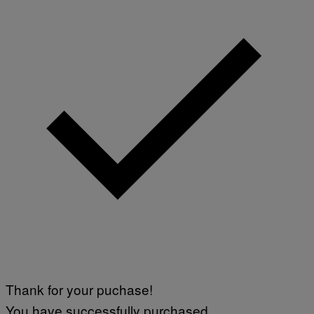
Thank for your puchase!
You have successfully purchased.