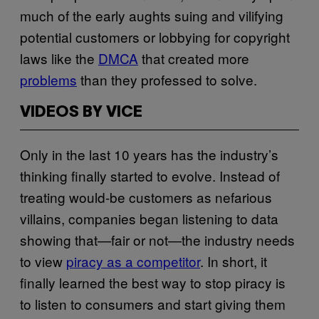
much of the early aughts suing and vilifying
potential customers or lobbying for copyright
laws like the
DMCA
that created more
problems
than they professed to solve.
VIDEOS BY VICE
Only in the last 10 years has the industry’s
thinking finally started to evolve. Instead of
treating would-be customers as nefarious
villains, companies began listening to data
showing that—fair or not—the industry needs
to view
piracy as a competitor
. In short, it
finally learned the best way to stop piracy is
to listen to consumers and start giving them