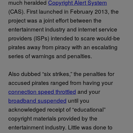
much heralded
Copyright Alert System
(CAS). First launched in February 2013, the
project was a joint effort between the
entertainment industry and internet service
providers (ISPs) intended to scare would-be
pirates away from piracy with an escalating
series of warnings and penalties.
Also dubbed “six strikes,” the penalties for
accused pirates ranged from having your
connection speed throttled
and your
broadband suspended
until you
acknowledged receipt of “educational”
copyright materials provided by the
entertainment industry. Little was done to