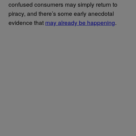
confused consumers may simply return to
piracy, and there’s some early anecdotal
evidence that
may already be happening
.