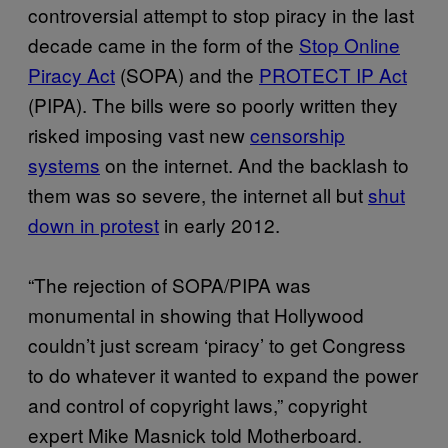
controversial attempt to stop piracy in the last
decade came in the form of the
Stop Online
Piracy Act
(SOPA) and the
PROTECT IP Act
(PIPA). The bills were so poorly written they
risked imposing vast new
censorship
systems
on the internet. And the backlash to
them was so severe, the internet all but
shut
down in protest
in early 2012.
“The rejection of SOPA/PIPA was
monumental in showing that Hollywood
couldn’t just scream ‘piracy’ to get Congress
to do whatever it wanted to expand the power
and control of copyright laws,” copyright
expert Mike Masnick told Motherboard.