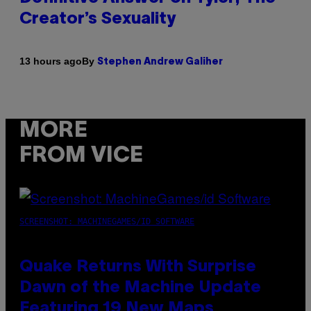
Creator’s Sexuality
By
13 hours ago
Stephen Andrew Galiher
MORE
FROM VICE
SCREENSHOT: MACHINEGAMES/ID SOFTWARE
Quake Returns With Surprise
Dawn of the Machine Update
Featuring 19 New Maps