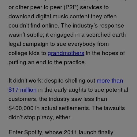
or other peer to peer (P2P) services to
download digital music content they often
couldn’t find online. The industry’s response
wasn’t subtle; it engaged in a scorched earth
legal campaign to sue everybody from
college kids to
grandmothers
in the hopes of
putting an end to the practice.
It didn’t work: despite shelling out
more than
$17 million
in the early aughts to sue potential
customers, the industry saw less than
$400,000 in actual settlements. The lawsuits
didn’t stop piracy, either.
Enter Spotify, whose 2011 launch finally