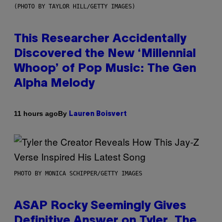
(PHOTO BY TAYLOR HILL/GETTY IMAGES)
This Researcher Accidentally
Discovered the New ‘Millennial
Whoop’ of Pop Music: The Gen
Alpha Melody
By
11 hours ago
Lauren Boisvert
PHOTO BY MONICA SCHIPPER/GETTY IMAGES
ASAP Rocky Seemingly Gives
Definitive Answer on Tyler, The