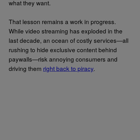
what they want.
That lesson remains a work in progress.
While video streaming has exploded in the
last decade, an ocean of costly services—all
rushing to hide exclusive content behind
paywalls—risk annoying consumers and
driving them
right back to piracy
.