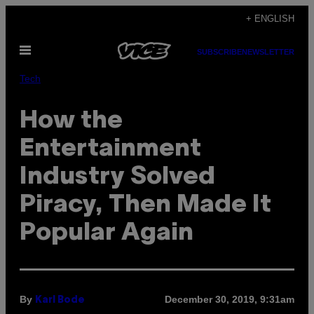
Skip
+ ENGLISH
to
Open
content
SUBSCRIBE
NEWSLETTER
Menu
Tech
How the
Entertainment
Industry Solved
Piracy, Then Made It
Popular Again
By
December 30, 2019, 9:31am
Karl Bode