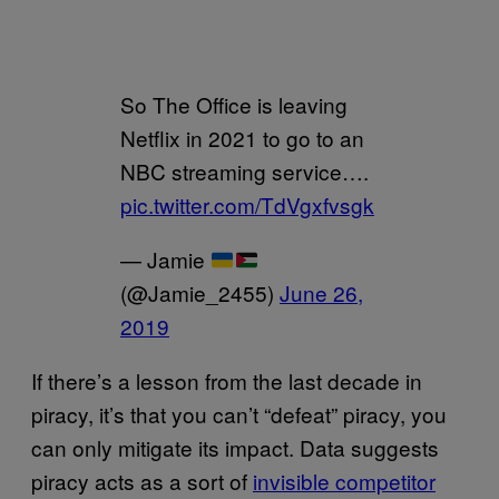
So The Office is leaving
Netflix in 2021 to go to an
NBC streaming service….
pic.twitter.com/TdVgxfvsgk
— Jamie
(@Jamie_2455)
June 26,
2019
If there’s a lesson from the last decade in
piracy, it’s that you can’t “defeat” piracy, you
can only mitigate its impact. Data suggests
piracy acts as a sort of
invisible competitor