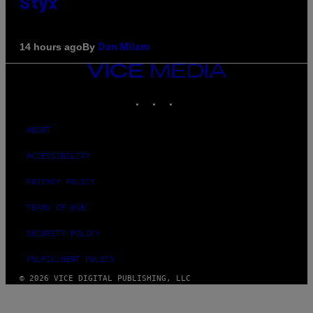
Styx
By
14 hours ago
Dan Milam
VICE
MEDIA
INSTAGRAM
TIKTOK
YOUTUBE
ABOUT
ACCESSIBILITY
PRIVACY POLICY
TERMS OF USE
SECURITY POLICY
FULFILLMENT POLICY
© 2026 VICE DIGITAL PUBLISHING, LLC