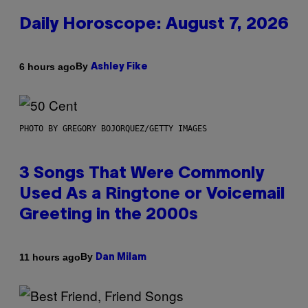
Daily Horoscope: August 7, 2026
By
6 hours ago
Ashley Fike
PHOTO BY GREGORY BOJORQUEZ/GETTY IMAGES
3 Songs That Were Commonly
Used As a Ringtone or Voicemail
Greeting in the 2000s
By
11 hours ago
Dan Milam