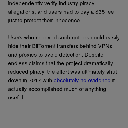
independently verify industry piracy
allegations, and users had to pay a $35 fee
just to protest their innocence.
Users who received such notices could easily
hide their BitTorrent transfers behind VPNs
and proxies to avoid detection. Despite
endless claims that the project dramatically
reduced piracy, the effort was ultimately shut
down in 2017 with
absolutely no evidence
it
actually accomplished much of anything
useful.