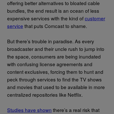
offering better alternatives to bloated cable
bundles, the end result is an ocean of less
expensive services with the kind of
customer
service
that puts Comcast to shame.
But there’s trouble in paradise. As every
broadcaster and their uncle rush to jump into
the space, consumers are being inundated
with confusing license agreements and
content exclusives, forcing them to hunt and
peck through services to find the TV shows
and movies that used to be available in more
centralized repositories like Netflix.
Studies have shown
there’s a real risk that