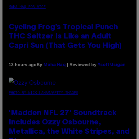
MAHA HAQ FOR VICE
Cycling Frog’s Tropical Punch
THC Seltzer Is Like an Adult
Capri Sun (That Gets You High)
By
| Reviewed by
13 hours ago
Maha Haq
Ysolt Usigan
PHOTO BY NICK LAHAM/GETTY IMAGES
‘Madden NFL 27’ Soundtrack
Includes Ozzy Osbourne,
Metallica, the White Stripes, and