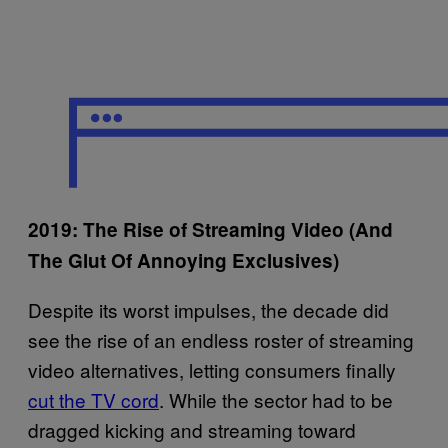
2019: The Rise of Streaming Video (And
The Glut Of Annoying Exclusives)
Despite its worst impulses, the decade did
see the rise of an endless roster of streaming
video alternatives, letting consumers finally
cut the TV cord
. While the sector had to be
dragged kicking and streaming toward