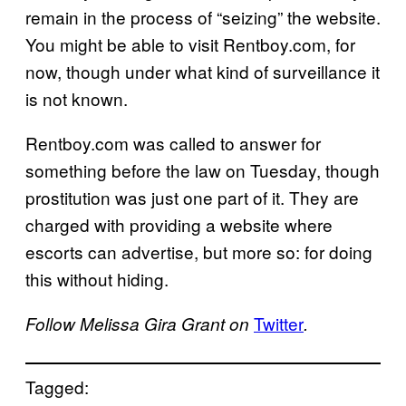
remain in the process of “seizing” the website.
You might be able to visit Rentboy.com, for
now, though under what kind of surveillance it
is not known.
Rentboy.com was called to answer for
something before the law on Tuesday, though
prostitution was just one part of it. They are
charged with providing a website where
escorts can advertise, but more so: for doing
this without hiding.
Twitter
Follow Melissa Gira Grant on
.
Tagged: