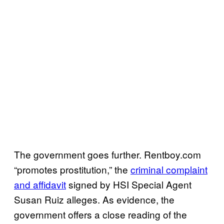
The government goes further.
Rentboy.com
“promotes prostitution,”
the
criminal complaint
and affidavit
signed by HSI Special Agent
Susan Ruiz alleges. As evidence, the
government offers a close reading of the