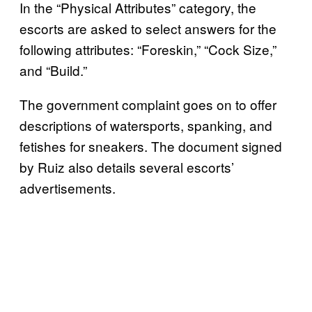
In the “Physical Attributes” category, the
escorts are asked to select answers for the
following attributes: “Foreskin,” “Cock Size,”
and “Build.”
The government complaint goes on to offer
descriptions of watersports, spanking, and
fetishes for sneakers. The document signed
by Ruiz also details several escorts’
advertisements.