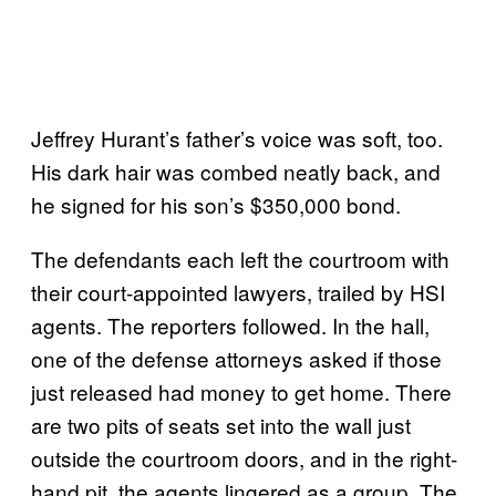
Jeffrey Hurant’s father’s voice was soft, too.
His dark hair was combed neatly back, and
he signed for his son’s $350,000 bond.
The defendants each left the courtroom with
their court-appointed lawyers, trailed by HSI
agents. The reporters followed. In the hall,
one of the defense attorneys asked if those
just released had money to get home. There
are two pits of seats set into the wall just
outside the courtroom doors, and in the right-
hand pit, the agents lingered as a group. The