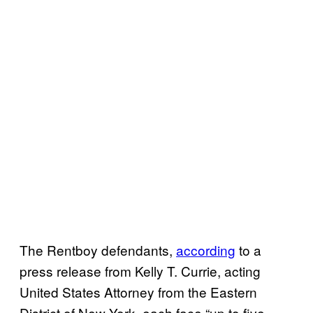
The Rentboy defendants,
according
to a
press release from Kelly T. Currie, acting
United States Attorney from the Eastern
District of New York, each face “up to five