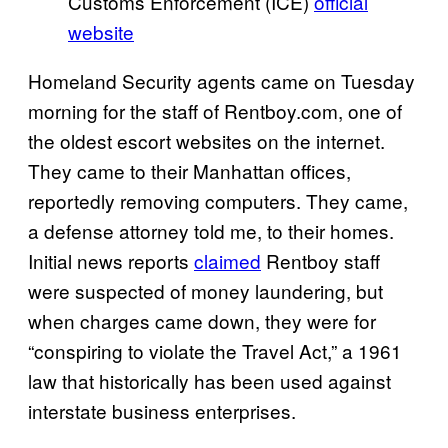
Customs Enforcement (ICE)
official
website
Homeland Security agents came on Tuesday
morning for the staff of Rentboy.com, one of
the oldest escort websites on the internet.
They came to their Manhattan offices,
reportedly removing computers. They came,
a defense attorney told me, to their homes.
Initial news reports
claimed
Rentboy staff
were suspected of money laundering, but
when charges came down, they were for
“conspiring to violate the Travel Act,” a 1961
law that historically has been used against
interstate business enterprises.