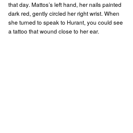
that day. Mattos’s left hand, her nails painted
dark red, gently circled her right wrist. When
she turned to speak to Hurant, you could see
a tattoo that wound close to her ear.