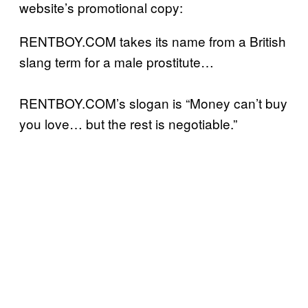
website’s promotional copy:
RENTBOY.COM takes its name from a British
slang term for a male prostitute…
RENTBOY.COM’s slogan is “Money can’t buy
you love… but the rest is negotiable.”