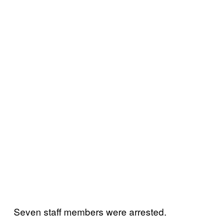
Seven staff members were arrested.