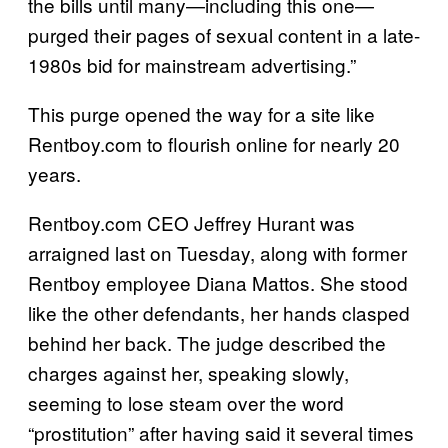
the bills until many—including this one—
purged their pages of sexual content in a late-
1980s bid for mainstream advertising.”
This purge opened the way for a site like
Rentboy.com to flourish online for nearly 20
years.
Rentboy.com CEO Jeffrey Hurant was
arraigned last on Tuesday, along with former
Rentboy employee Diana Mattos. She stood
like the other defendants, her hands clasped
behind her back. The judge described the
charges against her, speaking slowly,
seeming to lose steam over the word
“prostitution” after having said it several times