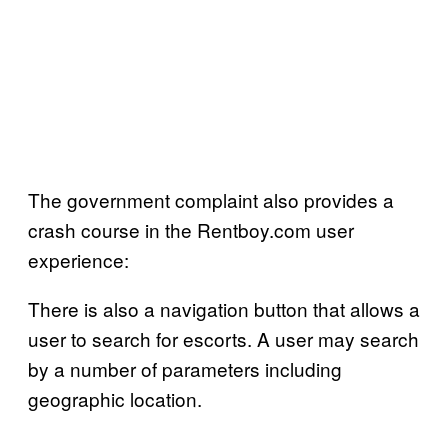
The government complaint also provides a
crash course in the Rentboy.com user
experience:
There is also a navigation button that allows a
user to search for escorts. A user may search
by a number of parameters including
geographic location.