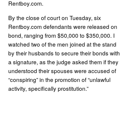
Rentboy.com.
By the close of court on Tuesday, six
Rentboy.com defendants were released on
bond, ranging from $50,000 to $350,000. I
watched two of the men joined at the stand
by their husbands to secure their bonds with
a signature, as the judge asked them if they
understood their spouses were accused of
“conspiring” in the promotion of “unlawful
activity, specifically prostitution.”