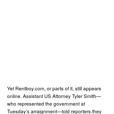
Yet Rentboy.com, or parts of it, still appears
online. Assistant US Attorney Tyler Smith—
who represented the government at
Tuesday’s arraignment—told reporters they