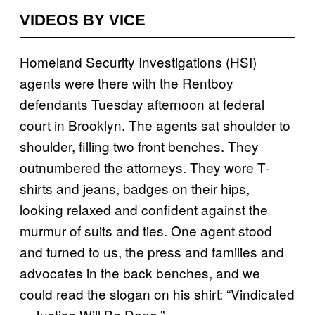
VIDEOS BY VICE
Homeland Security Investigations (HSI)
agents were there with the Rentboy
defendants Tuesday afternoon at federal
court in Brooklyn. The agents sat shoulder to
shoulder, filling two front benches. They
outnumbered the attorneys. They wore T-
shirts and jeans, badges on their hips,
looking relaxed and confident against the
murmur of suits and ties. One agent stood
and turned to us, the press and families and
advocates in the back benches, and we
could read the slogan on his shirt: “Vindicated
—Justice Will Be Done.”