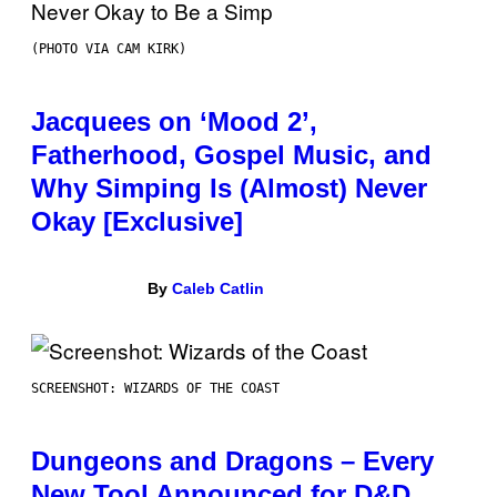
(PHOTO VIA CAM KIRK)
Jacquees on ‘Mood 2’,
Fatherhood, Gospel Music, and
Why Simping Is (Almost) Never
Okay [Exclusive]
By
Caleb Catlin
SCREENSHOT: WIZARDS OF THE COAST
Dungeons and Dragons – Every
New Tool Announced for D&D