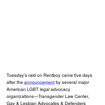
Tuesday’s raid on Rentboy came five days
after the
announcement
by several major
American LGBT legal advocacy
organizations—Transgender Law Center,
Gay & Lesbian Advocates & Defenders