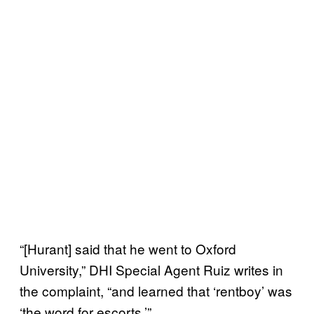
“[Hurant] said that he went to Oxford
University,” DHI Special Agent Ruiz writes in
the complaint, “and learned that ‘rentboy’ was
‘the word for escorts.’”