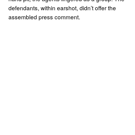
defendants, within earshot, didn’t offer the
assembled press comment.