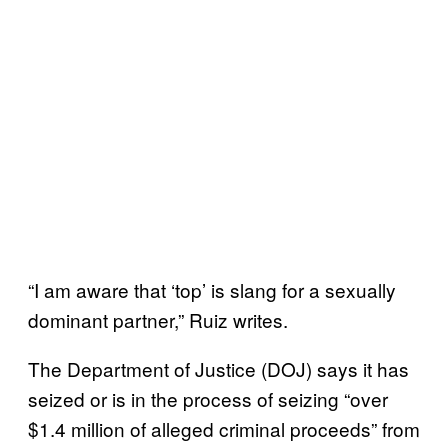
“I am aware that ‘top’ is slang for a sexually
dominant partner,” Ruiz writes.
The Department of Justice (DOJ) says it has
seized or is in the process of seizing “over
$1.4 million of alleged criminal proceeds” from