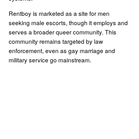
Rentboy is marketed as a site for men
seeking male escorts, though it employs and
serves a broader queer community. This
community remains targeted by law
enforcement, even as gay marriage and
military service go mainstream.