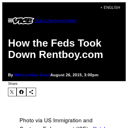
Skip
+ ENGLISH
to
Open
Subscribe
Newsletter
content
Menu
How the Feds Took
Down Rentboy.com
By
Melissa Gira Grant
August 26, 2015, 3:00pm
Share:
Photo via US Immigration and