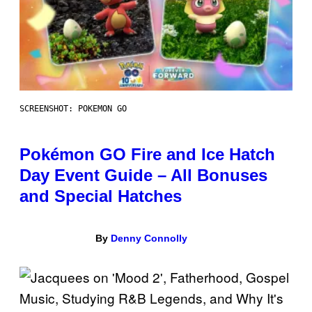
SCREENSHOT: POKEMON GO
Pokémon GO Fire and Ice Hatch
Day Event Guide – All Bonuses
and Special Hatches
By
Denny Connolly