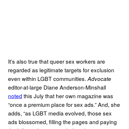
It’s also true that queer sex workers are
regarded as legitimate targets for exclusion
even within LGBT communities.
Advocate
editor-at-large Diane Anderson-Minshall
noted
this July that her own magazine was
“once a premium place for sex ads.” And, she
adds, “as LGBT media evolved, those sex
ads blossomed, filling the pages and paying