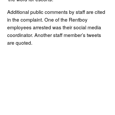
Additional public comments by staff are cited
in the complaint. One of the Rentboy
employees arrested was their social media
coordinator. Another staff member’s tweets
are quoted.