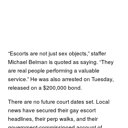
“Escorts are not just sex objects,” staffer
Michael Belman is quoted as saying. “They
are real people performing a valuable
service.” He was also arrested on Tuesday,
released on a $200,000 bond.
There are no future court dates set. Local
news have secured their gay escort
headlines, their perp walks, and their
government-commissioned account of