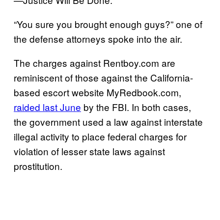
“You sure you brought enough guys?” one of
the defense attorneys spoke into the air.
The charges against Rentboy.com are
reminiscent of those against the California-
based escort website MyRedbook.com,
raided last June
by the FBI. In both cases,
the government used a law against interstate
illegal activity to place federal charges for
violation of lesser state laws against
prostitution.