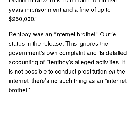
years imprisonment and a fine of up to
$250,000.”
Rentboy was an “internet brothel,” Currie
states in the release. This ignores the
government’s own complaint and its detailed
accounting of Rentboy’s alleged activities. It
is not possible to conduct prostitution
the
on
internet; there’s no such thing as an “internet
brothel.”