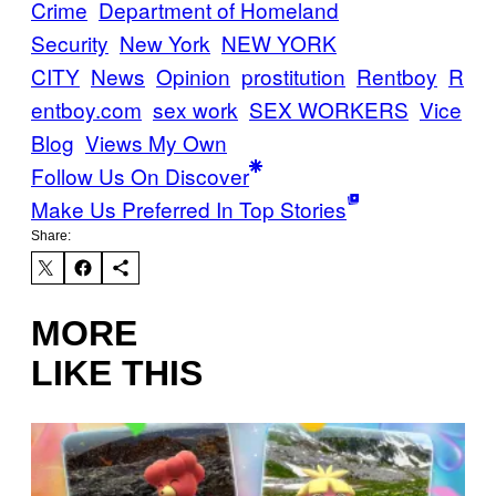
Crime
Department of Homeland
Security
New York
NEW YORK
CITY
News
Opinion
prostitution
Rentboy
R
entboy.com
sex work
SEX WORKERS
Vice
Blog
Views My Own
Follow Us On Discover
Make Us Preferred In Top Stories
Share:
MORE
LIKE THIS