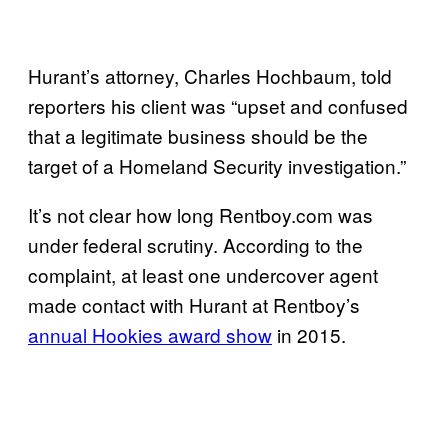
Hurant’s attorney, Charles Hochbaum, told
reporters his client was “upset and confused
that a legitimate business should be the
target of a Homeland Security investigation.”
It’s not clear how long Rentboy.com was
under federal scrutiny. According to the
complaint, at least one undercover agent
made contact with Hurant at Rentboy’s
annual Hookies award show
i
n 2015.