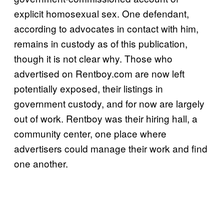
explicit homosexual sex. One defendant,
according to advocates in contact with him,
remains in custody as of this publication,
though it is not clear why. Those who
advertised on Rentboy.com are now left
potentially exposed, their listings in
government custody, and for now are largely
out of work. Rentboy was their hiring hall, a
community center, one place where
advertisers could manage their work and find
one another.