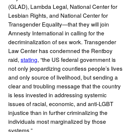
(GLAD), Lambda Legal, National Center for
Lesbian Rights, and National Center for
Transgender Equality—that they will join
Amnesty International in calling for the
decriminalization of sex work. Transgender
Law Center has condemned the Rentboy
raid,
stating
, “the US federal government is
not only jeopardizing countless people’s lives
and only source of livelihood, but sending a
clear and troubling message that the country
is less invested in addressing systemic
issues of racial, economic, and anti-LGBT
injustice than in further criminalizing the
individuals most marginalized by those
systems.”