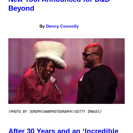
Beyond
By
Denny Connolly
(PHOTO BY JEREMYCHANPHOTOGRAPHY/GETTY IMAGES)
After 30 Years and an ‘Incredible