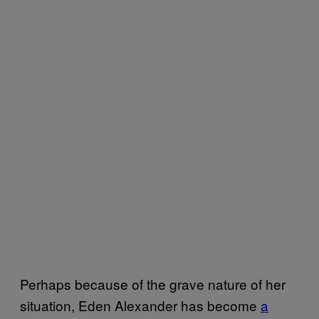
Perhaps because of the grave nature of her
situation, Eden Alexander has become
a