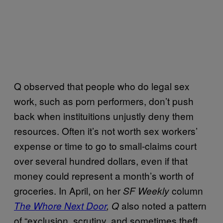
Q observed that people who do legal sex
work, such as porn performers, don’t push
back when instituitions unjustly deny them
resources. Often it’s not worth sex workers’
expense or time to go to small-claims court
over several hundred dollars, even if that
money could represent a month’s worth of
groceries. In April, on her
column
SF Weekly
also noted a pattern
The Whore Next Door
, Q
of “exclusion, scrutiny, and sometimes theft