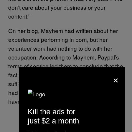
don’t care about your business or your
content.’”
On her blog, Mayhem had written about her
experiences performing in porn, but her
volunteer work had nothing to do with her
occupation. According to Mayhem, Paypal’s
terms of service led them to conclude that the
×
fact that she had done sex work was
sufficient cause to deny her the money she
had raised. Neither Mayhem nor her donors
have been refunded.
Kill the ads for
just $2 a month