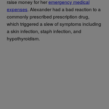
raise money for her
emergency medical
expenses
. Alexander had a bad reaction to a
commonly prescribed prescription drug,
which triggered a slew of symptoms including
a skin infection, staph infection, and
hypothyroidism.