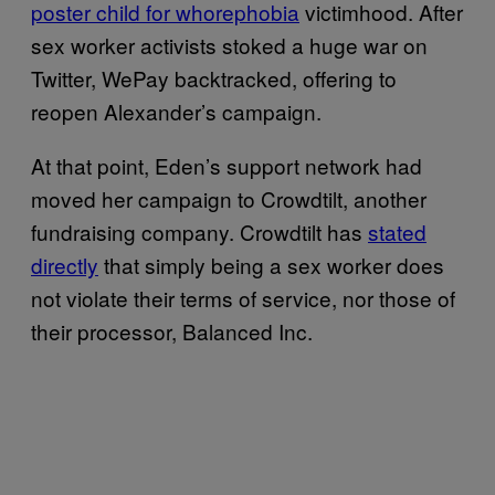
poster child for whorephobia
victimhood. After
sex worker activists stoked a huge war on
Twitter, WePay backtracked, offering to
reopen Alexander’s campaign.
At that point, Eden’s support network had
moved her campaign to Crowdtilt, another
fundraising company. Crowdtilt has
stated
directly
that simply being a sex worker does
not violate their terms of service, nor those of
their processor, Balanced Inc.