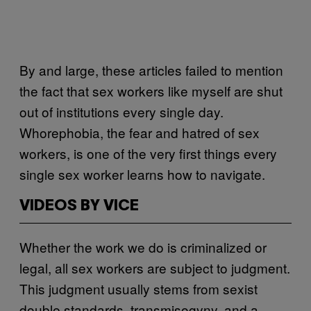
By and large, these articles failed to mention
the fact that sex workers like myself are shut
out of institutions every single day.
Whorephobia, the fear and hatred of sex
workers, is one of the very first things every
single sex worker learns how to navigate.
VIDEOS BY VICE
Whether the work we do is criminalized or
legal, all sex workers are subject to judgment.
This judgment usually stems from sexist
double standards, transmisogyny, and a