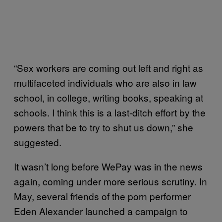
“Sex workers are coming out left and right as
multifaceted individuals who are also in law
school, in college, writing books, speaking at
schools. I think this is a last-ditch effort by the
powers that be to try to shut us down,” she
suggested.
It wasn’t long before WePay was in the news
again, coming under more serious scrutiny. In
May, several friends of the porn performer
Eden Alexander launched a campaign to