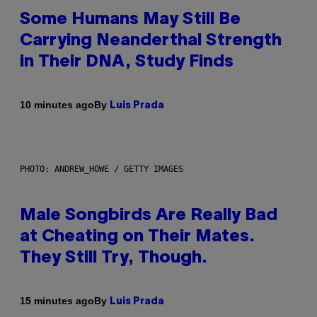
Some Humans May Still Be
Carrying Neanderthal Strength
in Their DNA, Study Finds
By
10 minutes ago
Luis Prada
PHOTO: ANDREW_HOWE / GETTY IMAGES
Male Songbirds Are Really Bad
at Cheating on Their Mates.
They Still Try, Though.
By
15 minutes ago
Luis Prada