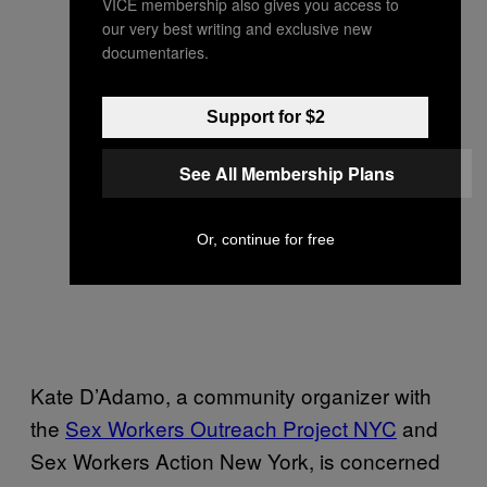
VICE membership also gives you access to
our very best writing and exclusive new
documentaries.
Support for $2
See All Membership Plans
Or, continue for free
Kate D’Adamo, a community organizer with
the
Sex Workers Outreach Project NYC
and
Sex Workers Action New York, is concerned