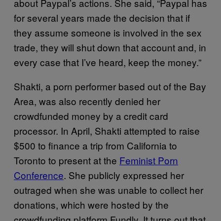
about Paypal’s actions. She said, “Paypal has
for several years made the decision that if
they assume someone is involved in the sex
trade, they will shut down that account and, in
every case that I’ve heard, keep the money.”
Shakti, a porn performer based out of the Bay
Area, was also recently denied her
crowdfunded money by a credit card
processor. In April, Shakti attempted to raise
$500 to finance a trip from California to
Toronto to present at the
Feminist Porn
Conference
. She publicly expressed her
outraged when she was unable to collect her
donations, which were hosted by the
crowdfunding platform Fundly. It turns out that