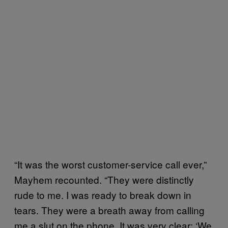
“It was the worst customer-service call ever,”
Mayhem recounted. “They were distinctly
rude to me. I was ready to break down in
tears. They were a breath away from calling
me a slut on the phone. It was very clear: ‘We