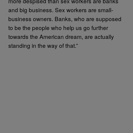
more despised than sex workers are banks
and big business. Sex workers are small-
business owners. Banks, who are supposed
to be the people who help us go further
towards the American dream, are actually
standing in the way of that.”