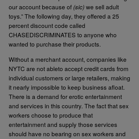
our account because of
we sell adult
(sic)
toys.” The following day, they offered a 25
percent discount code called
CHASEDISCRIMINATES to anyone who
wanted to purchase their products.
Without a merchant account, companies like
NYTC are not ableto accept credit cards from
individual customers or large retailers, making
it nearly impossible to keep business afloat.
There is a demand for erotic entertainment
and services in this country. The fact that sex
workers choose to produce that
entertainment and supply those services
should have no bearing on sex workers and