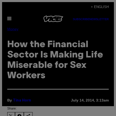
Skip
+ ENGLISH
to
Open
content
SUBSCRIBE
NEWSLETTER
Menu
Money
How the Financial
Sector Is Making Life
Miserable for Sex
Workers
By
July 14, 2014, 3:13am
Tina Horn
Share: