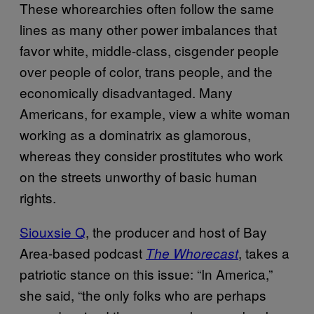
These whorearchies often follow the same
lines as many other power imbalances that
favor white, middle-class, cisgender people
over people of color, trans people, and the
economically disadvantaged. Many
Americans, for example, view a white woman
working as a dominatrix as glamorous,
whereas they consider prostitutes who work
on the streets unworthy of basic human
rights.
Siouxsie Q
, the producer and host of Bay
Area-based podcast
, takes a
The Whorecast
patriotic stance on this issue: “In America,”
she said, “the only folks who are perhaps