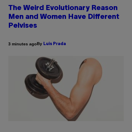
The Weird Evolutionary Reason
Men and Women Have Different
Pelvises
By
3 minutes ago
Luis Prada