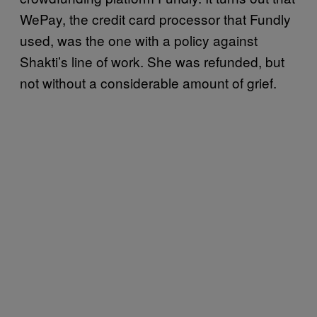
WePay, the credit card processor that Fundly
used, was the one with a policy against
Shakti’s line of work. She was refunded, but
not without a considerable amount of grief.