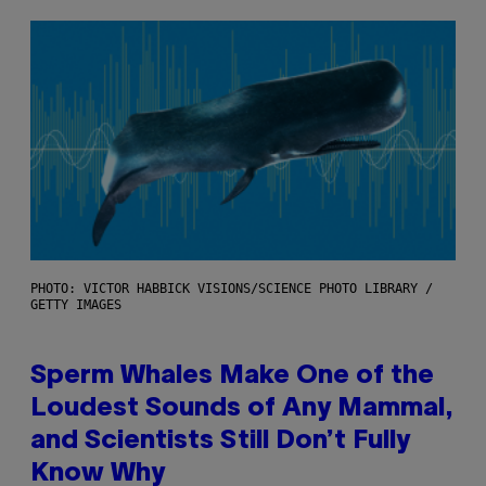
PHOTO: VICTOR HABBICK VISIONS/SCIENCE PHOTO LIBRARY /
GETTY IMAGES
Sperm Whales Make One of the
Loudest Sounds of Any Mammal,
and Scientists Still Don’t Fully
Know Why