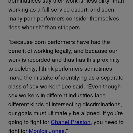
dominatrices say their work is “less dirty” than
working as a full-service escort, and seen
many porn performers consider themselves
“less whorish” than strippers.
“Because porn performers have had the
benefit of working legally, and because our
work is recorded and thus has this proximity
to celebrity, I think performers sometimes
make the mistake of identifying as a separate
class of sex worker,” Lee said. “Even though
sex workers in different industries face
different kinds of intersecting discriminations,
our goals must ultimately be aligned. If you’re
going to fight for
Chanel Preston
, you need to
fight for
Monica Jones.
”