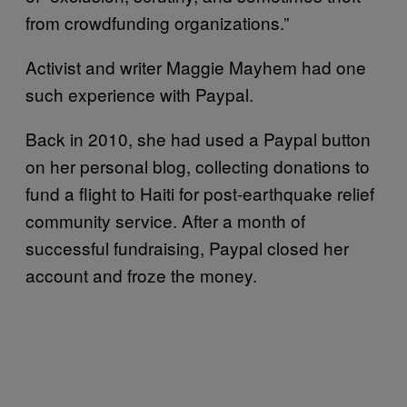
from crowdfunding organizations.”
Activist and writer Maggie Mayhem had one
such experience with Paypal.
Back in 2010, she had used a Paypal button
on her personal blog, collecting donations to
fund a flight to Haiti for post-earthquake relief
community service. After a month of
successful fundraising, Paypal closed her
account and froze the money.