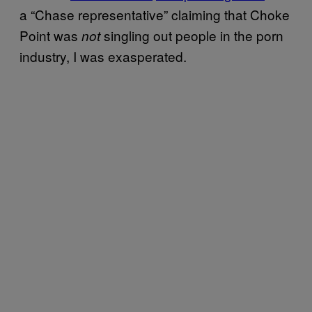
a “Chase representative” claiming that Choke
Point was
singling out people in the porn
not
industry, I was exasperated.