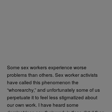
Some sex workers experience worse
problems than others. Sex worker activists
have called this phenomenon the
“whorearchy,” and unfortunately some of us
perpetuate it to feel less stigmatized about
our own work. I have heard some