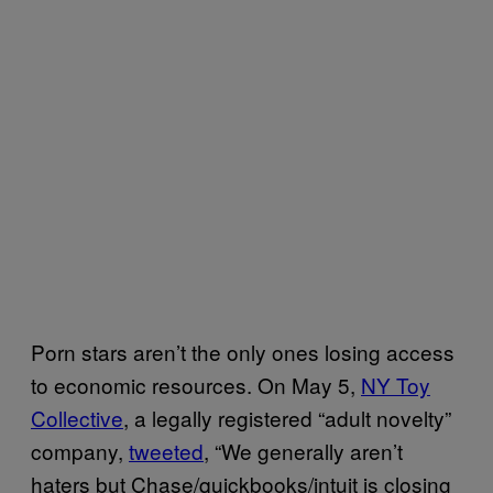
Porn stars aren’t the only ones losing access
to economic resources. On May 5,
NY Toy
Collective
, a legally registered “adult novelty”
company,
tweeted
, “We generally aren’t
haters but Chase/quickbooks/intuit is closing