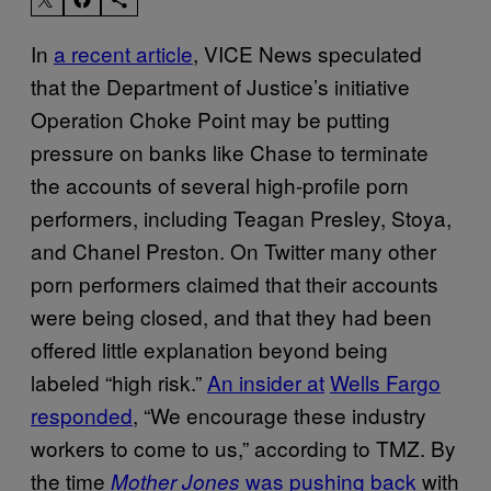
In
a recent article
, VICE News speculated
that the Department of Justice’s initiative
Operation Choke Point may be putting
pressure on banks like Chase to terminate
the accounts of several high-profile porn
performers, including Teagan Presley, Stoya,
and Chanel Preston. On Twitter many other
porn performers claimed that their accounts
were being closed, and that they had been
offered little explanation beyond being
labeled “high risk.”
An insider at
Wells Fargo
responded
, “We encourage these industry
workers to come to us,” according to TMZ. By
the time
was pushing back
with
Mother Jones