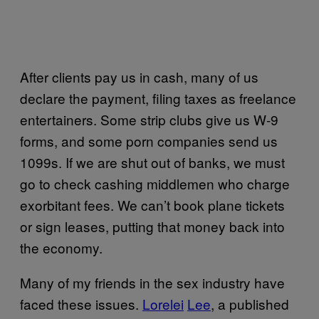
After clients pay us in cash, many of us
declare the payment, filing taxes as freelance
entertainers. Some strip clubs give us W-9
forms, and some porn companies send us
1099s. If we are shut out of banks, we must
go to check cashing middlemen who charge
exorbitant fees. We can’t book plane tickets
or sign leases, putting that money back into
the economy.
Many of my friends in the sex industry have
faced these issues.
Lorelei
Lee
, a published