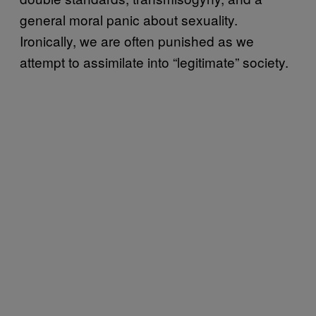
general moral panic about sexuality.
Ironically, we are often punished as we
attempt to assimilate into “legitimate” society.