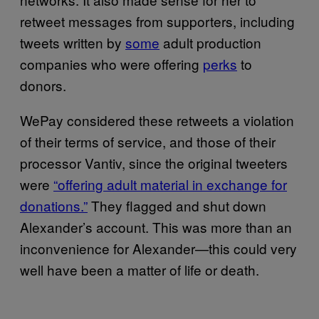
retweet messages from supporters, including
tweets written by
some
adult production
companies who were offering
perks
to
donors.
WePay considered these retweets a violation
of their terms of service, and those of their
processor Vantiv, since the original tweeters
were
“offering adult material in exchange for
donations.”
They flagged and shut down
Alexander’s account. This was more than an
inconvenience for Alexander—this could very
well have been a matter of life or death.