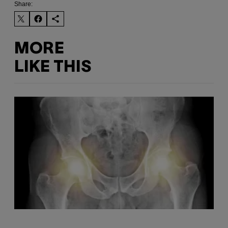
Share:
MORE
LIKE THIS