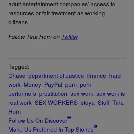
adult entertainment companies’ access to
resources or fair treatment as working
citizens.
Follow Tina Horn on
Twitter
.
Tagged:
Chase
department of Justice
finance
hard
work
Money
PayPal
porn
porn
performers
prostitution
sex work
sex work is
real work
SEX WORKERS
stoya
Stuff
Tina
Horn
Follow Us On Discover
Make Us Preferred In Top Stories