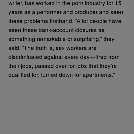
writer, has worked in the porn industry for 15
years as a performer and producer and seen
these problems firsthand. “A lot people have
seen these bank-account closures as
something remarkable or surprising,” they
said. “The truth is, sex workers are
discriminated against every day—fired from
their jobs, passed over for jobs that they’re
qualified for, turned down for apartments.”