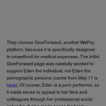
They choose GiveForward, another WePay
platform, because it is specifically designed
to crowdfund for medical expenses. The initial
GiveForward page was carefully worded to
support Eden the individual, not Eden the
pornographic persona (cache from May 17 is
here
). Of course, Eden
a porn performer, so
is
it made sense to appeal to her fans and
colleagues through her professional social
networks. It also made sense for her to