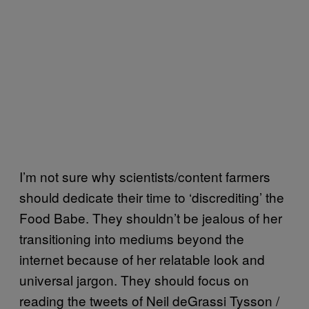
I’m not sure why scientists/content farmers
should dedicate their time to ‘discrediting’ the
Food Babe. They shouldn’t be jealous of her
transitioning into mediums beyond the
internet because of her relatable look and
universal jargon. They should focus on
reading the tweets of Neil deGrassi Tysson /