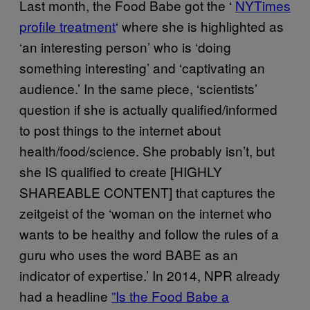
Last month, the Food Babe got the ‘
​NYTimes
profile treatment
‘ where she is highlighted as
‘an interesting person’ who is ‘doing
something interesting’ and ‘captivating an
audience.’ In the same piece, ‘scientists’
question if she is actually qualified/informed
to post things to the internet about
health/food/science. She probably isn’t, but
she IS qualified to create [HIGHLY
SHAREABLE CONTENT] that captures the
zeitgeist of the ‘woman on the internet who
wants to be healthy and follow the rules of a
guru who uses the word BABE as an
indicator of expertise.’ In 2014, NPR already
had a headline
​”Is the Food Babe a