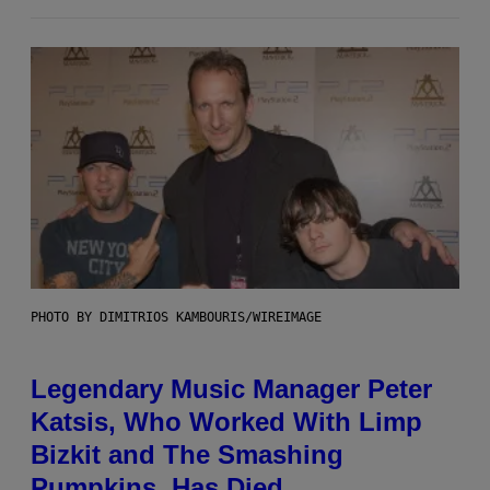
PHOTO BY DIMITRIOS KAMBOURIS/WIREIMAGE
Legendary Music Manager Peter
Katsis, Who Worked With Limp
Bizkit and The Smashing
Pumpkins, Has Died