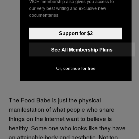
VICE membership also gives you access to
our very best writing and exclusive new
documentaries.
Support for $2
See All Membership Plans
Or, continue for free
The Food Babe is just the physical
manifestation of what people who share
things on the internet want to believe is
healthy. Some one who looks like they have
an attainable body and aesthetic. Not too