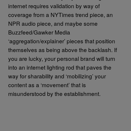
internet requires validation by way of
coverage from a NYTimes trend piece, an
NPR audio piece, and maybe some
Buzzfeed/Gawker Media
‘aggregation/explainer’ pieces that position
themselves as being above the backlash. If
you are lucky, your personal brand will turn
into an internet lighting rod that paves the
way for sharability and ‘mobilizing’ your
content as a ‘movement’ that is
misunderstood by the establishment.