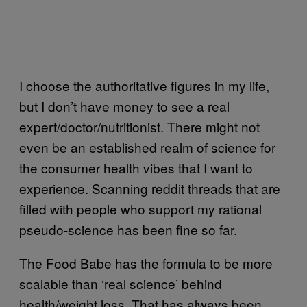
I choose the authoritative figures in my life,
but I don’t have money to see a real
expert/doctor/nutritionist. There might not
even be an established realm of science for
the consumer health vibes that I want to
experience. Scanning reddit threads that are
filled with people who support my rational
pseudo-science has been fine so far.
The Food Babe has the formula to be more
scalable than ‘real science’ behind
health/weight loss. That has always been