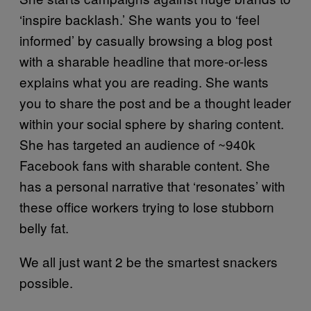
‘inspire backlash.’ She wants you to ‘feel
informed’ by casually browsing a blog post
with a sharable headline that more-or-less
explains what you are reading. She wants
you to share the post and be a thought leader
within your social sphere by sharing content.
She has targeted an audience of ~940k
Facebook fans with sharable content. She
has a personal narrative that ‘resonates’ with
these office workers trying to lose stubborn
belly fat.
We all just want 2 be the smartest snackers
possible.