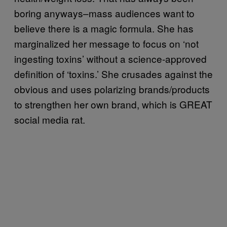
boring anyways–mass audiences want to
believe there is a magic formula. She has
marginalized her message to focus on ‘not
ingesting toxins’ without a science-approved
definition of ‘toxins.’ She crusades against the
obvious and uses polarizing brands/products
to strengthen her own brand, which is GREAT
social media rat.