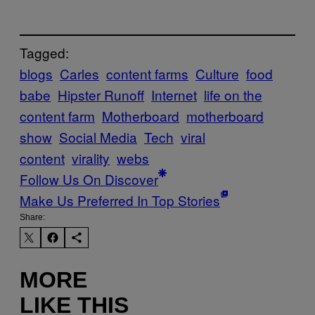
Tagged:
blogs
Carles
content farms
Culture
food
babe
Hipster Runoff
Internet
life on the
content farm
Motherboard
motherboard
show
Social Media
Tech
viral
content
virality
webs
Follow Us On Discover
Make Us Preferred In Top Stories
Share:
MORE
LIKE THIS