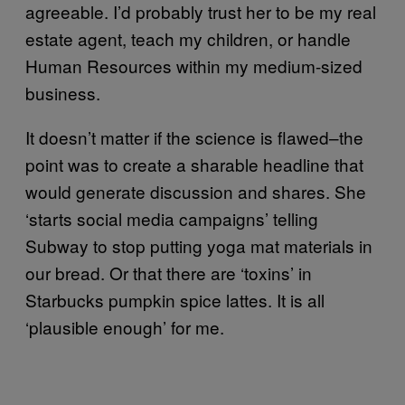
agreeable. I’d probably trust her to be my real
estate agent, teach my children, or handle
Human Resources within my medium-sized
business.
It doesn’t matter if the science is flawed–the
point was to create a sharable headline that
would generate discussion and shares. She
‘starts social media campaigns’ telling
Subway to stop putting yoga mat materials in
our bread. Or that there are ‘toxins’ in
Starbucks pumpkin spice lattes. It is all
‘plausible enough’ for me.