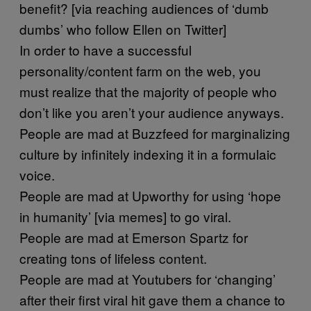
benefit? [via reaching audiences of ‘dumb
dumbs’ who follow Ellen on Twitter]
In order to have a successful
personality/content farm on the web, you
must realize that the majority of people who
don’t like you aren’t your audience anyways.
People are mad at Buzzfeed for marginalizing
culture by infinitely indexing it in a formulaic
voice.
People are mad at Upworthy for using ‘hope
in humanity’ [via memes] to go viral.
People are mad at Emerson Spartz for
creating tons of lifeless content.
People are mad at Youtubers for ‘changing’
after their first viral hit gave them a chance to