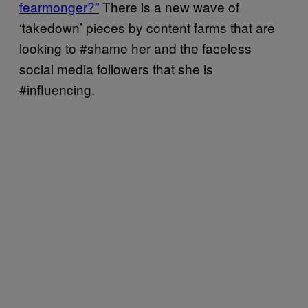
fearmonger?”
There is a new wave of
‘takedown’ pieces by content farms that are
looking to #shame her and the faceless
social media followers that she is
#influencing.