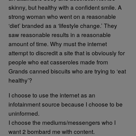
skinny, but healthy with a confident smile. A
strong woman who went on a reasonable
‘diet’ branded as a ‘lifestyle change.’ They
saw reasonable results in a reasonable
amount of time. Why must the internet
attempt to discredit a site that is obviously for
people who eat casseroles made from
Grands canned biscuits who are trying to ‘eat
healthy’?
I choose to use the internet as an
infotainment source because I choose to be
uninformed.
I choose the mediums/messengers who I
want 2 bombard me with content.