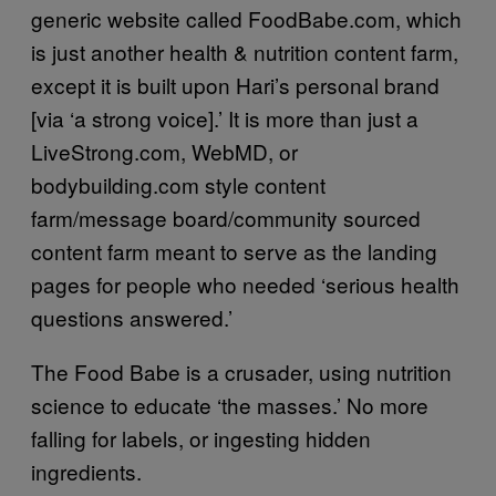
generic website called FoodBabe.com, which
is just another health & nutrition content farm,
except it is built upon Hari’s personal brand
[via ‘a strong voice].’ It is more than just a
LiveStrong.com, WebMD, or
bodybuilding.com style content
farm/message board/community sourced
content farm meant to serve as the landing
pages for people who needed ‘serious health
questions answered.’
The Food Babe is a crusader, using nutrition
science to educate ‘the masses.’ No more
falling for labels, or ingesting hidden
ingredients.