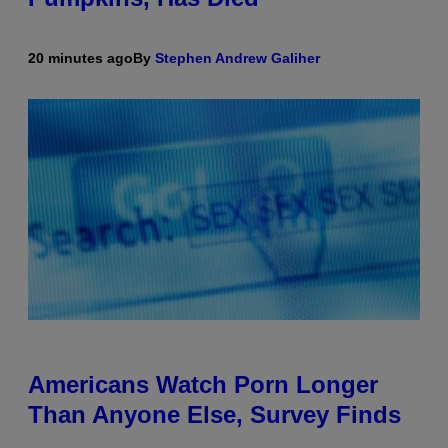
20 minutes ago
By
Stephen Andrew Galiher
Americans Watch Porn Longer
Than Anyone Else, Survey Finds