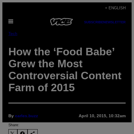
Skip
+ ENGLISH
to
Open
content
SUBSCRIBE
NEWSLETTER
Menu
Tech
How the ‘Food Babe’
Grew the Most
Controversial Content
Farm of 2015
By
carles.buzz
April 10, 2015, 10:32am
Share: