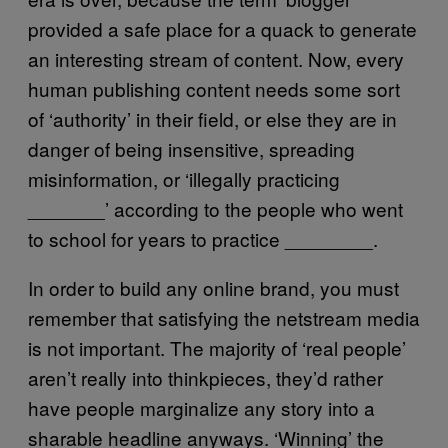
provided a safe place for a quack to generate
an interesting stream of content. Now, every
human publishing content needs some sort
of ‘authority’ in their field, or else they are in
danger of being insensitive, spreading
misinformation, or ‘illegally practicing
_______’ according to the people who went
to school for years to practice ________.
In order to build any online brand, you must
remember that satisfying the netstream media
is not important. The majority of ‘real people’
aren’t really into thinkpieces, they’d rather
have people marginalize any story into a
sharable headline anyways. ‘Winning’ the