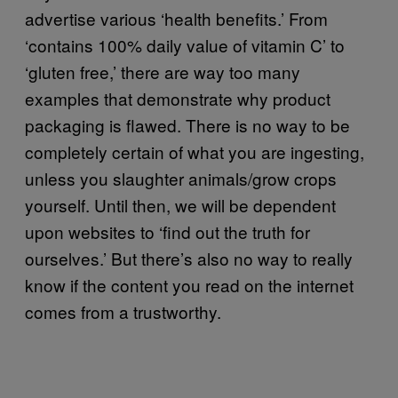
advertise various ‘health benefits.’ From
‘contains 100% daily value of vitamin C’ to
‘gluten free,’ there are way too many
examples that demonstrate why product
packaging is flawed. There is no way to be
completely certain of what you are ingesting,
unless you slaughter animals/grow crops
yourself. Until then, we will be dependent
upon websites to ‘find out the truth for
ourselves.’ But there’s also no way to really
know if the content you read on the internet
comes from a trustworthy.