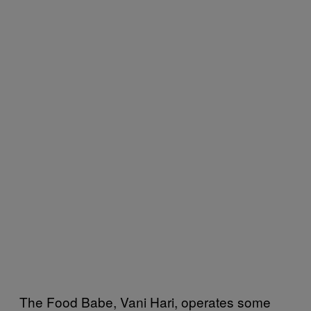
The Food Babe, Vani Hari, operates some