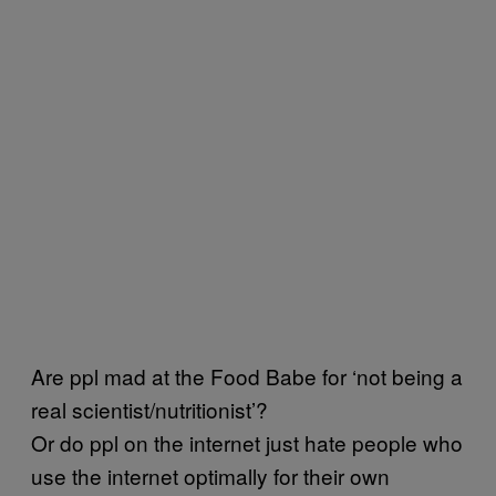
Are ppl mad at the Food Babe for ‘not being a
real scientist/nutritionist’?
Or do ppl on the internet just hate people who
use the internet optimally for their own