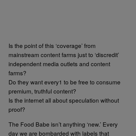
Is the point of this ‘coverage’ from
mainstream content farms just to ‘discredit’
independent media outlets and content
farms?
Do they want every1 to be free to consume
premium, truthful content?
Is the internet all about speculation without
proof?
The Food Babe isn’t anything ‘new.’ Every
day we are bombarded with labels that