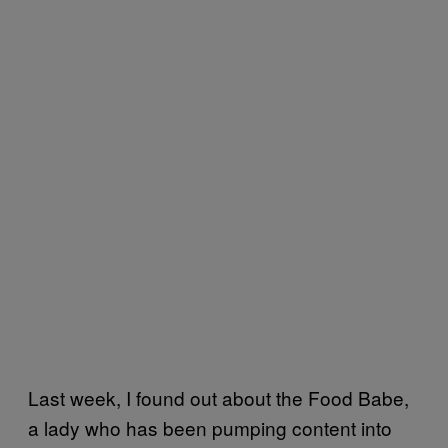
Last week, I found out about the Food Babe,
a lady who has been pumping content into