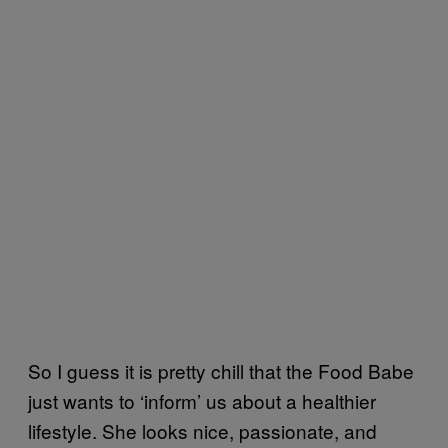
So I guess it is pretty chill that the Food Babe
just wants to ‘inform’ us about a healthier
lifestyle. She looks nice, passionate, and