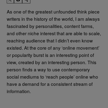
As one of the greatest unfounded think piece
writers in the history of the world, I am always
fascinated by personalities, content farms,
and other niche interest that are able to scale,
reaching audience that I didn’t even know
existed. At the core of any ‘online movement’
or popularity burst is an interesting point of
view, created by an interesting person. This
person finds a way to use contemporary
social mediums to ‘reach people’ online who
have a demand for a consistent stream of
information.