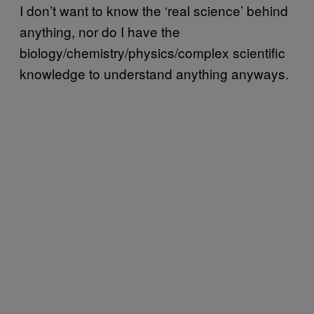
I don’t want to know the ‘real science’ behind
anything, nor do I have the
biology/chemistry/physics/complex scientific
knowledge to understand anything anyways.