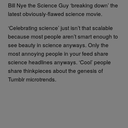
Bill Nye the Science Guy ‘breaking down’ the
latest obviously-flawed science movie.
‘Celebrating science’ just isn’t that scalable
because most people aren’t smart enough to
see beauty in science anyways. Only the
most annoying people in your feed share
science headlines anyways. ‘Cool’ people
share thinkpieces about the genesis of
Tumblr microtrends.