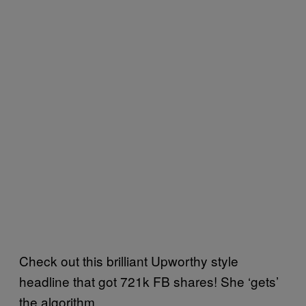
Check out this brilliant Upworthy style
headline that got 721k FB shares! She ‘gets’
the algorithm.