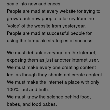
scale into new audiences.
People are mad at every website for trying to
grow/reach new people, a far cry from the
‘voice’ of the website from yesteryear.
People are mad at successful people for
using the formulaic strategies of success.
We must debunk everyone on the internet,
exposing them as just another internet user.
We must make every one creating content
feel as though they should not create content.
We must make the internet a place with only
100% fact and truth.
We must know the science behind food,
babes, and food babes.