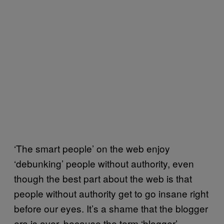
‘The smart people’ on the web enjoy
‘debunking’ people without authority, even
though the best part about the web is that
people without authority get to go insane right
before our eyes. It’s a shame that the blogger
era is over, because the term ‘blogger’