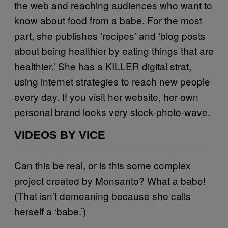
the web and reaching audiences who want to
know about food from a babe. For the most
part, she publishes ‘recipes’ and ‘blog posts
about being healthier by eating things that are
healthier.’ She has a KILLER digital strat,
using internet strategies to reach new people
every day. If you visit her website, her own
personal brand looks very stock-photo-wave.
VIDEOS BY VICE
Can this be real, or is this some complex
project created by Monsanto? What a babe!
(That isn’t demeaning because she calls
herself a ‘babe.’)