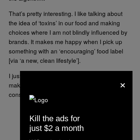
That’s pretty interesting. I like talking about
the idea of ‘toxins’ in our food and making
choices where I am not blindly influenced by
brands. It makes me happy when I pick up
something with an ‘encouraging’ food label
[via ‘a new, clean lifestyle’].
I just want to lose weight. The Food Babe
×
makes me feel like I can use non-GMO
consumer choices to burn fat.
Kill the ads for
just $2 a month