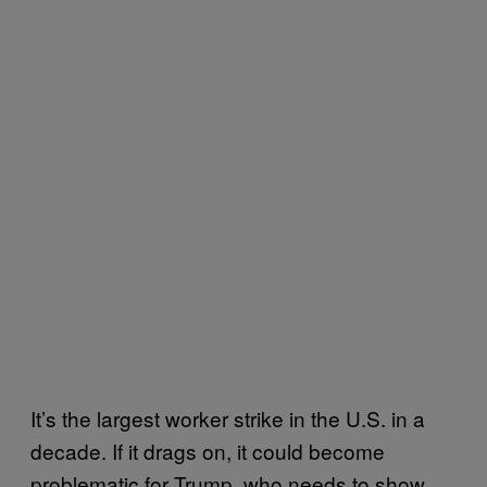
It’s the largest worker strike in the U.S. in a
decade. If it drags on, it could become
problematic for Trump, who needs to show