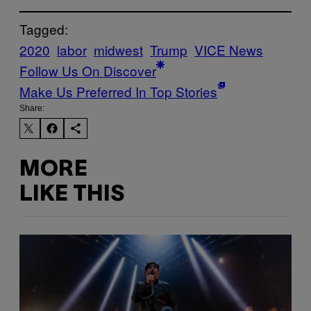
Tagged:
2020
labor
midwest
Trump
VICE News
Follow Us On Discover
Make Us Preferred In Top Stories
Share:
MORE
LIKE THIS