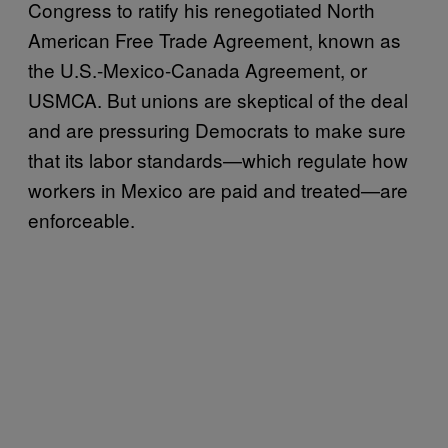
Congress to ratify his renegotiated North
American Free Trade Agreement, known as
the U.S.-Mexico-Canada Agreement, or
USMCA. But unions are skeptical of the deal
and are pressuring Democrats to make sure
that its labor standards—which regulate how
workers in Mexico are paid and treated—are
enforceable.