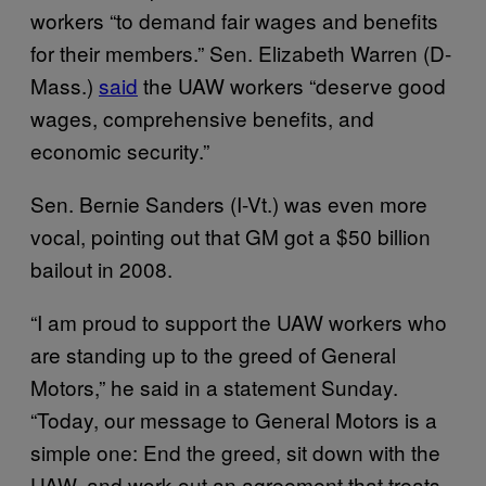
workers “to demand fair wages and benefits
for their members.” Sen. Elizabeth Warren (D-
Mass.)
said
the UAW workers “deserve good
wages, comprehensive benefits, and
economic security.”
Sen. Bernie Sanders (I-Vt.) was even more
vocal, pointing out that GM got a $50 billion
bailout in 2008.
“I am proud to support the UAW workers who
are standing up to the greed of General
Motors,” he said in a statement Sunday.
“Today, our message to General Motors is a
simple one: End the greed, sit down with the
UAW, and work out an agreement that treats