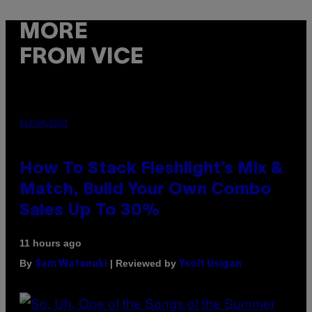
MORE
FROM VICE
FLESHLIGHT
How To Stack Fleshlight’s Mix &
Match, Build Your Own Combo
Sales Up To 30%
11 hours ago
By
| Reviewed by
Sam Watanuki
Ysolt Usigan