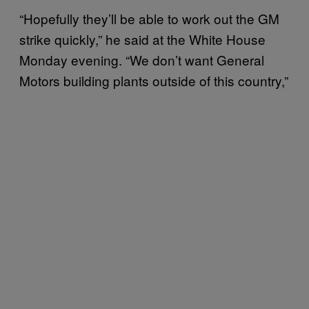
“Hopefully they’ll be able to work out the GM
strike quickly,” he said at the White House
Monday evening. “We don’t want General
Motors building plants outside of this country,”