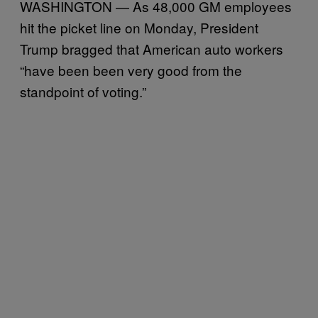
WASHINGTON — As 48,000 GM employees
hit the picket line on Monday, President
Trump bragged that American auto workers
“have been been very good from the
standpoint of voting.”