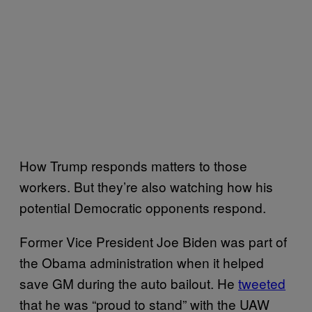
How Trump responds matters to those
workers. But they’re also watching how his
potential Democratic opponents respond.
Former Vice President Joe Biden was part of
the Obama administration when it helped
save GM during the auto bailout. He
tweeted
that he was “proud to stand” with the UAW