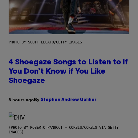
PHOTO BY SCOTT LEGATO/GETTY IMAGES
4 Shoegaze Songs to Listen to if
You Don’t Know if You Like
Shoegaze
By
8 hours ago
Stephen Andrew Galiher
(PHOTO BY ROBERTO PANUCCI – CORBIS/CORBIS VIA GETTY
IMAGES)