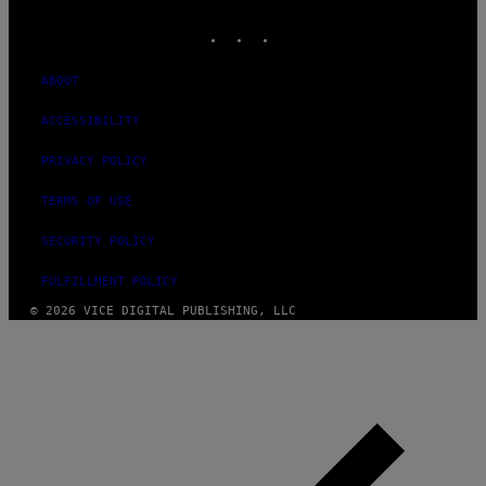
MEDIA
INSTAGRAM
TIKTOK
YOUTUBE
ABOUT
ACCESSIBILITY
PRIVACY POLICY
TERMS OF USE
SECURITY POLICY
FULFILLMENT POLICY
© 2026 VICE DIGITAL PUBLISHING, LLC