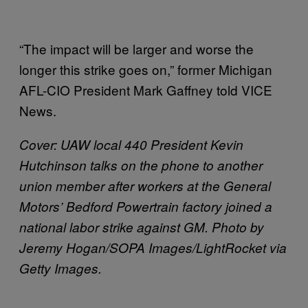
“The impact will be larger and worse the
longer this strike goes on,” former Michigan
AFL-CIO President Mark Gaffney told VICE
News.
Cover: UAW local 440 President Kevin
Hutchinson talks on the phone to another
union member after workers at the General
Motors’ Bedford Powertrain factory joined a
national labor strike against GM. Photo by
Jeremy Hogan/SOPA Images/LightRocket via
Getty Images.