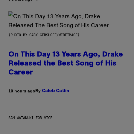
(PHOTO BY GARY GERSHOFF/WIREIMAGE)
On This Day 13 Years Ago, Drake
Released the Best Song of His
Career
By
10 hours ago
Caleb Catlin
SAM WATANUKI FOR VICE