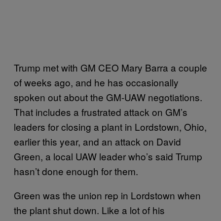
Trump met with GM CEO Mary Barra a couple
of weeks ago, and he has occasionally
spoken out about the GM-UAW negotiations.
That includes a frustrated attack on GM’s
leaders for closing a plant in Lordstown, Ohio,
earlier this year, and an attack on David
Green, a local UAW leader who’s said Trump
hasn’t done enough for them.
Green was the union rep in Lordstown when
the plant shut down. Like a lot of his