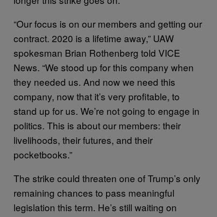
“Our focus is on our members and getting our
contract. 2020 is a lifetime away,” UAW
spokesman Brian Rothenberg told VICE
News. “We stood up for this company when
they needed us. And now we need this
company, now that it’s very profitable, to
stand up for us. We’re not going to engage in
politics. This is about our members: their
livelihoods, their futures, and their
pocketbooks.”
The strike could threaten one of Trump’s only
remaining chances to pass meaningful
legislation this term. He’s still waiting on