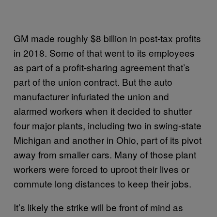
GM made roughly $8 billion in post-tax profits
in 2018. Some of that went to its employees
as part of a profit-sharing agreement that’s
part of the union contract. But the auto
manufacturer infuriated the union and
alarmed workers when it decided to shutter
four major plants, including two in swing-state
Michigan and another in Ohio, part of its pivot
away from smaller cars. Many of those plant
workers were forced to uproot their lives or
commute long distances to keep their jobs.
It’s likely the strike will be front of mind as