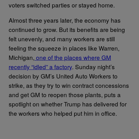
voters switched parties or stayed home.
Almost three years later, the economy has
continued to grow. But its benefits are being
felt unevenly, and many workers are still
feeling the squeeze in places like Warren,
Michigan,
one of the places where GM
recently “idled” a factory
. Sunday night’s
decision by GM’s United Auto Workers to
strike, as they try to win contract concessions
and get GM to reopen those plants, puts a
spotlight on whether Trump has delivered for
the workers who helped put him in office.