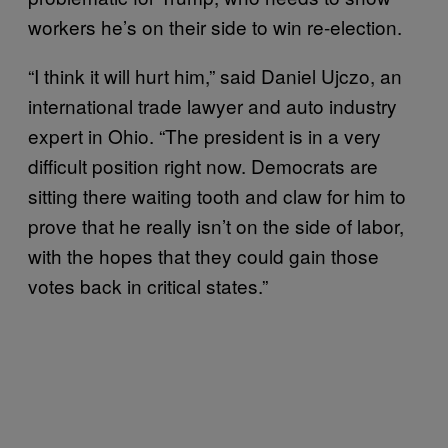
workers he’s on their side to win re-election.
“I think it will hurt him,” said Daniel Ujczo, an
international trade lawyer and auto industry
expert in Ohio. “The president is in a very
difficult position right now. Democrats are
sitting there waiting tooth and claw for him to
prove that he really isn’t on the side of labor,
with the hopes that they could gain those
votes back in critical states.”