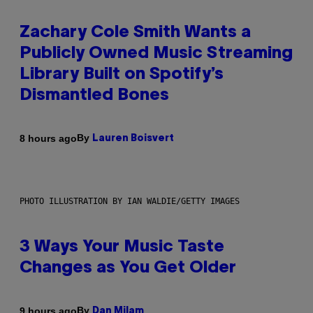
Zachary Cole Smith Wants a
Publicly Owned Music Streaming
Library Built on Spotify’s
Dismantled Bones
By
8 hours ago
Lauren Boisvert
PHOTO ILLUSTRATION BY IAN WALDIE/GETTY IMAGES
3 Ways Your Music Taste
Changes as You Get Older
By
9 hours ago
Dan Milam