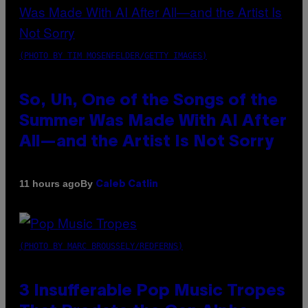
(PHOTO BY TIM MOSENFELDER/GETTY IMAGES)
So, Uh, One of the Songs of the
Summer Was Made With AI After
All—and the Artist Is Not Sorry
By
11 hours ago
Caleb Catlin
(PHOTO BY MARC BROUSSELY/REDFERNS)
3 Insufferable Pop Music Tropes