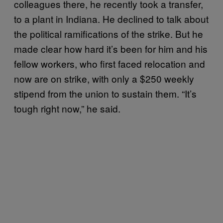
colleagues there, he recently took a transfer,
to a plant in Indiana. He declined to talk about
the political ramifications of the strike. But he
made clear how hard it’s been for him and his
fellow workers, who first faced relocation and
now are on strike, with only a $250 weekly
stipend from the union to sustain them. “It’s
tough right now,” he said.