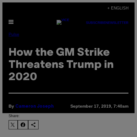
Skip
+ ENGLISH
to
Open
content
SUBSCRIBE
NEWSLETTER
Menu
Pulse
How the GM Strike
Threatens Trump in
2020
By
September 17, 2019, 7:40am
Cameron Joseph
Share: