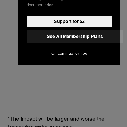
documentaries.
Support for $2
See All Membership Plans
Or, continue for free
“The impact will be larger and worse the
longer this strike goes on.”