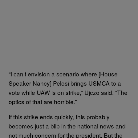
“I can’t envision a scenario where [House
Speaker Nancy] Pelosi brings USMCA to a
vote while UAW is on strike,” Ujczo said. “The
optics of that are horrible.”
If this strike ends quickly, this probably
becomes just a blip in the national news and
not much concern for the president. But the