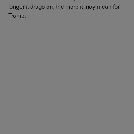
longer it drags on, the more it may mean for
Trump.