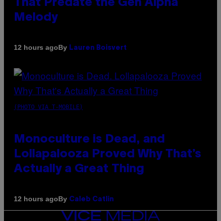
That Predate the Gen Alpha
Melody
By
12 hours ago
Lauren Boisvert
(PHOTO VIA T-MOBILE)
Monoculture is Dead, and
Lollapalooza Proved Why That’s
Actually a Great Thing
By
12 hours ago
Caleb Catlin
VICE