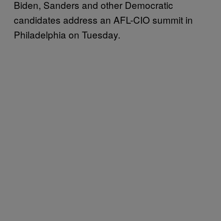
Biden, Sanders and other Democratic
candidates address an AFL-CIO summit in
Philadelphia on Tuesday.