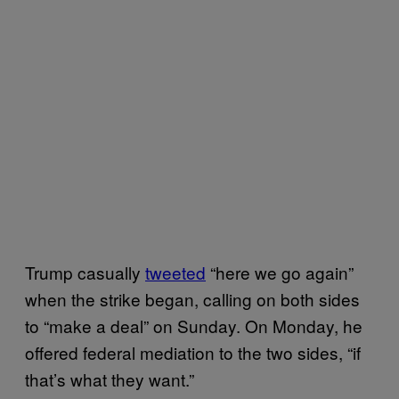
Trump casually
tweeted
“here we go again”
when the strike began, calling on both sides
to “make a deal” on Sunday. On Monday, he
offered federal mediation to the two sides, “if
that’s what they want.”