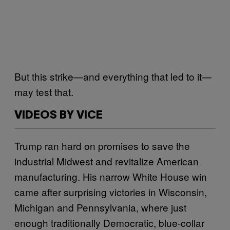
But this strike—and everything that led to it—
may test that.
VIDEOS BY VICE
Trump ran hard on promises to save the
industrial Midwest and revitalize American
manufacturing. His narrow White House win
came after surprising victories in Wisconsin,
Michigan and Pennsylvania, where just
enough traditionally Democratic, blue-collar