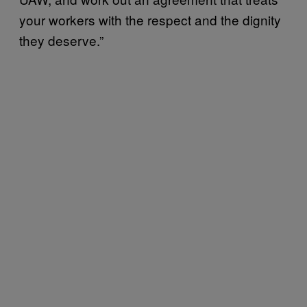
your workers with the respect and the dignity
they deserve.”