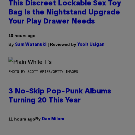
This Discreet Lockable Sex Toy
Bag Is the Nightstand Upgrade
Your Play Drawer Needs
10 hours ago
By
| Reviewed by
Sam Watanuki
Ysolt Usigan
PHOTO BY SCOTT GRIES/GETTY IMAGES
3 No-Skip Pop-Punk Albums
Turning 20 This Year
By
11 hours ago
Dan Milam