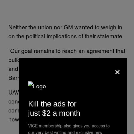
Neither the union nor GM wanted to weigh in
on the political implications of their stalemate.
“Our goal remains to reach an agreement that
builds a stronger future for our employees
×
and our business,” GM spokesman David
Barnas told VICE News.
UAW workers made some significant
concessions in 2008 to help keep the
Kill the ads for
company afloat, and they argue GM should
just $2 a month
now return the favor.
VICE membership also gives you access to
our very best writing and exclusive new