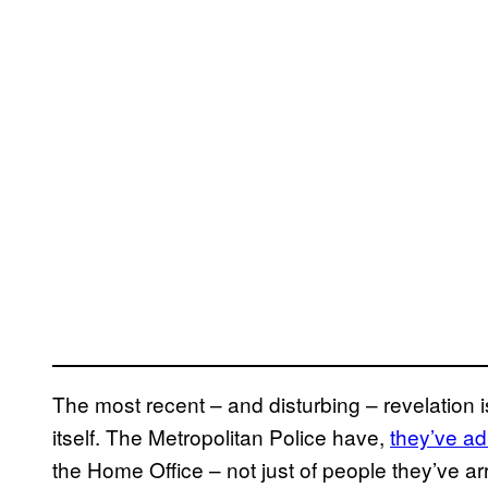
The most recent – and disturbing – revelation i
itself. The Metropolitan Police have,
they’ve ad
the Home Office – not just of people they’ve ar