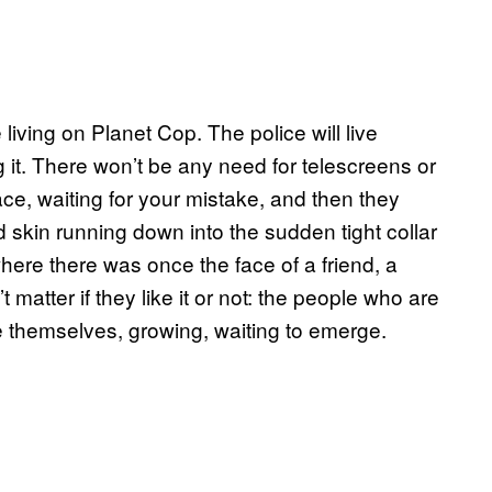
 living on Planet Cop. The police will live
it. There won’t be any need for telescreens or
ce, waiting for your mistake, and then they
d skin running down into the sudden tight collar
here there was once the face of a friend, a
matter if they like it or not: the people who are
e themselves, growing, waiting to emerge.