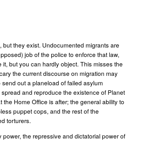
s, but they exist. Undocumented migrants are
upposed) job of the police to enforce that law,
it, but you can hardly object. This misses the
ary the current discourse on migration may
o send out a planeload of failed asylum
 spread and reproduce the existence of Planet
 the Home Office is after; the general ability to
pless puppet cops, and the rest of the
ed torturers.
 power, the repressive and dictatorial power of