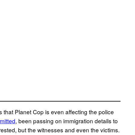
s that Planet Cop is even affecting the police
mitted
, been passing on immigration details to
rested, but the witnesses and even the victims.