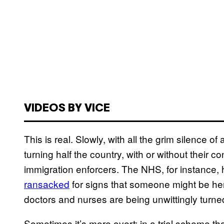
VIDEOS BY VICE
This is real. Slowly, with all the grim silence
turning half the country, with or without their 
immigration enforcers. The NHS, for instance, 
ransacked
for signs that someone might be he
doctors and nurses are being unwittingly turned
Sometimes it’s more overt; in a trial scheme th