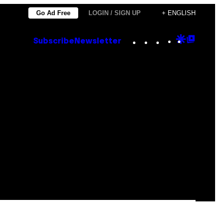
Go Ad Free
LOGIN / SIGN UP
+ ENGLISH
Instagram
TikTok
YouTube
Google
Goog
Subscribe
Newsletter
Discove
Top
Posts