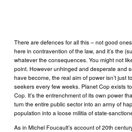
There are defences for all this – not good one
here in contravention of the law, and it’s the (s
whatever the consequences. You might not like 
point. However unhinged and desperate and sc
have become, the real aim of power isn’t just t
seekers every few weeks. Planet Cop exists to
Cop. It’s the entrenchment of its own power that
turn the entire public sector into an army of ha
population into a loose militia of state-sanction
As in Michel Foucault’s account of 20th century