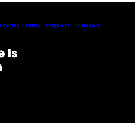
unchies
Music
Waypoint
Members
 Is
a