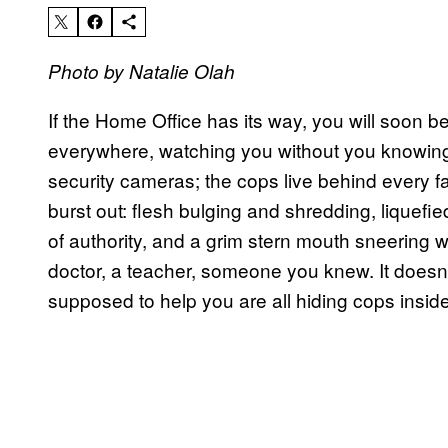
Photo by Natalie Olah
If the Home Office has its way, you will soon be
everywhere, watching you without you knowing 
security cameras; the cops live behind every fa
burst out: flesh bulging and shredding, liquefie
of authority, and a grim stern mouth sneering w
doctor, a teacher, someone you knew. It doesn’t 
supposed to help you are all hiding cops insid