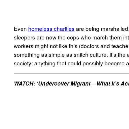
Even
homeless charities
are being marshalled.
sleepers are now the cops who march them into
workers might not like this (doctors and teacher
something as simple as snitch culture. It’s the a
society: anything that could possibly become 
WATCH: ‘Undercover Migrant – What It’s Actua