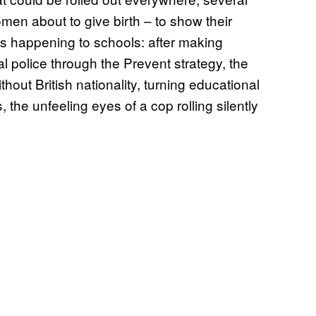
men about to give birth – to show their
s happening to schools: after making
l police through the Prevent strategy, the
thout British nationality, turning educational
 the unfeeling eyes of a cop rolling silently