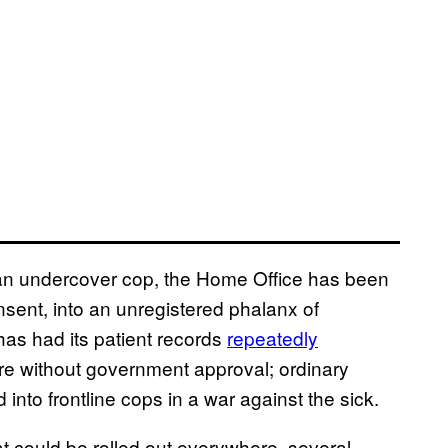
 of an undercover cop, the Home Office has been
consent, into an unregistered phalanx of
has had its patient records
repeatedly
re without government approval; ordinary
 into frontline cops in a war against the sick.
at could be rolled out everywhere, several