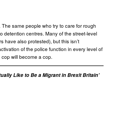
 The same people who try to care for rough
 detention centres. Many of the street-level
s have also protested), but this isn’t
ctivation of the police function in every level of
a cop will become a cop.
lly Like to Be a Migrant in Brexit Britain’