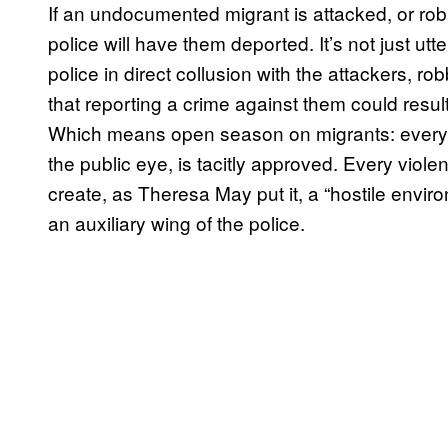
If an undocumented migrant is attacked, or robb
police will have them deported. It’s not just utt
police in direct collusion with the attackers, ro
that reporting a crime against them could result i
Which means open season on migrants: everythi
the public eye, is tacitly approved. Every violent
create, as Theresa May put it, a “hostile envir
an auxiliary wing of the police.