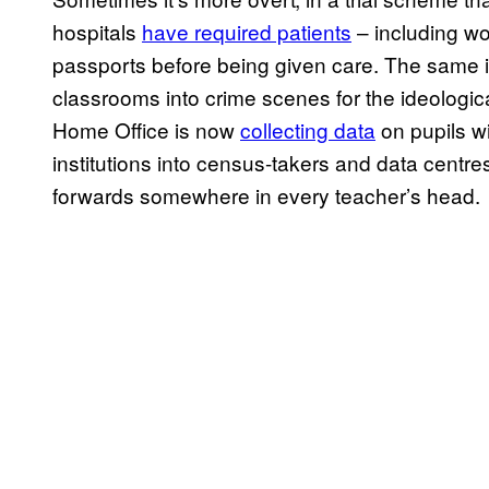
hospitals
have required patients
– including wo
passports before being given care. The same i
classrooms into crime scenes for the ideologica
Home Office is now
collecting data
on pupils wi
institutions into census-takers and data centres,
forwards somewhere in every teacher’s head.