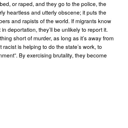
ed, or raped, and they go to the police, the
erly heartless and utterly obscene; it puts the
bbers and rapists of the world. If migrants know
n deportation, they’ll be unlikely to report it.
ng short of murder, as long as it’s away from
 racist is helping to do the state’s work, to
onment”. By exercising brutality, they become