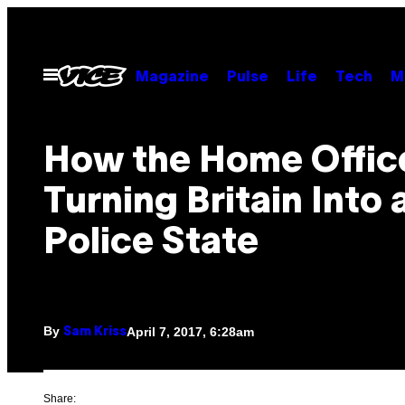
Skip
to
content
Open
Magazine
Pulse
Life
Tech
M
Menu
How the Home Office
Turning Britain Into 
Police State
By
April 7, 2017, 6:28am
Sam Kriss
Share: