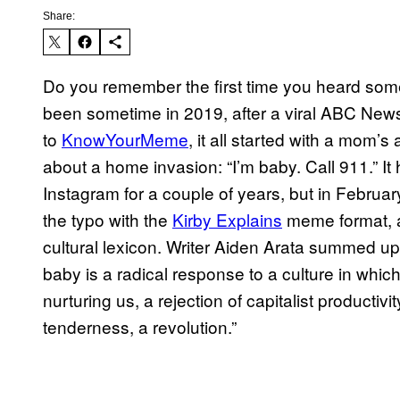
Share:
Do you remember the first time you heard some
been sometime in 2019, after a viral ABC News 
to
KnowYourMeme
, it all started with a mom’
about a home invasion: “I’m baby. Call 911.” 
Instagram for a couple of years, but in Februa
the typo with the
Kirby Explains
meme format, an
cultural lexicon. Writer Aiden Arata summed up
baby is a radical response to a culture in whic
nurturing us, a rejection of capitalist productivi
tenderness, a revolution.”