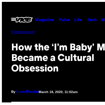
Skip
to
content
Open
Magazine
Pulse
Life
Tech
M
Menu
Entertainment
How the ‘I’m Baby’
Became a Cultural
Obsession
By
March 18, 2020, 11:02am
Leah Mandel