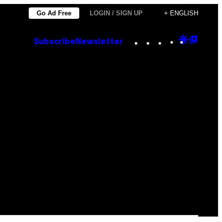
Go Ad Free
LOGIN / SIGN UP
+ ENGLISH
Instagram
TikTok
YouTube
Google
Goog
Subscribe
Newsletter
Discove
Top
Posts