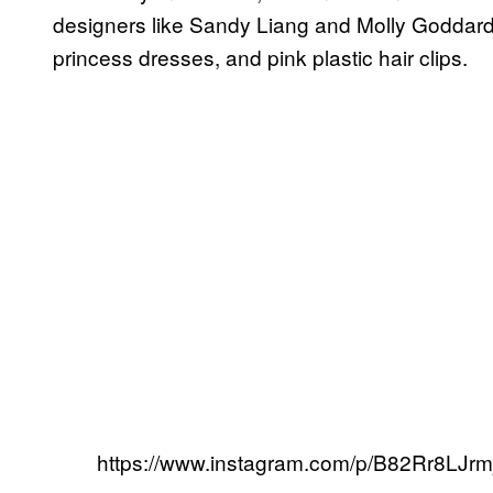
designers like Sandy Liang and Molly Goddard re
princess dresses, and pink plastic hair clips.
https://www.instagram.com/p/B82Rr8LJrmj