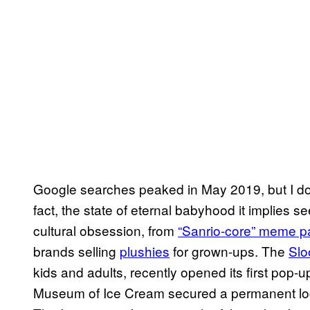
Google searches peaked in May 2019, but I don
fact, the state of eternal babyhood it implies
cultural obsession, from
“Sanrio-core” meme 
brands selling
plushies
for grown-ups. The
Slo
kids and adults, recently opened its first pop
Museum of Ice Cream secured a permanent loca