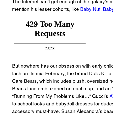
The Internet can’t get enough of the galaxy’s m
mention his lesser cohorts, like
Baby Nut
,
Baby
But nowhere has our obsession with early chil
fashion. In mid-February, the brand Dolls Kill 
Care Bears, which includes plush, oversized ho
Bear’s face emblazoned on each cup, and an “
“Running From My Problems Like…” Gucci’s
A
to-school looks and babydoll dresses for dude
accessory must-have, Susan Alexandra’s bead