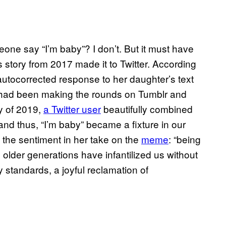
one say “I’m baby”? I don’t. But it must have
story from 2017 made it to Twitter. According
s autocorrected response to her daughter’s text
It had been making the rounds on Tumblr and
ry of 2019,
a Twitter user
beautifully combined
d thus, “I’m baby” became a fixture in our
 the sentiment in her take on the
meme
: “being
h older generations have infantilized us without
ty standards, a joyful reclamation of