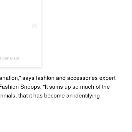
(@aidenarata)
explanation,” says fashion and accessories expert
 Fashion Snoops. “It sums up so much of the
nials, that it has become an identifying