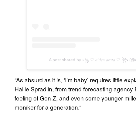
A post shared by ꧁ ♡︎ 𝑎𝑖𝑑𝑒𝑛 𝑎𝑟𝑎𝑡𝑎 ♡︎ ꧂ 
“As absurd as it is, ‘I’m baby’ requires little 
Hallie Spradlin, from trend forecasting agency
feeling of Gen Z, and even some younger millen
moniker for a generation.”