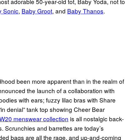
ost adorable 50-year-old tot, Baby Yoda, not to
 Sonic
,
Baby Groot
, and
Baby Thanos
.
dhood been more apparent than in the realm of
announced the launch of a collaboration with
odies with ears; fuzzy lilac bras with Share
in denial” tank top showing Cheer Bear
W20 menswear collection
is all nostalgic back-
s. Scrunchies and barrettes are today’s
ed bags are all the rage, and up-and-coming