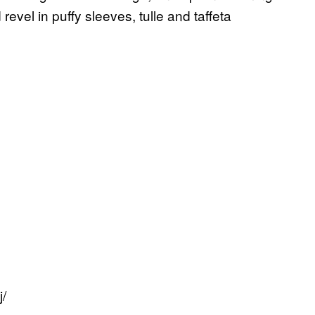
vel in puffy sleeves, tulle and taffeta
/