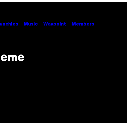
unchies
Music
Waypoint
Members
 Meme