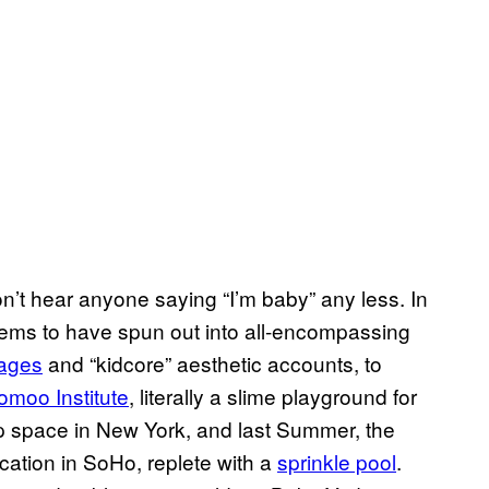
’t hear anyone saying “I’m baby” any less. In
 seems to have spun out into all-encompassing
pages
and “kidcore” aesthetic accounts, to
omoo Institute
, literally a slime playground for
-up space in New York, and last Summer, the
tion in SoHo, replete with a
sprinkle pool
.