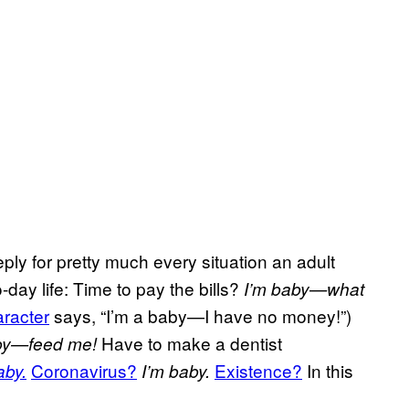
ply for pretty much every situation an adult
day life: Time to pay the bills?
I’m baby—what
racter
says, “I’m a baby—I have no money!”)
Have to make a dentist
by—feed me!
Coronavirus?
Existence?
In this
aby.
I’m baby.