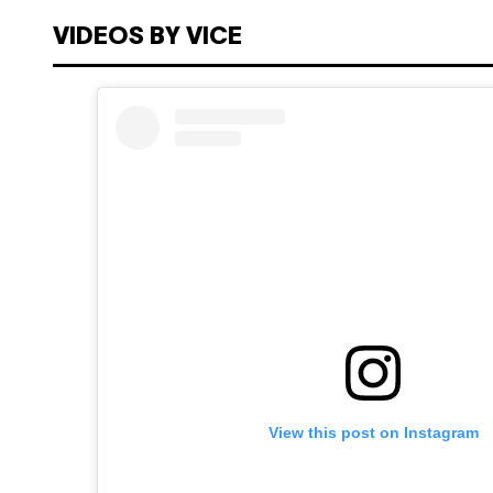
VIDEOS BY VICE
View this post on Instagram