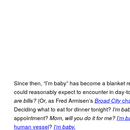
Since then, “I’m baby” has become a blanket re
could reasonably expect to encounter in day-to-
(Or, as Fred Armisen’s
cha
are bills?
Broad City
Deciding what to eat for dinner tonight?
I’m ba
appointment?
Mom, will you do it for me?
I’m b
human vessel
?
I’m baby.