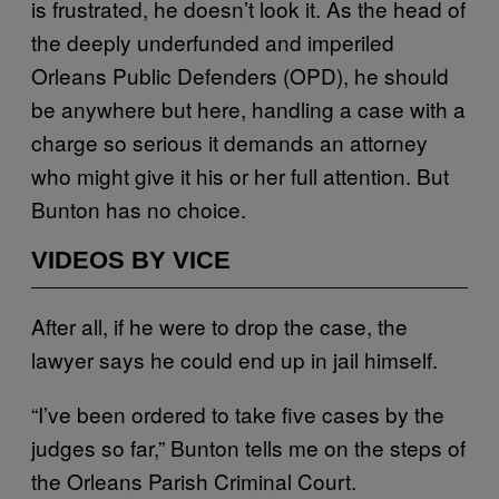
is frustrated, he doesn’t look it. As the head of
the deeply underfunded and imperiled
Orleans Public Defenders (OPD), he should
be anywhere but here, handling a case with a
charge so serious it demands an attorney
who might give it his or her full attention. But
Bunton has no choice.
VIDEOS BY VICE
After all, if he were to drop the case, the
lawyer says he could end up in jail himself.
“I’ve been ordered to take five cases by the
judges so far,” Bunton tells me
on the steps of
the Orleans Parish Criminal Court.