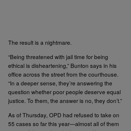
The result is a nightmare.
“Being threatened with jail time for being
ethical is disheartening,” Bunton says in his
office across the street from the courthouse.
“In a deeper sense, they’re answering the
question whether poor people deserve equal
justice. To them, the answer is no, they don’t.”
As of Thursday, OPD had refused to take on
55 cases so far this year—almost all of them