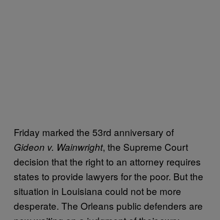
Friday marked the 53rd anniversary of
, the Supreme Court
Gideon v. Wainwright
decision that the right to an attorney requires
states to provide lawyers for the poor. But the
situation in Louisiana could not be more
desperate. The Orleans public defenders are