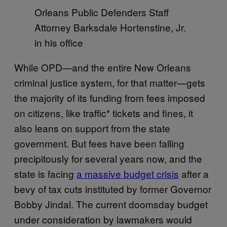
Orleans Public Defenders Staff
Attorney Barksdale Hortenstine, Jr.
in his office
While OPD—and the entire New Orleans
criminal justice system, for that matter—gets
the majority of its funding from fees imposed
on citizens, like traffic* tickets and fines, it
also leans on support from the state
government. But fees have been falling
precipitously for several years now, and the
state is facing
a massive budget crisis
after a
bevy of tax cuts instituted by former Governor
Bobby Jindal. The current doomsday budget
under consideration by lawmakers would