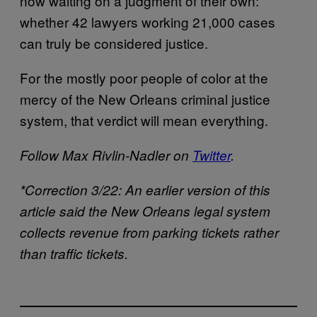
now waiting on a judgment of their own:
whether 42 lawyers working 21,000 cases
can truly be considered justice.
For the mostly poor people of color at the
mercy of the New Orleans criminal justice
system, that verdict will mean everything.
Follow Max Rivlin-Nadler on
Twitter
.
*Correction 3/22: An earlier version of this
article said the New Orleans legal system
collects revenue from parking tickets rather
than traffic tickets.