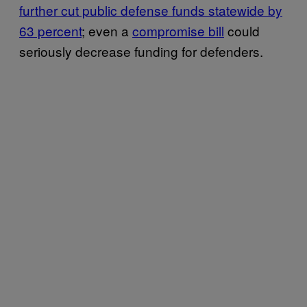
further cut public defense funds statewide by
63 percent
; even a
compromise bill
could
seriously decrease funding for defenders.