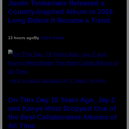
Justin Timberlake Released a
Country-Inspired Album in 2018
Long Before It Became a Trend
13 hours ago
By
Caleb Catlin
(PHOTO BY DANIEL BOCZARSKI/GETTY IMAGES FOR VEVO)
On This Day 15 Years Ago, Jay-Z
and Kanye West Dropped One of
the Best Collaborative Albums of
All Time