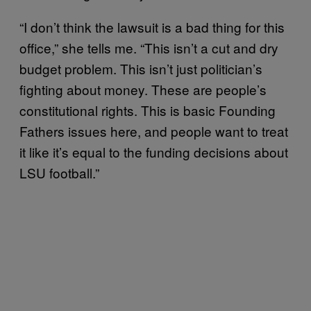
“I don’t think the lawsuit is a bad thing for this
office,” she tells me. “This isn’t a cut and dry
budget problem. This isn’t just politician’s
fighting about money. These are people’s
constitutional rights. This is basic Founding
Fathers issues here, and people want to treat
it like it’s equal to the funding decisions about
LSU football.”