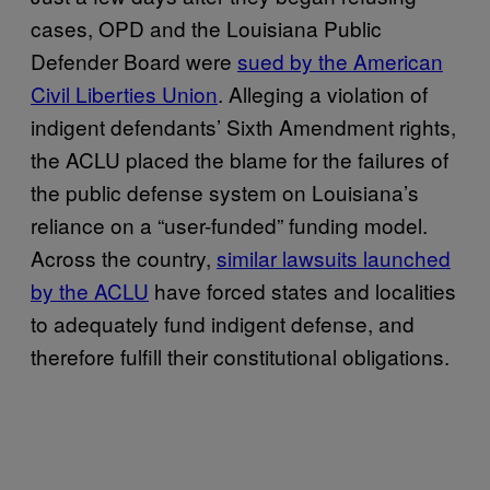
cases, OPD and the Louisiana Public
Defender Board were
sued by the American
Civil Liberties Union
. Alleging a violation of
indigent defendants’ Sixth Amendment rights,
the ACLU placed the blame for the failures of
the public defense system on Louisiana’s
reliance on a “user-funded” funding model.
Across the country,
similar lawsuits launched
by the ACLU
have forced states and localities
to adequately fund indigent defense, and
therefore fulfill their constitutional obligations.