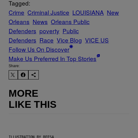
Tagged:
Crime
Criminal Justice
LOUISIANA
New
Orleans
News
Orleans Public
Defenders
poverty
Public
Defenders
Race
Vice Blog
VICE US
Follow Us On Discover
Make Us Preferred In Top Stories
Share:
MORE
LIKE THIS
ILLUSTRATION BY REESA