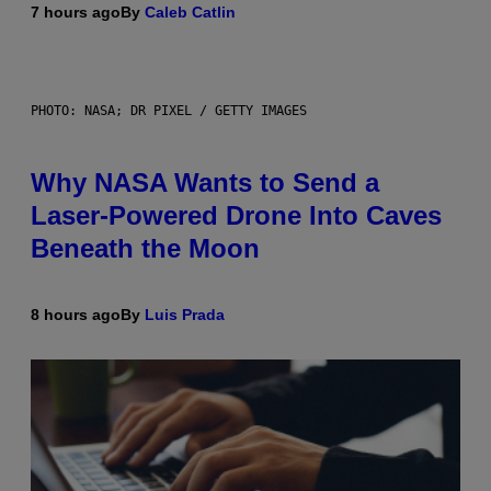
7 hours ago
By
Caleb Catlin
PHOTO: NASA; DR PIXEL / GETTY IMAGES
Why NASA Wants to Send a
Laser-Powered Drone Into Caves
Beneath the Moon
8 hours ago
By
Luis Prada