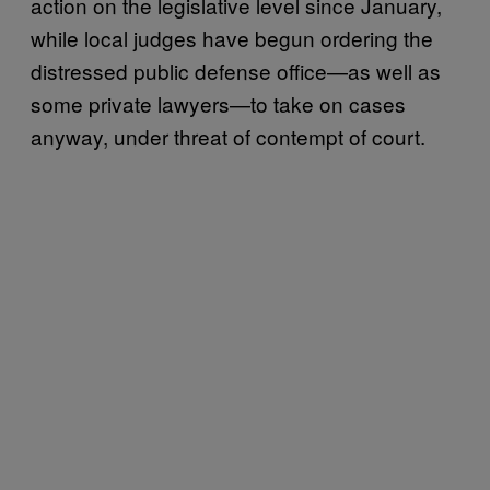
action on the legislative level since January,
while local judges have begun ordering the
distressed public defense office—as well as
some private lawyers—to take on cases
anyway, under threat of contempt of court.