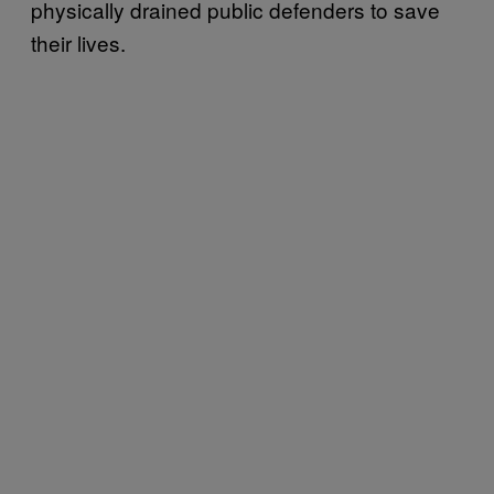
physically drained public defenders to save
their lives.