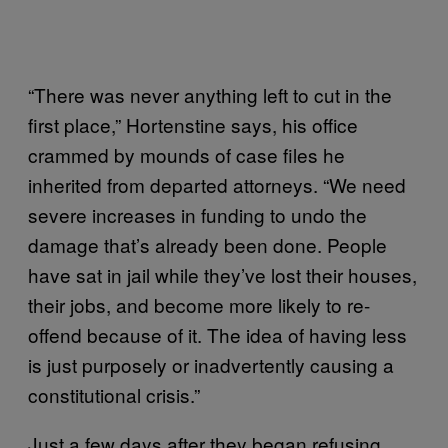
“There was never anything left to cut in the
first place,” Hortenstine says, his office
crammed by mounds of case files he
inherited from departed attorneys. “We need
severe increases in funding to undo the
damage that’s already been done. People
have sat in jail while they’ve lost their houses,
their jobs, and become more likely to re-
offend because of it. The idea of having less
is just purposely or inadvertently causing a
constitutional crisis.”
Just a few days after they began refusing