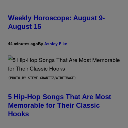
Weekly Horoscope: August 9-
August 15
44 minutes ago
By
Ashley Fike
(PHOTO BY STEVE GRANITZ/WIREIMAGE)
5 Hip-Hop Songs That Are Most
Memorable for Their Classic
Hooks