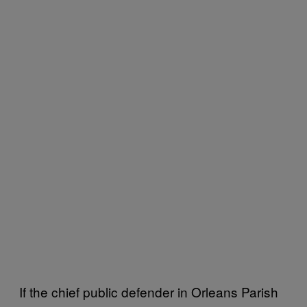
If the chief public defender in Orleans Parish