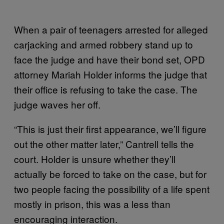
When a pair of teenagers arrested for alleged
carjacking and armed robbery stand up to
face the judge and have their bond set, OPD
attorney Mariah Holder informs the judge that
their office is refusing to take the case. The
judge waves her off.
“This is just their first appearance, we’ll figure
out the other matter later,” Cantrell tells the
court. Holder is unsure whether they’ll
actually be forced to take on the case, but for
two people facing the possibility of a life spent
mostly in prison, this was a less than
encouraging interaction.