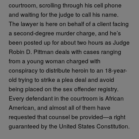
courtroom, scrolling through his cell phone
and waiting for the judge to call his name.
The lawyer is here on behalf of a client facing
a second-degree murder charge, and he’s
been posted up for about two hours as Judge
Robin D. Pittman deals with cases ranging
from a young woman charged with
conspiracy to distribute heroin to an 18-year-
old trying to strike a plea deal and avoid
being placed on the sex offender registry.
Every defendant in the courtroom is African
American, and almost all of them have
requested that counsel be provided—a right
guaranteed by the United States Constitution.