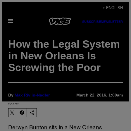
Skip
+ ENGLISH
to
Open
content
SUBSCRIBE
NEWSLETTER
Menu
How the Legal System
in New Orleans Is
Screwing the Poor
By
Max Rivlin-Nadler
March 22, 2016, 1:00am
Share:
Derwyn Bunton sits in a New Orleans