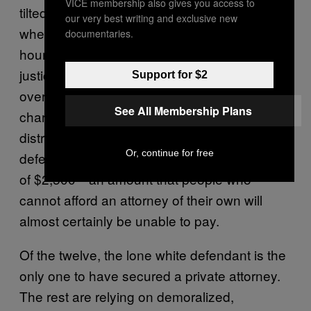
VICE membership also gives you access to
tilted scales of justice. At first appearances,
our very best writing and exclusive new
where defendants arrested in the past 24
documentaries.
hours have their initial interaction with the
justice system, Judge Harry Cantrell
Support for $2
oversees twelve cases, and most of the
See All Membership Plans
charges are for drug crimes, like ecstasy
distribution and marijuana possession. Every
Or, continue for free
defendant is given a sizable bond, in excess
of $2,500—an amount that people who
cannot afford an attorney of their own will
almost certainly be unable to pay.
Of the twelve, the lone white defendant is the
only one to have secured a private attorney.
The rest are relying on demoralized,