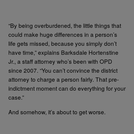
“By being overburdened, the little things that
could make huge differences in a person’s
life gets missed, because you simply don’t
have time,” explains Barksdale Hortenstine
Jr., a staff attorney who’s been with OPD
since 2007. “You can’t convince the district
attorney to charge a person fairly. That pre-
indictment moment can do everything for your
case.”
And somehow, it’s about to get worse.