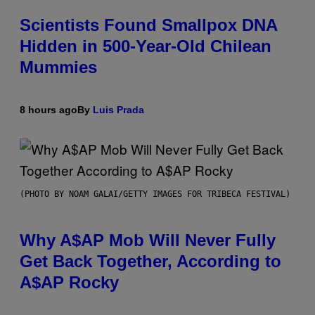
Scientists Found Smallpox DNA
Hidden in 500-Year-Old Chilean
Mummies
8 hours ago
By
Luis Prada
(PHOTO BY NOAM GALAI/GETTY IMAGES FOR TRIBECA FESTIVAL)
Why A$AP Mob Will Never Fully
Get Back Together, According to
A$AP Rocky