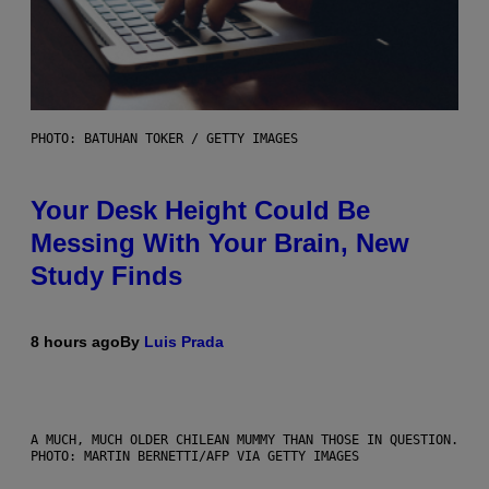
PHOTO: BATUHAN TOKER / GETTY IMAGES
Your Desk Height Could Be
Messing With Your Brain, New
Study Finds
8 hours ago
By
Luis Prada
A MUCH, MUCH OLDER CHILEAN MUMMY THAN THOSE IN QUESTION.
PHOTO: MARTIN BERNETTI/AFP VIA GETTY IMAGES