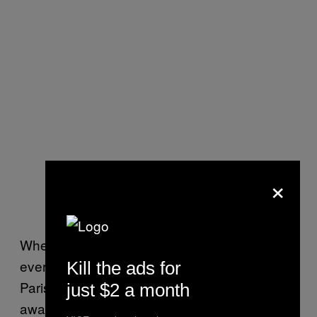
×
When I visit on Thursday morning, almost
every courtroom inside the imposing Orleans
Kill the ads for
Parish Criminal Court is packed with people
just $2 a month
awaiting their fate under these obscenely