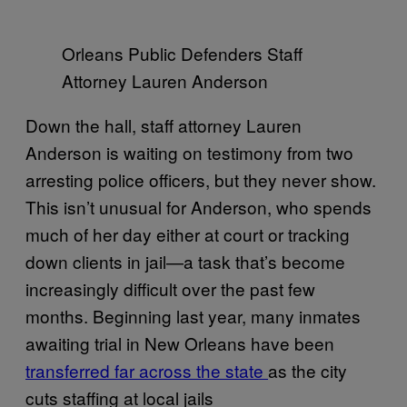
Orleans Public Defenders Staff
Attorney Lauren Anderson
Down the hall, staff attorney Lauren
Anderson is waiting on testimony from two
arresting police officers, but they never show.
This isn’t unusual for Anderson, who spends
much of her day either at court or tracking
down clients in jail—a task that’s become
increasingly difficult over the past few
months. Beginning last year, many inmates
awaiting trial in New Orleans have been
transferred far across the state
as the city
cuts staffing at local jails