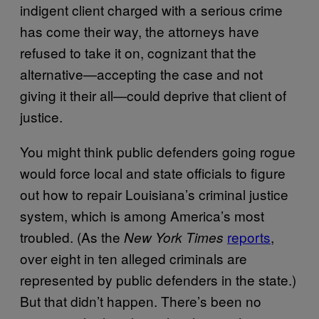
indigent client charged with a serious crime
has come their way, the attorneys have
refused to take it on, cognizant that the
alternative—accepting the case and not
giving it their all—could deprive that client of
justice.
You might think public defenders going rogue
would force local and state officials to figure
out how to repair Louisiana’s criminal justice
system, which is among America’s most
troubled. (As the
reports
,
New York Times
over eight in ten alleged criminals are
represented by public defenders in the state.)
But that didn’t happen. There’s been no