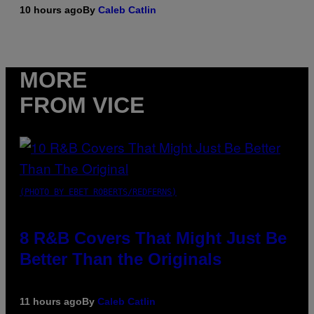
10 hours ago
By
Caleb Catlin
MORE
FROM VICE
(PHOTO BY EBET ROBERTS/REDFERNS)
8 R&B Covers That Might Just Be
Better Than the Originals
11 hours ago
By
Caleb Catlin