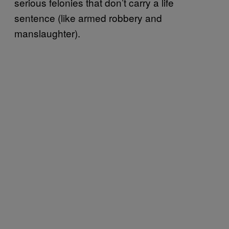
serious felonies that don’t carry a life
sentence (like armed robbery and
manslaughter).