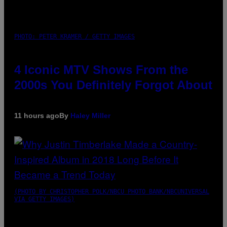
PHOTO: PETER KRAMER / GETTY IMAGES
4 Iconic MTV Shows From the
2000s You Definitely Forgot About
11 hours ago
By
Haley Miller
(PHOTO BY CHRISTOPHER POLK/NBCU PHOTO BANK/NBCUNIVERSAL
VIA GETTY IMAGES)