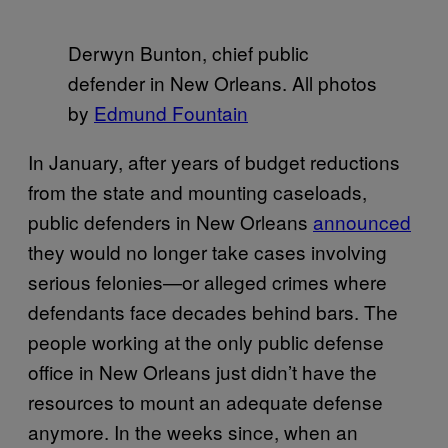
Derwyn Bunton, chief public
defender in New Orleans. All photos
by
Edmund Fountain
In January, after years of budget reductions
from the state and mounting caseloads,
public defenders in New Orleans
announced
they would no longer take cases involving
serious felonies—or alleged crimes where
defendants face decades behind bars. The
people working at the only public defense
office in New Orleans just didn’t have the
resources to mount an adequate defense
anymore. In the weeks since, when an