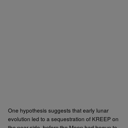
One hypothesis suggests that early lunar
evolution led to a sequestration of KREEP on
the near side, before the Moon had begun to