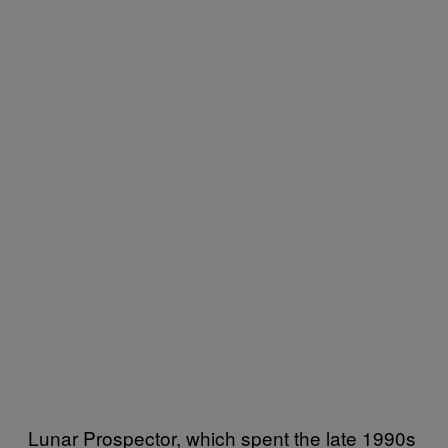
Lunar Prospector, which spent the late 1990s