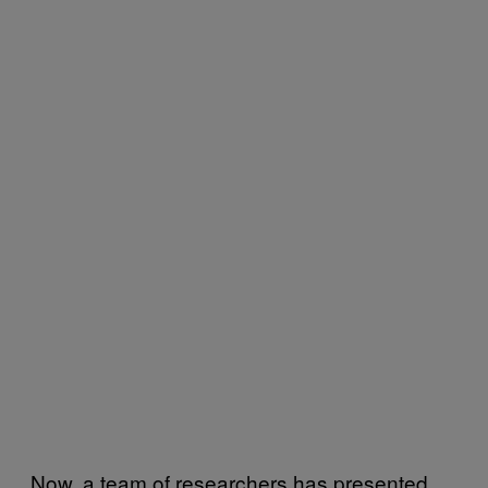
Now, a team of researchers has presented