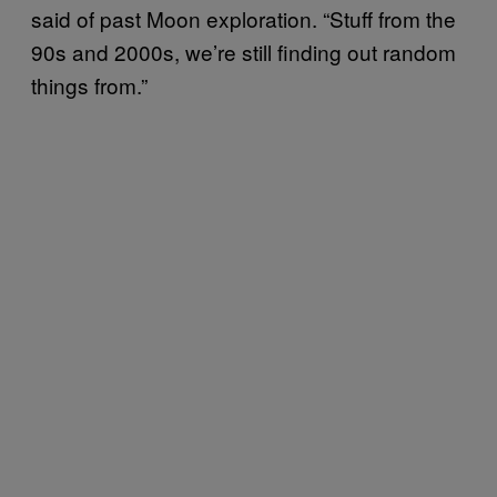
said of past Moon exploration. “Stuff from the
90s and 2000s, we’re still finding out random
things from.”