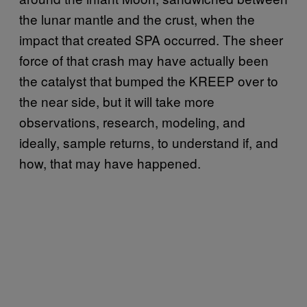
the lunar mantle and the crust, when the
impact that created SPA occurred. The sheer
force of that crash may have actually been
the catalyst that bumped the KREEP over to
the near side, but it will take more
observations, research, modeling, and
ideally, sample returns, to understand if, and
how, that may have happened.