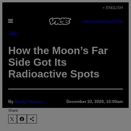
Skip
+ ENGLISH
to
Open
content
SUBSCRIBE
NEWSLETTER
Menu
Tech
How the Moon’s Far
Side Got Its
Radioactive Spots
By
Becky Ferreira
December 22, 2020, 10:00am
Share: