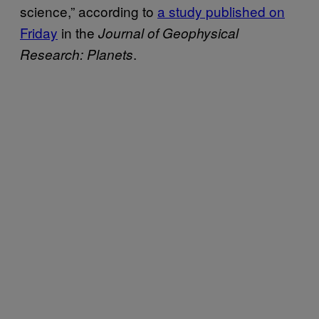
science,” according to
a study published on
Friday
in the
Journal of Geophysical
.
Research: Planets