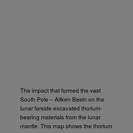
The impact that formed the vast
South Pole – Aitken Basin on the
lunar farside excavated thorium-
bearing materials from the lunar
mantle. This map shows the thorium