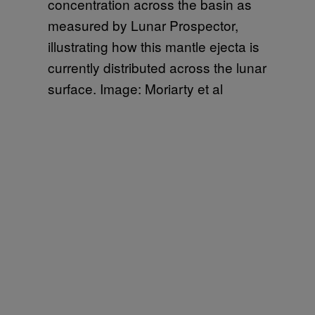
concentration across the basin as
measured by Lunar Prospector,
illustrating how this mantle ejecta is
currently distributed across the lunar
surface. Image: Moriarty et al