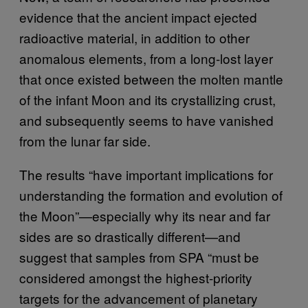
evidence that the ancient impact ejected
radioactive material, in addition to other
anomalous elements, from a long-lost layer
that once existed between the molten mantle
of the infant Moon and its crystallizing crust,
and subsequently seems to have vanished
from the lunar far side.
The results “have important implications for
understanding the formation and evolution of
the Moon”—especially why its near and far
sides are so drastically different—and
suggest that samples from SPA “must be
considered amongst the highest-priority
targets for the advancement of planetary