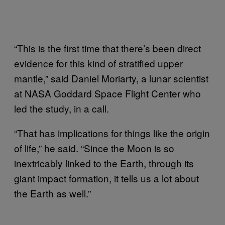
“This is the first time that there’s been direct
evidence for this kind of stratified upper
mantle,” said Daniel Moriarty, a lunar scientist
at NASA Goddard Space Flight Center who
led the study, in a call.
“That has implications for things like the origin
of life,” he said. “Since the Moon is so
inextricably linked to the Earth, through its
giant impact formation, it tells us a lot about
the Earth as well.”