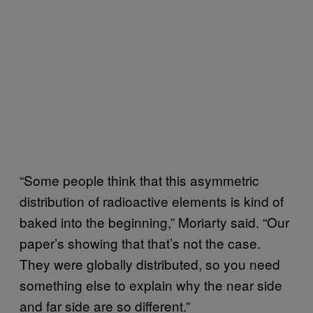
“Some people think that this asymmetric
distribution of radioactive elements is kind of
baked into the beginning,” Moriarty said. “Our
paper’s showing that that’s not the case.
They were globally distributed, so you need
something else to explain why the near side
and far side are so different.”