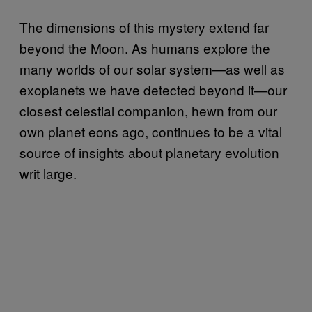
The dimensions of this mystery extend far
beyond the Moon. As humans explore the
many worlds of our solar system—as well as
exoplanets we have detected beyond it—our
closest celestial companion, hewn from our
own planet eons ago, continues to be a vital
source of insights about planetary evolution
writ large.