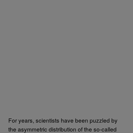
For years, scientists have been puzzled by
the asymmetric distribution of the so-called