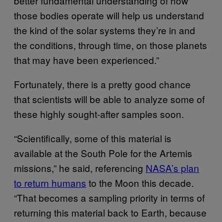
better fundamental understanding of how
those bodies operate will help us understand
the kind of the solar systems they’re in and
the conditions, through time, on those planets
that may have been experienced.”
Fortunately, there is a pretty good chance
that scientists will be able to analyze some of
these highly sought-after samples soon.
“Scientifically, some of this material is
available at the South Pole for the Artemis
missions,” he said, referencing
NASA’s plan
to return humans
to the Moon this decade.
“That becomes a sampling priority in terms of
returning this material back to Earth, because