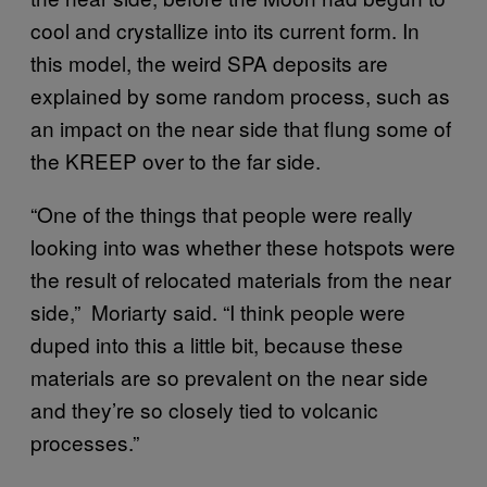
cool and crystallize into its current form. In
this model, the weird SPA deposits are
explained by some random process, such as
an impact on the near side that flung some of
the KREEP over to the far side.
“One of the things that people were really
looking into was whether these hotspots were
the result of relocated materials from the near
side,” Moriarty said. “I think people were
duped into this a little bit, because these
materials are so prevalent on the near side
and they’re so closely tied to volcanic
processes.”