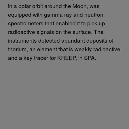
in a polar orbit around the Moon, was
equipped with gamma ray and neutron
spectrometers that enabled it to pick up
radioactive signals on the surface. The
instruments detected abundant deposits of
thorium, an element that is weakly radioactive
and a key tracer for KREEP, in SPA.