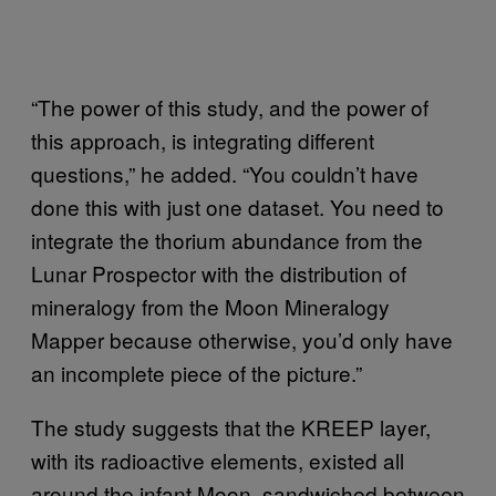
“The power of this study, and the power of
this approach, is integrating different
questions,” he added. “You couldn’t have
done this with just one dataset. You need to
integrate the thorium abundance from the
Lunar Prospector with the distribution of
mineralogy from the Moon Mineralogy
Mapper because otherwise, you’d only have
an incomplete piece of the picture.”
The study suggests that the KREEP layer,
with its radioactive elements, existed all
around the infant Moon, sandwiched between