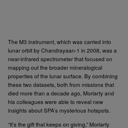
The M3 instrument, which was carried into
lunar orbit by Chandrayaan-1 in 2008, was a
near-infrared spectrometer that focused on
mapping out the broader mineralogical
properties of the lunar surface. By combining
these two datasets, both from missions that
died more than a decade ago, Moriarty and
his colleagues were able to reveal new
insights about SPA’s mysterious hotspots.
“It’s the gift that keeps on giving,” Moriarty