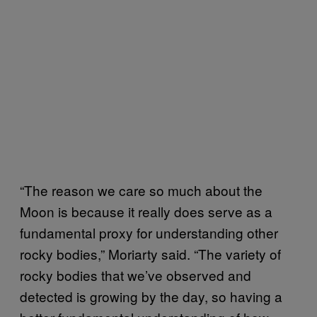
“The reason we care so much about the
Moon is because it really does serve as a
fundamental proxy for understanding other
rocky bodies,” Moriarty said. “The variety of
rocky bodies that we’ve observed and
detected is growing by the day, so having a