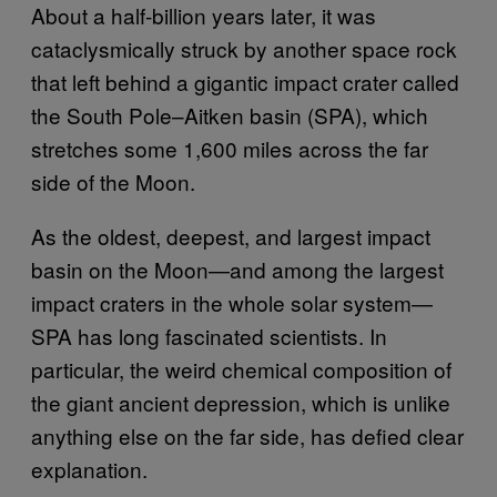
About a half-billion years later, it was
cataclysmically struck by another space rock
that left behind a gigantic impact crater called
the South Pole–Aitken basin (SPA), which
stretches some 1,600 miles across the far
side of the Moon.
As the oldest, deepest, and largest impact
basin on the Moon—and among the largest
impact craters in the whole solar system—
SPA has long fascinated scientists. In
particular, the weird chemical composition of
the giant ancient depression, which is unlike
anything else on the far side, has defied clear
explanation.