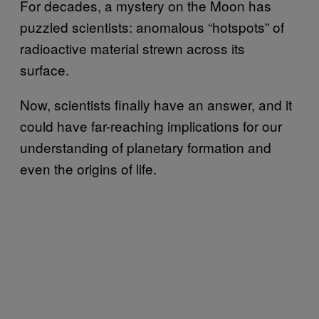
For decades, a mystery on the Moon has
puzzled scientists: anomalous “hotspots” of
radioactive material strewn across its
surface.
Now, scientists finally have an answer, and it
could have far-reaching implications for our
understanding of planetary formation and
even the origins of life.