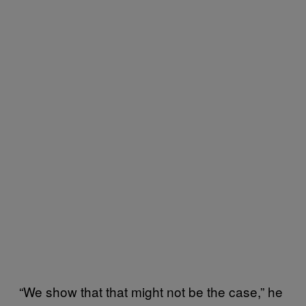
“We show that that might not be the case,” he