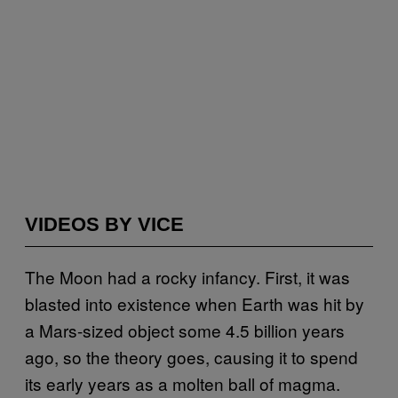
VIDEOS BY VICE
The Moon had a rocky infancy. First, it was
blasted into existence when Earth was hit by
a Mars-sized object some 4.5 billion years
ago, so the theory goes, causing it to spend
its early years as a molten ball of magma.