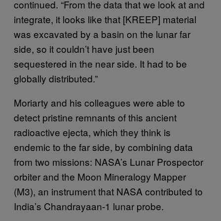
continued. “From the data that we look at and
integrate, it looks like that [KREEP] material
was excavated by a basin on the lunar far
side, so it couldn’t have just been
sequestered in the near side. It had to be
globally distributed.”
Moriarty and his colleagues were able to
detect pristine remnants of this ancient
radioactive ejecta, which they think is
endemic to the far side, by combining data
from two missions: NASA’s Lunar Prospector
orbiter and the Moon Mineralogy Mapper
(M3), an instrument that NASA contributed to
India’s Chandrayaan-1 lunar probe.