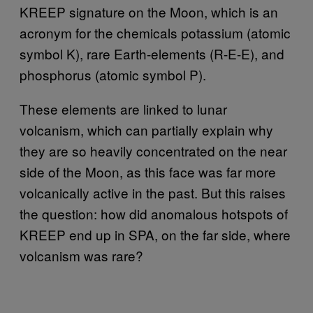
KREEP signature on the Moon, which is an
acronym for the chemicals potassium (atomic
symbol K), rare Earth-elements (R-E-E), and
phosphorus (atomic symbol P).
These elements are linked to lunar
volcanism, which can partially explain why
they are so heavily concentrated on the near
side of the Moon, as this face was far more
volcanically active in the past. But this raises
the question: how did anomalous hotspots of
KREEP end up in SPA, on the far side, where
volcanism was rare?