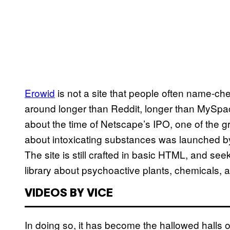
Erowid
is not a site that people often name-chec
around longer than Reddit, longer than MySpac
about the time of Netscape’s IPO, one of the gr
about intoxicating substances was launched by
The site is still crafted in basic HTML, and see
library about psychoactive plants, chemicals, a
VIDEOS BY VICE
In doing so, it has become the hallowed halls o