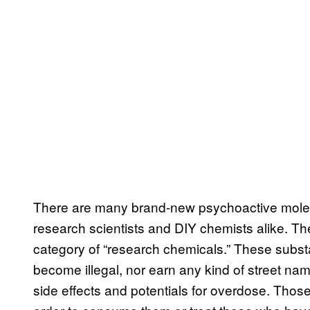
There are many brand-new psychoactive molec
research scientists and DIY chemists alike. Th
category of “research chemicals.” These subs
become illegal, nor earn any kind of street nam
side effects and potentials for overdose. Thos