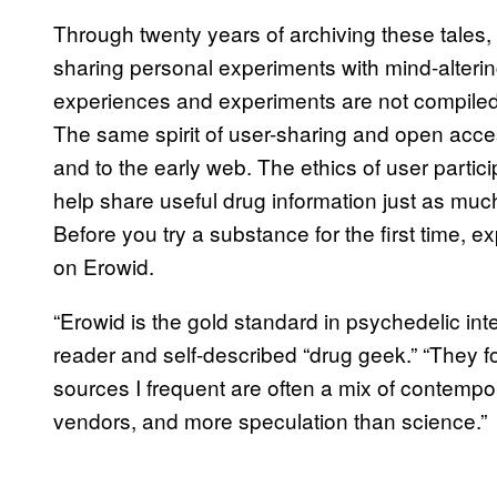
Through twenty years of archiving these tales, 
sharing personal experiments with mind-alteri
experiences and experiments are not compiled
The same spirit of user-sharing and open acce
and to the early web. The ethics of user partici
help share useful drug information just as much
Before you try a substance for the first time, 
on Erowid.
“Erowid is the gold standard in psychedelic int
reader and self-described “drug geek.” “They 
sources I frequent are often a mix of contemp
vendors, and more speculation than science.”