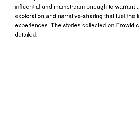
influential and mainstream enough to warrant
exploration and narrative-sharing that fuel the 
experiences. The stories collected on Erowid c
detailed.