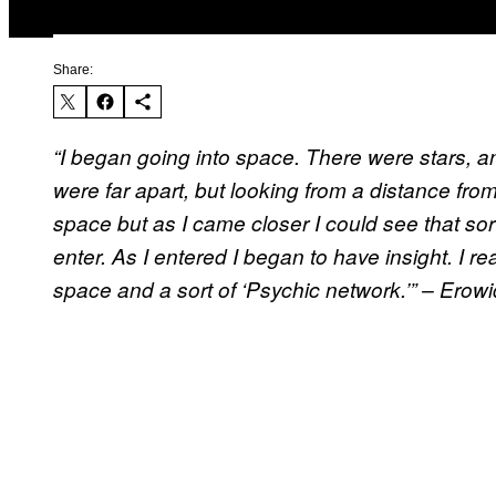
Share:
“I began going into space. There were stars, a
were far apart, but looking from a distance from 
space but as I came closer I could see that sort
enter. As I entered I began to have insight. I re
space and a sort of ‘Psychic network.’” – Erowid