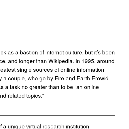
k as a bastion of internet culture, but it’s been
e, and longer than Wikipedia. In 1995, around
eatest single sources of online information
 a couple, who go by Fire and Earth Erowid.
ks a task no greater than to be “an online
nd related topics.”
f a unique virtual research institution—