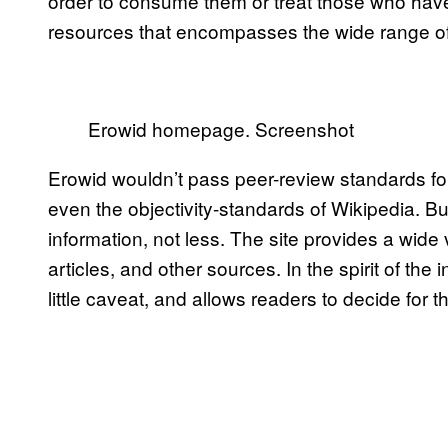
order to consume them or treat those who hav
resources that encompasses the wide range of
Erowid homepage. Screenshot
Erowid wouldn’t pass peer-review standards f
even the objectivity-standards of Wikipedia. 
information, not less. The site provides a wide 
articles, and other sources. In the spirit of the 
little caveat, and allows readers to decide for 