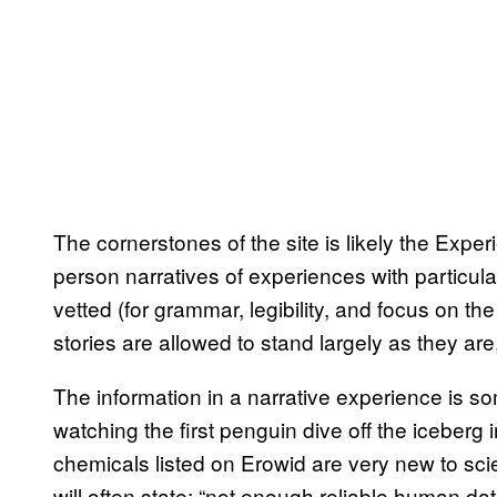
The cornerstones of the site is likely the Exper
person narratives of experiences with particul
vetted (for grammar, legibility, and focus on th
stories are allowed to stand largely as they are,
The information in a narrative experience is 
watching the first penguin dive off the iceberg 
chemicals listed on Erowid are very new to sci
will often state: “not enough reliable human d