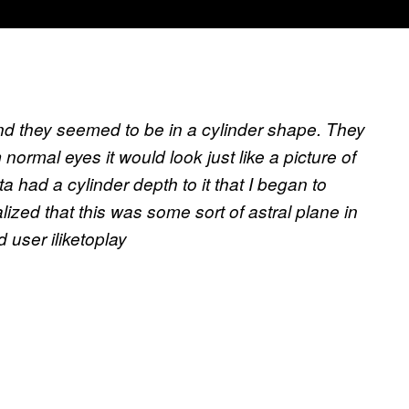
nd they seemed to be in a cylinder shape. They
normal eyes it would look just like a picture of
a had a cylinder depth to it that I began to
alized that this was some sort of astral plane in
 user iliketoplay