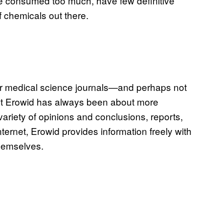
e consumed too much, have few definitive
 chemicals out there.
or medical science journals—and perhaps not
But Erowid has always been about more
variety of opinions and conclusions, reports,
internet, Erowid provides information freely with
themselves.