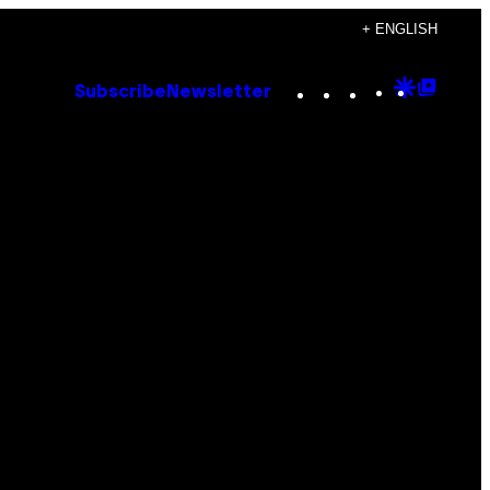
+ ENGLISH
Instagram
TikTok
YouTube
Google
Goog
Subscribe
Newsletter
Discove
Top
Posts