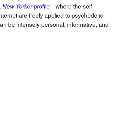
a
profile
—where the self-
New Yorker
internet are freely applied to psychedelic
an be intensely personal, informative, and