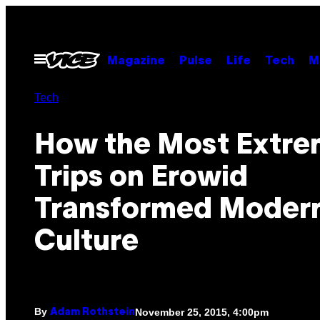
Skip
to
content
Open
Magazine
Pulse
Life
Tech
M
Menu
Tech
How the Most Extr
Trips on Erowid
Transformed Moder
Culture
By
November 25, 2015, 4:00pm
Adam Rothstein