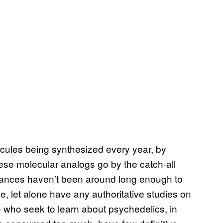
ules being synthesized every year, by
ese molecular analogs go by the catch-all
tances haven’t been around long enough to
e, let alone have any authoritative studies on
e who seek to learn about psychedelics, in