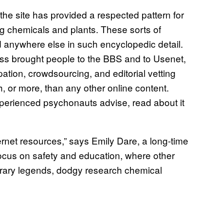
the site has provided a respected pattern for
ng chemicals and plants. These sorts of
 anywhere else in such encyclopedic detail.
ss brought people to the BBS and to Usenet,
pation, crowdsourcing, and editorial vetting
, or more, than any other online content.
experienced psychonauts advise, read about it
ernet resources,” says Emily Dare, a long-time
focus on safety and education, where other
orary legends, dodgy research chemical