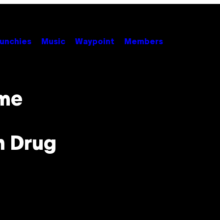
unchies
Music
Waypoint
Members
eme
n Drug