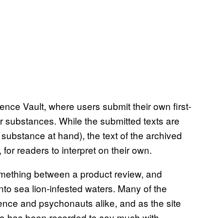
ience Vault, where users submit their own first-
ar substances. While the submitted texts are
e substance at hand), the text of the archived
 for readers to interpret on their own.
something between a product review, and
into sea lion-infested waters. Many of the
ence and psychonauts alike, and as the site
ata has been recorded to say much with