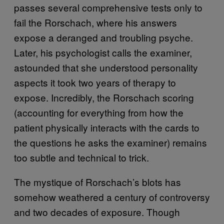
passes several comprehensive tests only to
fail the Rorschach, where his answers
expose a deranged and troubling psyche.
Later, his psychologist calls the examiner,
astounded that she understood personality
aspects it took two years of therapy to
expose. Incredibly, the Rorschach scoring
(accounting for everything from how the
patient physically interacts with the cards to
the questions he asks the examiner) remains
too subtle and technical to trick.
The mystique of Rorschach’s blots has
somehow weathered a century of controversy
and two decades of exposure. Though