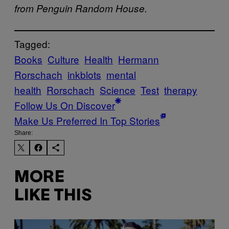
from Penguin Random House.
Tagged:
Books
Culture
Health
Hermann
Rorschach
inkblots
mental
health
Rorschach
Science
Test
therapy
Follow Us On Discover
Make Us Preferred In Top Stories
Share:
MORE
LIKE THIS