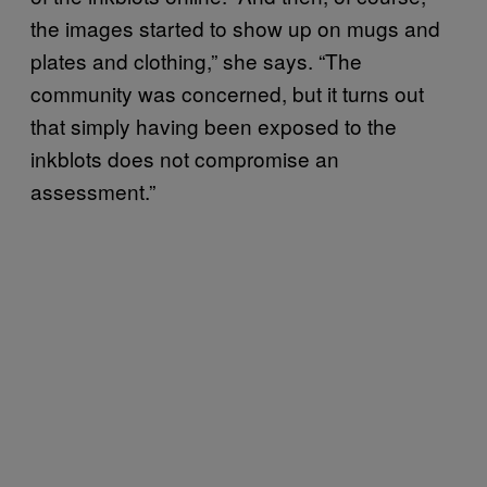
the images started to show up on mugs and
plates and clothing,” she says. “The
community was concerned, but it turns out
that simply having been exposed to the
inkblots does not compromise an
assessment.”