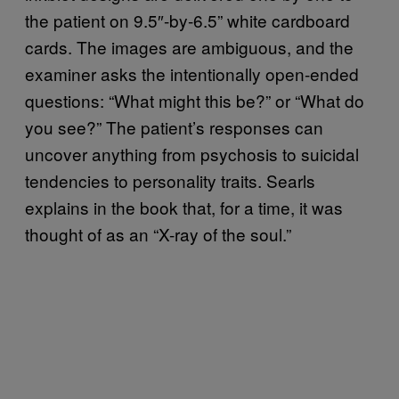
the patient on 9.5″-by-6.5” white cardboard
cards. The images are ambiguous, and the
examiner asks the intentionally open-ended
questions: “What might this be?” or “What do
you see?” The patient’s responses can
uncover anything from psychosis to suicidal
tendencies to personality traits. Searls
explains in the book that, for a time, it was
thought of as an “X-ray of the soul.”