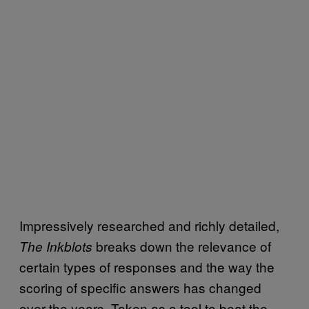
Impressively researched and richly detailed,
breaks down the relevance of
The Inkblots
certain types of responses and the way the
scoring of specific answers has changed
over the years. Taken as a tool to beat the