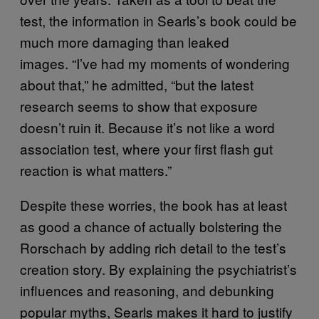
test, the information in Searls’s book could be
much more damaging than leaked
images. “I’ve had my moments of wondering
about that,” he admitted, “but the latest
research seems to show that exposure
doesn’t ruin it. Because it’s not like a word
association test, where your first flash gut
reaction is what matters.”
Despite these worries, the book has at least
as good a chance of actually bolstering the
Rorschach by adding rich detail to the test’s
creation story. By explaining the psychiatrist’s
influences and reasoning, and debunking
popular myths, Searls makes it hard to justify