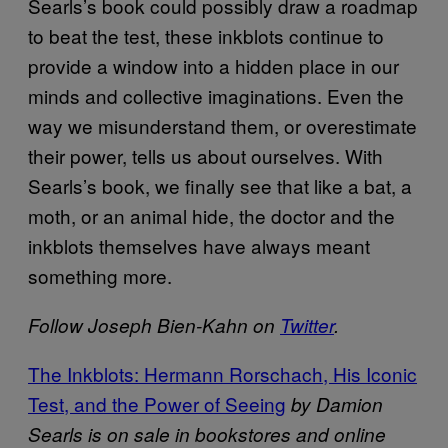
Searls’s book could possibly draw a roadmap
to beat the test, these inkblots continue to
provide a window into a hidden place in our
minds and collective imaginations. Even the
way we misunderstand them, or overestimate
their power, tells us about ourselves. With
Searls’s book, we finally see that like a bat, a
moth, or an animal hide, the doctor and the
inkblots themselves have always meant
something more.
Follow Joseph Bien-Kahn on
Twitter
.
The Inkblots: Hermann Rorschach, His Iconic
Test, and the Power of Seeing
by Damion
Searls is on sale in bookstores and online