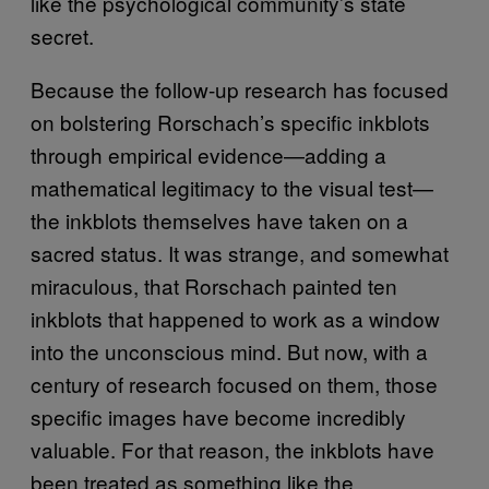
like the psychological community’s state
secret.
Because the follow-up research has focused
on bolstering Rorschach’s specific inkblots
through empirical evidence—adding a
mathematical legitimacy to the visual test—
the inkblots themselves have taken on a
sacred status. It was strange, and somewhat
miraculous, that Rorschach painted ten
inkblots that happened to work as a window
into the unconscious mind. But now, with a
century of research focused on them, those
specific images have become incredibly
valuable. For that reason, the inkblots have
been treated as something like the