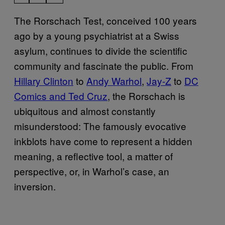
The Rorschach Test, conceived 100 years
ago by a young psychiatrist at a Swiss
asylum, continues to divide the scientific
community and fascinate the public. From
Hillary Clinton
to
Andy Warhol
,
Jay-Z
to
DC
Comics and Ted Cruz
, the Rorschach is
ubiquitous and almost constantly
misunderstood: The famously evocative
inkblots have come to represent a hidden
meaning, a reflective tool, a matter of
perspective, or, in Warhol’s case, an
inversion.