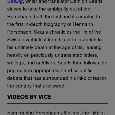
, writer and translator Damion Searls
Seeing
strives to take the ambiguity out of the
Rorschach, both the test and its creator. In
the first in-depth biography of Hermann
Rorschach, Searls chronicles the life of the
Swiss psychiatrist from his birth in Zurich to
his untimely death at the age of 38, leaning
heavily on previously untranslated letters,
writings, and archives. Searls then follows the
pop-culture appropriation and scientific
debate that has surrounded his inkblot test in
the century that’s followed.
VIDEOS BY VICE
Even during Rorschach’s lifetime, the inkblot