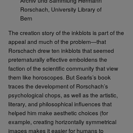
Archiv und Sammlung Hermann
Rorschach, University Library of
Bern
The creation story of the inkblots is part of the
appeal and much of the problem—that
Rorschach drew ten inkblots that seemed
preternaturally effective emboldens the
faction of the scientific community that view
them like horoscopes. But Searls’s book
traces the development of Rorschach’s
psychological chops, as well as the artistic,
literary, and philosophical influences that
helped him make aesthetic choices (for
example, creating horizontally symmetrical
images makes it easier for humans to