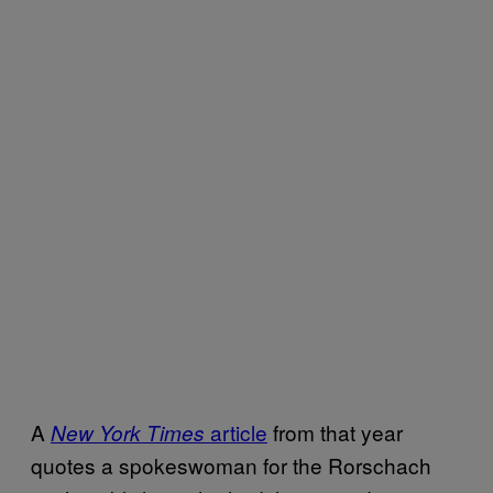
A
article
from that year
New York Times
quotes a spokeswoman for the Rorschach