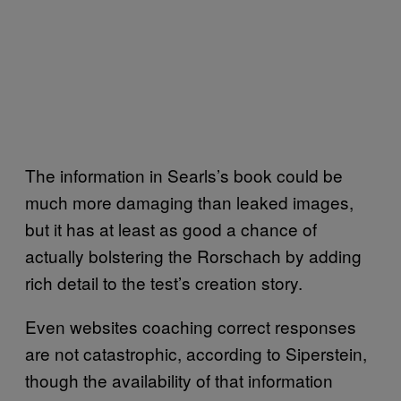
The information in Searls’s book could be
much more damaging than leaked images,
but it has at least as good a chance of
actually bolstering the Rorschach by adding
rich detail to the test’s creation story.
Even websites coaching correct responses
are not catastrophic, according to Siperstein,
though the availability of that information