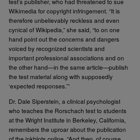
test’s publisher, who had threatened to sue
Wikimedia for copyright infringement. “It is
therefore unbelievably reckless and even
cynical of Wikipedia,” she said, “to on one
hand point out the concerns and dangers
voiced by recognized scientists and
important professional associations and on
the other hand—in the same article—publish
the test material along with supposedly
‘expected responses.’”
Dr. Dale Siperstein, a clinical psychologist
who teaches the Rorschach test to students
at the Wright Institute in Berkeley, California,
remembers the uproar about the publication
of the inkblots online. “And then, of course,