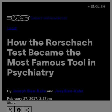
Skip
+ ENGLISH
to
Open
Subscribe
Newsletter
content
Menu
Health
How the Rorschach
Test Became the
Most Famous Tool in
Psychiatry
By
and
Joseph Bien-Kahn
Joey Bien-Kahn
February 27, 2017, 2:27pm
Share: