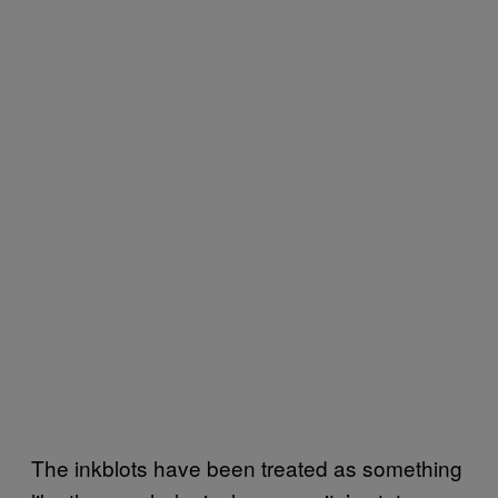
The inkblots have been treated as something