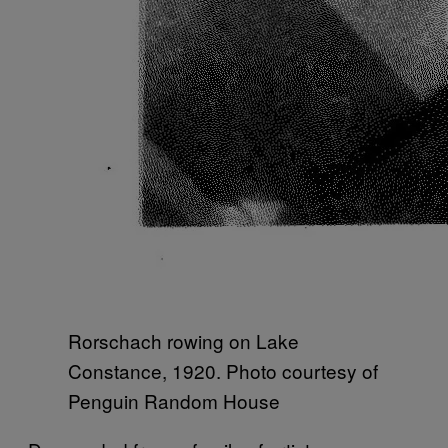
Rorschach rowing on Lake
Constance, 1920. Photo courtesy of
Penguin Random House