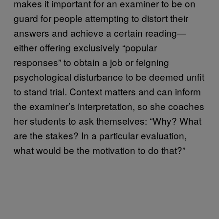
makes it important for an examiner to be on
guard for people attempting to distort their
answers and achieve a certain reading—
either offering exclusively “popular
responses” to obtain a job or feigning
psychological disturbance to be deemed unfit
to stand trial. Context matters and can inform
the examiner’s interpretation, so she coaches
her students to ask themselves: “Why? What
are the stakes? In a particular evaluation,
what would be the motivation to do that?”