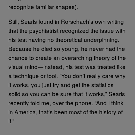
recognize familiar shapes).
Still, Searls found in Rorschach’s own writing
that the psychiatrist recognized the issue with
his test having no theoretical underpinning.
Because he died so young, he never had the
chance to create an overarching theory of the
visual mind—instead, his test was treated like
a technique or tool. “You don’t really care why
it works, you just try and get the statistics
solid so you can be sure that it works,” Searls
recently told me, over the phone. “And I think
in America, that’s been most of the history of
it.”