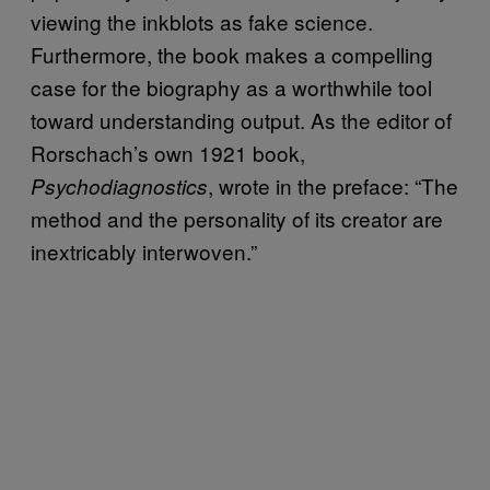
viewing the inkblots as fake science.
Furthermore, the book makes a compelling
case for the biography as a worthwhile tool
toward understanding output. As the editor of
Rorschach’s own 1921 book,
, wrote in the preface: “The
Psychodiagnostics
method and the personality of its creator are
inextricably interwoven.”