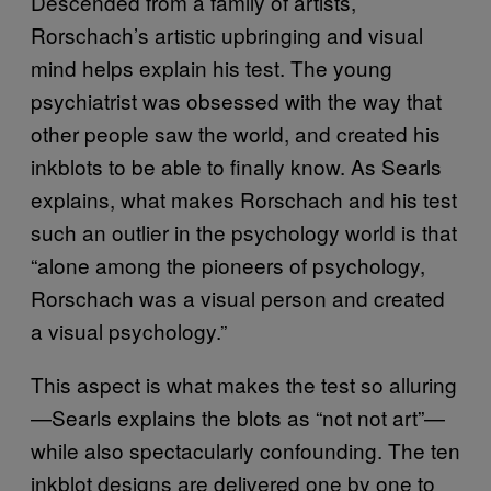
Descended from a family of artists,
Rorschach’s artistic upbringing and visual
mind helps explain his test. The young
psychiatrist was obsessed with the way that
other people saw the world, and created his
inkblots to be able to finally know. As Searls
explains, what makes Rorschach and his test
such an outlier in the psychology world is that
“alone among the pioneers of psychology,
Rorschach was a visual person and created
a visual psychology.”
This aspect is what makes the test so alluring
—Searls explains the blots as “not not art”—
while also spectacularly confounding. The ten
inkblot designs are delivered one by one to