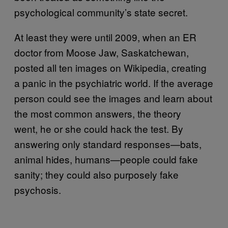
psychological community’s state secret.
At least they were until 2009, when an ER
doctor from Moose Jaw, Saskatchewan,
posted all ten images on Wikipedia, creating
a panic in the psychiatric world. If the average
person could see the images and learn about
the most common answers, the theory
went, he or she could hack the test. By
answering only standard responses—bats,
animal hides, humans—people could fake
sanity; they could also purposely fake
psychosis.