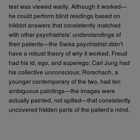
test was viewed warily. Although it worked—
he could perform blind readings based on
inkblot answers that consistently matched
with other psychiatrists’ understandings of
their patients—the Swiss psychiatrist didn’t
have a robust theory of
it worked. Freud
why
had his id, ego, and superego; Carl Jung had
his collective unconscious; Rorschach, a
younger contemporary of the two, had ten
ambiguous paintings—the images were
actually painted, not spilled—that consistently
uncovered hidden parts of the patient’s mind.