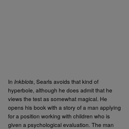
In
, Searls avoids that kind of
Inkblots
hyperbole, although he does admit that he
views the test as somewhat magical. He
opens his book with a story of a man applying
for a position working with children who is
given a psychological evaluation. The man