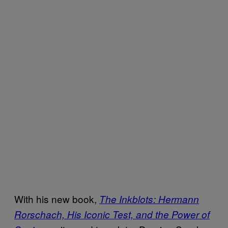
With his new book,
The Inkblots: Hermann
Rorschach, His Iconic Test, and the Power of