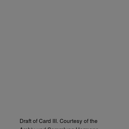
Draft of Card III. Courtesy of the