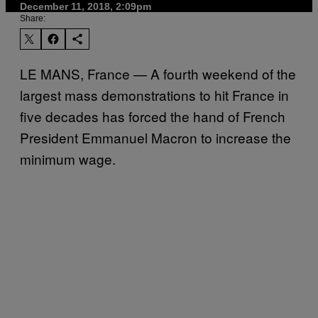
December 11, 2018, 2:09pm
Share:
LE MANS, France — A fourth weekend of the
largest mass demonstrations to hit France in
five decades has forced the hand of French
President Emmanuel Macron to increase the
minimum wage.