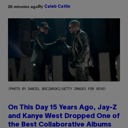
By
26 minutes ago
Caleb Catlin
(PHOTO BY DANIEL BOCZARSKI/GETTY IMAGES FOR VEVO)
On This Day 15 Years Ago, Jay-Z
and Kanye West Dropped One of
the Best Collaborative Albums