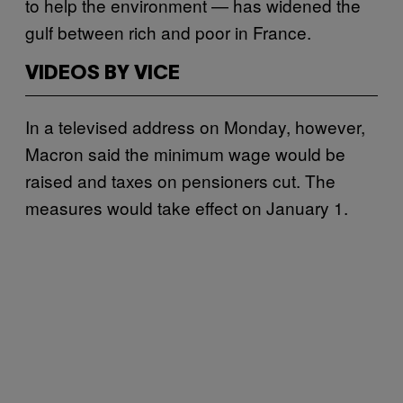
to help the environment — has widened the
gulf between rich and poor in France.
VIDEOS BY VICE
In a televised address on Monday, however,
Macron said the minimum wage would be
raised and taxes on pensioners cut. The
measures would take effect on January 1.