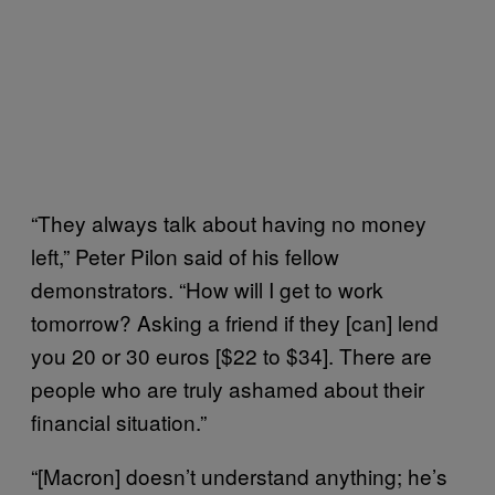
“They always talk about having no money
left,” Peter Pilon said of his fellow
demonstrators. “How will I get to work
tomorrow? Asking a friend if they [can] lend
you 20 or 30 euros [$22 to $34]. There are
people who are truly ashamed about their
financial situation.”
“[Macron] doesn’t understand anything; he’s