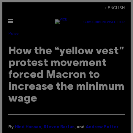
Skip
+ ENGLISH
to
Open
content
SUBSCRIBE
NEWSLETTER
Menu
Pulse
How the “yellow vest”
protest movement
forced Macron to
increase the minimum
wage
By
,
, and
Hind Hassan
Steven Bartus
Andrew Potter