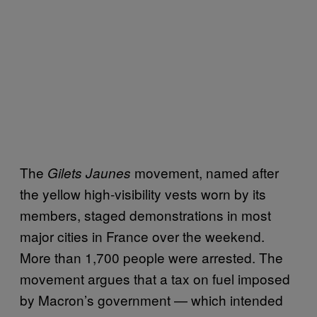
The
movement, named after
Gilets Jaunes
the yellow high-visibility vests worn by its
members, staged demonstrations in most
major cities in France over the weekend.
More than 1,700 people were arrested. The
movement argues that a tax on fuel imposed
by Macron’s government — which intended