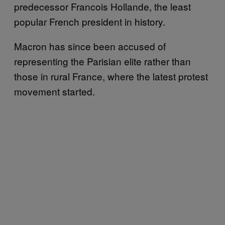
predecessor Francois Hollande, the least
popular French president in history.
Macron has since been accused of
representing the Parisian elite rather than
those in rural France, where the latest protest
movement started.