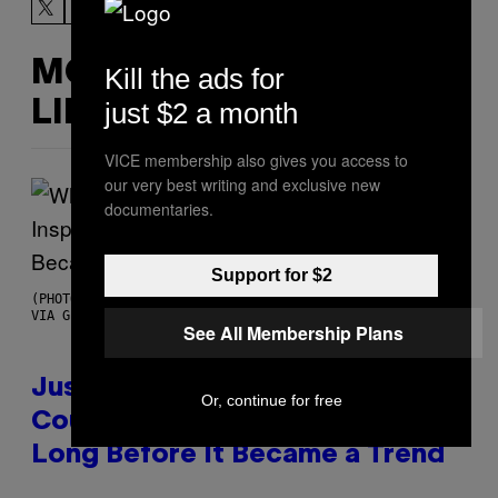
MORE
Kill the ads for
just $2 a month
LIKE THIS
VICE membership also gives you access to
our very best writing and exclusive new
documentaries.
Support for $2
(PHOTO BY CHRISTOPHER POLK/NBCU PHOTO BANK/NBCUNIVERSAL
VIA GETTY IMAGES)
See All Membership Plans
Justin Timberlake Released a
Or, continue for free
Country-Inspired Album in 2018
Long Before It Became a Trend