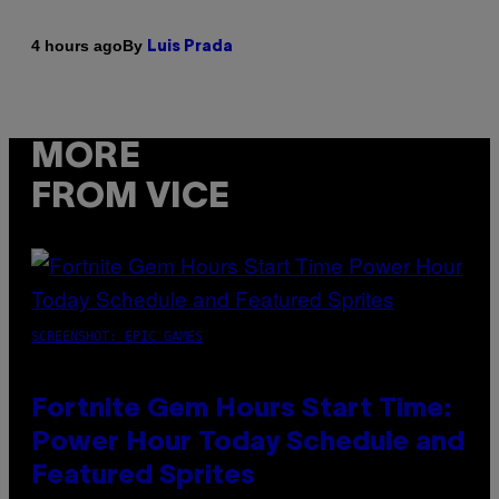
By
4 hours ago
Luis Prada
MORE
FROM VICE
SCREENSHOT: EPIC GAMES
Fortnite Gem Hours Start Time:
Power Hour Today Schedule and
Featured Sprites