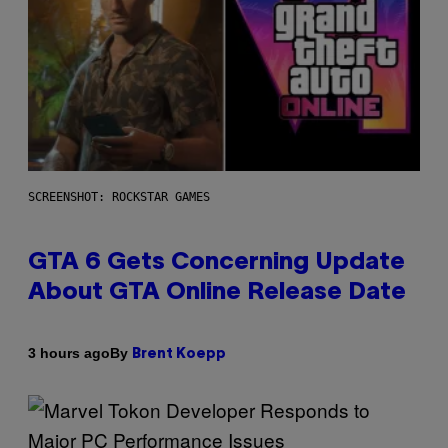
SCREENSHOT: ROCKSTAR GAMES
GTA 6 Gets Concerning Update
About GTA Online Release Date
By
3 hours ago
Brent Koepp