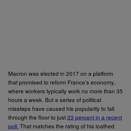
Macron was elected in 2017 on a platform
that promised to reform France’s economy,
where workers typically work no more than 35
hours a week. But a series of political
missteps have caused his popularity to fall
through the floor to just
23 percent in a recent
poll.
That matches the rating of his loathed