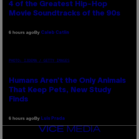
4 of the Greatest Hip-Hop
Movie Soundtracks of the 90s
By
6 hours ago
Caleb Catlin
PHOTO: IJDEMA / GETTY IMAGES
Humans Aren’t the Only Animals
That Keep Pets, New Study
Finds
By
6 hours ago
Luis Prada
VICE
MEDIA