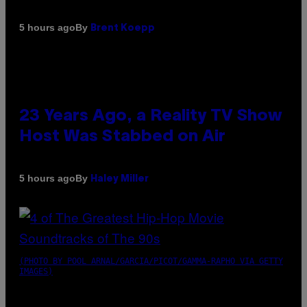
By
5 hours ago
Brent Koepp
23 Years Ago, a Reality TV Show
Host Was Stabbed on Air
By
5 hours ago
Haley Miller
(PHOTO BY POOL ARNAL/GARCIA/PICOT/GAMMA-RAPHO VIA GETTY
IMAGES)