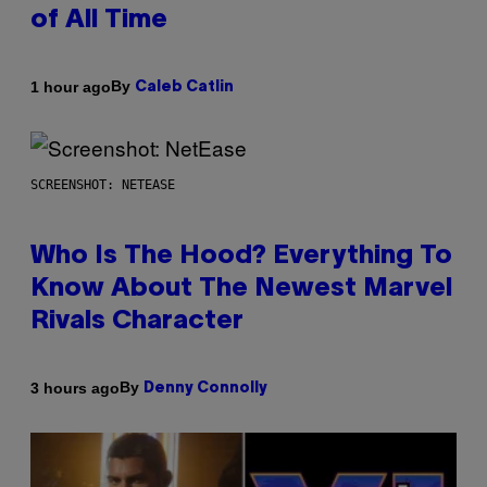
of All Time
By
1 hour ago
Caleb Catlin
SCREENSHOT: NETEASE
Who Is The Hood? Everything To
Know About The Newest Marvel
Rivals Character
By
3 hours ago
Denny Connolly