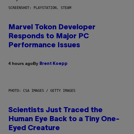
SCREENSHOT: PLAYSTATION, STEAM
Marvel Tokon Developer
Responds to Major PC
Performance Issues
By
4 hours ago
Brent Koepp
PHOTO: CSA IMAGES / GETTY IMAGES
Scientists Just Traced the
Human Eye Back to a Tiny One-
Eyed Creature