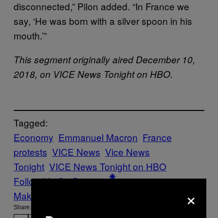
disconnected,” Pilon added. “In France we
say, ‘He was born with a silver spoon in his
mouth.’”
This segment originally aired December 10,
2018, on VICE News Tonight on HBO.
Tagged:
Economy
Emmanuel Macron
France
protests
VICE News
Vice News
Tonight
VICE News Tonight on HBO
Follow Us On Discover
×
Make Us Preferred In Top Stories
Share: