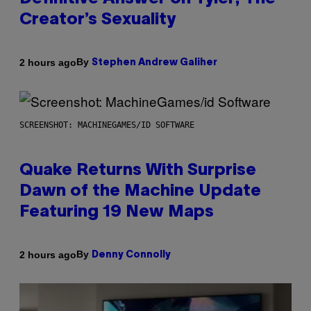
Creator’s Sexuality
By
2 hours ago
Stephen Andrew Galiher
SCREENSHOT: MACHINEGAMES/ID SOFTWARE
Quake Returns With Surprise
Dawn of the Machine Update
Featuring 19 New Maps
By
2 hours ago
Denny Connolly