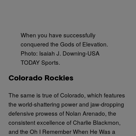
When you have successfully
conquered the Gods of Elevation.
Photo: Isaiah J. Downing-USA
TODAY Sports.
Colorado Rockies
The same is true of Colorado, which features
the world-shattering power and jaw-dropping
defensive prowess of Nolan Arenado, the
consistent excellence of Charlie Blackmon,
and the Oh I Remember When He Was a