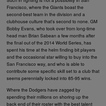
Francisco, where the Giants boast the
second-best team in the division and a
clubhouse culture that’s second to none. GM
Bobby Evans, who took over from long-time
head man Brian Sabean a few months after
the final out of the 2014 World Series, has
spent his time at the helm finding bit players
and the occasional star willing to buy into the
San Francisco way, and who is able to
contribute some specific skill set to a club that
seems perennially locked into 85-95 wins.
Where the Dodgers have zagged by
spending their millions on shoring up the
back end of their roster with the best talent