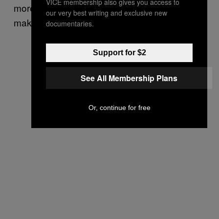
VICE membership also gives you access to
more than enough talent on their roster to
our very best writing and exclusive new
make a run for it in 2017.
documentaries.
Support for $2
See All Membership Plans
Or, continue for free