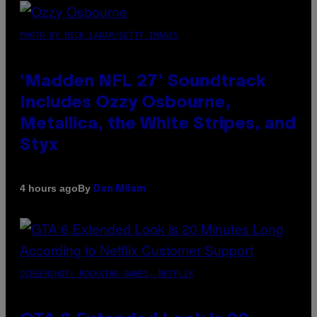
PHOTO BY NICK LAHAM/GETTY IMAGES
‘Madden NFL 27’ Soundtrack
Includes Ozzy Osbourne,
Metallica, the White Stripes, and
Styx
By
4 hours ago
Dan Milam
SCREENSHOT: ROCKSTAR GAMES, NETFLIX