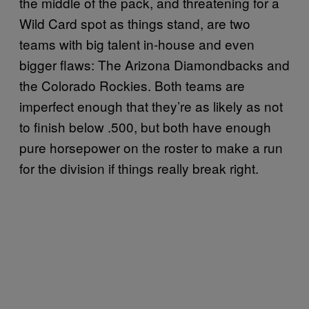
the middle of the pack, and threatening for a
Wild Card spot as things stand, are two
teams with big talent in-house and even
bigger flaws: The Arizona Diamondbacks and
the Colorado Rockies. Both teams are
imperfect enough that they’re as likely as not
to finish below .500, but both have enough
pure horsepower on the roster to make a run
for the division if things really break right.