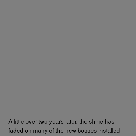
A little over two years later, the shine has
faded on many of the new bosses installed