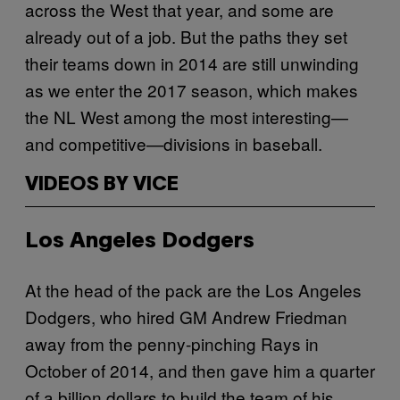
across the West that year, and some are
already out of a job. But the paths they set
their teams down in 2014 are still unwinding
as we enter the 2017 season, which makes
the NL West among the most interesting—
and competitive—divisions in baseball.
VIDEOS BY VICE
Los Angeles Dodgers
At the head of the pack are the Los Angeles
Dodgers, who hired GM Andrew Friedman
away from the penny-pinching Rays in
October of 2014, and then gave him a quarter
of a billion dollars to build the team of his