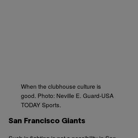
When the clubhouse culture is
good. Photo: Neville E. Guard-USA
TODAY Sports.
San Francisco Giants
Such in fighting is not a possibility in San