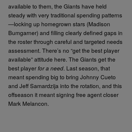
available to them, the Giants have held
steady with very traditional spending patterns
—locking up homegrown stars (Madison
Bumgarner) and filling clearly defined gaps in
the roster through careful and targeted needs
assessment. There’s no “get the best player
available” attitude here. The Giants get the
best player
. Last season, that
for a need
meant spending big to bring Johnny Cueto
and Jeff Samardzija into the rotation, and this
offseason it meant signing free agent closer
Mark Melancon.