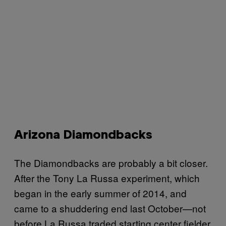
Arizona Diamondbacks
The Diamondbacks are probably a bit closer.
After the Tony La Russa experiment, which
began in the early summer of 2014, and
came to a shuddering end last October—not
before La Russa traded starting center fielder