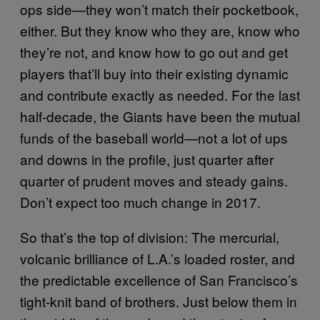
ops side—they won’t match their pocketbook,
either. But they know who they are, know who
they’re not, and know how to go out and get
players that’ll buy into their existing dynamic
and contribute exactly as needed. For the last
half-decade, the Giants have been the mutual
funds of the baseball world—not a lot of ups
and downs in the profile, just quarter after
quarter of prudent moves and steady gains.
Don’t expect too much change in 2017.
So that’s the top of division: The mercurial,
volcanic brilliance of L.A.’s loaded roster, and
the predictable excellence of San Francisco’s
tight-knit band of brothers. Just below them in