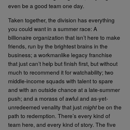
even be a good team one day.
Taken together, the division has everything
you could want in a summer race: A
billionaire organization that isn’t here to make
friends, run by the brightest brains in the
business; a workmanlike legacy franchise
that just can’t help but finish first, but without
much to recommend it for watchability; two
middle-income squads with talent to spare
and with an outside chance at a late-summer
push; and a morass of awful and as-yet-
unredeemed venality that just
be on the
might
path to redemption. There’s every kind of
team here, and every kind of story. The five