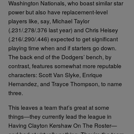
Washington Nationals, who boast similar star
power but also have replacement-level
players like, say, Michael Taylor
(.231/.278/.376 last year) and Chris Heisey
(.216/.290/.446) expected to get significant
playing time when and if starters go down.
The back end of the Dodgers’ bench, by
contrast, features somewhat more reputable
characters: Scott Van Slyke, Enrique
Hernandez, and Trayce Thompson, to name
three.
This leaves a team that’s great at some
things—they currently lead the league in
Having Clayton Kershaw On The Roster—