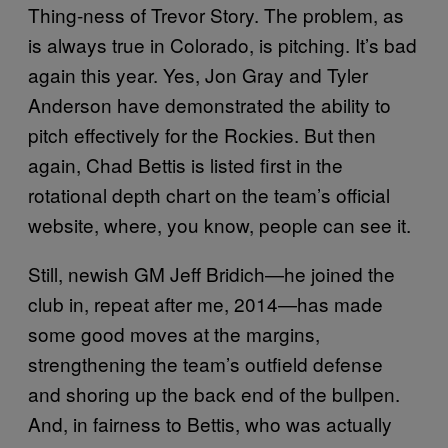
Thing-ness of Trevor Story. The problem, as
is always true in Colorado, is pitching. It’s bad
again this year. Yes, Jon Gray and Tyler
Anderson have demonstrated the ability to
pitch effectively for the Rockies. But then
again, Chad Bettis is listed first in the
rotational depth chart on the team’s official
website, where, you know, people can see it.
Still, newish GM Jeff Bridich—he joined the
club in, repeat after me, 2014—has made
some good moves at the margins,
strengthening the team’s outfield defense
and shoring up the back end of the bullpen.
And, in fairness to Bettis, who was actually