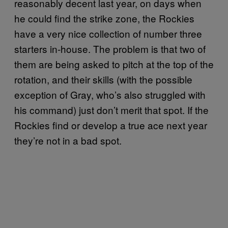
reasonably decent last year, on days when
he could find the strike zone, the Rockies
have a very nice collection of number three
starters in-house. The problem is that two of
them are being asked to pitch at the top of the
rotation, and their skills (with the possible
exception of Gray, who’s also struggled with
his command) just don’t merit that spot. If the
Rockies find or develop a true ace next year
they’re not in a bad spot.