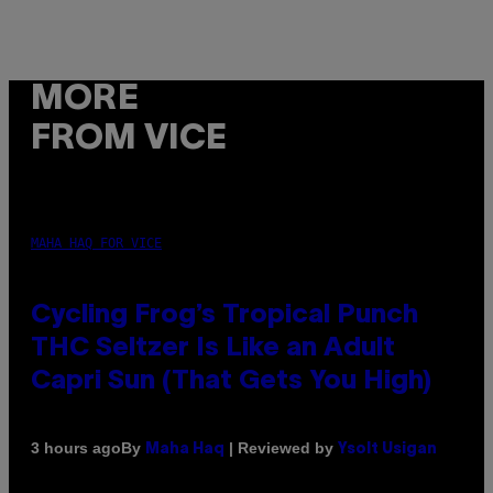
MORE
FROM VICE
MAHA HAQ FOR VICE
Cycling Frog’s Tropical Punch
THC Seltzer Is Like an Adult
Capri Sun (That Gets You High)
By
| Reviewed by
3 hours ago
Maha Haq
Ysolt Usigan