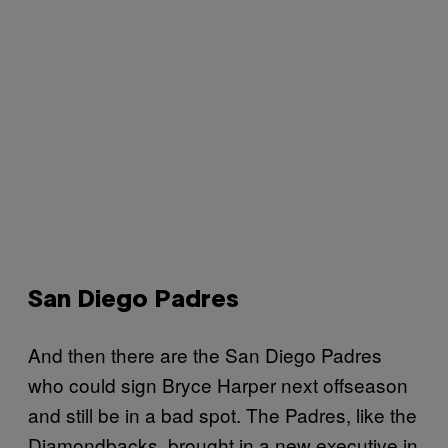
San Diego Padres
And then there are the San Diego Padres
who could sign Bryce Harper next offseason
and still be in a bad spot. The Padres, like the
Diamondbacks, brought in a new executive in