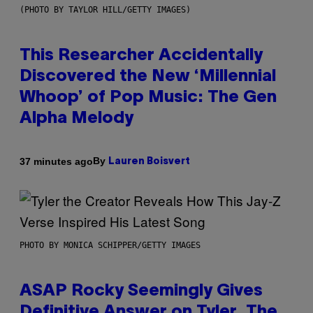
(PHOTO BY TAYLOR HILL/GETTY IMAGES)
This Researcher Accidentally
Discovered the New ‘Millennial
Whoop’ of Pop Music: The Gen
Alpha Melody
By
37 minutes ago
Lauren Boisvert
PHOTO BY MONICA SCHIPPER/GETTY IMAGES
ASAP Rocky Seemingly Gives
Definitive Answer on Tyler, The