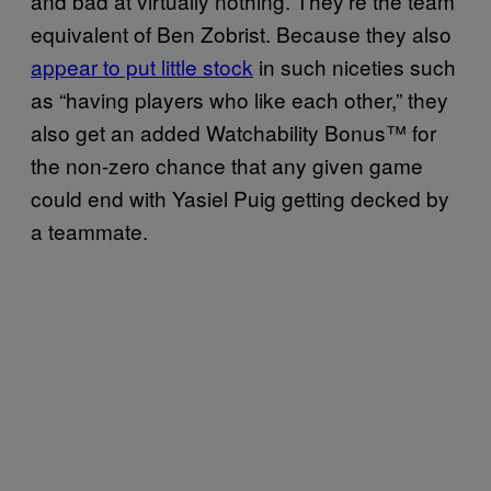
and bad at virtually nothing. They’re the team
equivalent of Ben Zobrist. Because they also
appear to put little stock
in such niceties such
as “having players who like each other,” they
also get an added Watchability Bonus™ for
the non-zero chance that any given game
could end with Yasiel Puig getting decked by
a teammate.