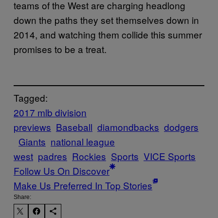
teams of the West are charging headlong
down the paths they set themselves down in
2014, and watching them collide this summer
promises to be a treat.
Tagged:
2017 mlb division
previews
Baseball
diamondbacks
dodgers
Giants
national league
west
padres
Rockies
Sports
VICE Sports
Follow Us On Discover
Make Us Preferred In Top Stories
Share: