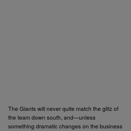
The Giants will never quite match the glitz of
the team down south, and—unless
something dramatic changes on the business