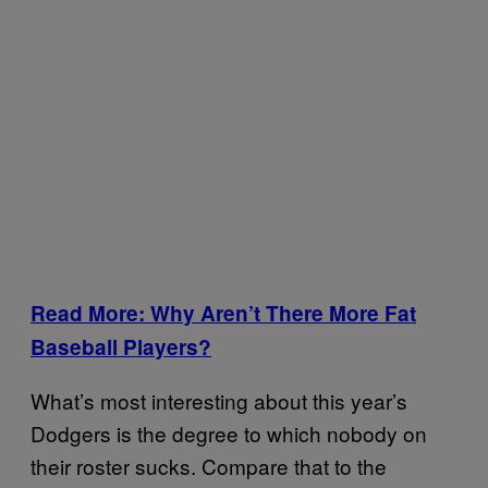
Read More: Why Aren’t There More Fat
Baseball Players?
What’s most interesting about this year’s
Dodgers is the degree to which nobody on
their roster sucks. Compare that to the