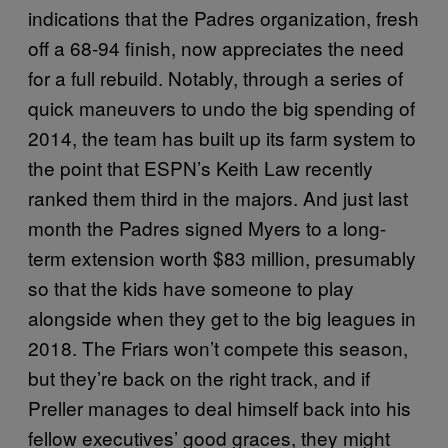
indications that the Padres organization, fresh
off a 68-94 finish, now appreciates the need
for a full rebuild. Notably, through a series of
quick maneuvers to undo the big spending of
2014, the team has built up its farm system to
the point that ESPN’s Keith Law recently
ranked them third in the majors. And just last
month the Padres signed Myers to a long-
term extension worth $83 million, presumably
so that the kids have someone to play
alongside when they get to the big leagues in
2018. The Friars won’t compete this season,
but they’re back on the right track, and if
Preller manages to deal himself back into his
fellow executives’ good graces, they might