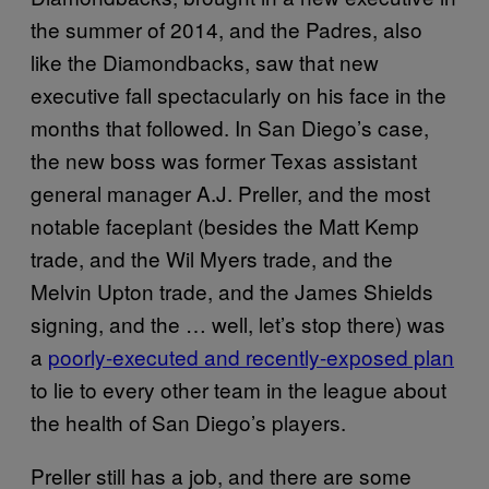
the summer of 2014, and the Padres, also
like the Diamondbacks, saw that new
executive fall spectacularly on his face in the
months that followed. In San Diego’s case,
the new boss was former Texas assistant
general manager A.J. Preller, and the most
notable faceplant (besides the Matt Kemp
trade, and the Wil Myers trade, and the
Melvin Upton trade, and the James Shields
signing, and the … well, let’s stop there) was
a
poorly-executed and recently-exposed plan
to lie to every other team in the league about
the health of San Diego’s players.
Preller still has a job, and there are some