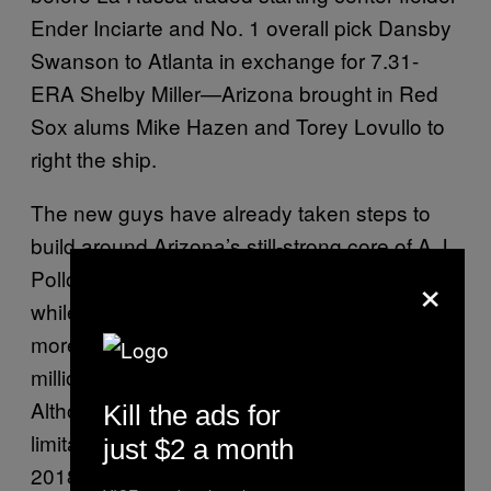
Ender Inciarte and No. 1 overall pick Dansby
Swanson to Atlanta in exchange for 7.31-
ERA Shelby Miller—Arizona brought in Red
Sox alums Mike Hazen and Torey Lovullo to
right the ship.
The new guys have already taken steps to
build around Arizona’s still-strong core of A.J.
×
Pollock, Paul Goldschmidt, and Jake Lamb,
while avoiding locking the franchise into any
more decade-defining mistakes like the $206
million contract La Russa gave Zack Greinke.
Although their lack of depth and financial
Kill the ads for
limitations mean they’re a more likely bet for
just $2 a month
2018 and beyond, the Diamondbacks have