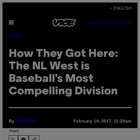
Skip
+ ENGLISH
to
Open
content
SUBSCRIBE
NEWSLETTER
Menu
Sports
How They Got Here:
The NL West is
Baseball’s Most
Compelling Division
By
February 14, 2017, 11:20am
Rian Watt
Share: