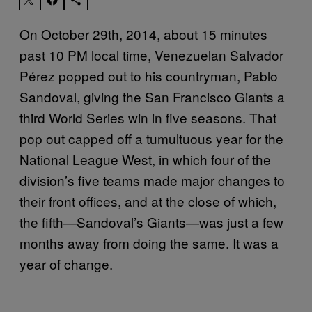
On October 29th, 2014, about 15 minutes
past 10 PM local time, Venezuelan Salvador
Pérez popped out to his countryman, Pablo
Sandoval, giving the San Francisco Giants a
third World Series win in five seasons. That
pop out capped off a tumultuous year for the
National League West, in which four of the
division’s five teams made major changes to
their front offices, and at the close of which,
the fifth—Sandoval’s Giants—was just a few
months away from doing the same. It was a
year of change.