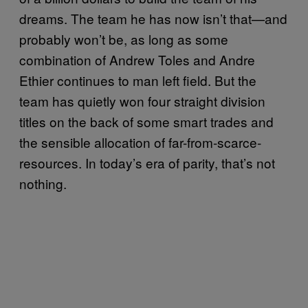
dreams. The team he has now isn’t that—and
probably won’t be, as long as some
combination of Andrew Toles and Andre
Ethier continues to man left field. But the
team has quietly won four straight division
titles on the back of some smart trades and
the sensible allocation of far-from-scarce-
resources. In today’s era of parity, that’s not
nothing.