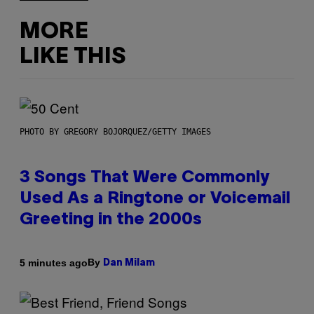
MORE
LIKE THIS
PHOTO BY GREGORY BOJORQUEZ/GETTY IMAGES
3 Songs That Were Commonly
Used As a Ringtone or Voicemail
Greeting in the 2000s
By
5 minutes ago
Dan Milam