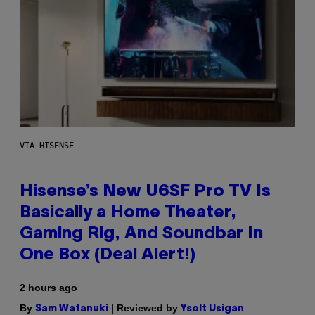
VIA HISENSE
Hisense’s New U6SF Pro TV Is
Basically a Home Theater,
Gaming Rig, And Soundbar In
One Box (Deal Alert!)
2 hours ago
By
| Reviewed by
Sam Watanuki
Ysolt Usigan