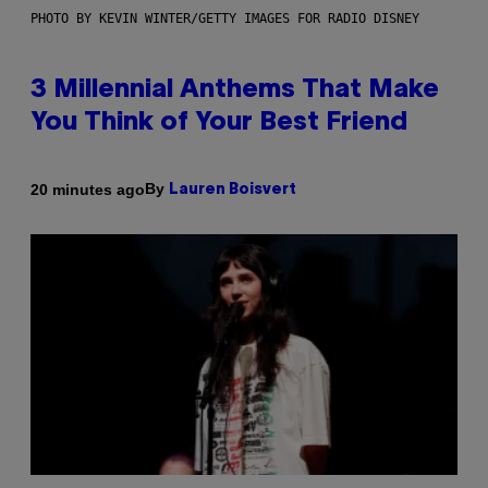
PHOTO BY KEVIN WINTER/GETTY IMAGES FOR RADIO DISNEY
3 Millennial Anthems That Make
You Think of Your Best Friend
By
20 minutes ago
Lauren Boisvert