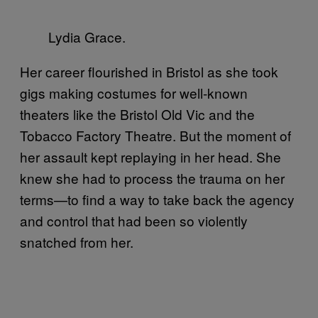
Lydia Grace.
Her career flourished in Bristol as she took
gigs making costumes for well-known
theaters like the Bristol Old Vic and the
Tobacco Factory Theatre. But the moment of
her assault kept replaying in her head. She
knew she had to process the trauma on her
terms—to find a way to take back the agency
and control that had been so violently
snatched from her.