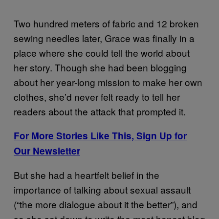
Two hundred meters of fabric and 12 broken
sewing needles later, Grace was finally in a
place where she could tell the world about
her story. Though she had been blogging
about her year-long mission to make her own
clothes, she’d never felt ready to tell her
readers about the attack that prompted it.
For More Stories Like This, Sign Up for
Our Newsletter
But she had a heartfelt belief in the
importance of talking about sexual assault
(“the more dialogue about it the better”), and
so she sat down to write the most honest blog