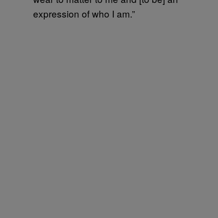
expression of who I am.”