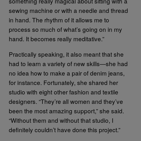
something really magical about sitting with a
sewing machine or with a needle and thread
in hand. The rhythm of it allows me to
process so much of what’s going on in my
hand. It becomes really meditative.”
Practically speaking, it also meant that she
had to learn a variety of new skills—she had
no idea how to make a pair of denim jeans,
for instance. Fortunately, she shared her
studio with eight other fashion and textile
designers. “They’re all women and they’ve
been the most amazing support,” she said.
“Without them and without that studio, I
definitely couldn’t have done this project.”