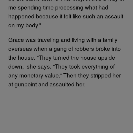
me spending time processing what had
happened because it felt like such an assault
on my body.”
Grace was traveling and living with a family
overseas when a gang of robbers broke into
the house. “They turned the house upside
down,” she says. “They took everything of
any monetary value.” Then they stripped her
at gunpoint and assaulted her.