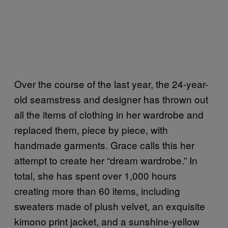
Over the course of the last year, the 24-year-
old seamstress and designer has thrown out
all the items of clothing in her wardrobe and
replaced them, piece by piece, with
handmade garments. Grace calls this her
attempt to create her “dream wardrobe.” In
total, she has spent over 1,000 hours
creating more than 60 items, including
sweaters made of plush velvet, an exquisite
kimono print jacket, and a sunshine-yellow