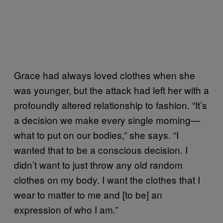
Grace had always loved clothes when she
was younger, but the attack had left her with a
profoundly altered relationship to fashion. “It’s
a decision we make every single morning—
what to put on our bodies,” she says. “I
wanted that to be a conscious decision. I
didn’t want to just throw any old random
clothes on my body. I want the clothes that I
wear to matter to me and [to be] an
expression of who I am.”