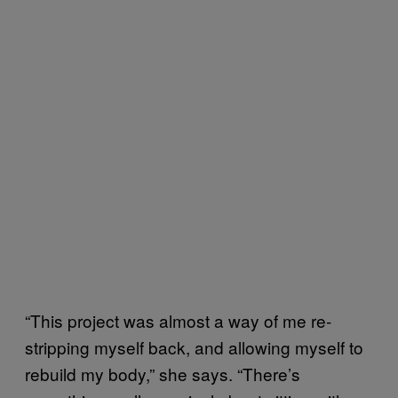
“This project was almost a way of me re-
stripping myself back, and allowing myself to
rebuild my body,” she says. “There’s