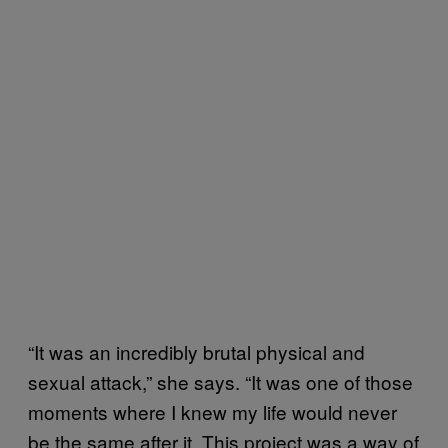
“It was an incredibly brutal physical and
sexual attack,” she says. “It was one of those
moments where I knew my life would never
be the same after it. This project was a way of