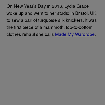
On New Year’s Day in 2016, Lydia Grace
woke up and went to her studio in Bristol, UK,
to sew a pair of turquoise silk knickers. It was
the first piece of a mammoth, top-to-bottom
clothes rehaul she calls
Made My Wardrobe
.