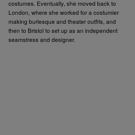
costumes. Eventually, she moved back to
London, where she worked for a costumier
making burlesque and theater outfits, and
then to Bristol to set up as an independent
seamstress and designer.