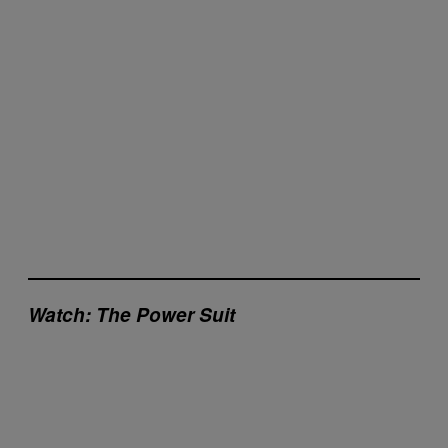
Watch: The Power Suit