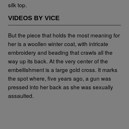
silk top.
VIDEOS BY VICE
But the piece that holds the most meaning for
her is a woollen winter coat, with intricate
embroidery and beading that crawls all the
way up its back. At the very center of the
embellishment is a large gold cross. It marks
the spot where, five years ago, a gun was
pressed into her back as she was sexually
assaulted.