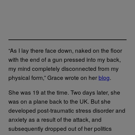
“As I lay there face down, naked on the floor
with the end of a gun pressed into my back,
my mind completely disconnected from my
physical form,” Grace wrote on her
blog
.
She was 19 at the time. Two days later, she
was on a plane back to the UK. But she
developed post-traumatic stress disorder and
anxiety as a result of the attack, and
subsequently dropped out of her politics