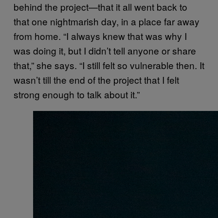
behind the project—that it all went back to
that one nightmarish day, in a place far away
from home. “I always knew that was why I
was doing it, but I didn’t tell anyone or share
that,” she says. “I still felt so vulnerable then. It
wasn’t till the end of the project that I felt
strong enough to talk about it.”