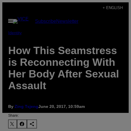
Skip
+ ENGLISH
to
Open
Subscribe
Newsletter
content
Menu
Identity
How This Seamstress
is Reconnecting With
Her Body After Sexual
Assault
By
Zing Tsjeng
June 20, 2017, 10:59am
Share: