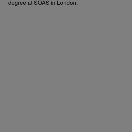
degree at SOAS in London.