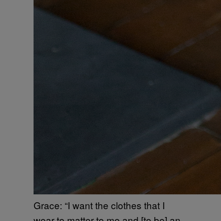
Grace: “I want the clothes that I
wear to matter to me and [to be] an