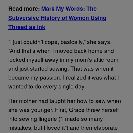
Read more:
Mark My Words: The
Subversive History of Women Using
Thread as Ink
“I just couldn’t cope, basically,” she says.
“And that’s when I moved back home and
locked myself away in my mom’s attic room
and just started sewing. That was when it
became my passion. I realized it was what I
wanted to do every single day.”
Her mother had taught her how to sew when
she was younger. First, Grace threw herself
into sewing lingerie (“I made so many
mistakes, but I loved it”) and then elaborate