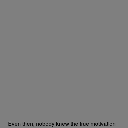
Even then, nobody knew the true motivation