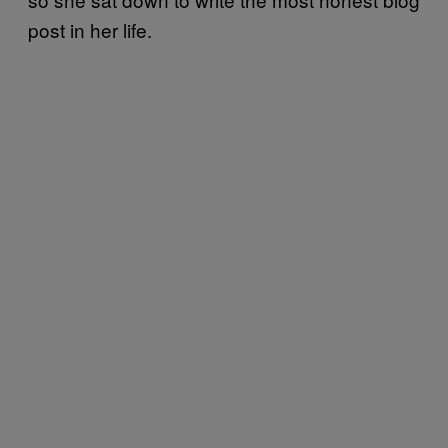
post in her life.