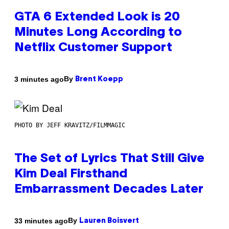
GTA 6 Extended Look is 20
Minutes Long According to
Netflix Customer Support
By
3 minutes ago
Brent Koepp
PHOTO BY JEFF KRAVITZ/FILMMAGIC
The Set of Lyrics That Still Give
Kim Deal Firsthand
Embarrassment Decades Later
By
33 minutes ago
Lauren Boisvert