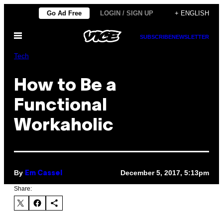
Skip
Go Ad Free
LOGIN / SIGN UP
+ ENGLISH
to
Open
content
SUBSCRIBE
NEWSLETTER
Menu
Tech
How to Be a
Functional
Workaholic
By
December 5, 2017, 5:13pm
Em Cassel
Share: