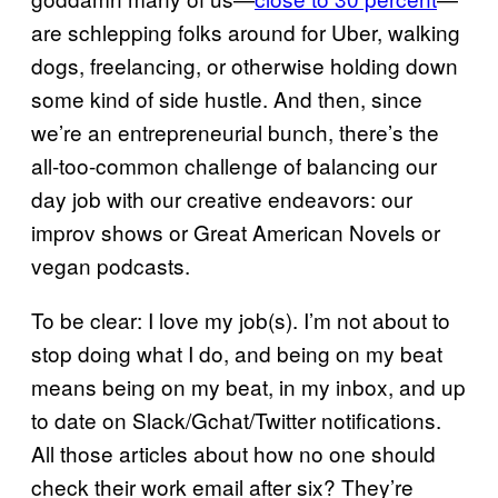
are schlepping folks around for Uber, walking
dogs, freelancing, or otherwise holding down
some kind of side hustle. And then, since
we’re an entrepreneurial bunch, there’s the
all-too-common challenge of balancing our
day job with our creative endeavors: our
improv shows or Great American Novels or
vegan podcasts.
To be clear: I love my job(s). I’m not about to
stop doing what I do, and being on my beat
means being on my beat, in my inbox, and up
to date on Slack/Gchat/Twitter notifications.
All those articles about how no one should
check their work email after six? They’re