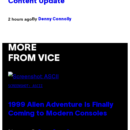
Content Update
By
2 hours ago
Denny Connolly
MORE
FROM VICE
SCREENSHOT: ASCII
1999 Alien Adventure Is Finally
Coming to Modern Consoles