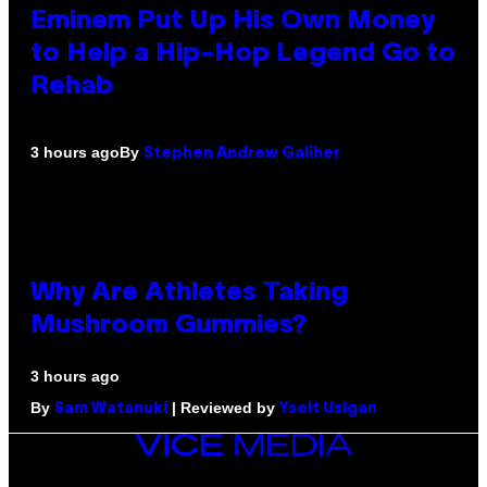
Eminem Put Up His Own Money
to Help a Hip-Hop Legend Go to
Rehab
By
3 hours ago
Stephen Andrew Galiher
Why Are Athletes Taking
Mushroom Gummies?
3 hours ago
By
| Reviewed by
Sam Watanuki
Ysolt Usigan
VICE
MEDIA
INSTAGRAM
TIKTOK
YOUTUBE