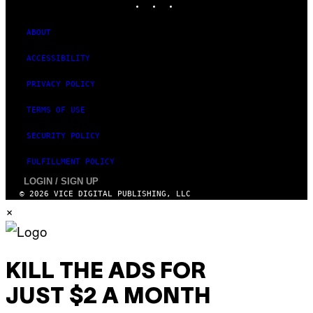
ABOUT
ACCESSIBILITY
PRIVACY POLICY
TERMS OF USE
SECURITY POLICY
FULFILLMENT POLICY
LOGIN / SIGN UP
© 2026 VICE DIGITAL PUBLISHING, LLC
×
KILL THE ADS FOR
JUST $2 A MONTH