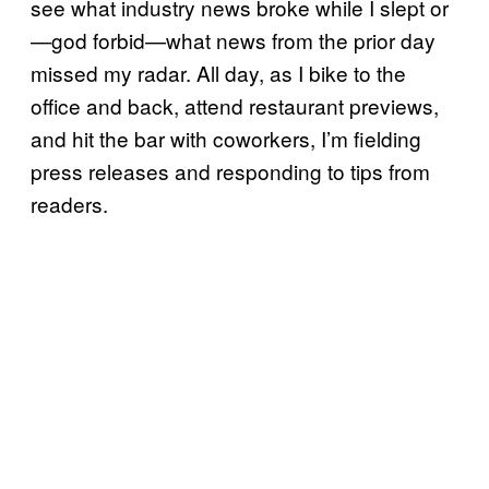
see what industry news broke while I slept or
—god forbid—what news from the prior day
missed my radar. All day, as I bike to the
office and back, attend restaurant previews,
and hit the bar with coworkers, I’m fielding
press releases and responding to tips from
readers.