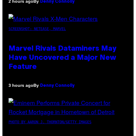
By
2 hours ago
Denny Connolly
SCREENSHOT: NETEASE, MARVEL
Marvel Rivals Dataminers May
Have Uncovered a Major New
Feature
By
3 hours ago
Denny Connolly
PHOTO BY AARON J. THORNTON/GETTY IMAGES