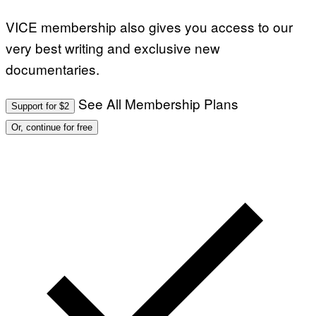
VICE membership also gives you access to our
very best writing and exclusive new
documentaries.
See All Membership Plans
Support for $2
Or, continue for free