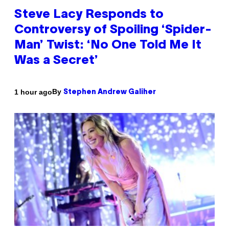
Steve Lacy Responds to
Controversy of Spoiling ‘Spider-
Man’ Twist: ‘No One Told Me It
Was a Secret’
By
1 hour ago
Stephen Andrew Galiher