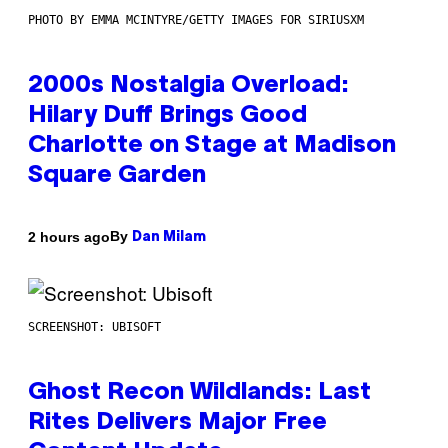
PHOTO BY EMMA MCINTYRE/GETTY IMAGES FOR SIRIUSXM
2000s Nostalgia Overload:
Hilary Duff Brings Good
Charlotte on Stage at Madison
Square Garden
By
2 hours ago
Dan Milam
SCREENSHOT: UBISOFT
Ghost Recon Wildlands: Last
Rites Delivers Major Free