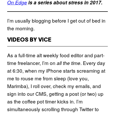
On Edge
is a series about stress in 2017.
I’m usually blogging before I get out of bed in
the morning.
VIDEOS BY VICE
As a full-time alt weekly food editor and part-
time freelancer, I’m on
. Every day
all the time
at 6:30, when my iPhone starts screaming at
me to rouse me from sleep (love you,
Marimba), I roll over, check my emails, and
sign into our CMS, getting a post (or two) up
as the coffee pot timer kicks in. I’m
simultaneously scrolling through Twitter to