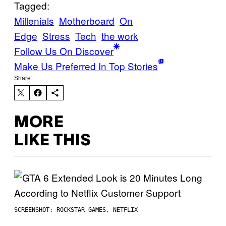
Tagged:
Millenials
Motherboard
On
Edge
Stress
Tech
the work
Follow Us On Discover
Make Us Preferred In Top Stories
Share:
MORE
LIKE THIS
SCREENSHOT: ROCKSTAR GAMES, NETFLIX