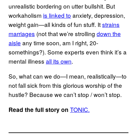
unrealistic bordering on utter bullshit. But
workaholism
is linked to
anxiety, depression,
weight gain—all kinds of fun stuff. It
strains
marriages
(not that we’re strolling
down the
aisle
any time soon, am I right, 20-
somethings?). Some experts even think it’s a
mental illness
all its own
.
So, what can we do—I mean, realistically—to
not fall sick from this glorious worship of the
hustle? Because we can’t stop / won’t stop.
TONIC.
Read the full story on