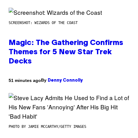
SCREENSHOT: WIZARDS OF THE COAST
Magic: The Gathering Confirms
Themes for 5 New Star Trek
Decks
By
51 minutes ago
Denny Connolly
PHOTO BY JAMIE MCCARTHY/GETTY IMAGES