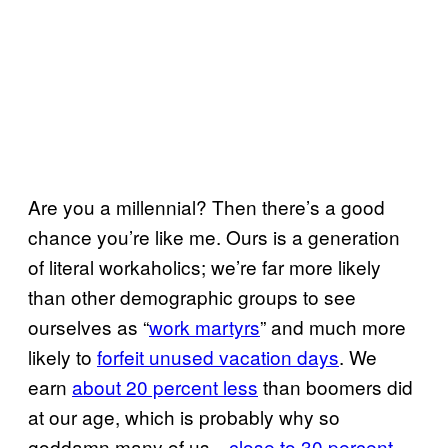
Are you a millennial? Then there’s a good
chance you’re like me. Ours is a generation
of literal workaholics; we’re far more likely
than other demographic groups to see
ourselves as “
work martyrs
” and much more
likely to
forfeit unused vacation days
. We
earn
about 20 percent less
than boomers did
at our age, which is probably why so
goddamn many of us—
close to 30 percent
—