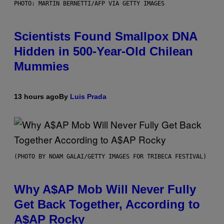
PHOTO: MARTIN BERNETTI/AFP VIA GETTY IMAGES
Scientists Found Smallpox DNA
Hidden in 500-Year-Old Chilean
Mummies
13 hours ago
By
Luis Prada
(PHOTO BY NOAM GALAI/GETTY IMAGES FOR TRIBECA FESTIVAL)
Why A$AP Mob Will Never Fully
Get Back Together, According to
A$AP Rocky