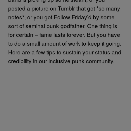
posted a picture on Tumblr that got *so many
notes*, or you got Follow Friday’d by some
sort of seminal punk godfather. One thing is
for certain – fame lasts forever. But you have
to do a small amount of work to keep it going.
Here are a few tips to sustain your status and
credibility in our inclusive punk community.