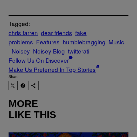
Tagged:
chris farren
dear friends
fake
problems
Features
humblebragging
Music
Noisey
Noisey Blog
twitterati
Follow Us On Discover
Make Us Preferred In Top Stories
Share:
MORE
LIKE THIS