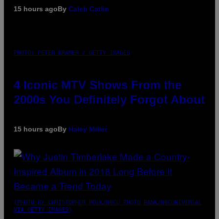
15 hours ago
By
Caleb Catlin
PHOTO: PETER KRAMER / GETTY IMAGES
4 Iconic MTV Shows From the
2000s You Definitely Forgot About
15 hours ago
By
Haley Miller
(PHOTO BY CHRISTOPHER POLK/NBCU PHOTO BANK/NBCUNIVERSAL
VIA GETTY IMAGES)