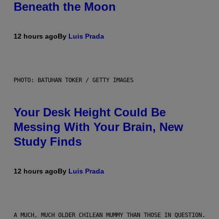
Beneath the Moon
12 hours ago
By
Luis Prada
PHOTO: BATUHAN TOKER / GETTY IMAGES
Your Desk Height Could Be
Messing With Your Brain, New
Study Finds
12 hours ago
By
Luis Prada
A MUCH, MUCH OLDER CHILEAN MUMMY THAN THOSE IN QUESTION.