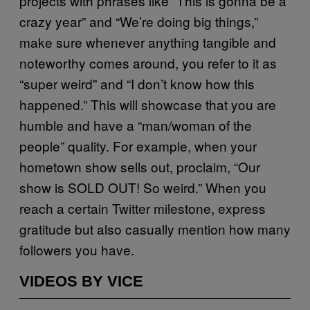
projects with phrases like “This is gonna be a
crazy year” and “We’re doing big things,”
make sure whenever anything tangible and
noteworthy comes around, you refer to it as
“super weird” and “I don’t know how this
happened.” This will showcase that you are
humble and have a “man/woman of the
people” quality. For example, when your
hometown show sells out, proclaim, “Our
show is SOLD OUT! So weird.” When you
reach a certain Twitter milestone, express
gratitude but also casually mention how many
followers you have.
VIDEOS BY VICE