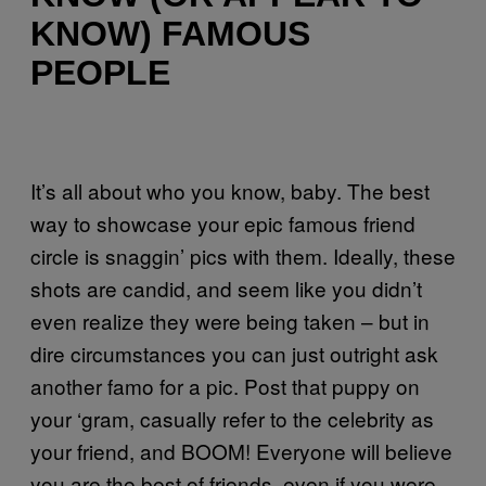
KNOW) FAMOUS
PEOPLE
It’s all about who you know, baby. The best
way to showcase your epic famous friend
circle is snaggin’ pics with them. Ideally, these
shots are candid, and seem like you didn’t
even realize they were being taken – but in
dire circumstances you can just outright ask
another famo for a pic. Post that puppy on
your ‘gram, casually refer to the celebrity as
your friend, and BOOM! Everyone will believe
you are the best of friends, even if you were