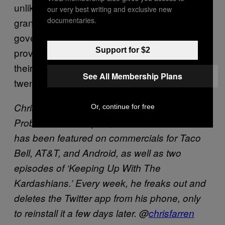
unlike all other living people in the world, are
our very best writing and exclusive new
documentaries.
granted full financial immunity from the
government, landlords, and health care
Support for $2
providers, for the sole purpose of pursuing
their teenage fantasies well into their late
See All Membership Plans
twenties.
Chris Farren is a founding member of Fake
Or, continue for free
Problems from Naples, FL. His band’s music
has been featured on commercials for Taco
Bell, AT&T, and Android, as well as two
episodes of ‘Keeping Up With The
Kardashians.’ Every week, he freaks out and
deletes the Twitter app from his phone, only
to reinstall it a few days later. @
chrisfarren