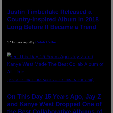
Justin Timberlake Released a
Country-Inspired Album in 2018
Long Before It Became a Trend
17 hours ago
By
Caleb Catlin
(PHOTO BY DANIEL BOCZARSKI/GETTY IMAGES FOR VEVO)
On This Day 15 Years Ago, Jay-Z
and Kanye West Dropped One of
the Best Collaborative Albums of