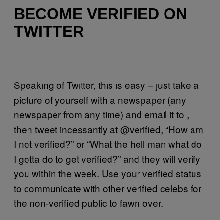
BECOME VERIFIED ON
TWITTER
Speaking of Twitter, this is easy – just take a
picture of yourself with a newspaper (any
newspaper from any time) and email it to ,
then tweet incessantly at @verified, “How am
I not verified?” or “What the hell man what do
I gotta do to get verified?” and they will verify
you within the week. Use your verified status
to communicate with other verified celebs for
the non-verified public to fawn over.