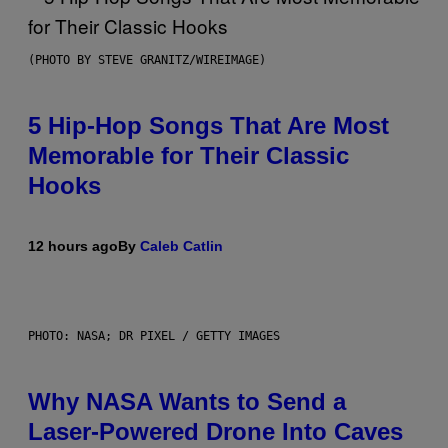
(PHOTO BY STEVE GRANITZ/WIREIMAGE)
5 Hip-Hop Songs That Are Most
Memorable for Their Classic
Hooks
12 hours ago
By
Caleb Catlin
PHOTO: NASA; DR PIXEL / GETTY IMAGES
Why NASA Wants to Send a
Laser-Powered Drone Into Caves