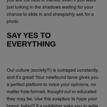
just lurking in the shadows waiting for your
chance to slide in and sheepishly ask for a
photo.
SAY YES TO
EVERYTHING
Our culture (society!!!) is outraged constantly,
and it’s great! Your newfound fame gives you
a perfect platform to voice your opinions, no
matter how formed, thought-out or educated
they may be. Use this soapbox to hype your
brand, baby!!! If a publisher asks you to write