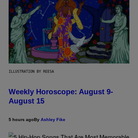
ILLUSTRATION BY REESA
Weekly Horoscope: August 9-
August 15
5 hours ago
By
Ashley Fike