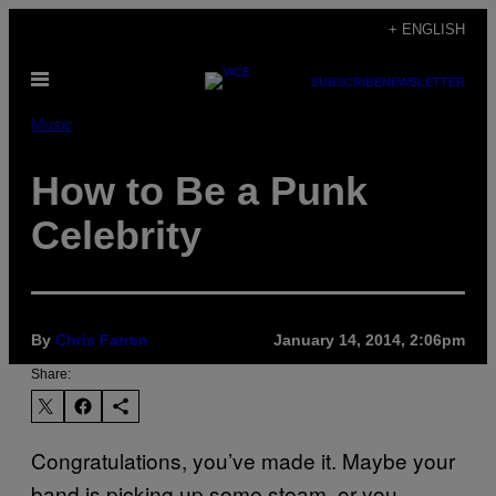
Skip
+ ENGLISH
to
Open
content
SUBSCRIBE
NEWSLETTER
Menu
Music
How to Be a Punk
Celebrity
By
Chris Farren
January 14, 2014, 2:06pm
Share:
Congratulations, you’ve made it. Maybe your
band is picking up some steam, or you