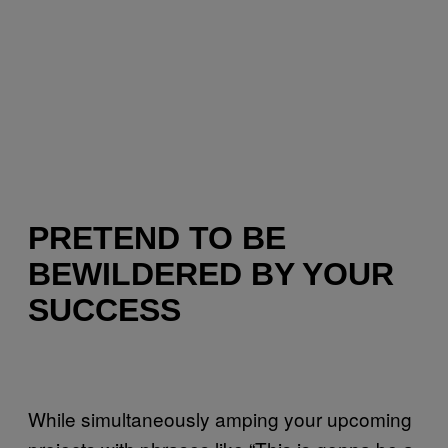
PRETEND TO BE
BEWILDERED BY YOUR
SUCCESS
While simultaneously amping your upcoming