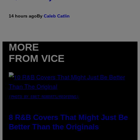
14 hours ago
By
Caleb Catlin
MORE
FROM VICE
(PHOTO BY EBET ROBERTS/REDFERNS)
8 R&B Covers That Might Just Be
Better Than the Originals