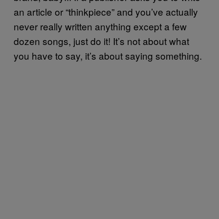
an article or “thinkpiece” and you’ve actually
never really written anything except a few
dozen songs, just do it! It’s not about what
you have to say, it’s about saying something.