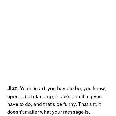
Yeah, in art, you have to be, you know,
Jibz:
open… but stand-up, there’s one thing you
have to do, and that’s be funny. That’s it. It
doesn’t matter what your message is.