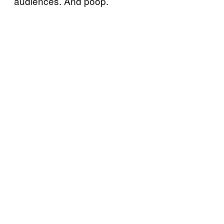
audiences. And poop.