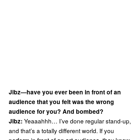
Jibz—have you ever been in front of an
audience that you felt was the wrong
audience for you? And bombed?
Yeaaahhh… I’ve done regular stand-up,
Jibz:
and that’s a totally different world. If you
perform in front of an art audience, they know