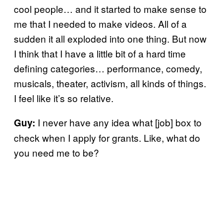
cool people… and it started to make sense to
me that I needed to make videos. All of a
sudden it all exploded into one thing. But now
I think that I have a little bit of a hard time
defining categories… performance, comedy,
musicals, theater, activism, all kinds of things.
I feel like it’s so relative.
I never have any idea what [job] box to
Guy:
check when I apply for grants. Like, what do
you need me to be?