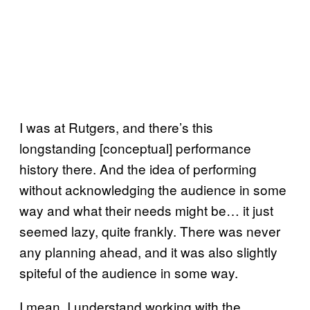
I was at Rutgers, and there’s this
longstanding [conceptual] performance
history there. And the idea of performing
without acknowledging the audience in some
way and what their needs might be… it just
seemed lazy, quite frankly. There was never
any planning ahead, and it was also slightly
spiteful of the audience in some way.
I mean, I understand working with the