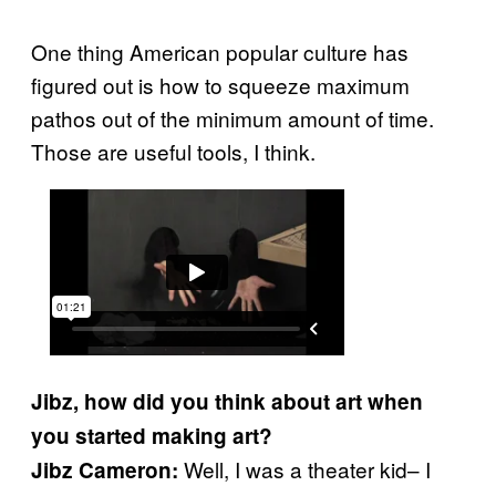
One thing American popular culture has
figured out is how to squeeze maximum
pathos out of the minimum amount of time.
Those are useful tools, I think.
Jibz, how did you think about art when
you started making art?
Well, I was a theater kid– I
Jibz Cameron: