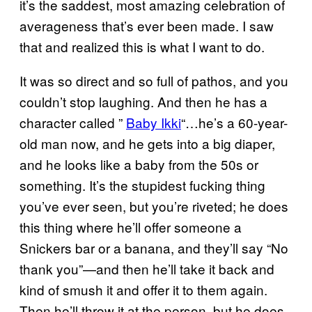
it’s the saddest, most amazing celebration of
averageness that’s ever been made. I saw
that and realized this is what I want to do.
It was so direct and so full of pathos, and you
couldn’t stop laughing. And then he has a
character called ”
Baby Ikki
“…he’s a 60-year-
old man now, and he gets into a big diaper,
and he looks like a baby from the 50s or
something. It’s the stupidest fucking thing
you’ve ever seen, but you’re riveted; he does
this thing where he’ll offer someone a
Snickers bar or a banana, and they’ll say “No
thank you”—and then he’ll take it back and
kind of smush it and offer it to them again.
Then he’ll throw it at the person, but he does