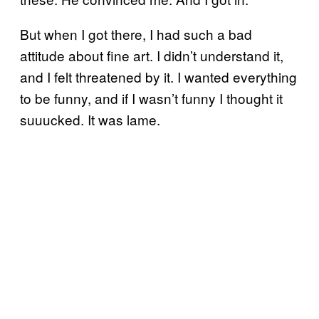
But when I got there, I had such a bad
attitude about fine art. I didn’t understand it,
and I felt threatened by it. I wanted everything
to be funny, and if I wasn’t funny I thought it
suuucked. It was lame.