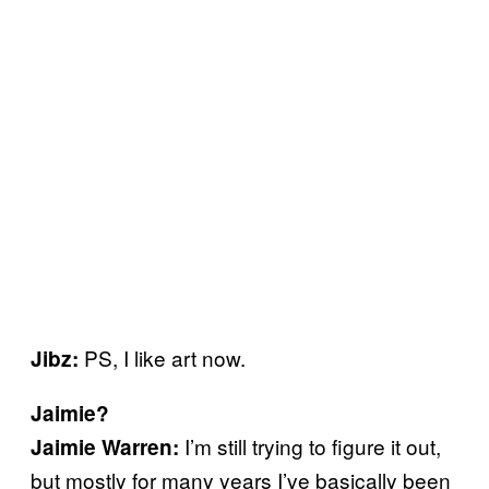
PS, I like art now.
Jibz:
Jaimie?
I’m still trying to figure it out,
Jaimie Warren:
but mostly for many years I’ve basically been