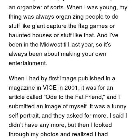
an organizer of sorts. When I was young, my
thing was always organizing people to do
stuff like giant capture the flag games or
haunted houses or stuff like that. And I’ve
been in the Midwest till last year, so it’s
always been about making your own
entertainment.
When I had by first image published in a
magazine in VICE in 2001, it was for an
article called “Ode to the Fat Friend,” and I
submitted an image of myself. It was a funny
self-portrait, and they asked for more. I said I
didn’t have any more, but then I looked
through my photos and realized I had