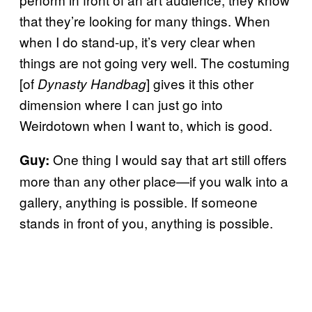
that they’re looking for many things. When
when I do stand-up, it’s very clear when
things are not going very well. The costuming
[of
] gives it this other
Dynasty Handbag
dimension where I can just go into
Weirdotown when I want to, which is good.
One thing I would say that art still offers
Guy:
more than any other place—if you walk into a
gallery, anything is possible. If someone
stands in front of you, anything is possible.