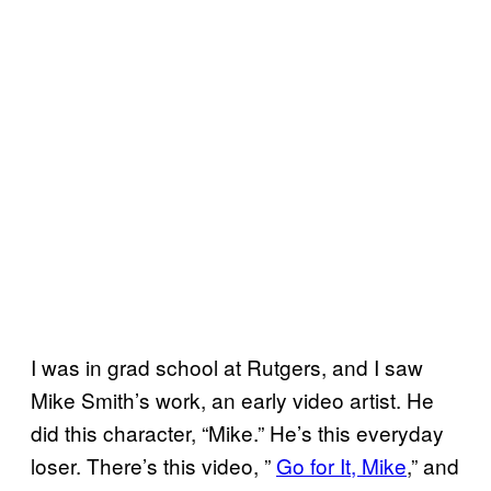
I was in grad school at Rutgers, and I saw
Mike Smith’s work, an early video artist. He
did this character, “Mike.” He’s this everyday
loser. There’s this video, ”
Go for It, Mike
,” and