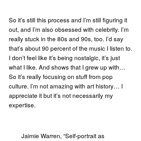
So it’s still this process and I’m still figuring it
out, and I’m also obsessed with celebrity. I’m
really stuck in the 80s and 90s, too. I’d say
that’s about 90 percent of the music I listen to.
I don’t feel like it’s being nostalgic, it’s just
what I like. And shows that I grew up with…
So it’s really focusing on stuff from pop
culture. I’m not amazing with art history… I
appreciate it but it’s not necessarily my
expertise.
Jaimie Warren, “Self-portrait as