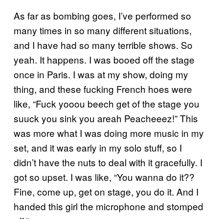
As far as bombing goes, I’ve performed so
many times in so many different situations,
and I have had so many terrible shows. So
yeah. It happens. I was booed off the stage
once in Paris. I was at my show, doing my
thing, and these fucking French hoes were
like, “Fuck yooou beech get of the stage you
suuck you sink you areah Peacheeez!” This
was more what I was doing more music in my
set, and it was early in my solo stuff, so I
didn’t have the nuts to deal with it gracefully. I
got so upset. I was like, “You wanna do it??
Fine, come up, get on stage, you do it. And I
handed this girl the microphone and stomped