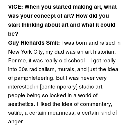
VICE:
When you started making art, what
was your concept of art? How did you
start thinking about art and what it could
be?
I was born and raised in
Guy Richards Smit:
New York City, my dad was an art historian.
For me, it was really old school—I got really
into 30s radicalism, murals, and just the idea
of pamphleteering. But I was never very
interested in [contemporary] studio art,
people being so locked in a world of
aesthetics. I liked the idea of commentary,
satire, a certain meanness, a certain kind of
anger…