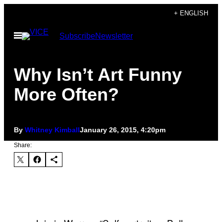
Skip
+ ENGLISH
to
Open
Subscribe
Newsletter
content
Menu
Why Isn’t Art Funny
More Often?
By
Whitney Kimball
January 26, 2015, 4:20pm
Share: