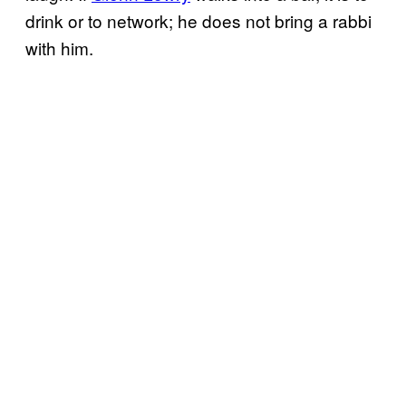
drink or to network; he does not bring a rabbi
with him.