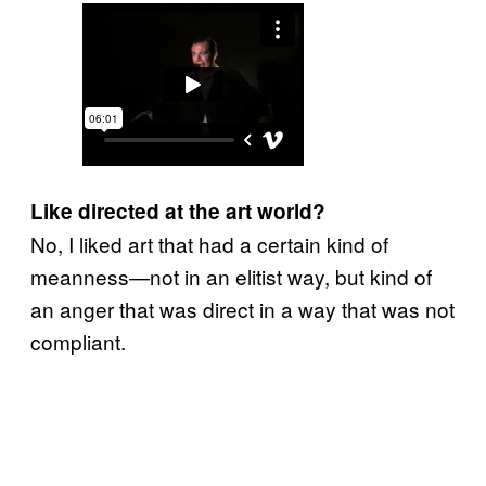
Like directed at the art world?
No, I liked art that had a certain kind of
meanness—not in an elitist way, but kind of
an anger that was direct in a way that was not
compliant.