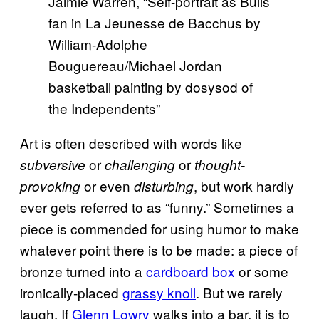
Jaimie Warren, “Self-portrait as Bulls
fan in La Jeunesse de Bacchus by
William-Adolphe
Bouguereau/Michael Jordan
basketball painting by dosysod of
the Independents”
Art is often described with words like
or
or
subversive
challenging
thought-
or even
, but work hardly
provoking
disturbing
ever gets referred to as “funny.” Sometimes a
piece is commended for using humor to make
whatever point there is to be made: a piece of
bronze turned into a
cardboard box
or some
ironically-placed
grassy knoll
. But we rarely
laugh. If
Glenn Lowry
walks into a bar, it is to