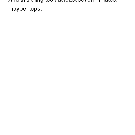
maybe, tops.