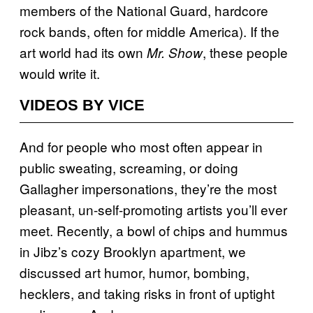
members of the National Guard, hardcore
rock bands, often for middle America). If the
art world had its own
, these people
Mr. Show
would write it.
VIDEOS BY VICE
And for people who most often appear in
public sweating, screaming, or doing
Gallagher impersonations, they’re the most
pleasant, un-self-promoting artists you’ll ever
meet. Recently, a bowl of chips and hummus
in Jibz’s cozy Brooklyn apartment, we
discussed art humor, humor, bombing,
hecklers, and taking risks in front of uptight