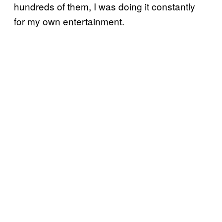
hundreds of them, I was doing it constantly
for my own entertainment.