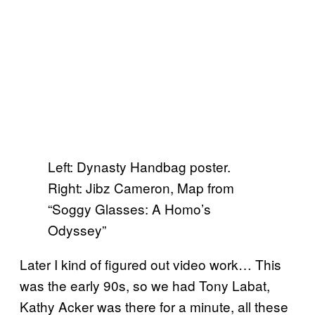
Left: Dynasty Handbag poster.
Right: Jibz Cameron, Map from
“Soggy Glasses: A Homo’s
Odyssey”
Later I kind of figured out video work… This
was the early 90s, so we had Tony Labat,
Kathy Acker was there for a minute, all these