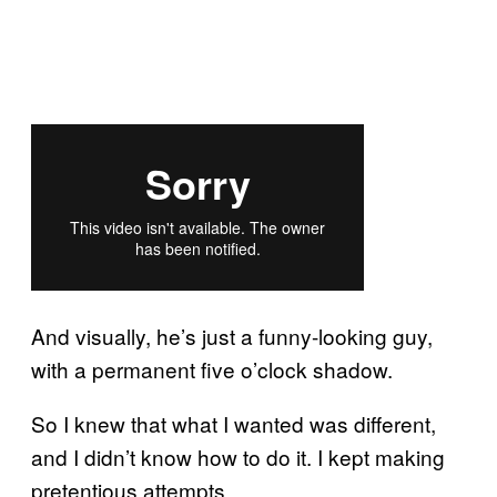
And visually, he’s just a funny-looking guy,
with a permanent five o’clock shadow.
So I knew that what I wanted was different,
and I didn’t know how to do it. I kept making
pretentious attempts…