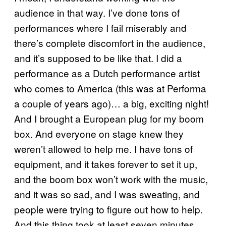
audience in that way. I’ve done tons of
performances where I fail miserably and
there’s complete discomfort in the audience,
and it’s supposed to be like that. I did a
performance as a Dutch performance artist
who comes to America (this was at Performa
a couple of years ago)… a big, exciting night!
And I brought a European plug for my boom
box. And everyone on stage knew they
weren’t allowed to help me. I have tons of
equipment, and it takes forever to set it up,
and the boom box won’t work with the music,
and it was so sad, and I was sweating, and
people were trying to figure out how to help.
And this thing took at least seven minutes,