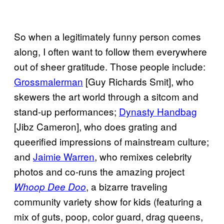
So when a legitimately funny person comes
along, I often want to follow them everywhere
out of sheer gratitude. Those people include:
Grossmalerman
[Guy Richards Smit], who
skewers the art world through a sitcom and
stand-up performances;
Dynasty Handbag
[Jibz Cameron], who does grating and
queerified impressions of mainstream culture;
and
Jaimie Warren
, who remixes celebrity
photos and co-runs the amazing project
, a bizarre traveling
Whoop Dee Doo
community variety show for kids (featuring a
mix of guts, poop, color guard, drag queens,