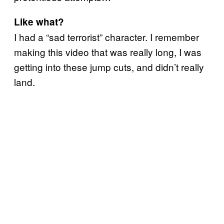
Like what?
I had a “sad terrorist” character. I remember
making this video that was really long, I was
getting into these jump cuts, and didn’t really
land.