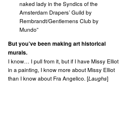
naked lady in the Syndics of the
Amsterdam Drapers’ Guild by
Rembrandt/Gentlemens Club by
Mundo”
But you’ve been making art historical
murals.
I know… I pull from it, but if I have Missy Elliot
in a painting, I know more about Missy Elliot
than I know about Fra Angelico. [
]
Laughs