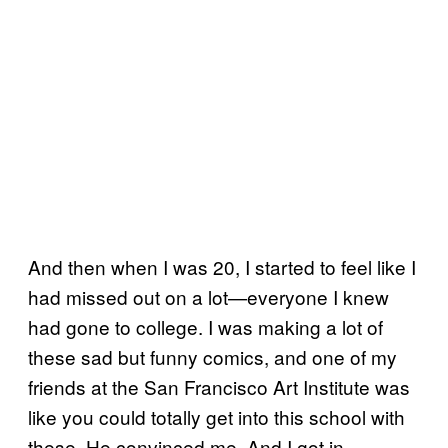
And then when I was 20, I started to feel like I
had missed out on a lot—everyone I knew
had gone to college. I was making a lot of
these sad but funny comics, and one of my
friends at the San Francisco Art Institute was
like you could totally get into this school with
these. He convinced me. And I got in.