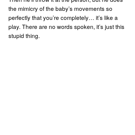
the mimicry of the baby’s movements so
perfectly that you’re completely… it’s like a
play. There are no words spoken, it’s just this
stupid thing.