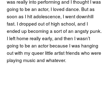
was really into performing and I thought I was
going to be an actor, I loved dance. But as
soon as I hit adolescence, I went downhill
fast. I dropped out of high school, and I
ended up becoming a sort of an angsty punk.
I left home really early, and then I wasn’t
going to be an actor because I was hanging
out with my queer little artist friends who were
playing music and whatever.