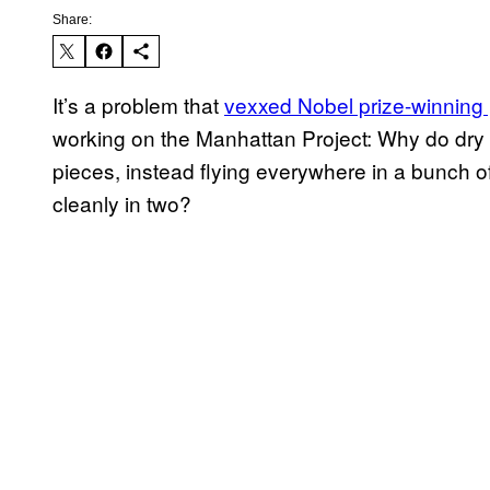
Share:
It’s a problem that
vexxed Nobel prize-winning
working on the Manhattan Project: Why do dry 
pieces, instead flying everywhere in a bunch o
cleanly in two?