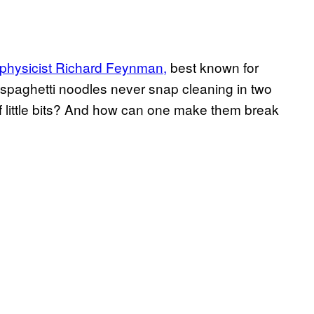
 physicist Richard Feynman,
best known for
spaghetti noodles never snap cleaning in two
f little bits? And how can one make them break