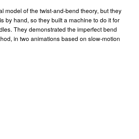
 model of the twist-and-bend theory, but they
is by hand, so they built a machine to do it for
oodles. They demonstrated the imperfect bend
hod, in two animations based on slow-motion