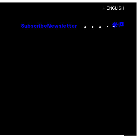
+ ENGLISH
Instagram
TikTok
YouTube
Google
Goog
Subscribe
Newsletter
Discove
Top
Posts