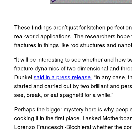
These findings aren’t just for kitchen perfect
real-world applications. The researchers hope t
fractures in things like rod structures and nano
“It will be interesting to see whether and how tw
fracture dynamics of two-dimensional and three
Dunkel
said in a press release.
“In any case, th
started and carried out by two brilliant and p
see, break, or eat spaghetti for a while.”
Perhaps the bigger mystery here is why people 
cooking it in the first place. I asked Motherboa
Lorenzo Franceschi-Bicchierai whether the co