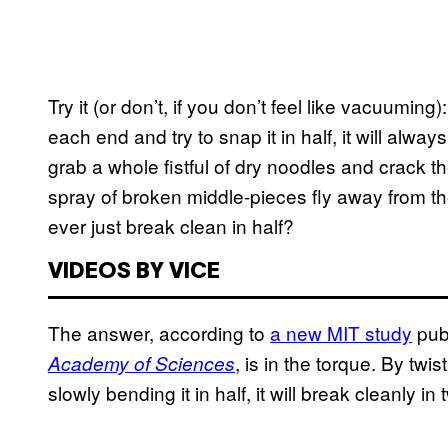
Try it (or don’t, if you don’t feel like vacuuming
each end and try to snap it in half, it will alway
grab a whole fistful of dry noodles and crack t
spray of broken middle-pieces fly away from the
ever just break clean in half?
VIDEOS BY VICE
The answer, according to
a new MIT study
pub
, is in the torque. By twi
Academy of Sciences
slowly bending it in half, it will break cleanly 