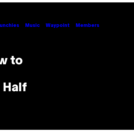
unchies
Music
Waypoint
Members
w to
 Half