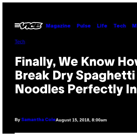
Skip
to
content
Open
Magazine
Pulse
Life
Tech
M
Menu
Tech
Finally, We Know Ho
Break Dry Spaghetti
Noodles Perfectly In
By
August 15, 2018, 8:00am
Samantha Cole