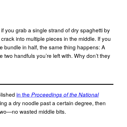
): if you grab a single strand of dry spaghetti by
s crack into multiple pieces in the middle. If you
he bundle in half, the same thing happens: A
 two handfuls you’re left with. Why don’t they
lished
in the
Proceedings of the National
sting a dry noodle past a certain degree, then
in two—no wasted middle bits.