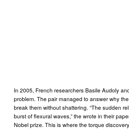
In 2005, French researchers Basile Audoly an
problem. The pair managed to answer why the 
break them without shattering. “The sudden rela
burst of flexural waves,” the wrote in their pap
Nobel prize. This is where the torque discover