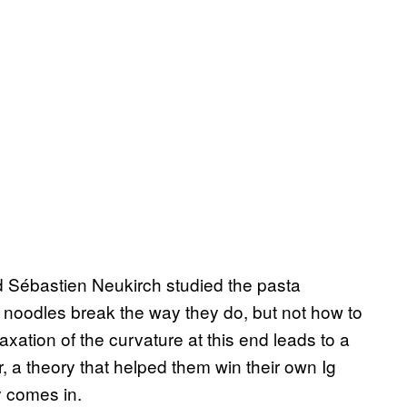
d Sébastien Neukirch studied the pasta
noodles break the way they do, but not how to
xation of the curvature at this end leads to a
er, a theory that helped them win their own Ig
y comes in.