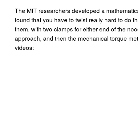
The MIT researchers developed a mathematical
found that you have to twist really hard to do th
them, with two clamps for either end of the n
approach, and then the mechanical torque met
videos: