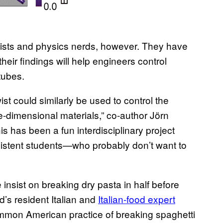
ionists and physics nerds, however. They have
heir findings will help engineers control
tubes.
ist could similarly be used to control the
-dimensional materials,” co-author Jörn
is has been a fun interdisciplinary project
ersistent students—who probably don’t want to
insist on breaking dry pasta in half before
rd’s resident Italian and
Italian-food expert
mmon American practice of breaking spaghetti