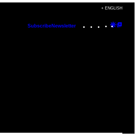
+ ENGLISH
Instagram
TikTok
YouTube
Google
Googl
Subscribe
Newsletter
Discover
Top
Posts