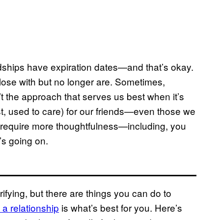
iendships have expiration dates—and that’s okay.
ose with but no longer are. Sometimes,
’t the approach that serves us best when it’s
ast, used to care) for our friends—even those we
s require more thoughtfulness—including, you
’s going on.
rifying, but there are things you can do to
 a relationship
is what’s best for you. Here’s