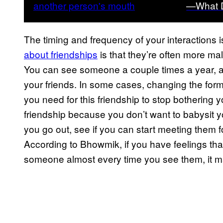
—What D
The timing and frequency of your interactions 
about friendships
is that they’re often more mal
You can see someone a couple times a year, 
your friends. In some cases, changing the form 
you need for this friendship to stop bothering y
friendship because you don’t want to babysit y
you go out, see if you can start meeting them fo
According to Bhowmik, if you have feelings tha
someone almost every time you see them, it may