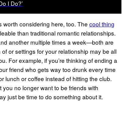
o I Do?’
is worth considering here, too. The
cool thing
leable than traditional romantic relationships.
and another multiple times a week—both are
of or settings for your relationship may be all
ou. For example, if you’re thinking of ending a
our friend who gets way too drunk every time
r lunch or coffee instead of hitting the club.
t you no longer want to be friends with
 just be time to do something about it.