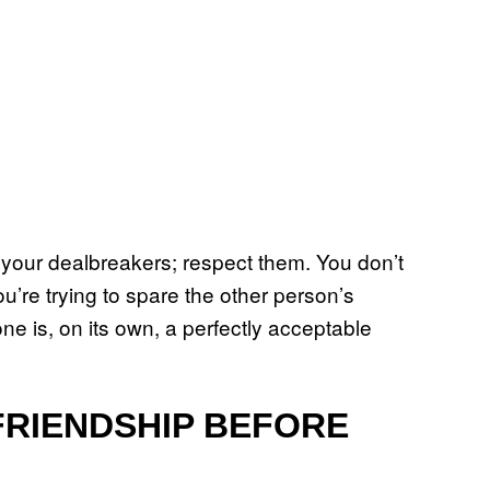
d your dealbreakers; respect them. You don’t
u’re trying to spare the other person’s
e is, on its own, a perfectly acceptable
FRIENDSHIP BEFORE