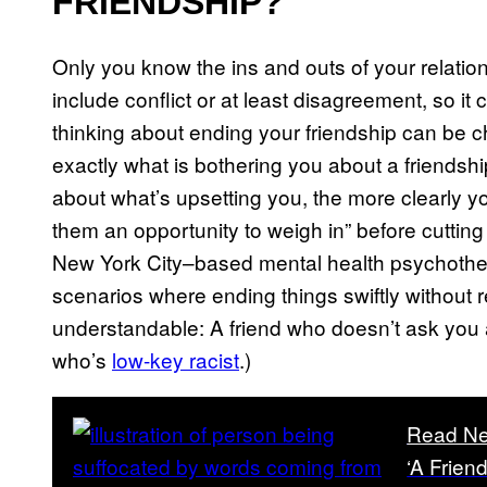
FRIENDSHIP?
Only you know the ins and outs of your relations
include conflict or at least disagreement, so it
thinking about ending your friendship can be ch
exactly what is bothering you about a friendsh
about what’s upsetting you, the more clearly 
them an opportunity to weigh in” before cutting
New York City–based mental health psychother
scenarios where ending things swiftly without
understandable: A friend who doesn’t ask you 
who’s
low-key racist
.)
Read Ne
‘A Frien