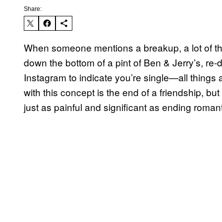
Share:
When someone mentions a breakup, a lot of th
down the bottom of a pint of Ben & Jerry’s, r
Instagram to indicate you’re single—all things
with this concept is the end of a friendship, bu
just as painful and significant as ending romant