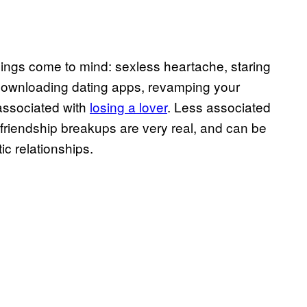
ings come to mind: sexless heartache, staring
e-downloading dating apps, revamping your
 associated with
losing a lover
. Less associated
t friendship breakups are very real, and can be
ic relationships.