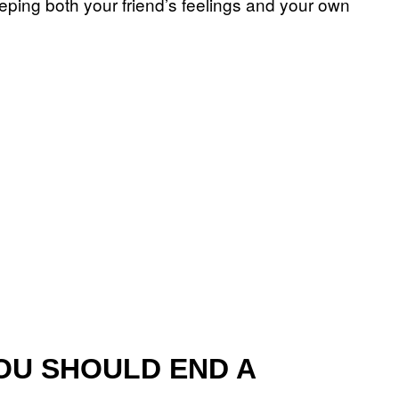
eeping both your friend’s feelings and your own
OU SHOULD END A