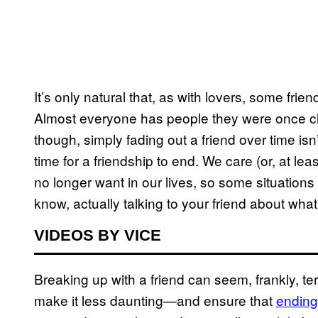
It’s only natural that, as with lovers, some fr
Almost everyone has people they were once cl
though, simply fading out a friend over time isn
time for a friendship to end. We care (or, at le
no longer want in our lives, so some situation
know, actually talking to your friend about what
VIDEOS BY VICE
Breaking up with a friend can seem, frankly, ter
make it less daunting—and ensure that
ending