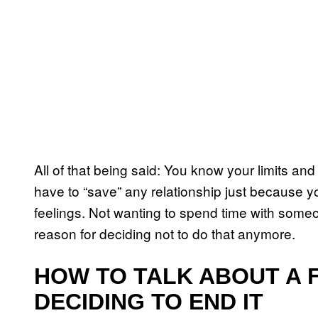
All of that being said: You know your limits an
have to “save” any relationship just because yo
feelings. Not wanting to spend time with someon
reason for deciding not to do that anymore.
HOW TO TALK ABOUT A 
DECIDING TO END IT