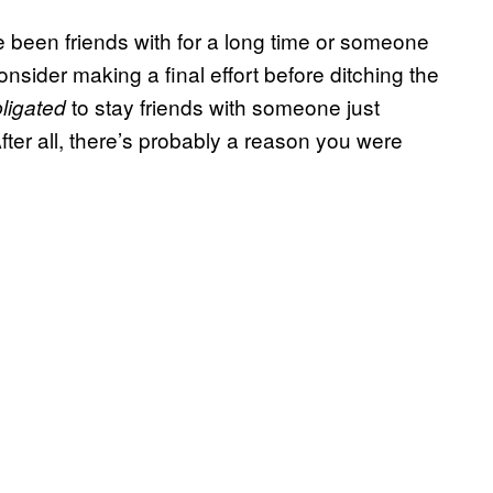
e been friends with for a long time or someone
sider making a final effort before ditching the
to stay friends with someone just
ligated
ter all, there’s probably a reason you were