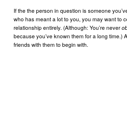
If the the person in question is someone you’v
who has meant a lot to you, you may want to con
relationship entirely. (Although: You’re never
ob
because you’ve known them for a long time.) Af
friends with them to begin with.