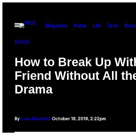
Skip
to
content
Open
Magazine
Pulse
Life
Tech
Munc
Menu
Identity
How to Break Up Wit
Friend Without All th
Drama
Leila Ettachfini
October 18, 2018, 2:22pm
By