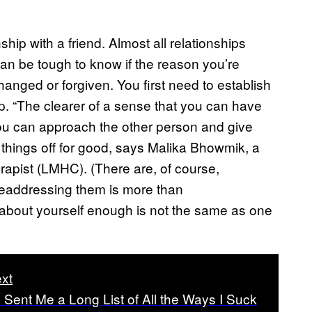
hip with a friend. Almost all relationships
 can be tough to know if the reason you’re
anged or forgiven. You first need to establish
ip. “The clearer of a sense that you can have
you can approach the other person and give
 things off for good, says Malika Bhowmik, a
apist (LMHC). (There are, of course,
 readdressing them is more than
about yourself enough is not the same as one
xt
d Sent Me a Long List of All the Ways I Suck