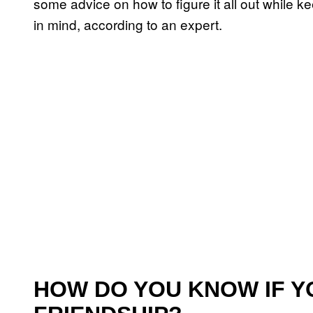
some advice on how to figure it all out while k
in mind, according to an expert.
HOW DO YOU KNOW IF Y