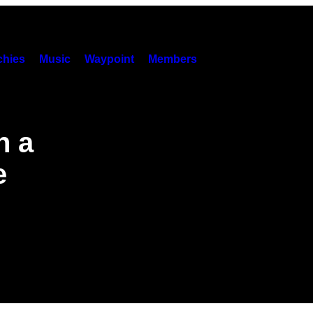
hies
Music
Waypoint
Members
h a
e