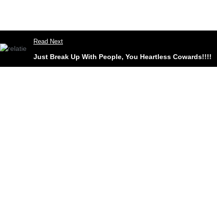
Read Next
Just Break Up With People, You Heartless Cowards!!!!