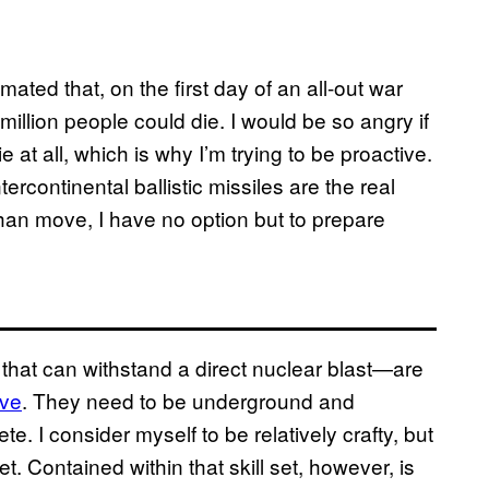
mated that, on the first day of an all-out war
illion people could die. I would be so angry if
e at all, which is why I’m trying to be proactive.
tercontinental ballistic missiles are the real
r than move, I have no option but to prepare
s that can withstand a direct nuclear blast—are
ive
. They need to be underground and
te. I consider myself to be relatively crafty, but
et. Contained within that skill set, however, is