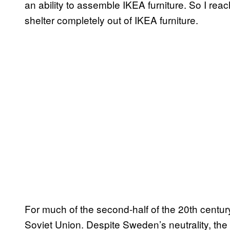
an ability to assemble IKEA furniture. So I rea
shelter completely out of IKEA furniture.
For much of the second-half of the 20th centur
Soviet Union. Despite Sweden’s neutrality, the