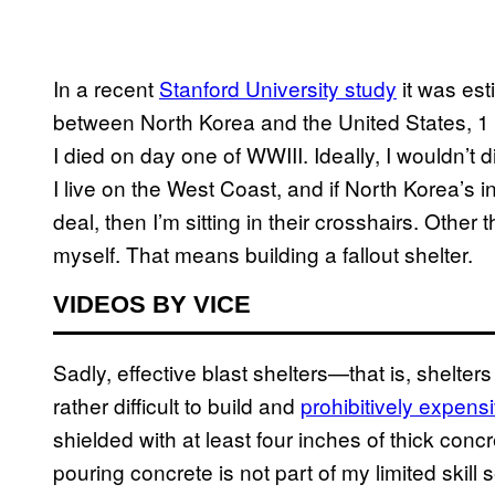
In a recent
Stanford University study
it was esti
between North Korea and the United States, 1 m
I died on day one of WWIII. Ideally, I wouldn’t di
I live on the West Coast, and if North Korea’s in
deal, then I’m sitting in their crosshairs. Othe
myself. That means building a fallout shelter.
VIDEOS BY VICE
Sadly, effective blast shelters—that is, shelter
rather difficult to build and
prohibitively expens
shielded with at least four inches of thick concre
pouring concrete is not part of my limited skill s