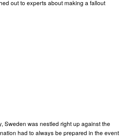
ched out to experts about making a fallout
y, Sweden was nestled right up against the
 nation had to always be prepared in the event