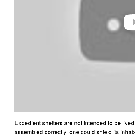
Expedient shelters are not intended to be lived 
assembled correctly, one could shield its inhabi