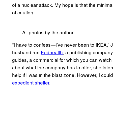
of a nuclear attack. My hope is that the minimali
of caution.
All photos by the author
“I have to confess—I’ve never been to IKEA,” 
husband run
Fedhealth
, a publishing company
guides, a commercial for which you can watch be
about what the company has to offer, she inform
help if I was in the blast zone. However, I coul
expedient shelter
.