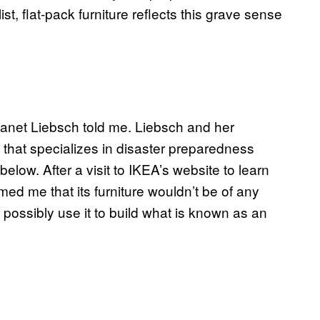
st, flat-pack furniture reflects this grave sense
Janet Liebsch told me. Liebsch and her
 that specializes in disaster preparedness
low. After a visit to IKEA’s website to learn
ed me that its furniture wouldn’t be of any
d possibly use it to build what is known as an