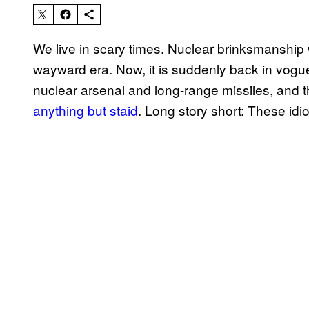
We live in scary times. Nuclear brinksmanship 
wayward era. Now, it is suddenly back in vogue
nuclear arsenal and long-range missiles, and 
anything but staid
. Long story short: These idiot