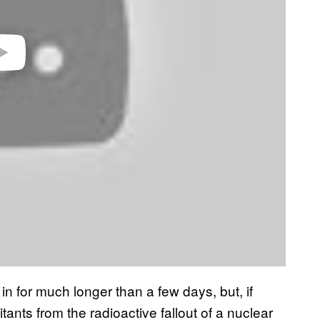
in for much longer than a few days, but, if
tants from the radioactive fallout of a nuclear