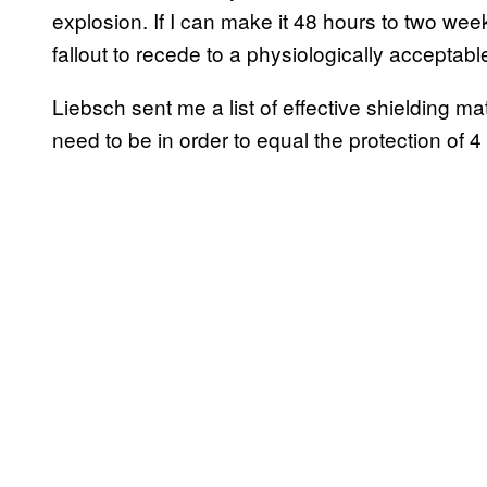
explosion. If I can make it 48 hours to two wee
fallout to recede to a physiologically acceptable
Liebsch sent me a list of effective shielding m
need to be in order to equal the protection of 4