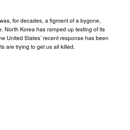
was, for decades, a figment of a bygone,
. North Korea has ramped up testing of its
the United States’ recent response has been
s are trying to get us all killed.