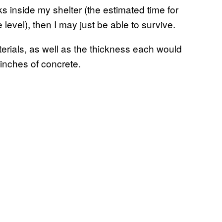
ks inside my shelter (the estimated time for
 level), then I may just be able to survive.
aterials, as well as the thickness each would
 inches of concrete.