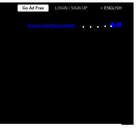
Go Ad Free
LOGIN / SIGN UP
+ ENGLISH
Instagram
TikTok
YouTube
Google
Googl
Subscribe
Newsletter
Discover
Top
Posts