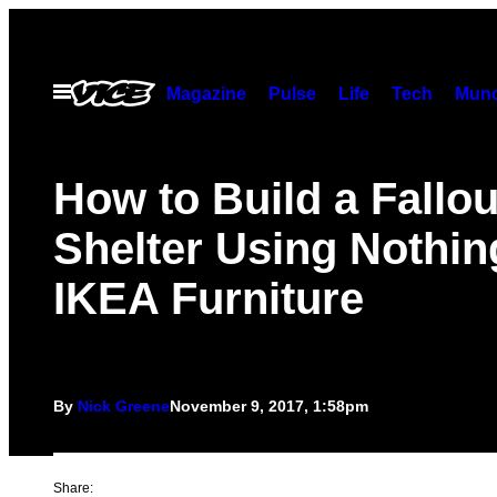
Skip
to
content
Open
Magazine
Pulse
Life
Tech
Munc
Menu
How to Build a Fallou
Shelter Using Nothin
IKEA Furniture
By
Nick Greene
November 9, 2017, 1:58pm
Share: