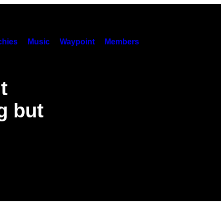
hies
Music
Waypoint
Members
t
g but