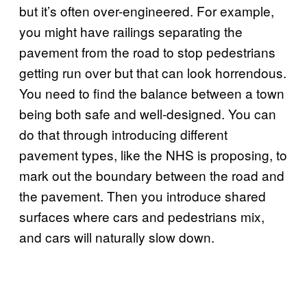
but it’s often over-engineered. For example,
you might have railings separating the
pavement from the road to stop pedestrians
getting run over but that can look horrendous.
You need to find the balance between a town
being both safe and well-designed. You can
do that through introducing different
pavement types, like the NHS is proposing, to
mark out the boundary between the road and
the pavement. Then you introduce shared
surfaces where cars and pedestrians mix,
and cars will naturally slow down.