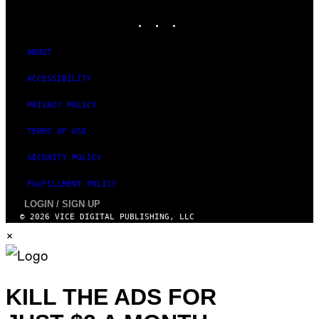
MEDIA
INSTAGRAM
TIKTOK
YOUTUBE
ABOUT
ACCESSIBILITY
PRIVACY POLICY
TERMS OF USE
SECURITY POLICY
FULFILLMENT POLICY
LOGIN / SIGN UP
© 2026 VICE DIGITAL PUBLISHING, LLC
×
KILL THE ADS FOR