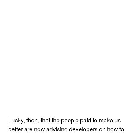
Lucky, then, that the people paid to make us
better are now advising developers on how to