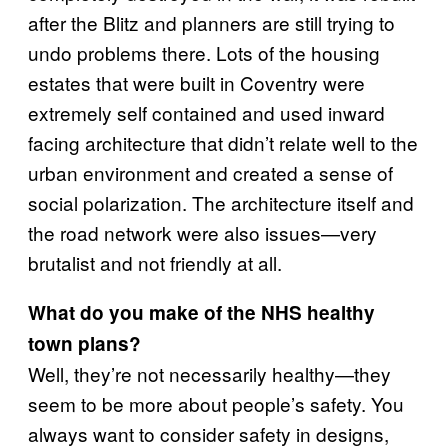
after the Blitz and planners are still trying to
undo problems there. Lots of the housing
estates that were built in Coventry were
extremely self contained and used inward
facing architecture that didn’t relate well to the
urban environment and created a sense of
social polarization. The architecture itself and
the road network were also issues—very
brutalist and not friendly at all.
What do you make of the NHS healthy
town plans?
Well, they’re not necessarily healthy—they
seem to be more about people’s safety. You
always want to consider safety in designs,