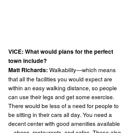
VICE: What would plans for the perfect
town include?
Walkability—which means
Matt Richards:
that all the facilities you would expect are
within an easy walking distance, so people
can use their legs and get some exercise.
There would be less of a need for people to
be sitting in their cars all day. You need a
decent center with good amenities available
—shops, restaurants, and cafes. These also