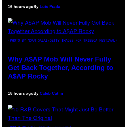
16 hours ago
By
Luis Prada
(PHOTO BY NOAM GALAI/GETTY IMAGES FOR TRIBECA FESTIVAL)
Why A$AP Mob Will Never Fully
Get Back Together, According to
A$AP Rocky
18 hours ago
By
Caleb Catlin