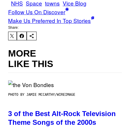
NHS
Space
towns
Vice Blog
Follow Us On Discover
Make Us Preferred In Top Stories
Share:
MORE
LIKE THIS
PHOTO BY JAMIE MCCARTHY/WIREIMAGE
3 of the Best Alt-Rock Television
Theme Songs of the 2000s