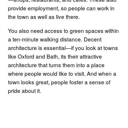
provide employment, so people can work in
the town as well as live there.
You also need access to green spaces within
a ten-minute walking distance. Decent
architecture is essential—if you look at towns
like Oxford and Bath, its their attractive
architecture that turns them into a place
where people would like to visit. And when a
town looks great, people foster a sense of
pride about it.