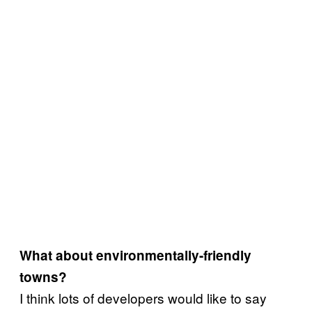
What about environmentally-friendly
towns?
I think lots of developers would like to say