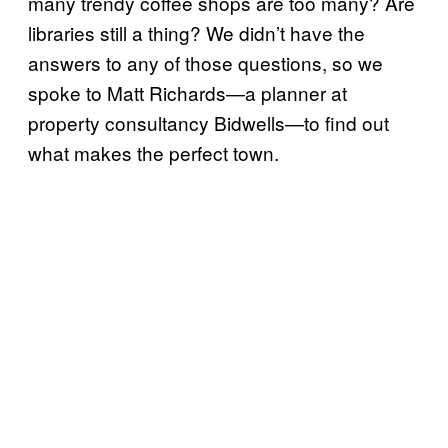
many trendy coffee shops are too many? Are
libraries still a thing? We didn’t have the
answers to any of those questions, so we
spoke to Matt Richards—a planner at
property consultancy Bidwells—to find out
what makes the perfect town.