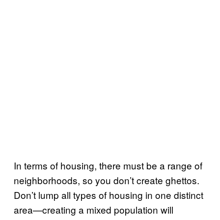
In terms of housing, there must be a range of
neighborhoods, so you don’t create ghettos.
Don’t lump all types of housing in one distinct
area—creating a mixed population will