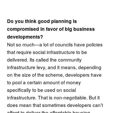
Do you think good planning is
compromised in favor of big business
developments?
Not so much—a lot of councils have policies
that require social infrastructure to be
delivered. Its called the community
infrastructure levy, and it means, depending
on the size of the scheme, developers have
to pool a certain amount of money
specifically to be used on social
infrastructure. That is non-negotiable. But it
does mean that sometimes developers can’t
afford to deliver the affordable housing