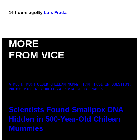
16 hours ago
By
Luis Prada
MORE
FROM VICE
A MUCH, MUCH OLDER CHILEAN MUMMY THAN THOSE IN QUESTION.
PHOTO: MARTIN BERNETTI/AFP VIA GETTY IMAGES
Scientists Found Smallpox DNA
Hidden in 500-Year-Old Chilean
Mummies