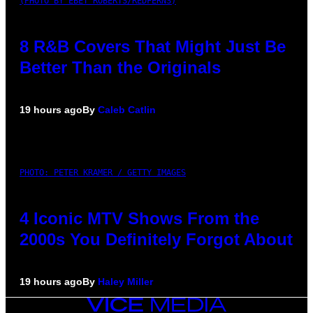
(PHOTO BY EBET ROBERTS/REDFERNS)
8 R&B Covers That Might Just Be
Better Than the Originals
19 hours ago
By
Caleb Catlin
PHOTO: PETER KRAMER / GETTY IMAGES
4 Iconic MTV Shows From the
2000s You Definitely Forgot About
19 hours ago
By
Haley Miller
VICE