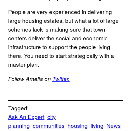
People are very experienced in delivering
large housing estates, but what a lot of large
schemes lack is making sure that town
centers deliver the social and economic
infrastructure to support the people living
there. You need to start strategically with a
master plan.
Follow Amelia on
Twitter.
Tagged:
Ask An Expert
city
planning
communities
housing
living
News