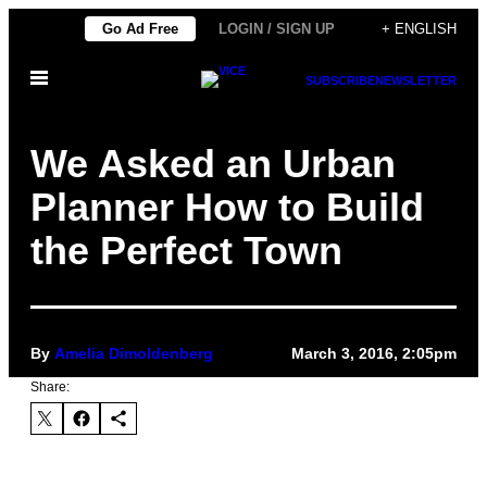
Skip
Go Ad Free
LOGIN / SIGN UP
+ ENGLISH
to
Open
content
SUBSCRIBE
NEWSLETTER
Menu
We Asked an Urban
Planner How to Build
the Perfect Town
By
Amelia Dimoldenberg
March 3, 2016, 2:05pm
Share: