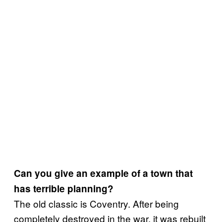
Can you give an example of a town that
has terrible planning?
The old classic is Coventry. After being
completely destroyed in the war, it was rebuilt