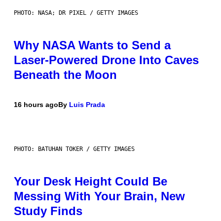
PHOTO: NASA; DR PIXEL / GETTY IMAGES
Why NASA Wants to Send a
Laser-Powered Drone Into Caves
Beneath the Moon
16 hours ago
By
Luis Prada
PHOTO: BATUHAN TOKER / GETTY IMAGES
Your Desk Height Could Be
Messing With Your Brain, New
Study Finds