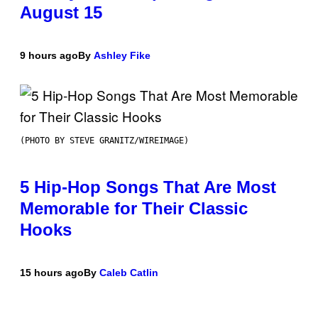
August 15
9 hours ago
By
Ashley Fike
(PHOTO BY STEVE GRANITZ/WIREIMAGE)
5 Hip-Hop Songs That Are Most
Memorable for Their Classic
Hooks
15 hours ago
By
Caleb Catlin