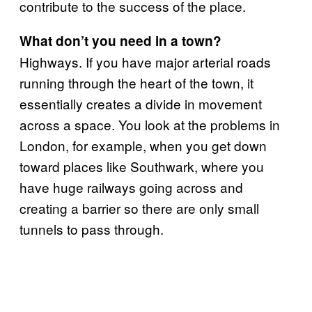
contribute to the success of the place.
What don’t you need in a town?
Highways. If you have major arterial roads
running through the heart of the town, it
essentially creates a divide in movement
across a space. You look at the problems in
London, for example, when you get down
toward places like Southwark, where you
have huge railways going across and
creating a barrier so there are only small
tunnels to pass through.