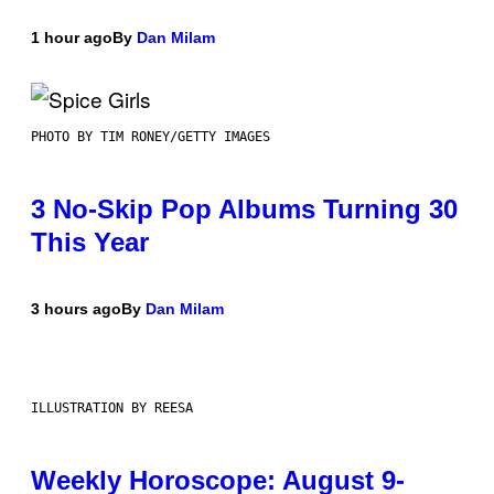
1 hour ago
By
Dan Milam
PHOTO BY TIM RONEY/GETTY IMAGES
3 No-Skip Pop Albums Turning 30
This Year
3 hours ago
By
Dan Milam
ILLUSTRATION BY REESA
Weekly Horoscope: August 9-