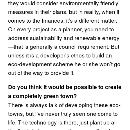
they would consider environmentally friendly
measures in their plans, but in reality, when it
comes to the finances, it’s a different matter.
On every project as a planner, you need to
address sustainability and renewable energy
—that is generally a council requirement. But
unless it is a developer’s ethos to build an
eco-development scheme he or she won’t go
out of the way to provide it.
Do you think it would be possible to create
a completely green town?
There is always talk of developing these eco-
towns, but I’ve never truly seen one come to
life. The technology is there, just plant up all