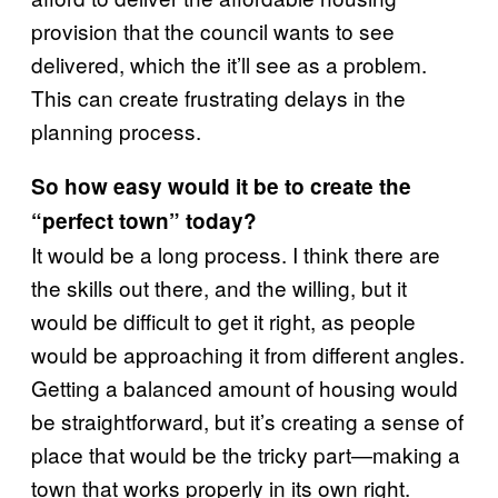
provision that the council wants to see
delivered, which the it’ll see as a problem.
This can create frustrating delays in the
planning process.
So how easy would it be to create the
“perfect town” today?
It would be a long process. I think there are
the skills out there, and the willing, but it
would be difficult to get it right, as people
would be approaching it from different angles.
Getting a balanced amount of housing would
be straightforward, but it’s creating a sense of
place that would be the tricky part—making a
town that works properly in its own right.