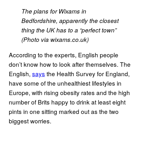
The plans for Wixams in
Bedfordshire, apparently the closest
thing the UK has to a “perfect town”
(Photo via wixams.co.uk)
According to the experts, English people
don’t know how to look after themselves. The
English,
says
the Health Survey for England,
have some of the unhealthiest lifestyles in
Europe, with rising obesity rates and the high
number of Brits happy to drink at least eight
pints in one sitting marked out as the two
biggest worries.