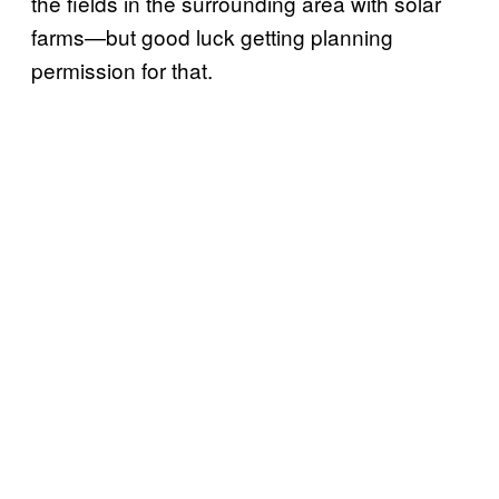
the fields in the surrounding area with solar
farms—but good luck getting planning
permission for that.