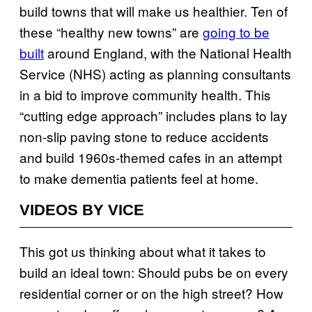
build towns that will make us healthier. Ten of
these “healthy new towns” are
going to be
built
around England, with the National Health
Service (NHS) acting as planning consultants
in a bid to improve community health. This
“cutting edge approach” includes plans to lay
non-slip paving stone to reduce accidents
and build 1960s-themed cafes in an attempt
to make dementia patients feel at home.
VIDEOS BY VICE
This got us thinking about what it takes to
build an ideal town: Should pubs be on every
residential corner or on the high street? How