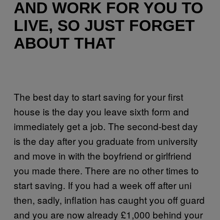
AND WORK FOR YOU TO
LIVE, SO JUST FORGET
ABOUT THAT
The best day to start saving for your first
house is the day you leave sixth form and
immediately get a job. The second-best day
is the day after you graduate from university
and move in with the boyfriend or girlfriend
you made there. There are no other times to
start saving. If you had a week off after uni
then, sadly, inflation has caught you off guard
and you are now already £1,000 behind your