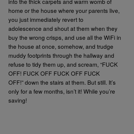
into the thick carpets and warm womb of
home or the house where your parents live,
you just immediately revert to
adolescence and shout at them when they
buy the wrong crisps, and use all the WiFi in
the house at once, somehow, and trudge
muddy footprints through the hallway and
refuse to tidy them up, and scream, “FUCK
OFF! FUCK OFF FUCK OFF FUCK
OFF!” down the stairs at them. But still. It’s
only for a few months, isn’t it! While you’re
saving!