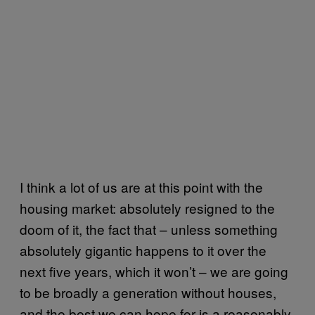
I think a lot of us are at this point with the
housing market: absolutely resigned to the
doom of it, the fact that – unless something
absolutely gigantic happens to it over the
next five years, which it won’t – we are going
to be broadly a generation without houses,
and the best we can hope for is a reasonably