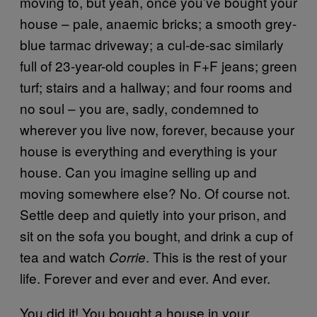
moving to, but yeah, once you’ve bought your
house – pale, anaemic bricks; a smooth grey-
blue tarmac driveway; a cul-de-sac similarly
full of 23-year-old couples in F+F jeans; green
turf; stairs and a hallway; and four rooms and
no soul – you are, sadly, condemned to
wherever you live now, forever, because your
house is everything and everything is your
house. Can you imagine selling up and
moving somewhere else? No. Of course not.
Settle deep and quietly into your prison, and
sit on the sofa you bought, and drink a cup of
tea and watch
. This is the rest of your
Corrie
life. Forever and ever and ever. And ever.
You did it! You bought a house in your