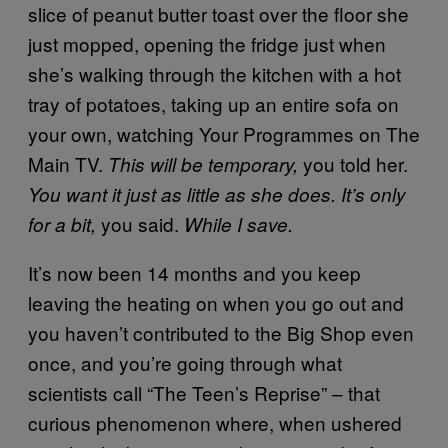
slice of peanut butter toast over the floor she
just mopped, opening the fridge just when
she’s walking through the kitchen with a hot
tray of potatoes, taking up an entire sofa on
your own, watching Your Programmes on The
Main TV.
you told her.
This will be temporary,
You want it just as little as she does. It’s only
you said.
for a bit,
While I save.
It’s now been 14 months and you keep
leaving the heating on when you go out and
you haven’t contributed to the Big Shop even
once, and you’re going through what
scientists call “The Teen’s Reprise” – that
curious phenomenon where, when ushered