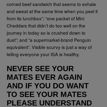
corned beef sandwich that seems to exhale
and sweat at the same time when you peel it
from its lunchbox”; “one packet of Mini
Cheddars that didn’t do too well on the
journey in today so is crushed down to
dust”; and “a supermarket-brand Penguin
equivalent”. Visible scurvy is just a way of
telling everyone your ISA is healthy.
NEVER SEE YOUR
MATES EVER AGAIN
AND IF YOU DO WANT
TO SEE YOUR MATES
PLEASE UNDERSTAND