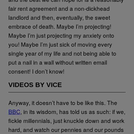
fair rent agreement and a non-dickhead
landlord and then, eventually, the sweet
embrace of death. Maybe I’m projecting!
Maybe I’m just projecting my anxiety onto
you! Maybe I’m just sick of moving every
single year of my life and not being able to
put a nail in a wall without written email
consent! I don’t know!
VIDEOS BY VICE
Anyway, it doesn’t have to be like this. The
BBC
, in its wisdom, has told us as such: if we,
fickle millennials, just knuckle down and work
hard, and watch our pennies and our pounds