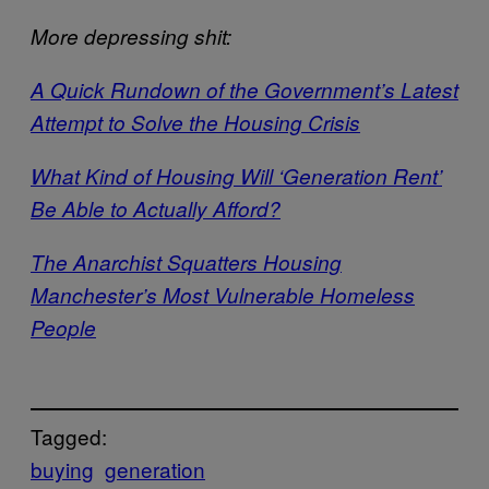
More depressing shit:
A Quick Rundown of the Government’s Latest
Attempt to Solve the Housing Crisis
What Kind of Housing Will ‘Generation Rent’
Be Able to Actually Afford?
The Anarchist Squatters Housing
Manchester’s Most Vulnerable Homeless
People
Tagged:
buying
generation