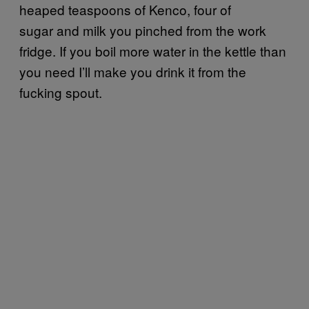
heaped teaspoons of Kenco, four of
sugar and milk you pinched from the work
fridge. If you boil more water in the kettle than
you need I’ll make you drink it from the
fucking spout.