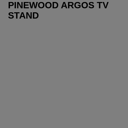
PINEWOOD ARGOS TV
STAND