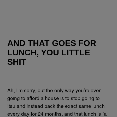
AND THAT GOES FOR
LUNCH, YOU LITTLE
SHIT
Ah, I’m sorry, but the only way you’re ever
going to afford a house is to stop going to
Itsu and instead pack the exact same lunch
every day for 24 months, and that lunch is “a