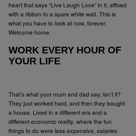
heart that says “Live Laugh Love” in it, affixed
with a ribbon to a spare white wall. This is
what you have to look at now, forever.
Welcome home.
WORK EVERY HOUR OF
YOUR LIFE
That’s what your mum and dad say, isn’t it?
They just worked hard, and then they bought
a house. Lived in a different era and a
different economic reality, where the fun
things to do were less expensive, salaries