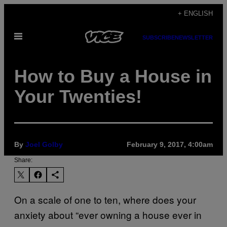
Skip
+ ENGLISH
to
Open
content
SUBSCRIBE
NEWSLETTER
Menu
How to Buy a House in
Your Twenties!
By
Joel Golby
February 9, 2017, 4:00am
Share:
On a scale of one to ten, where does your
anxiety about “ever owning a house ever in