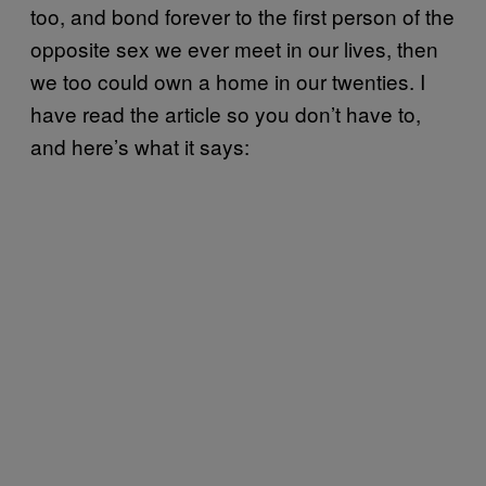
too, and bond forever to the first person of the
opposite sex we ever meet in our lives, then
we too could own a home in our twenties. I
have read the article so you don’t have to,
and here’s what it says: