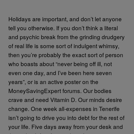
Holidays are important, and don’t let anyone
tell you otherwise. If you don’t think a literal
and psychic break from the grinding drudgery
of real life is some sort of indulgent whimsy,
then you’re probably the exact sort of person
who boasts about “never being off ill, not
even one day, and I’ve been here seven
years”, or is an active poster on the
MoneySavingExpert forums. Our bodies
crave and need Vitamin D. Our minds desire
change. One week all-expenses in Tenerife
isn’t going to drive you into debt for the rest of
your life. Five days away from your desk and