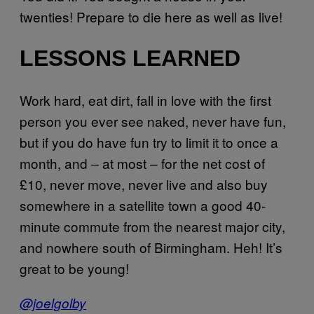
twenties! Prepare to die here as well as live!
LESSONS LEARNED
Work hard, eat dirt, fall in love with the first
person you ever see naked, never have fun,
but if you do have fun try to limit it to once a
month, and – at most – for the net cost of
£10, never move, never live and also buy
somewhere in a satellite town a good 40-
minute commute from the nearest major city,
and nowhere south of Birmingham. Heh! It’s
great to be young!
@joelgolby