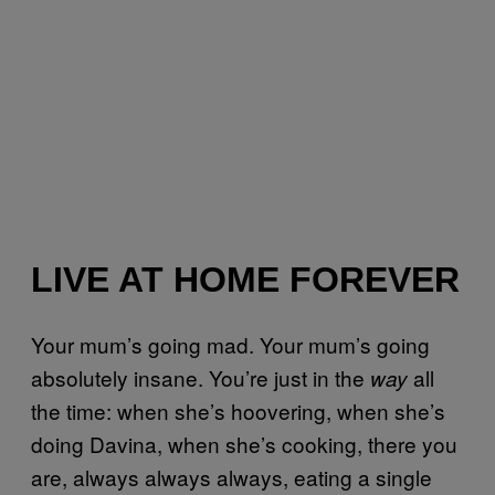
LIVE AT HOME FOREVER
Your mum’s going mad. Your mum’s going
absolutely insane. You’re just in the
all
way
the time: when she’s hoovering, when she’s
doing Davina, when she’s cooking, there you
are, always always always, eating a single