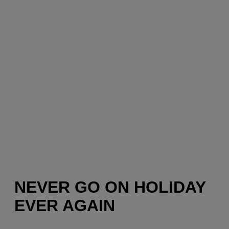
NEVER GO ON HOLIDAY
EVER AGAIN