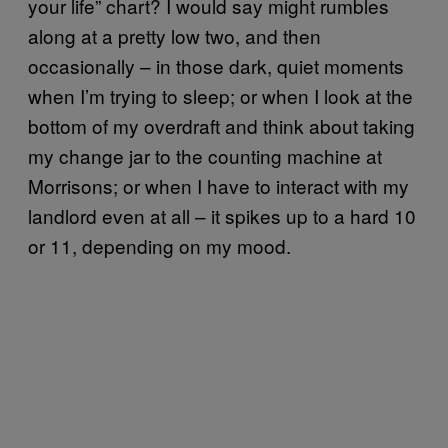
your life” chart? I would say might rumbles
along at a pretty low two, and then
occasionally – in those dark, quiet moments
when I’m trying to sleep; or when I look at the
bottom of my overdraft and think about taking
my change jar to the counting machine at
Morrisons; or when I have to interact with my
landlord even at all – it spikes up to a hard 10
or 11, depending on my mood.