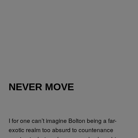
NEVER MOVE
I for one can’t imagine Bolton being a far-
exotic realm too absurd to countenance