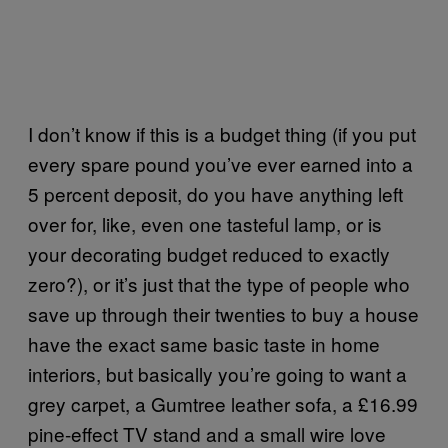
I don’t know if this is a budget thing (if you put
every spare pound you’ve ever earned into a
5 percent deposit, do you have anything left
over for, like, even one tasteful lamp, or is
your decorating budget reduced to exactly
zero?), or it’s just that the type of people who
save up through their twenties to buy a house
have the exact same basic taste in home
interiors, but basically you’re going to want a
grey carpet, a Gumtree leather sofa, a £16.99
pine-effect TV stand and a small wire love