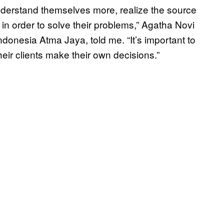
 understand themselves more, realize the source
in order to solve their problems,” Agatha Novi
Indonesia Atma Jaya, told me. “It’s important to
heir clients make their own decisions.”