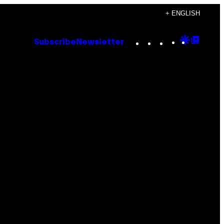
+ ENGLISH
Instagram
TikTok
YouTube
Google
Goog
Subscribe
Newsletter
Discove
Top
Posts