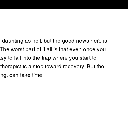
 daunting as hell, but the good news here is
 The worst part of it all is that even once you
sy to fall into the trap where you start to
therapist is a step toward recovery. But the
ting, can take time.