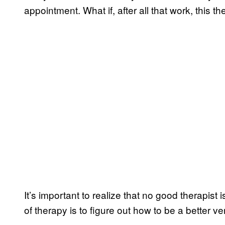
appointment. What if, after all that work, this the
It’s important to realize that no good therapist 
of therapy is to figure out how to be a better ve