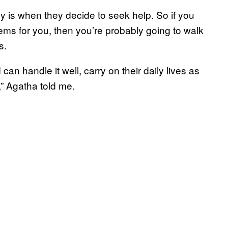
y is when they decide to seek help. So if you
blems for you, then you’re probably going to walk
s.
an handle it well, carry on their daily lives as
,” Agatha told me.