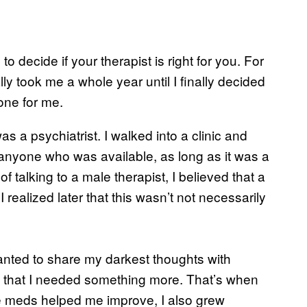
to decide if your therapist is right for you. For
lly took me a whole year until I finally decided
 one for me.
as a psychiatrist. I walked into a clinic and
e anyone who was available, as long as it was a
 talking to a male therapist, I believed that a
ealized later that this wasn’t not necessarily
 wanted to share my darkest thoughts with
zed that I needed something more. That’s when
e meds helped me improve, I also grew