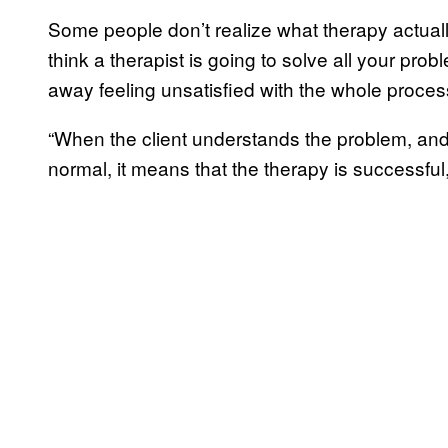
Some people don’t realize what therapy actuall
think a therapist is going to solve all your pro
away feeling unsatisfied with the whole proces
“When the client understands the problem, and c
normal, it means that the therapy is successful