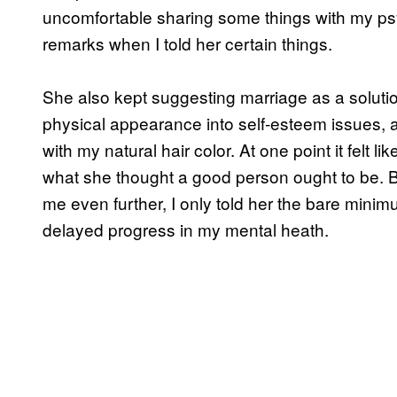
uncomfortable sharing some things with my psyc
remarks when I told her certain things.
She also kept suggesting marriage as a solut
physical appearance into self-esteem issues, 
with my natural hair color. At one point it felt l
what she thought a good person ought to be. 
me even further, I only told her the bare mini
delayed progress in my mental heath.