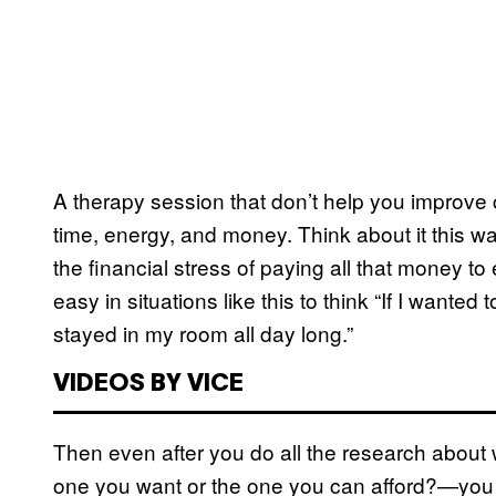
A therapy session that don’t help you improve ca
time, energy, and money. Think about it this wa
the financial stress of paying all that money to
easy in situations like this to think “If I wante
stayed in my room all day long.”
VIDEOS BY VICE
Then even after you do all the research abou
one you want or the one you can afford?—you ca