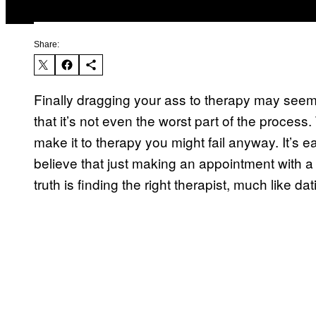
Share:
Finally dragging your ass to therapy may seem
that it’s not even the worst part of the process.
make it to therapy you might fail anyway. It’s ea
believe that just making an appointment with a 
truth is finding the right therapist, much like da