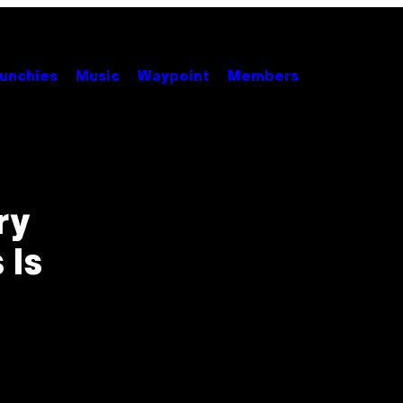
unchies
Music
Waypoint
Members
ry
 Is