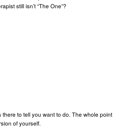
rapist still isn’t “The One”?
is there to tell you want to do. The whole point
rsion of yourself.