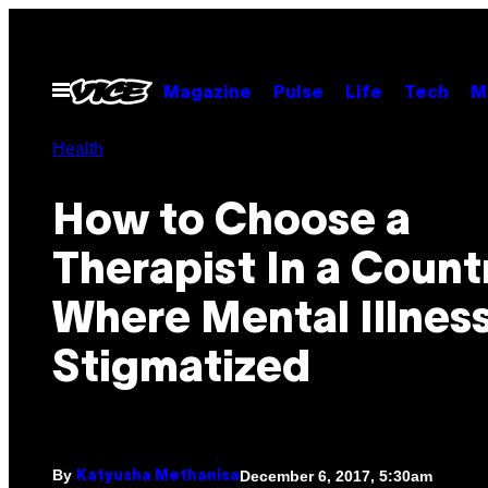
Skip
to
content
Open
Magazine
Pulse
Life
Tech
M
Menu
Health
How to Choose a
Therapist In a Count
Where Mental Illness
Stigmatized
By
December 6, 2017, 5:30am
Katyusha Methanisa