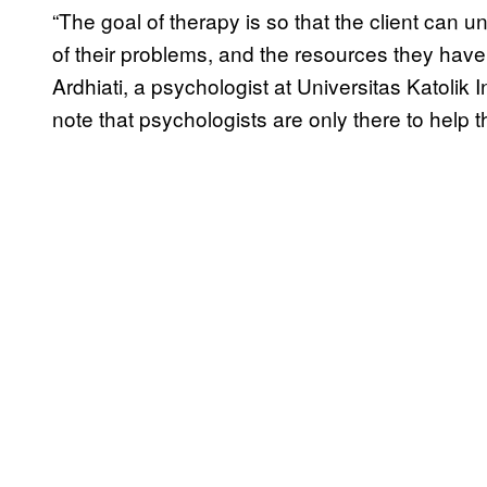
“The goal of therapy is so that the client can
of their problems, and the resources they have 
Ardhiati, a psychologist at Universitas Katolik 
note that psychologists are only there to help t