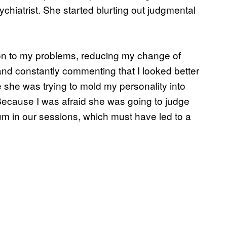
hiatrist. She started blurting out judgmental
ion to my problems, reducing my change of
and constantly commenting that I looked better
ike she was trying to mold my personality into
Because I was afraid she was going to judge
mum in our sessions, which must have led to a