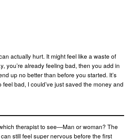
n actually hurt. It might feel like a waste of
y, you’re already feeling bad, then you add in
 end up no better than before you started. It’s
d to feel bad, I could’ve just saved the money and
t which therapist to see—Man or woman? The
n still feel super nervous before the first