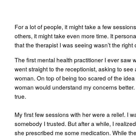
For a lot of people, it might take a few sessions 
others, it might take even more time. It persona
that the therapist I was seeing wasn’t the right
The first mental health practitioner I ever saw w
went straight to the receptionist, asking to se
woman. On top of being too scared of the idea of
woman would understand my concerns better. I r
true.
My first few sessions with her were a relief. I
somebody I trusted. But after a while, I reali
she prescribed me some medication. While th