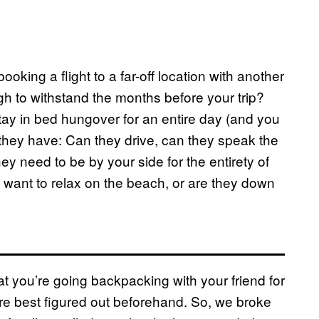
oking a flight to a far-off location with another
gh to withstand the months before your trip?
tay in bed hungover for an entire day (and you
 they have: Can they drive, can they speak the
y need to be by your side for the entirety of
t want to relax on the beach, or are they down
at you’re going backpacking with your friend for
are best figured out beforehand. So, we broke