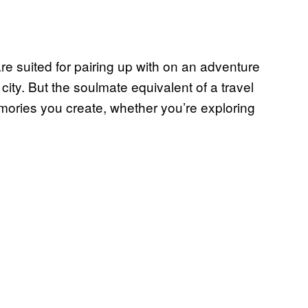
are suited for pairing up with on an adventure
ity. But the soulmate equivalent of a travel
emories you create, whether you’re exploring