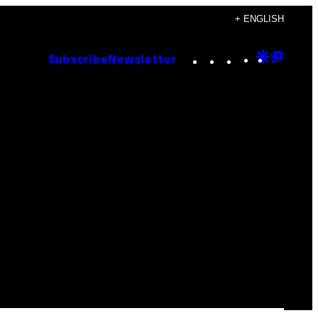
+ ENGLISH
Instagram
TikTok
YouTube
Google
Goog
Subscribe
Newsletter
Discove
Top
Posts