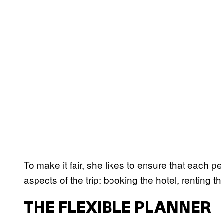
To make it fair, she likes to ensure that each p
aspects of the trip: booking the hotel, renting 
THE FLEXIBLE PLANNER