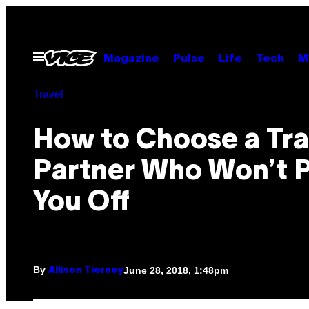
Skip
to
content
Open
Magazine
Pulse
Life
Tech
M
Menu
Travel
How to Choose a Tra
Partner Who Won’t P
You Off
By
June 28, 2018, 1:48pm
Allison Tierney