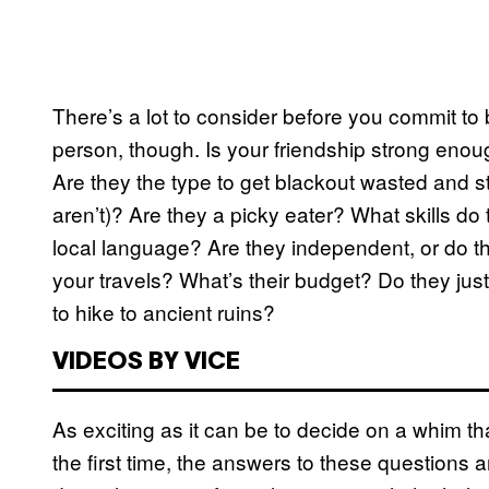
There’s a lot to consider before you commit to bo
person, though. Is your friendship strong enou
Are they the type to get blackout wasted and s
aren’t)? Are they a picky eater? What skills do
local language? Are they independent, or do the
your travels? What’s their budget? Do they jus
to hike to ancient ruins?
VIDEOS BY VICE
As exciting as it can be to decide on a whim th
the first time, the answers to these questions 