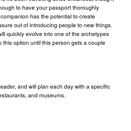
enough to have your passport thoroughly
 companion has the potential to create
asure out of introducing people to new things.
ill quickly evolve into one of the archetypes
o this option until this person gets a couple
eader, and will plan each day with a specific
 restaurants, and museums.