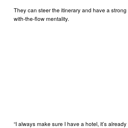
They can steer the itinerary and have a strong p
with-the-flow mentality.
“I always make sure I have a hotel, it’s already