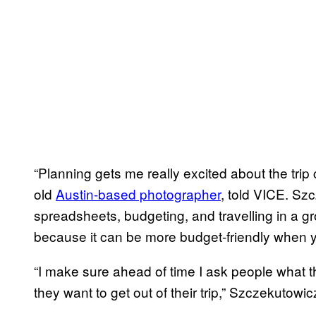
“Planning gets me really excited about the tri
old
Austin-based photographer
, told VICE. Sz
spreadsheets, budgeting, and travelling in a g
because it can be more budget-friendly when 
“I make sure ahead of time I ask people what th
they want to get out of their trip,” Szczekutowic