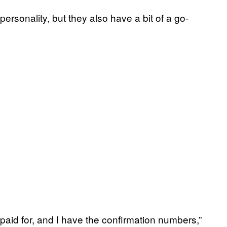
ersonality, but they also have a bit of a go-
 paid for, and I have the confirmation numbers,”