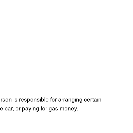
erson is responsible for arranging certain
the car, or paying for gas money.