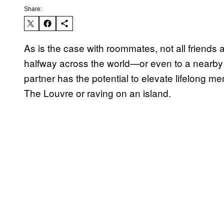
Share:
As is the case with roommates, not all friends 
halfway across the world—or even to a nearby c
partner has the potential to elevate lifelong m
The Louvre or raving on an island.