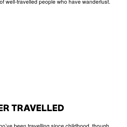
 of well-travelled people who have wanderlust.
ER TRAVELLED
ho’ve been travelling since childhood, though,