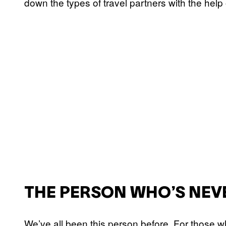
down the types of travel partners with the help
THE PERSON WHO’S NEV
We’ve all been this person before. For those w