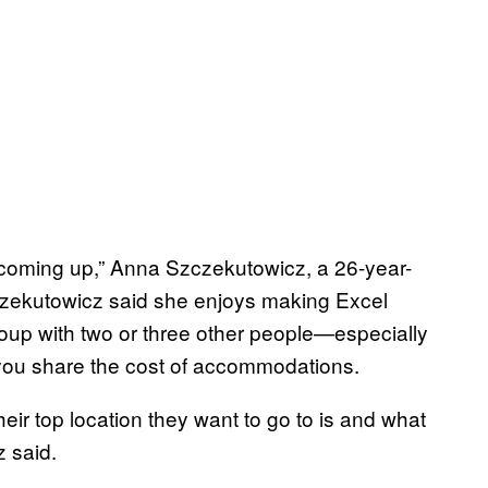
p coming up,” Anna Szczekutowicz, a 26-year-
czekutowicz said she enjoys making Excel
roup with two or three other people—especially
you share the cost of accommodations.
eir top location they want to go to is and what
z said.