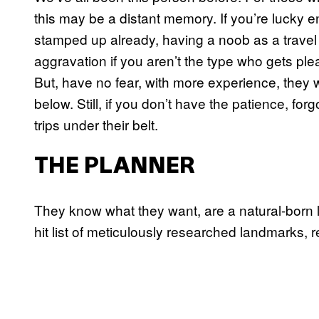
this may be a distant memory. If you’re lucky 
stamped up already, having a noob as a travel
aggravation if you aren’t the type who gets ple
But, have no fear, with more experience, they w
below. Still, if you don’t have the patience, forg
trips under their belt.
THE PLANNER
They know what they want, are a natural-born l
hit list of meticulously researched landmarks,