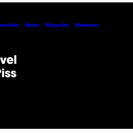
unchies
Music
Waypoint
Members
vel
iss