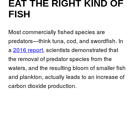
EAT THE RIGHT KIND OF
FISH
Most commercially fished species are
predators—think tuna, cod, and swordfish. In
a
2016 report
, scientists demonstrated that
the removal of predator species from the
waters, and the resulting bloom of smaller fish
and plankton, actually leads to an increase of
carbon dioxide production.