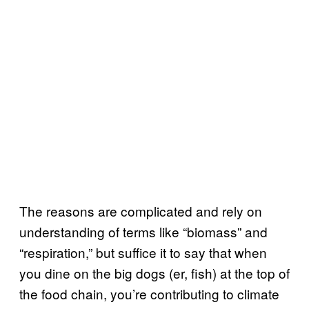
The reasons are complicated and rely on
understanding of terms like “biomass” and
“respiration,” but suffice it to say that when
you dine on the big dogs (er, fish) at the top of
the food chain, you’re contributing to climate