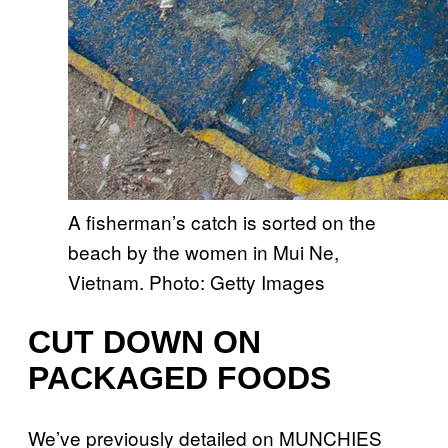
A fisherman’s catch is sorted on the
beach by the women in Mui Ne,
Vietnam. Photo: Getty Images
CUT DOWN ON
PACKAGED FOODS
We’ve previously detailed on MUNCHIES