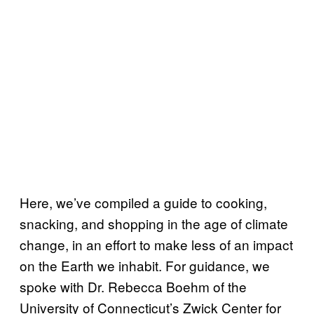
Here, we’ve compiled a guide to cooking,
snacking, and shopping in the age of climate
change, in an effort to make less of an impact
on the Earth we inhabit. For guidance, we
spoke with Dr. Rebecca Boehm of the
University of Connecticut’s Zwick Center for