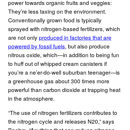
power towards organic fruits and veggies:
They’re less taxing on the environment.
Conventionally grown food is typically
sprayed with nitrogen-based fertilizers, which
are not only
produced in factories that are
powered by fossil fuels
, but also produce
nitrous oxide, which—in addition to being fun
to huff out of whipped cream canisters if
you’re a ne’er-do-well suburban teenager—is
a greenhouse gas about 300 times more
powerful than carbon dioxide at trapping heat
in the atmosphere.
“The use of nitrogen fertilizers contributes to
the nitrogen cycle and releases N20,” says
Boehm. “Anything that can reduce nitrogen