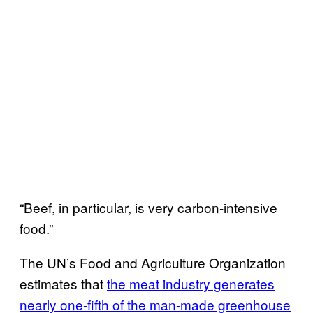
“Beef, in particular, is very carbon-intensive
food.”
The UN’s Food and Agriculture Organization
estimates that
the meat industry generates
nearly one-fifth of the man-made greenhouse