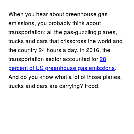
When you hear about greenhouse gas
emissions, you probably think about
transportation: all the gas-guzzling planes,
trucks and cars that crisscross the world and
the country 24 hours a day. In 2016, the
transportation sector accounted for
28
percent of US greenhouse gas emissions
.
And do you know what a lot of those planes,
trucks and cars are carrying? Food.