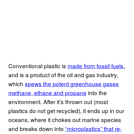
Conventional plastic is
made from fossil fuels
,
and is a product of the oil and gas industry,
which
spews the potent greenhouse gases
methane, ethane and propane
into the
environment. After it’s thrown out (most
plastics do not get recycled), it ends up in our
oceans, where it chokes out marine species
and breaks down into
“microplastics” that re-