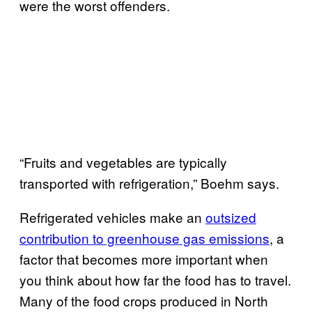
were the worst offenders.
“Fruits and vegetables are typically
transported with refrigeration,” Boehm says.
Refrigerated vehicles make an
outsized
contribution to greenhouse gas emissions
, a
factor that becomes more important when
you think about how far the food has to travel.
Many of the food crops produced in North