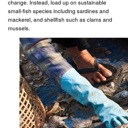
change. Instead, load up on sustainable
small-fish species including sardines and
mackerel, and shellfish such as clams and
mussels.