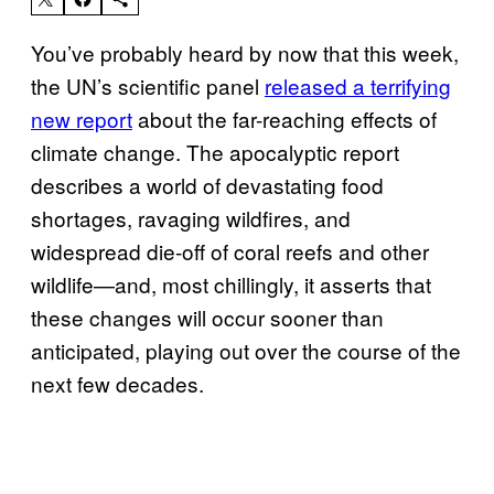
You’ve probably heard by now that this week,
the UN’s scientific panel
released a terrifying
new report
about the far-reaching effects of
climate change. The apocalyptic report
describes a world of devastating food
shortages, ravaging wildfires, and
widespread die-off of coral reefs and other
wildlife—and, most chillingly, it asserts that
these changes will occur sooner than
anticipated, playing out over the course of the
next few decades.