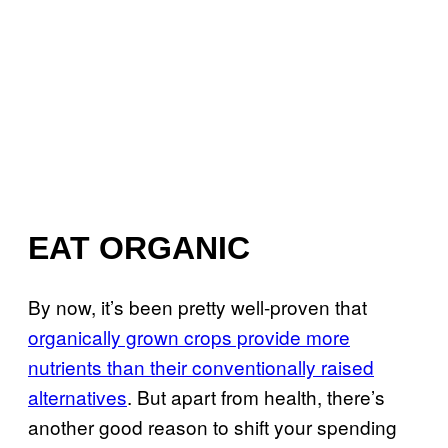
EAT ORGANIC
By now, it’s been pretty well-proven that
organically grown crops provide more
nutrients than their conventionally raised
alternatives
. But apart from health, there’s
another good reason to shift your spending