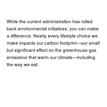
While the current administration has rolled
back environmental initiatives, you can make
a difference. Nearly every lifestyle choice we
make impacts our carbon footprint—our small
but significant effect on the greenhouse gas
emissions that warm our climate—including
the way we eat.