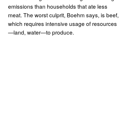
emissions than households that ate less
meat. The worst culprit, Boehm says, is beef,
which requires intensive usage of resources
—land, water—to produce.