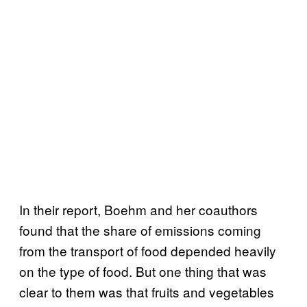
In their report, Boehm and her coauthors
found that the share of emissions coming
from the transport of food depended heavily
on the type of food. But one thing that was
clear to them was that fruits and vegetables