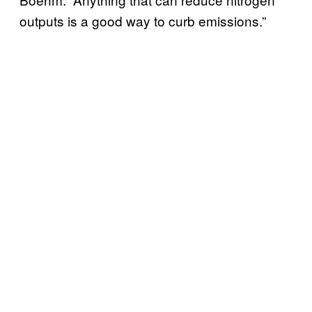
outputs is a good way to curb emissions.”