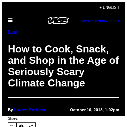
Skip
+ ENGLISH
to
Open
content
SUBSCRIBE
NEWSLETTER
Menu
Food
How to Cook, Snack,
and Shop in the Age of
Seriously Scary
Climate Change
By
Lauren Rothman
October 10, 2018, 1:02pm
Share: