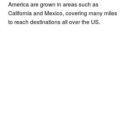
America are grown in areas such as
California and Mexico, covering many miles
to reach destinations all over the US.