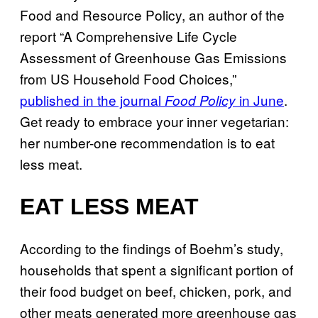
Food and Resource Policy, an author of the
report “A Comprehensive Life Cycle
Assessment of Greenhouse Gas Emissions
from US Household Food Choices,”
published in the journal
in June
.
Food Policy
Get ready to embrace your inner vegetarian:
her number-one recommendation is to eat
less meat.
EAT LESS MEAT
According to the findings of Boehm’s study,
households that spent a significant portion of
their food budget on beef, chicken, pork, and
other meats generated more greenhouse gas