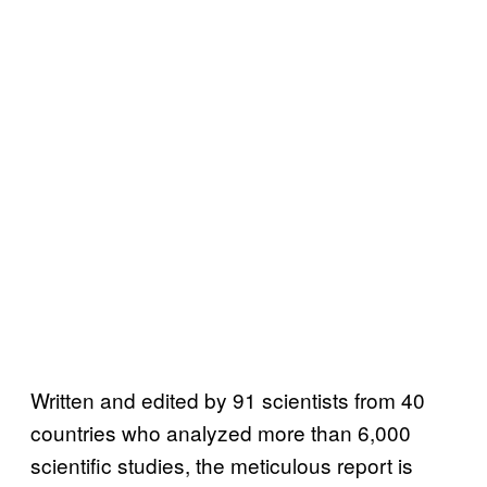
Written and edited by 91 scientists from 40
countries who analyzed more than 6,000
scientific studies, the meticulous report is