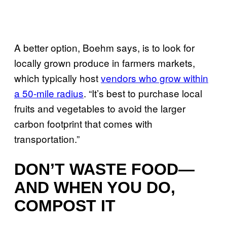
A better option, Boehm says, is to look for
locally grown produce in farmers markets,
which typically host
vendors who grow within
a 50-mile radius
. “It’s best to purchase local
fruits and vegetables to avoid the larger
carbon footprint that comes with
transportation.”
DON’T WASTE FOOD—
AND WHEN YOU DO,
COMPOST IT