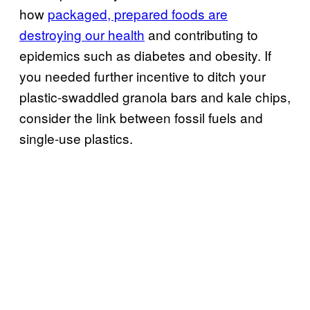
how
packaged, prepared foods are
destroying our health
and contributing to
epidemics such as diabetes and obesity. If
you needed further incentive to ditch your
plastic-swaddled granola bars and kale chips,
consider the link between fossil fuels and
single-use plastics.