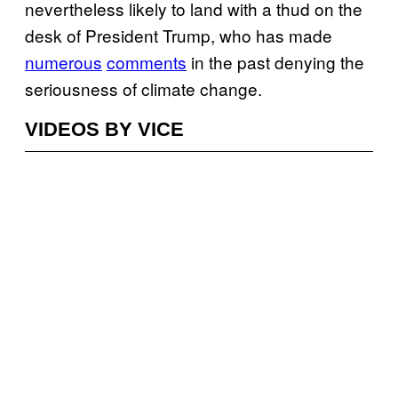
nevertheless likely to land with a thud on the
desk of President Trump, who has made
numerous
comments
in the past denying the
seriousness of climate change.
VIDEOS BY VICE