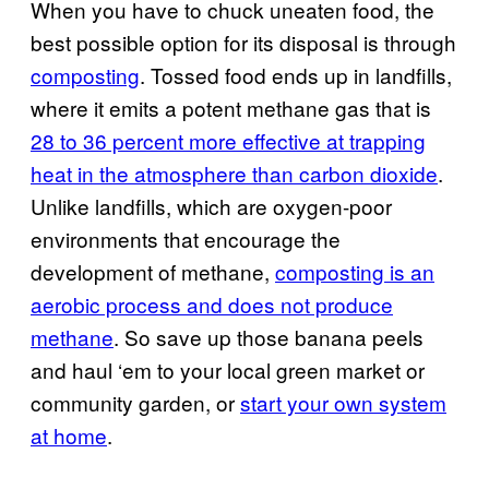
When you have to chuck uneaten food, the
best possible option for its disposal is through
composting
. Tossed food ends up in landfills,
where it emits a potent methane gas that is
28 to 36 percent more effective at trapping
heat in the atmosphere than carbon dioxide
.
Unlike landfills, which are oxygen-poor
environments that encourage the
development of methane,
composting is an
aerobic process and does not produce
methane
. So save up those banana peels
and haul ‘em to your local green market or
community garden, or
start your own system
at home
.