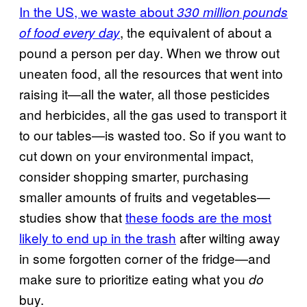
In the US, we waste about
330 million pounds
, the equivalent of about a
of food every day
pound a person per day. When we throw out
uneaten food, all the resources that went into
raising it—all the water, all those pesticides
and herbicides, all the gas used to transport it
to our tables—is wasted too. So if you want to
cut down on your environmental impact,
consider shopping smarter, purchasing
smaller amounts of fruits and vegetables—
studies show that
these foods are the most
likely to end up in the trash
after wilting away
in some forgotten corner of the fridge—and
make sure to prioritize eating what you
do
buy.