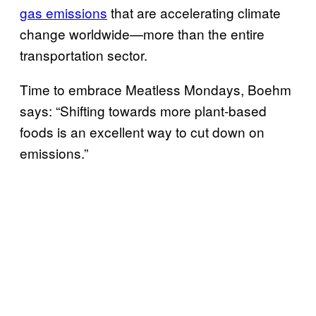
gas emissions
that are accelerating climate
change worldwide—more than the entire
transportation sector.
Time to embrace Meatless Mondays, Boehm
says: “Shifting towards more plant-based
foods is an excellent way to cut down on
emissions.”