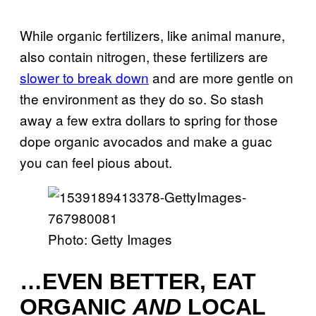
While organic fertilizers, like animal manure,
also contain nitrogen, these fertilizers are
slower to break down
and are more gentle on
the environment as they do so. So stash
away a few extra dollars to spring for those
dope organic avocados and make a guac
you can feel pious about.
Photo: Getty Images
…EVEN BETTER, EAT
ORGANIC
AND
LOCAL