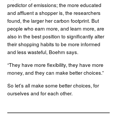
predictor of emissions; the more educated
and affluent a shopper is, the researchers
found, the larger her carbon footprint. But
people who earn more, and learn more, are
also in the best position to significantly alter
their shopping habits to be more informed
and less wasteful, Boehm says.
“They have more flexibility, they have more
money, and they can make better choices.”
So let’s all make some better choices, for
ourselves and for each other.