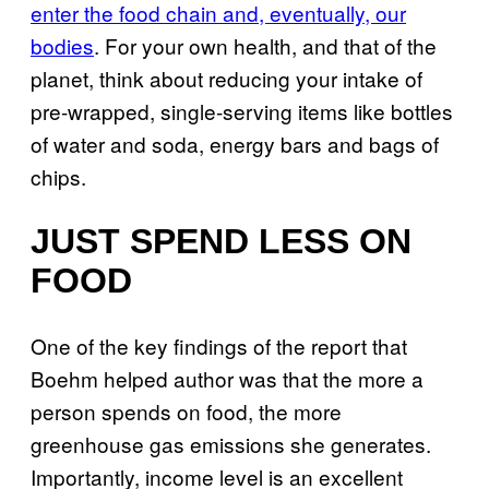
enter the food chain and, eventually, our
bodies
. For your own health, and that of the
planet, think about reducing your intake of
pre-wrapped, single-serving items like bottles
of water and soda, energy bars and bags of
chips.
JUST SPEND LESS ON
FOOD
One of the key findings of the report that
Boehm helped author was that the more a
person spends on food, the more
greenhouse gas emissions she generates.
Importantly, income level is an excellent