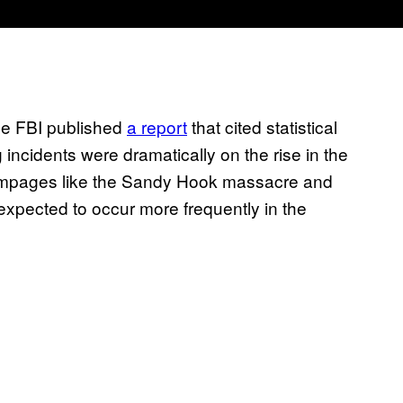
the FBI published
a report
that cited statistical
incidents were dramatically on the rise in the
rampages like the Sandy Hook massacre and
expected to occur more frequently in the