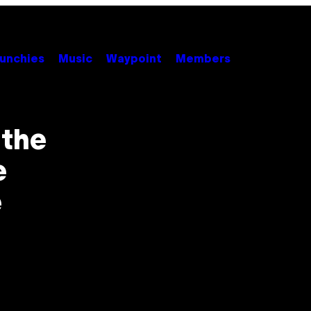
unchies
Music
Waypoint
Members
 the
e
e