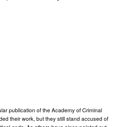
ular publication of the Academy of Criminal
d their work, but they still stand accused of
itical ends. As others have since pointed out,