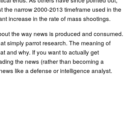
ust the narrow 2000-2013 timeframe used in the
nt increase in the rate of mass shootings.
 about the way news is produced and consumed.
that simply parrot research. The meaning of
 and why. If you want to actually get
ading the news (rather than becoming a
ews like a defense or intelligence analyst.