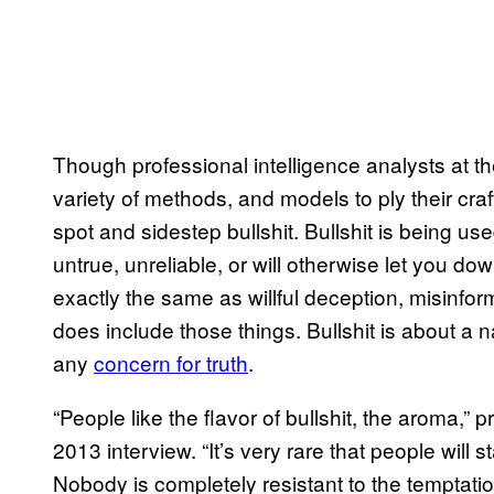
Though professional intelligence analysts at th
variety of methods, and models to ply their craft
spot and sidestep bullshit. Bullshit is being use
untrue, unreliable, or will otherwise let you d
exactly the same as willful deception, misinfo
does include those things. Bullshit is about a 
any
concern for truth
.
“People like the flavor of bullshit, the aroma,
2013 interview. “It’s very rare that people will s
Nobody is completely resistant to the temptation