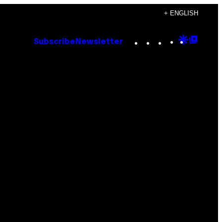
+ ENGLISH
Instagram
TikTok
YouTube
Google
Goog
Subscribe
Newsletter
Discove
Top
Posts