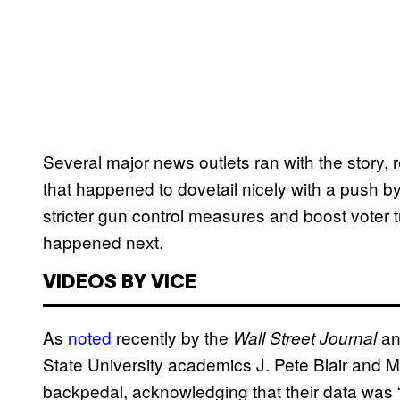
Several major news outlets ran with the story,
that happened to dovetail nicely with a push 
stricter gun control measures and boost voter
happened next.
VIDEOS BY VICE
As
noted
recently by the
an
Wall Street Journal
State University academics J. Pete Blair and 
backpedal, acknowledging that their data was “