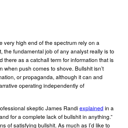
e very high end of the spectrum rely on a
, the fundamental job of any analyst really is to
d there as a catchall term for information that is
own when push comes to shove. Bullshit isn’t
rmation, or propaganda, although it can and
narrative operating independently of
” professional skeptic James Randi
explained
in a
tand for a complete lack of bullshit in anything.”
s of satisfying bullshit. As much as I’d like to