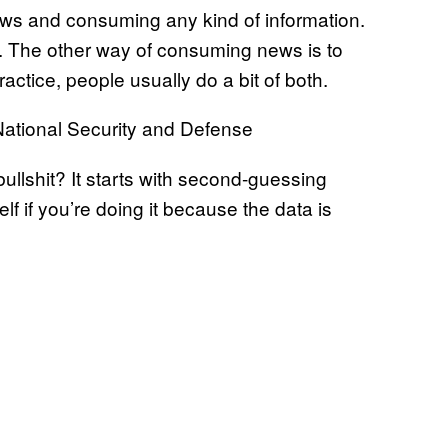
ews and consuming any kind of information.
s. The other way of consuming news is to
practice, people usually do a bit of both.
ational Security and Defense
bullshit? It starts with second-guessing
elf if you’re doing it because the data is