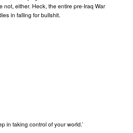
e not, either. Heck, the entire pre-Iraq War
 in falling for bullshit.
ep in taking control of your world.’