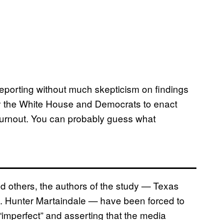
 reporting without much skepticism on findings
by the White House and Democrats to enact
 turnout. You can probably guess what
d others, the authors of the study — Texas
M. Hunter Martaindale — have been forced to
imperfect” and asserting that the media