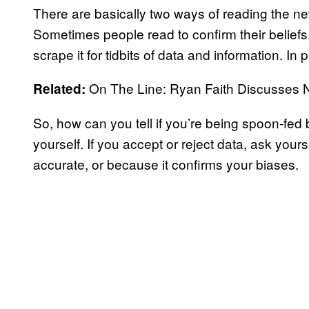
There are basically two ways of reading the n
Sometimes people read to confirm their belief
scrape it for tidbits of data and information. In 
On The Line: Ryan Faith Discusses N
Related:
So, how can you tell if you’re being spoon-fed 
yourself. If you accept or reject data, ask yours
accurate, or because it confirms your biases.