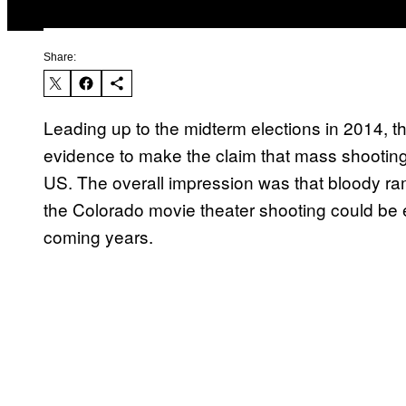
Share:
Leading up to the midterm elections in 2014, 
evidence to make the claim that mass shooting 
US. The overall impression was that bloody 
the Colorado movie theater shooting could be 
coming years.