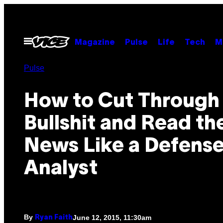
Skip
to
content
Open
Magazine
Pulse
Life
Tech
M
Menu
Pulse
How to Cut Through
Bullshit and Read th
News Like a Defens
Analyst
By
June 12, 2015, 11:30am
Ryan Faith