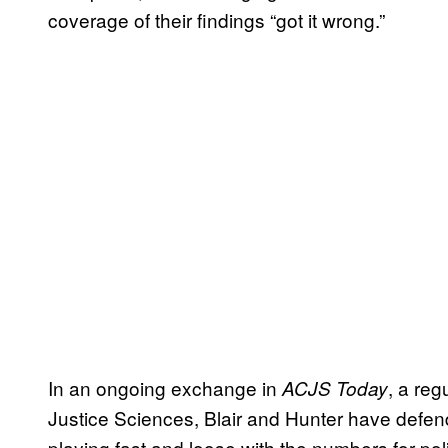
coverage of their findings “got it wrong.”
In an ongoing exchange in
, a reg
ACJS Today
Justice Sciences, Blair and Hunter have defende
playing fast and loose with the numbers for pol