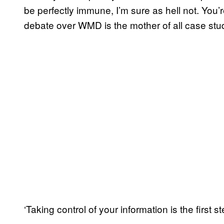
be perfectly immune, I’m sure as hell not. You’r
debate over WMD is the mother of all case studies
‘Taking control of your information is the first st