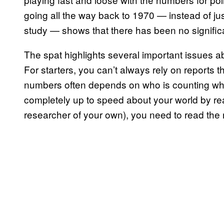
going all the way back to 1970 — instead of j
study — shows that there has been no significa
The spat highlights several important issues
For starters, you can’t always rely on reports 
numbers often depends on who is counting what
completely up to speed about your world by re
researcher of your own), you need to read the n