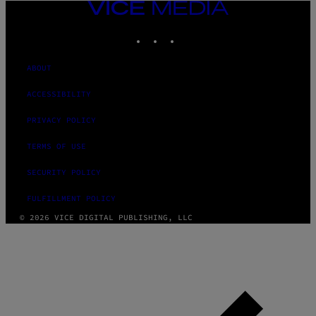
VICE
MEDIA
INSTAGRAM
TIKTOK
YOUTUBE
ABOUT
ACCESSIBILITY
PRIVACY POLICY
TERMS OF USE
SECURITY POLICY
FULFILLMENT POLICY
© 2026 VICE DIGITAL PUBLISHING, LLC