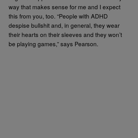
way that makes sense for me and I expect
this from you, too. “People with ADHD
despise bullshit and, in general, they wear
their hearts on their sleeves and they won’t
be playing games,” says Pearson.