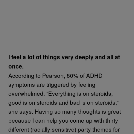
I feel a lot of things very deeply and all at
once.
According to Pearson, 80% of ADHD
symptoms are triggered by feeling
overwhelmed. “Everything is on steroids,
good is on steroids and bad is on steroids,”
she says. Having so many thoughts is great
because I can help you come up with thirty
different (racially sensitive) party themes for