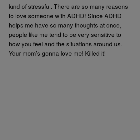
kind of stressful. There are so many reasons
to love someone with ADHD! Since ADHD
helps me have so many thoughts at once,
people like me tend to be very sensitive to
how you feel and the situations around us.
Your mom’s gonna love me! Killed it!