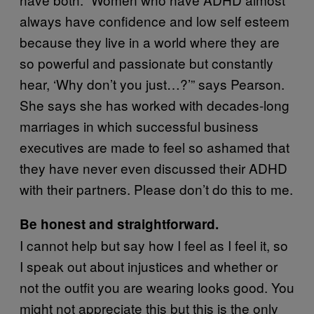
always have confidence and low self esteem
because they live in a world where they are
so powerful and passionate but constantly
hear, ‘Why don’t you just…?’” says Pearson.
She says she has worked with decades-long
marriages in which successful business
executives are made to feel so ashamed that
they have never even discussed their ADHD
with their partners. Please don’t do this to me.
Be honest and straightforward.
I cannot help but say how I feel as I feel it, so
I speak out about injustices and whether or
not the outfit you are wearing looks good. You
might not appreciate this but this is the only