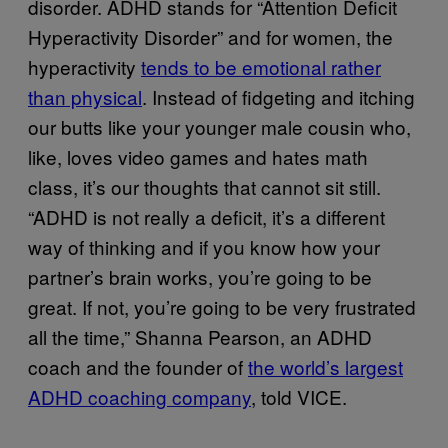
disorder. ADHD stands for “Attention Deficit
Hyperactivity Disorder” and for women, the
hyperactivity
tends to be emotional rather
than physical
. Instead of fidgeting and itching
our butts like your younger male cousin who,
like, loves video games and hates math
class, it’s our thoughts that cannot sit still.
“ADHD is not really a deficit, it’s a different
way of thinking and if you know how your
partner’s brain works, you’re going to be
great. If not, you’re going to be very frustrated
all the time,” Shanna Pearson, an ADHD
coach and the founder of
the world’s largest
ADHD coaching company
, told VICE.