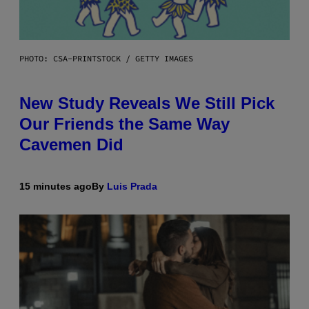
PHOTO: CSA-PRINTSTOCK / GETTY IMAGES
New Study Reveals We Still Pick
Our Friends the Same Way
Cavemen Did
15 minutes ago
By
Luis Prada