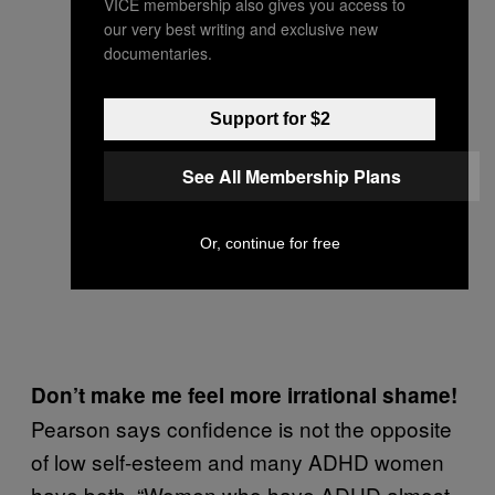
VICE membership also gives you access to
our very best writing and exclusive new
documentaries.
Support for $2
See All Membership Plans
Or, continue for free
Don’t make me feel more irrational shame!
Pearson says confidence is not the opposite
of low self-esteem and many ADHD women
have both. “Women who have ADHD almost