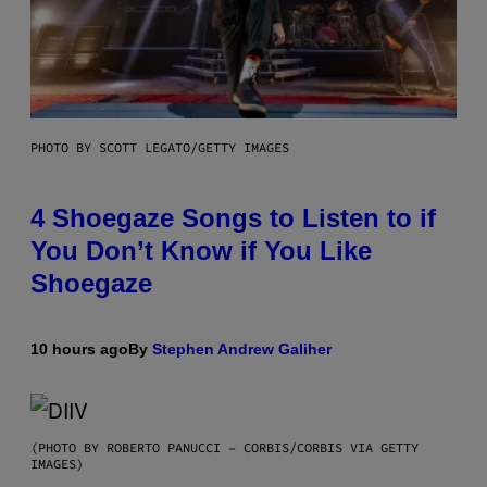
PHOTO BY SCOTT LEGATO/GETTY IMAGES
4 Shoegaze Songs to Listen to if
You Don’t Know if You Like
Shoegaze
10 hours ago
By
Stephen Andrew Galiher
(PHOTO BY ROBERTO PANUCCI – CORBIS/CORBIS VIA GETTY
IMAGES)