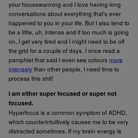
your housewarming and I love having long
conversations about everything that’s ever
happened to you in your life. But I also tend to
be a little, uh, intense and if too much is going
on, I get very tired and I might need to be off
the grid for a couple of days. I once read a
pamphlet that said I even see colours
more
intensely
than other people, I need time to
process this shit!
I am either super focused or super not
focused.
Hyperfocus is a common symptom of ADHD,
which counterintuitively causes me to be very
distracted sometimes. If my brain energy is