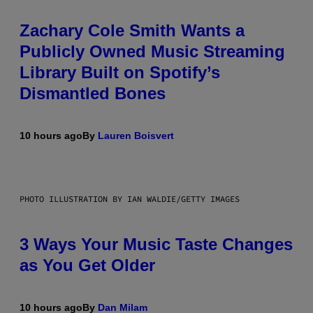
Zachary Cole Smith Wants a
Publicly Owned Music Streaming
Library Built on Spotify’s
Dismantled Bones
10 hours ago
By
Lauren Boisvert
PHOTO ILLUSTRATION BY IAN WALDIE/GETTY IMAGES
3 Ways Your Music Taste Changes
as You Get Older
10 hours ago
By
Dan Milam