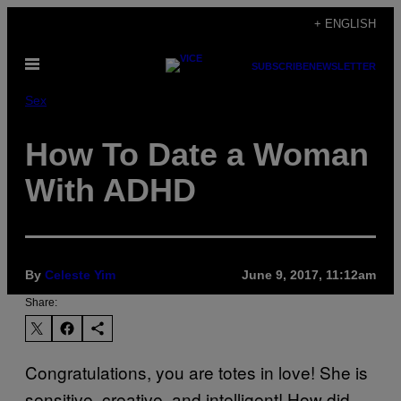
Skip
+ ENGLISH
to
Open
content
SUBSCRIBE
NEWSLETTER
Menu
Sex
How To Date a Woman
With ADHD
By
Celeste Yim
June 9, 2017, 11:12am
Share:
Congratulations, you are totes in love! She is
sensitive, creative, and intelligent! How did