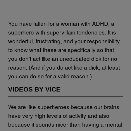
You have fallen for a woman with ADHD, a
superhero with supervillain tendencies. It is
wonderful, frustrating, and your responsibility
to know what these are specifically so that
you don’t act like an uneducated dick for no
reason. (And if you do act like a dick, at least
you can do so for a valid reason.)
VIDEOS BY VICE
We are like superheroes because our brains
have very high levels of activity and also
because it sounds nicer than having a mental