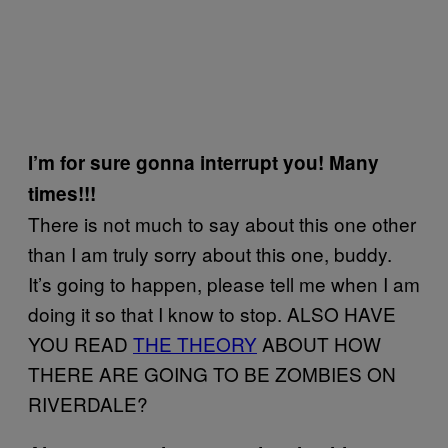
I’m for sure gonna interrupt you! Many
times!!!
There is not much to say about this one other
than I am truly sorry about this one, buddy.
It’s going to happen, please tell me when I am
doing it so that I know to stop. ALSO HAVE
YOU READ
THE THEORY
ABOUT HOW
THERE ARE GOING TO BE ZOMBIES ON
RIVERDALE?