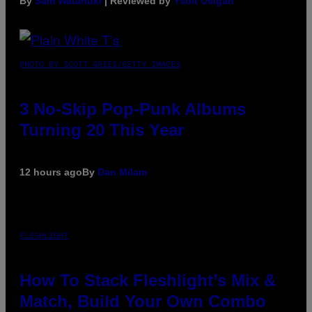
By
Sam Watanuki
| Reviewed by
Ysolt Usigan
PHOTO BY SCOTT GRIES/GETTY IMAGES
3 No-Skip Pop-Punk Albums
Turning 20 This Year
12 hours ago
By
Dan Milam
FLESHLIGHT
How To Stack Fleshlight’s Mix &
Match, Build Your Own Combo