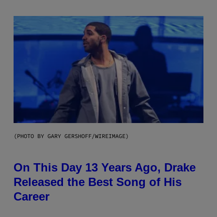
(PHOTO BY GARY GERSHOFF/WIREIMAGE)
On This Day 13 Years Ago, Drake
Released the Best Song of His
Career