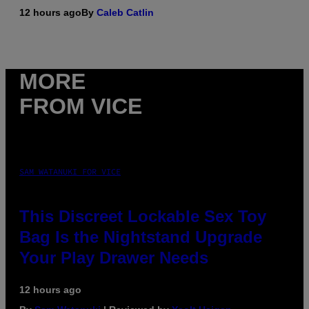
12 hours ago
By
Caleb Catlin
MORE
FROM VICE
SAM WATANUKI FOR VICE
This Discreet Lockable Sex Toy
Bag Is the Nightstand Upgrade
Your Play Drawer Needs
12 hours ago