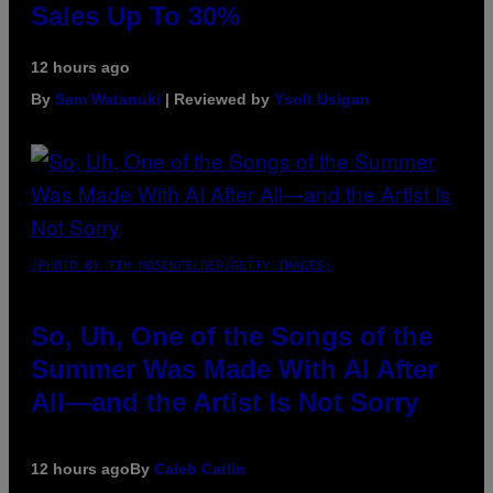
Sales Up To 30%
12 hours ago
By
Sam Watanuki
| Reviewed by
Ysolt Usigan
(PHOTO BY TIM MOSENFELDER/GETTY IMAGES)
So, Uh, One of the Songs of the
Summer Was Made With AI After
All—and the Artist Is Not Sorry
12 hours ago
By
Caleb Catlin