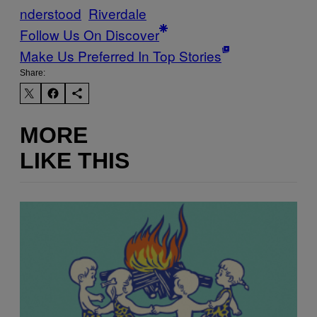
nderstood
Riverdale
Follow Us On Discover
Make Us Preferred In Top Stories
Share:
MORE
LIKE THIS