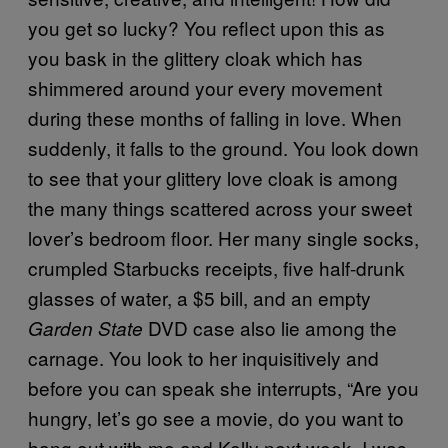
you get so lucky? You reflect upon this as
you bask in the glittery cloak which has
shimmered around your every movement
during these months of falling in love. When
suddenly, it falls to the ground. You look down
to see that your glittery love cloak is among
the many things scattered across your sweet
lover’s bedroom floor. Her many single socks,
crumpled Starbucks receipts, five half-drunk
glasses of water, a $5 bill, and an empty
DVD case also lie among the
Garden State
carnage. You look to her inquisitively and
before you can speak she interrupts, “Are you
hungry, let’s go see a movie, do you want to
hang out with me and Kelly next week, I was