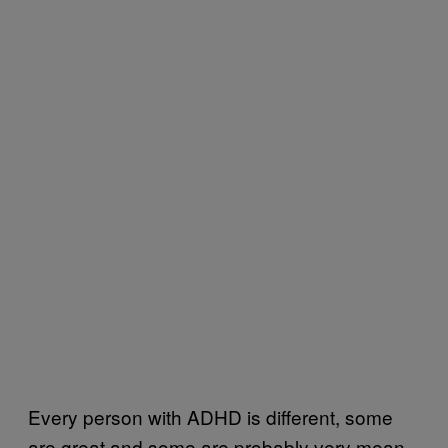
Every person with ADHD is different, some
are great and some are probably very mean