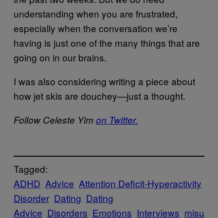
understanding when you are frustrated,
especially when the conversation we’re
having is just one of the many things that are
going on in our brains.
I was also considering writing a piece about
how jet skis are douchey—just a thought.
Follow Celeste Yim
on Twitter.
Tagged:
ADHD
Advice
Attention Deficit-Hyperactivity
Disorder
Dating
Dating
Advice
Disorders
Emotions
Interviews
misu