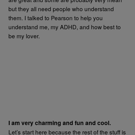
but they all need people who understand
them. I talked to Pearson to help you
understand me, my ADHD, and how best to
be my lover.
I am very charming and fun and cool.
Let’s start here because the rest of the stuff is