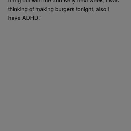
thinking of making burgers tonight, also I
have ADHD.”