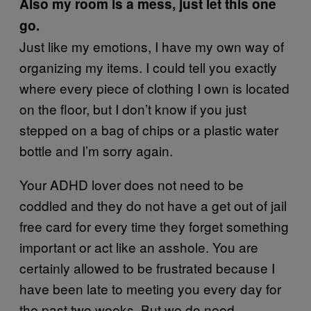
Also my room is a mess, just let this one
go.
Just like my emotions, I have my own way of
organizing my items. I could tell you exactly
where every piece of clothing I own is located
on the floor, but I don’t know if you just
stepped on a bag of chips or a plastic water
bottle and I’m sorry again.
Your ADHD lover does not need to be
coddled and they do not have a get out of jail
free card for every time they forget something
important or act like an asshole. You are
certainly allowed to be frustrated because I
have been late to meeting you every day for
the past two weeks. But we do need