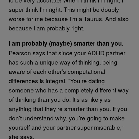
super think I’m right. This might be doubly
worse for me because I’m a Taurus. And also
because I am probably right.
I am probably (maybe) smarter than you.
Pearson says that since your ADHD partner
has such a unique way of thinking, being
aware of each other’s computational
differences is integral. “You’re dating
someone who has a completely different way
of thinking than you do. It’s as likely as
anything that they’re smarter than you. If you
don’t understand why, you’re going to make
yourself and your partner super miserable,”
she says.