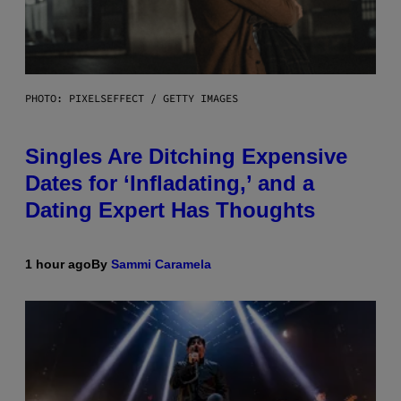
PHOTO: PIXELSEFFECT / GETTY IMAGES
Singles Are Ditching Expensive
Dates for ‘Infladating,’ and a
Dating Expert Has Thoughts
1 hour ago
By
Sammi Caramela