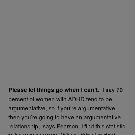
“I say 70
Please let things go when I can’t.
percent of women with ADHD tend to be
argumentative, so if you’re argumentative,
then you’re going to have an argumentative
relationship,” says Pearson. I find this statistic
to be very accurate! When I think I’m right, I