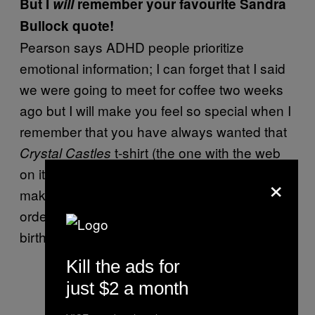
But I
will
remember your favourite Sandra
Bullock quote!
Pearson says ADHD people prioritize
emotional information; I can forget that I said
we were going to meet for coffee two weeks
ago but I will make you feel so special when I
remember that you have always wanted that
t-shirt (the one with the web
Crystal Castles
on it, not the Madonna one) but you couldn’t
×
make it to the concert in grade 11 so I special
order it from an eBay man in Iowa for your
birthday. You’re welcs.
Kill the ads for
just $2 a month