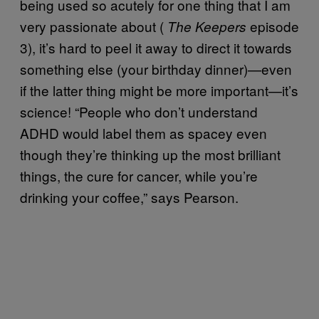
being used so acutely for one thing that I am
very passionate about (
episode
The Keepers
3), it’s hard to peel it away to direct it towards
something else (your birthday dinner)—even
if the latter thing might be more important—it’s
science! “People who don’t understand
ADHD would label them as spacey even
though they’re thinking up the most brilliant
things, the cure for cancer, while you’re
drinking your coffee,” says Pearson.