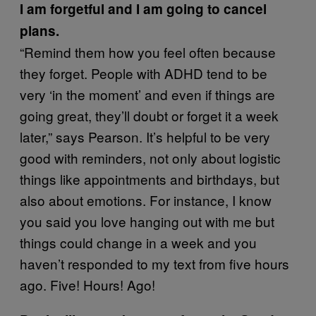
I am forgetful and I am going to cancel
plans.
“Remind them how you feel often because
they forget. People with ADHD tend to be
very ‘in the moment’ and even if things are
going great, they’ll doubt or forget it a week
later,” says Pearson. It’s helpful to be very
good with reminders, not only about logistic
things like appointments and birthdays, but
also about emotions. For instance, I know
you said you love hanging out with me but
things could change in a week and you
haven’t responded to my text from five hours
ago. Five! Hours! Ago!