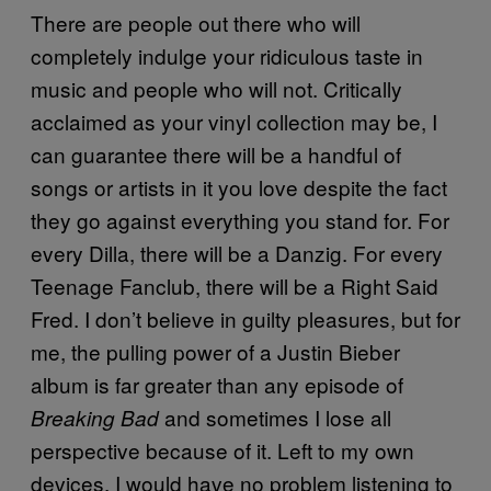
There are people out there who will
completely indulge your ridiculous taste in
music and people who will not. Critically
acclaimed as your vinyl collection may be, I
can guarantee there will be a handful of
songs or artists in it you love despite the fact
they go against everything you stand for. For
every Dilla, there will be a Danzig. For every
Teenage Fanclub, there will be a Right Said
Fred. I don’t believe in guilty pleasures, but for
me, the pulling power of a Justin Bieber
album is far greater than any episode of
and sometimes I lose all
Breaking Bad
perspective because of it. Left to my own
devices, I would have no problem listening to