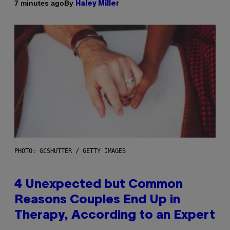
By
7 minutes ago
Haley Miller
PHOTO: GCSHUTTER / GETTY IMAGES
4 Unexpected but Common
Reasons Couples End Up in
Therapy, According to an Expert