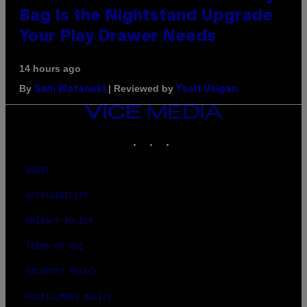
Bag Is the Nightstand Upgrade
Your Play Drawer Needs
14 hours ago
By
| Reviewed by
Sam Watanuki
Ysolt Usigan
VICE
MEDIA
INSTAGRAM
TIKTOK
YOUTUBE
ABOUT
ACCESSIBILITY
PRIVACY POLICY
TERMS OF USE
SECURITY POLICY
FULFILLMENT POLICY