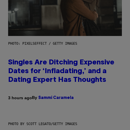
PHOTO: PIXELSEFFECT / GETTY IMAGES
Singles Are Ditching Expensive
Dates for ‘Infladating,’ and a
Dating Expert Has Thoughts
By
3 hours ago
Sammi Caramela
PHOTO BY SCOTT LEGATO/GETTY IMAGES