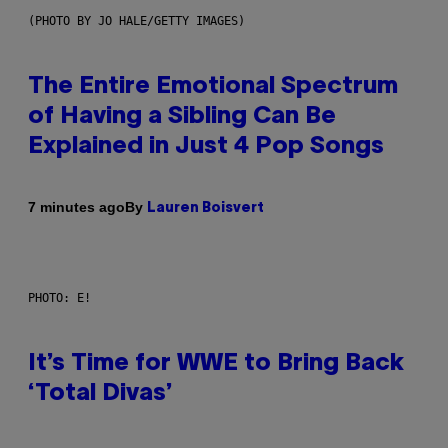
(PHOTO BY JO HALE/GETTY IMAGES)
The Entire Emotional Spectrum
of Having a Sibling Can Be
Explained in Just 4 Pop Songs
By
7 minutes ago
Lauren Boisvert
PHOTO: E!
It’s Time for WWE to Bring Back
‘Total Divas’