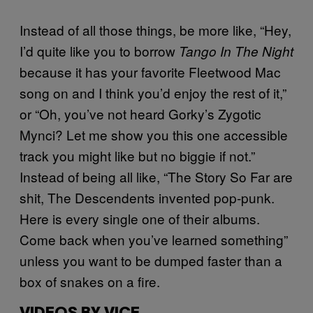
Instead of all those things, be more like, “Hey,
I’d quite like you to borrow
Tango In The Night
because it has your favorite Fleetwood Mac
song on and I think you’d enjoy the rest of it,”
or “Oh, you’ve not heard Gorky’s Zygotic
Mynci? Let me show you this one accessible
track you might like but no biggie if not.”
Instead of being all like, “The Story So Far are
shit, The Descendents invented pop-punk.
Here is every single one of their albums.
Come back when you’ve learned something”
unless you want to be dumped faster than a
box of snakes on a fire.