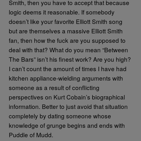
Smith, then you have to accept that because
logic deems it reasonable. If somebody
doesn’t like your favorite Elliott Smith song
but are themselves a massive Elliott Smith
fan, then how the fuck are you supposed to
deal with that? What do you mean “Between
The Bars” isn’t his finest work? Are you high?
I can’t count the amount of times I have had
kitchen appliance-wielding arguments with
someone as a result of conflicting
perspectives on Kurt Cobain’s biographical
information. Better to just avoid that situation
completely by dating someone whose
knowledge of grunge begins and ends with
Puddle of Mudd.