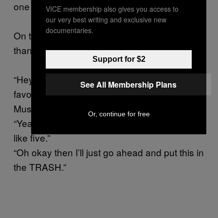
one step closer to world peace.
VICE membership also gives you access to
our very best writing and exclusive new
documentaries.
On the flip side, there is nothing less deflating
than handing someone a mix like:
Support for $2
“Hey, here’s a thing I made for you, it’s got my
See All Membership Plans
favorite song on it by a band called Throwing
Mus-”
Or, continue for free
“Yeah I heard Throwing Muses when I was
like five.”
“Oh okay then I’ll just go ahead and put this in
the TRASH.”