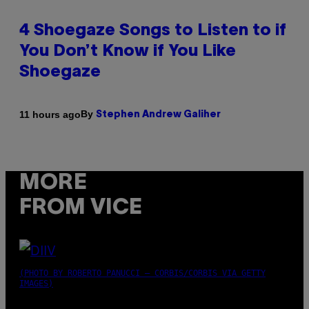
4 Shoegaze Songs to Listen to if
You Don’t Know if You Like
Shoegaze
By
11 hours ago
Stephen Andrew Galiher
MORE
FROM VICE
(PHOTO BY ROBERTO PANUCCI – CORBIS/CORBIS VIA GETTY
IMAGES)