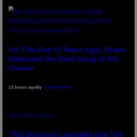
(PHOTO BY GARY GERSHOFF/WIREIMAGE)
On This Day 13 Years Ago, Drake
Released the Best Song of His
Career
By
13 hours ago
Caleb Catlin
SAM WATANUKI FOR VICE
This Discreet Lockable Sex Toy