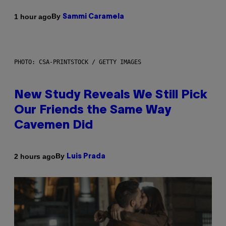
By
1 hour ago
Sammi Caramela
PHOTO: CSA-PRINTSTOCK / GETTY IMAGES
New Study Reveals We Still Pick
Our Friends the Same Way
Cavemen Did
By
2 hours ago
Luis Prada