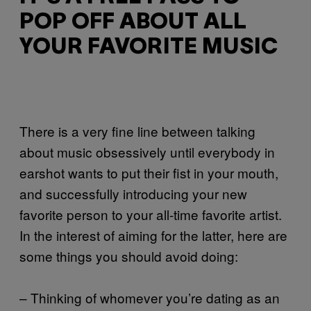
POP OFF ABOUT ALL
YOUR FAVORITE MUSIC
There is a very fine line between talking
about music obsessively until everybody in
earshot wants to put their fist in your mouth,
and successfully introducing your new
favorite person to your all-time favorite artist.
In the interest of aiming for the latter, here are
some things you should avoid doing:
– Thinking of whomever you’re dating as an