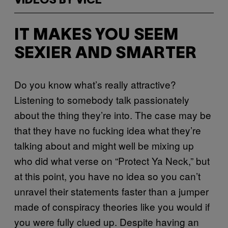
VIDEOS BY VICE
IT MAKES YOU SEEM
SEXIER AND SMARTER
Do you know what’s really attractive?
Listening to somebody talk passionately
about the thing they’re into. The case may be
that they have no fucking idea what they’re
talking about and might well be mixing up
who did what verse on “Protect Ya Neck,” but
at this point, you have no idea so you can’t
unravel their statements faster than a jumper
made of conspiracy theories like you would if
you were fully clued up. Despite having an