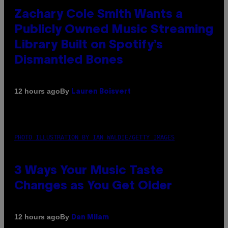
Zachary Cole Smith Wants a
Publicly Owned Music Streaming
Library Built on Spotify’s
Dismantled Bones
By
12 hours ago
Lauren Boisvert
PHOTO ILLUSTRATION BY IAN WALDIE/GETTY IMAGES
3 Ways Your Music Taste
Changes as You Get Older
By
12 hours ago
Dan Milam