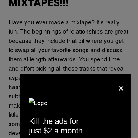
MIXTAPES!!!
Have you ever made a mixtape? It’s really
fun. The beginnings of relationships are great
because they include that bit where you get
to swap all your favorite songs and discuss
them at length afterwards. You spend time
and effort picking all these tracks that reveal
aspects of your personality the other party
×
hasn’t come to hate yet, whilst also not-so-
subtly telling them how much you want to
make out to
on mute. You learn a
Mallrats
little something about them, they learn a little
Kill the ads for
something about you, everybody grows and
just $2 a month
develops as human beings and we all move