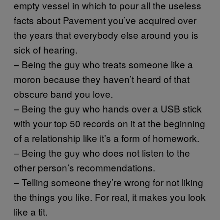
empty vessel in which to pour all the useless
facts about Pavement you’ve acquired over
the years that everybody else around you is
sick of hearing.
– Being the guy who treats someone like a
moron because they haven’t heard of that
obscure band you love.
– Being the guy who hands over a USB stick
with your top 50 records on it at the beginning
of a relationship like it’s a form of homework.
– Being the guy who does not listen to the
other person’s recommendations.
– Telling someone they’re wrong for not liking
the things you like. For real, it makes you look
like a tit.