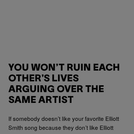
YOU WON’T RUIN EACH
OTHER’S LIVES
ARGUING OVER THE
SAME ARTIST
If somebody doesn’t like your favorite Elliott
Smith song because they don’t like Elliott