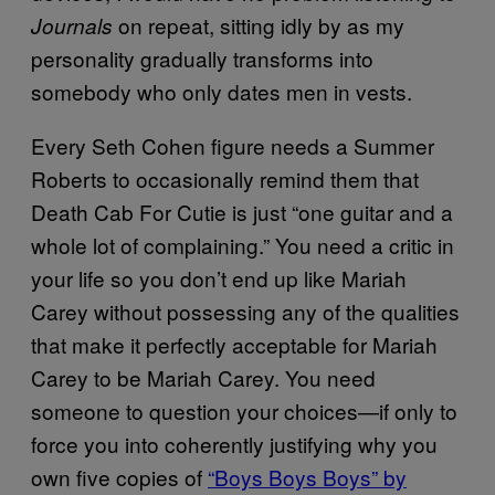
on repeat, sitting idly by as my
Journals
personality gradually transforms into
somebody who only dates men in vests.
Every Seth Cohen figure needs a Summer
Roberts to occasionally remind them that
Death Cab For Cutie is just “one guitar and a
whole lot of complaining.” You need a critic in
your life so you don’t end up like Mariah
Carey without possessing any of the qualities
that make it perfectly acceptable for Mariah
Carey to be Mariah Carey. You need
someone to question your choices—if only to
force you into coherently justifying why you
own five copies of
“Boys Boys Boys” by