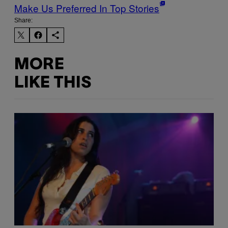
Make Us Preferred In Top Stories
Share:
MORE
LIKE THIS