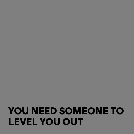
YOU NEED SOMEONE TO
LEVEL YOU OUT