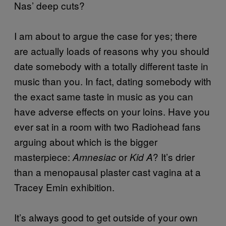
Nas’ deep cuts?
I am about to argue the case for yes; there
are actually loads of reasons why you should
date somebody with a totally different taste in
music than you. In fact, dating somebody with
the exact same taste in music as you can
have adverse effects on your loins. Have you
ever sat in a room with two Radiohead fans
arguing about which is the bigger
masterpiece:
or
? It’s drier
Amnesiac
Kid A
than a menopausal plaster cast vagina at a
Tracey Emin exhibition.
It’s always good to get outside of your own