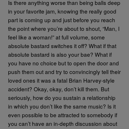
Is there anything worse than being balls deep
in your favorite jam, knowing the really good
part is coming up and just before you reach
the point where you’re about to shout, “Man, I
feel like a woman!” at full volume, some
absolute bastard switches it off? What if that
absolute bastard is also your bae? What if
you have no choice but to open the door and
push them out and try to convincingly tell their
loved ones it was a fatal Brian Harvey-style
accident? Okay, okay, don’t kill them. But
seriously, how do you sustain a relationship
in which you don’t like the same music? Is it
even possible to be attracted to somebody if
you can’t have an in-depth discussion about