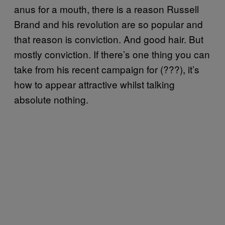
anus for a mouth, there is a reason Russell
Brand and his revolution are so popular and
that reason is conviction. And good hair. But
mostly conviction. If there’s one thing you can
take from his recent campaign for (???), it’s
how to appear attractive whilst talking
absolute nothing.