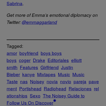
Sabrina
.
Get more of Emma’s emotional diplomacy on
Twitter:
@emmaggarland
Tagged:
amor
boyfriend
boys boys
boys
coger
Drake
Editoriales
elliott
smith
Features
Girlfriend
Justin
Bieber
kanye
Mixtapes
Music
Music
Taste
nas
Noisey
novia
novio
pareja
pave
ment
Portishead
Radiohead
Relaciones
rel
ationships
Sexo
The Noisey Guide to
Follow Us On Discover