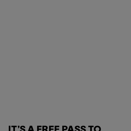
IT’S A FREE PASS TO