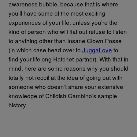
awareness bubble, because that is where
you’ll have some of the most exciting
experiences of your life; unless you’re the
kind of person who will flat out refuse to listen
to anything other than Insane Clown Posse
(in which case head over to
JuggaLove
to
find your lifelong Hatchet-partner). With that in
mind, here are some reasons why you should
totally not recoil at the idea of going out with
someone who doesn’t share your extensive
knowledge of Childish Gambino’s sample
history.