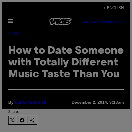
Skip
+ ENGLISH
to
Open
content
SUBSCRIBE
NEWSLETTER
Menu
Music
How to Date Someone
with Totally Different
Music Taste Than You
By
December 2, 2014, 9:13am
Emma Garland
Share: