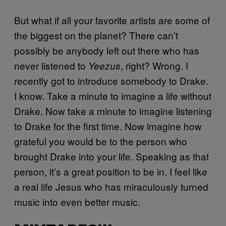
But what if all your favorite artists are some of
the biggest on the planet? There can’t
possibly be anybody left out there who has
never listened to
, right? Wrong. I
Yeezus
recently got to introduce somebody to Drake.
I know. Take a minute to imagine a life without
Drake. Now take a minute to imagine listening
to Drake for the first time. Now imagine how
grateful you would be to the person who
brought Drake into your life. Speaking as that
person, it’s a great position to be in. I feel like
a real life Jesus who has miraculously turned
music into even better music.