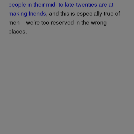
people in their mid- to late-twenties are at
making friends
, and this is especially true of
men – we’re too reserved in the wrong
places.