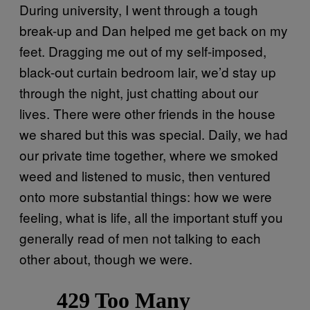
During university, I went through a tough
break-up and Dan helped me get back on my
feet. Dragging me out of my self-imposed,
black-out curtain bedroom lair, we’d stay up
through the night, just chatting about our
lives. There were other friends in the house
we shared but this was special. Daily, we had
our private time together, where we smoked
weed and listened to music, then ventured
onto more substantial things: how we were
feeling, what is life, all the important stuff you
generally read of men not talking to each
other about, though we were.