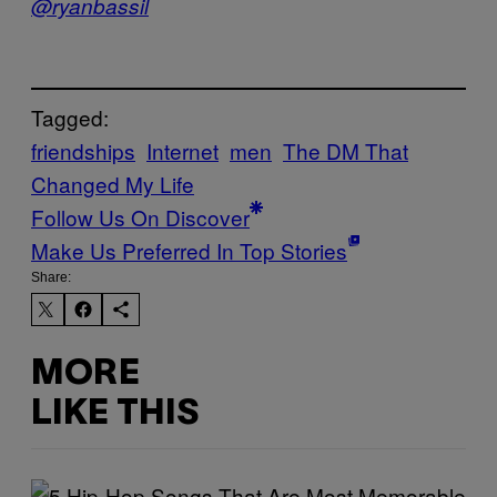
@ryanbassil
Tagged:
friendships
Internet
men
The DM That
Changed My Life
Follow Us On Discover
Make Us Preferred In Top Stories
Share:
MORE
LIKE THIS