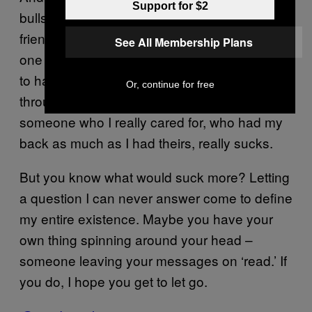
Support for $2
bullshit. At least parts of it, anyway. My
friendship with Dan was one interaction with
See All Membership Plans
one person out of many interactions I’m likely
to have with many different types of people
Or, continue for free
throughout my life. Being ghosted on by
someone who I really cared for, who had my
back as much as I had theirs, really sucks.
But you know what would suck more? Letting
a question I can never answer come to define
my entire existence. Maybe you have your
own thing spinning around your head –
someone leaving your messages on ‘read.’ If
you do, I hope you get to let go.