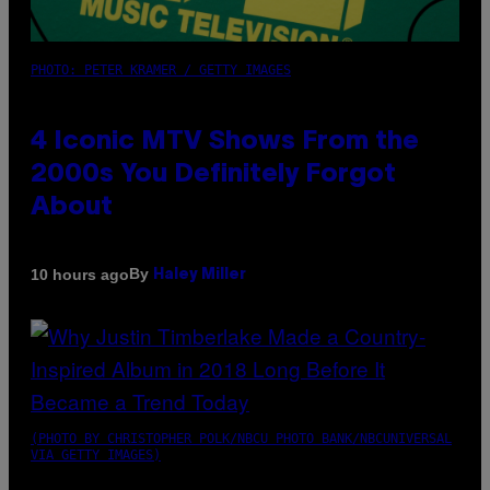
PHOTO: PETER KRAMER / GETTY IMAGES
4 Iconic MTV Shows From the
2000s You Definitely Forgot
About
By
10 hours ago
Haley Miller
(PHOTO BY CHRISTOPHER POLK/NBCU PHOTO BANK/NBCUNIVERSAL
VIA GETTY IMAGES)