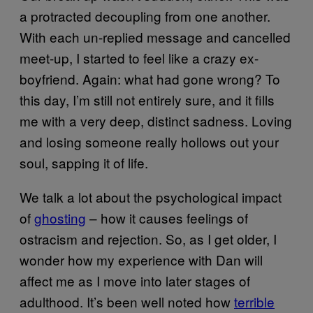
a protracted decoupling from one another.
With each un-replied message and cancelled
meet-up, I started to feel like a crazy ex-
boyfriend. Again: what had gone wrong? To
this day, I’m still not entirely sure, and it fills
me with a very deep, distinct sadness. Loving
and losing someone really hollows out your
soul, sapping it of life.
We talk a lot about the psychological impact
of
ghosting
– how it causes feelings of
ostracism and rejection. So, as I get older, I
wonder how my experience with Dan will
affect me as I move into later stages of
adulthood. It’s been well noted how
terrible