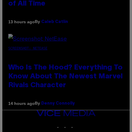
of All Time
By
13 hours ago
Caleb Catlin
SCREENSHOT: NETEASE
Who Is The Hood? Everything To
Know About The Newest Marvel
Rivals Character
By
14 hours ago
Denny Connolly
VICE
MEDIA
INSTAGRAM
TIKTOK
YOUTUBE