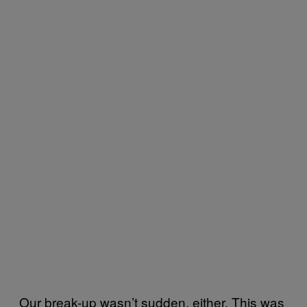
Our break-up wasn’t sudden, either. This was