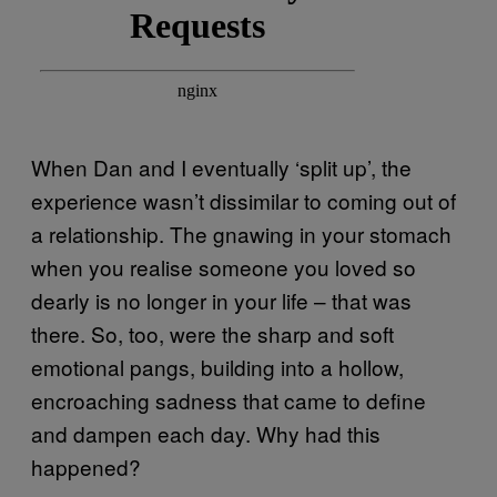
When Dan and I eventually ‘split up’, the
experience wasn’t dissimilar to coming out of
a relationship. The gnawing in your stomach
when you realise someone you loved so
dearly is no longer in your life – that was
there. So, too, were the sharp and soft
emotional pangs, building into a hollow,
encroaching sadness that came to define
and dampen each day. Why had this
happened?