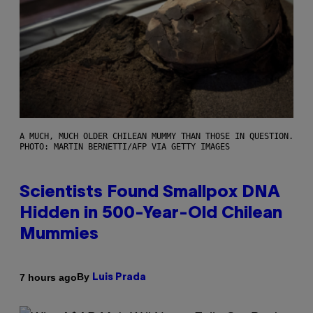
A MUCH, MUCH OLDER CHILEAN MUMMY THAN THOSE IN QUESTION.
PHOTO: MARTIN BERNETTI/AFP VIA GETTY IMAGES
Scientists Found Smallpox DNA
Hidden in 500-Year-Old Chilean
Mummies
By
7 hours ago
Luis Prada