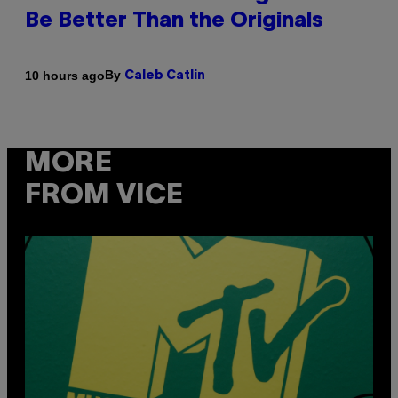
Be Better Than the Originals
By
10 hours ago
Caleb Catlin
MORE
FROM VICE