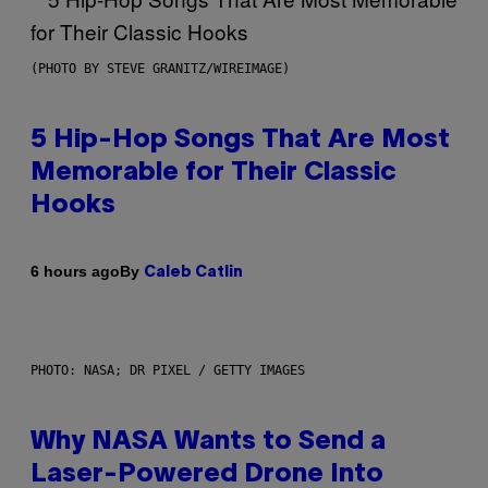
(PHOTO BY STEVE GRANITZ/WIREIMAGE)
5 Hip-Hop Songs That Are Most
Memorable for Their Classic
Hooks
By
6 hours ago
Caleb Catlin
PHOTO: NASA; DR PIXEL / GETTY IMAGES
Why NASA Wants to Send a
Laser-Powered Drone Into