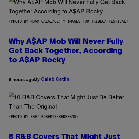
(PHOTO BY NOAM GALAI/GETTY IMAGES FOR TRIBECA FESTIVAL)
Why A$AP Mob Will Never Fully
Get Back Together, According
to A$AP Rocky
By
9 hours ago
Caleb Catlin
(PHOTO BY EBET ROBERTS/REDFERNS)
8 R&B Covers That Might Just