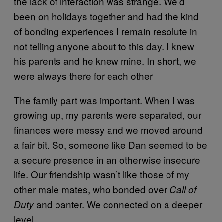
the lack of interaction was strange. We’d
been on holidays together and had the kind
of bonding experiences I remain resolute in
not telling anyone about to this day. I knew
his parents and he knew mine. In short, we
were always there for each other
The family part was important. When I was
growing up, my parents were separated, our
finances were messy and we moved around
a fair bit. So, someone like Dan seemed to be
a secure presence in an otherwise insecure
life. Our friendship wasn’t like those of my
other male mates, who bonded over
Call of
and banter. We connected on a deeper
Duty
level.