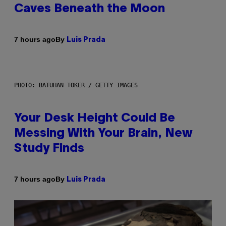
Caves Beneath the Moon
By
7 hours ago
Luis Prada
PHOTO: BATUHAN TOKER / GETTY IMAGES
Your Desk Height Could Be
Messing With Your Brain, New
Study Finds
By
7 hours ago
Luis Prada