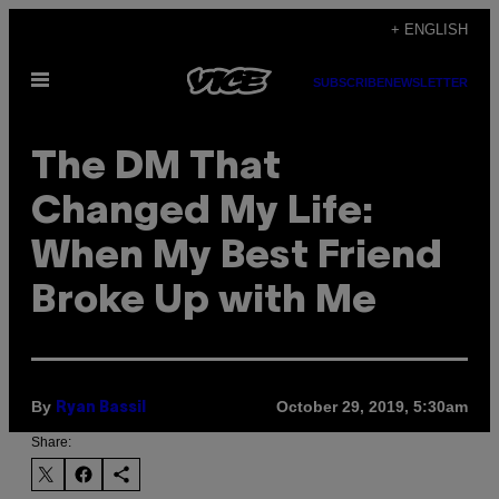
Skip
+ ENGLISH
to
Open
content
SUBSCRIBE
NEWSLETTER
Menu
The DM That
Changed My Life:
When My Best Friend
Broke Up with Me
By
October 29, 2019, 5:30am
Ryan Bassil
Share: