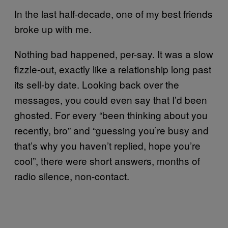
In the last half-decade, one of my best friends
broke up with me.
Nothing bad happened, per-say. It was a slow
fizzle-out, exactly like a relationship long past
its sell-by date. Looking back over the
messages, you could even say that I’d been
ghosted. For every “been thinking about you
recently, bro” and “guessing you’re busy and
that’s why you haven’t replied, hope you’re
cool”, there were short answers, months of
radio silence, non-contact.