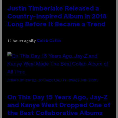
Justin Timberlake Released a
Country-Inspired Album in 2018
Long Before It Became a Trend
By
12 hours ago
Caleb Catlin
(PHOTO BY DANIEL BOCZARSKI/GETTY IMAGES FOR VEVO)
On This Day 15 Years Ago, Jay-Z
and Kanye West Dropped One of
the Best Collaborative Albums