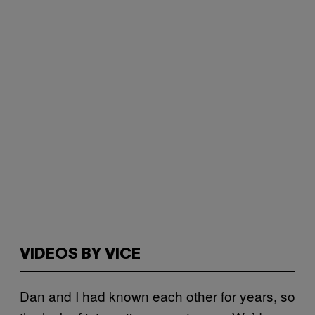
VIDEOS BY VICE
Dan and I had known each other for years, so