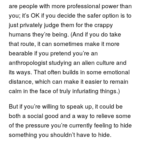
are people with more professional power than
you; it’s OK if you decide the safer option is to
just privately judge them for the crappy
humans they’re being. (And if you do take
that route, it can sometimes make it more
bearable if you pretend you’re an
anthropologist studying an alien culture and
its ways. That often builds in some emotional
distance, which can make it easier to remain
calm in the face of truly infuriating things.)
But if you’re willing to speak up, it could be
both a social good and a way to relieve some
of the pressure you’re currently feeling to hide
something you shouldn’t have to hide.