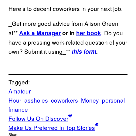
Here’s to decent coworkers in your next job.
Get more good advice from Alison Green
_
at**
. Do you
Ask a Manager
or in
her book
have a pressing work-related question of your
own? Submit it using_**
this form
.
Tagged:
Amateur
Hour
assholes
coworkers
Money
personal
finance
Follow Us On Discover
Make Us Preferred In Top Stories
Share: