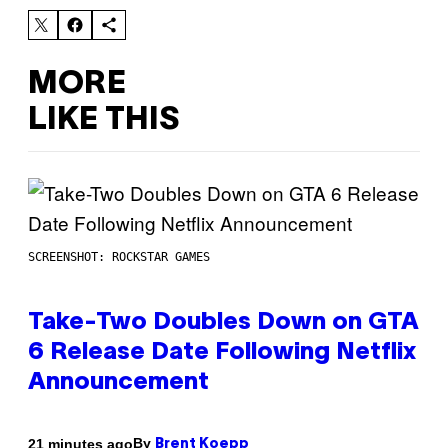
MORE
LIKE THIS
SCREENSHOT: ROCKSTAR GAMES
Take-Two Doubles Down on GTA
6 Release Date Following Netflix
Announcement
By
21 minutes ago
Brent Koepp