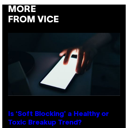
MORE
FROM VICE
Is ‘Soft Blocking’ a Healthy or
Toxic Breakup Trend?