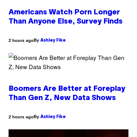
Americans Watch Porn Longer
Than Anyone Else, Survey Finds
By
2 hours ago
Ashley Fike
Boomers Are Better at Foreplay
Than Gen Z, New Data Shows
By
2 hours ago
Ashley Fike