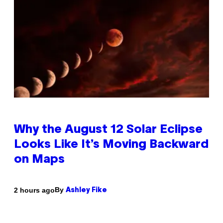
Why the August 12 Solar Eclipse
Looks Like It’s Moving Backward
on Maps
By
2 hours ago
Ashley Fike