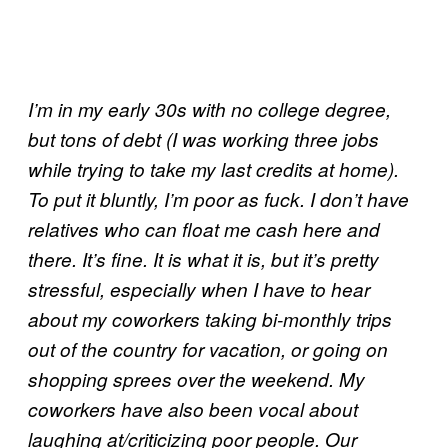
I’m in my early 30s with no college degree,
but tons of debt (I was working three jobs
while trying to take my last credits at home).
To put it bluntly, I’m poor as fuck. I don’t have
relatives who can float me cash here and
there. It’s fine. It is what it is, but it’s pretty
stressful, especially when I have to hear
about my coworkers taking bi-monthly trips
out of the country for vacation, or going on
shopping sprees over the weekend. My
coworkers have also been vocal about
laughing at/criticizing poor people. Our