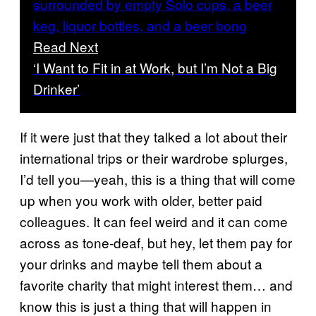
Read Next
‘I Want to Fit in at Work, but I’m Not a Big
Drinker’
If it were just that they talked a lot about their
international trips or their wardrobe splurges,
I’d tell you—yeah, this is a thing that will come
up when you work with older, better paid
colleagues. It can feel weird and it can come
across as tone-deaf, but hey, let them pay for
your drinks and maybe tell them about a
favorite charity that might interest them… and
know this is just a thing that will happen in