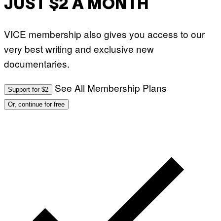
JUST $2 A MONTH
VICE membership also gives you access to our
very best writing and exclusive new
documentaries.
See All Membership Plans
Support for $2
Or, continue for free