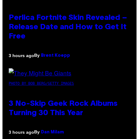
Perlica Fortnite Skin Revealed –
Release Date and How to Get It
Free
By
3 hours ago
Brent Koepp
PHOTO BY BOB BERG/GETTY IMAGES
3 No-Skip Geek Rock Albums
Turning 30 This Year
By
3 hours ago
Dan Milam