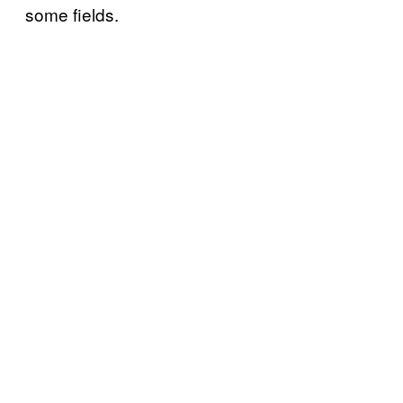
some fields.