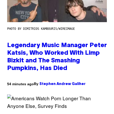
PHOTO BY DIMITRIOS KAMBOURIS/WIREIMAGE
Legendary Music Manager Peter
Katsis, Who Worked With Limp
Bizkit and The Smashing
Pumpkins, Has Died
By
54 minutes ago
Stephen Andrew Galiher