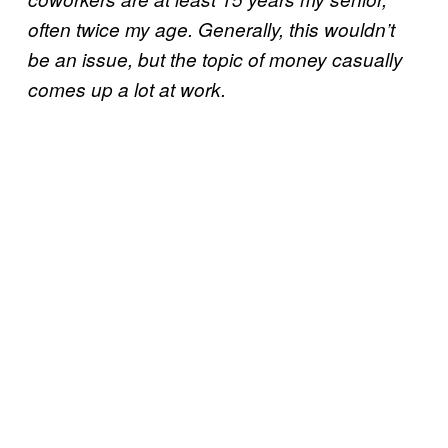
often twice my age. Generally, this wouldn’t
be an issue, but the topic of money casually
comes up a lot at work.