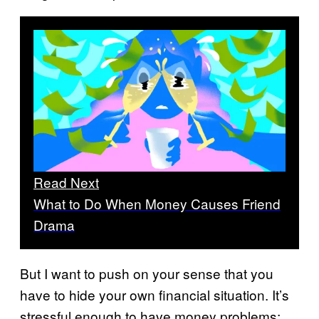
Read Next
What to Do When Money Causes Friend
Drama
But I want to push on your sense that you
have to hide your own financial situation. It’s
stressful enough to have money problems;