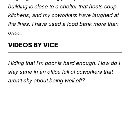
building is close to a shelter that hosts soup
kitchens, and my coworkers have laughed at
the lines. I have used a food bank more than
once.
VIDEOS BY VICE
Hiding that I’m poor is hard enough. How do I
stay sane in an office full of coworkers that
aren’t shy about being well off?