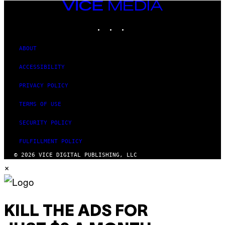
VICE
MEDIA
INSTAGRAM
TIKTOK
YOUTUBE
ABOUT
ACCESSIBILITY
PRIVACY POLICY
TERMS OF USE
SECURITY POLICY
FULFILLMENT POLICY
© 2026 VICE DIGITAL PUBLISHING, LLC
×
KILL THE ADS FOR