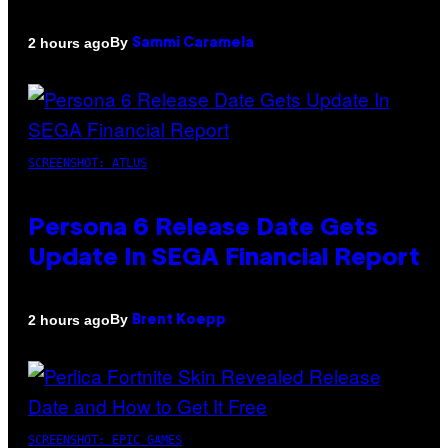
By
2 hours ago
Sammi Caramela
SCREENSHOT: ATLUS
Persona 6 Release Date Gets
Update In SEGA Financial Report
By
2 hours ago
Brent Koepp
SCREENSHOT: EPIC GAMES