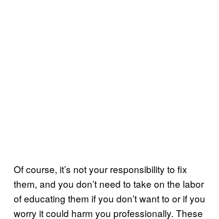
Of course, it’s not your responsibility to fix
them, and you don’t need to take on the labor
of educating them if you don’t want to or if you
worry it could harm you professionally. These