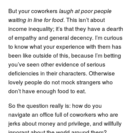
But your coworkers
laugh at poor people
. This isn’t about
waiting in line for food
income inequality; it’s that they have a dearth
of empathy and general decency. I’m curious
to know what your experience with them has
been like outside of this, because I’m betting
you’ve seen other evidence of serious
deficiencies in their characters. Otherwise
lovely people do not mock strangers who
don’t have enough food to eat.
So the question really is: how do you
navigate an office full of coworkers who are
jerks about money and privilege, and willfully
ignorant about the world around them?