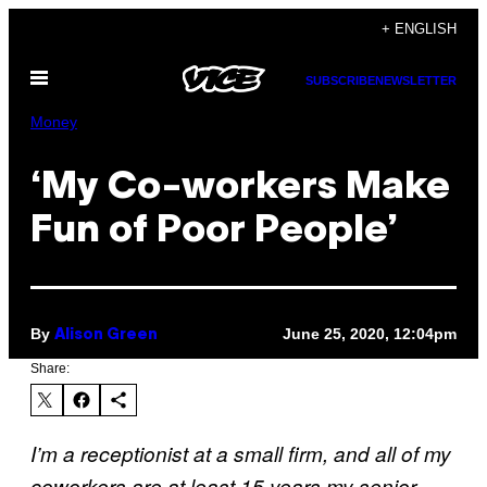
Skip
+ ENGLISH
to
Open
content
SUBSCRIBE
NEWSLETTER
Menu
Money
‘My Co-workers Make
Fun of Poor People’
By
June 25, 2020, 12:04pm
Alison Green
Share:
I’m a receptionist at a small firm, and all of my
coworkers are at least 15 years my senior,