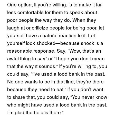
One option, if you’re willing, is to make it far
less comfortable for them to speak about
poor people the way they do. When they
laugh at or criticize people for being poor, let
yourself have a natural reaction to it. Let
yourself look shocked—because shock is a
reasonable response. Say, “Wow, that’s an
awful thing to say” or “I hope you don’t mean
that the way it sounds.” If you’re willing to, you
could say, “I’ve used a food bank in the past.
No one wants to be in that line; they’re there
because they need to eat.” If you don’t want
to share that, you could say, “You never know
who might have used a food bank in the past.
I’m glad the help is there.”