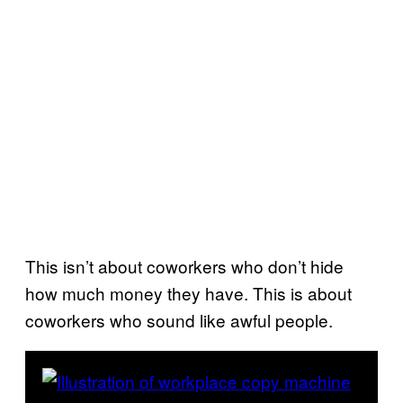
This isn’t about coworkers who don’t hide
how much money they have. This is about
coworkers who sound like awful people.