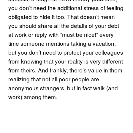
you don’t need the additional stress of feeling
obligated to hide it too. That doesn’t mean
you should share all the details of your debt
at work or reply with “must be nice!” every
time someone mentions taking a vacation,
but you don’t need to protect your colleagues
from knowing that your reality is very different
from theirs. And frankly, there’s value in them
realizing that not all poor people are
anonymous strangers, but in fact walk (and
work) among them.