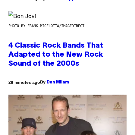
PHOTO BY FRANK MICELOTTA/IMAGEDIRECT
4 Classic Rock Bands That
Adapted to the New Rock
Sound of the 2000s
By
28 minutes ago
Dan Milam