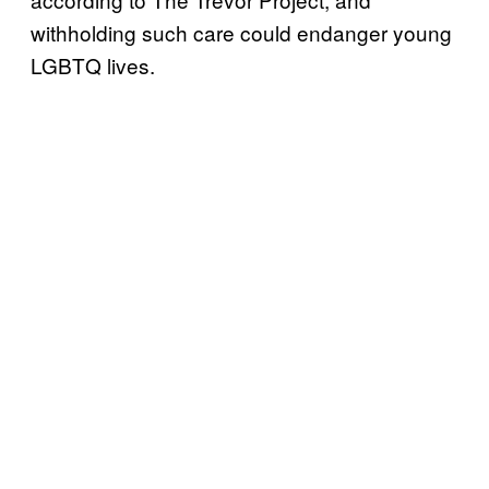
withholding such care could endanger young
LGBTQ lives.