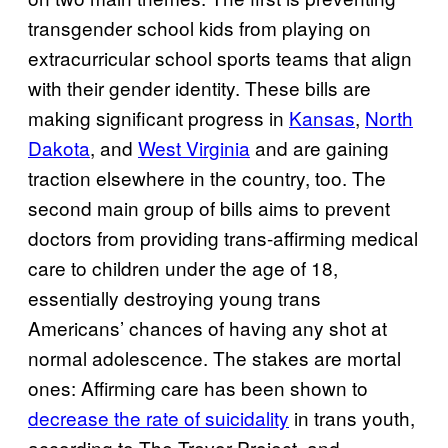
transgender school kids from playing on
extracurricular school sports teams that align
with their gender identity. These bills are
making significant progress in
Kansas
,
North
Dakota
, and
West Virginia
and are gaining
traction elsewhere in the country, too. The
second main group of bills aims to prevent
doctors from providing trans-affirming medical
care to children under the age of 18,
essentially destroying young trans
Americans’ chances of having any shot at
normal adolescence. The stakes are mortal
ones: Affirming care has been shown to
decrease the rate of suicidality
in trans youth,
according to The Trevor Project, and