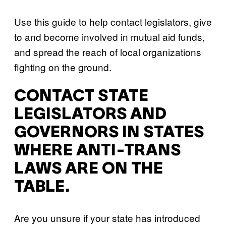
Use this guide to help contact legislators, give
to and become involved in mutual aid funds,
and spread the reach of local organizations
fighting on the ground.
CONTACT STATE
LEGISLATORS AND
GOVERNORS IN STATES
WHERE ANTI-TRANS
LAWS ARE ON THE
TABLE.
Are you unsure if your state has introduced