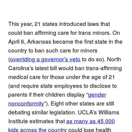
This year, 21 states introduced laws that
could ban affirming care for trans minors. On
April 6, Arkansas became the first state in the
country to ban such care for minors
(
overriding a governor’s veto
to do so). North
Carolina’s latest bill would ban trans-affirming
medical care for those under the age of 21
(and require state employees to disclose to
parents if their children display “
gender
nonconformity
”). Eight other states are still
debating similar legislation. UCLA’s Williams
Institute estimates that
as many as 45,000
kids across the country
could lose health