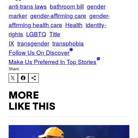
anti-trans laws
bathroom bill
gender
marker
gender-affirming care
gender-
affirming health care
Health
identity-
rights
LGBTQ
Title
IX
transgender
transphobia
Follow Us On Discover
Make Us Preferred In Top Stories
Share:
MORE
LIKE THIS