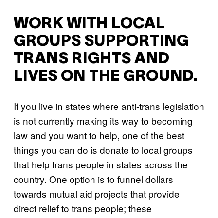
WORK WITH LOCAL
GROUPS SUPPORTING
TRANS RIGHTS AND
LIVES ON THE GROUND.
If you live in states where anti-trans legislation
is not currently making its way to becoming
law and you want to help, one of the best
things you can do is donate to local groups
that help trans people in states across the
country. One option is to funnel dollars
towards mutual aid projects that provide
direct relief to trans people; these