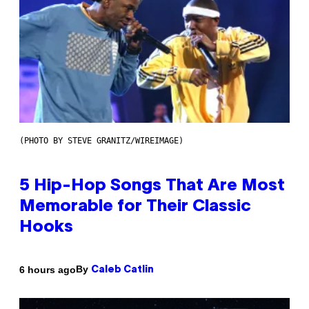
(PHOTO BY STEVE GRANITZ/WIREIMAGE)
5 Hip-Hop Songs That Are Most
Memorable for Their Classic
Hooks
By
6 hours ago
Caleb Catlin