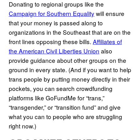
Donating to regional groups like the
Campaign for Southern Equality
will ensure
that your money is passed along to
organizations in the Southeast that are on the
front lines opposing these bills.
Affiliates of
the American Civil Liberties Union
also
provide guidance about other groups on the
ground in every state. (And if you want to help
trans people by putting money directly in their
pockets, you can search crowdfunding
platforms like GoFundMe for “trans,”
“transgender,” or “transition fund” and give
what you can to people who are struggling
right now.)