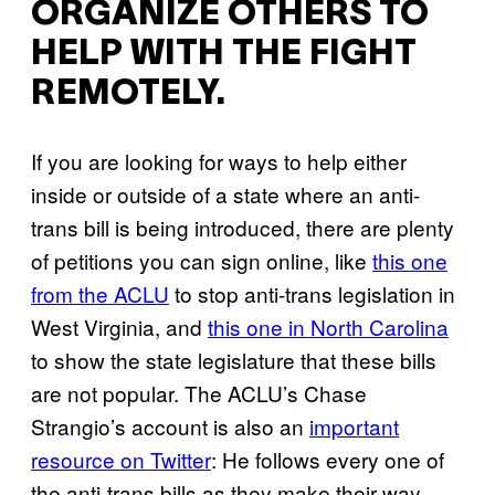
ORGANIZE OTHERS TO
HELP WITH THE FIGHT
REMOTELY.
If you are looking for ways to help either
inside or outside of a state where an anti-
trans bill is being introduced, there are plenty
of petitions you can sign online, like
this one
from the ACLU
to stop anti-trans legislation in
West Virginia, and
this one in North Carolina
to show the state legislature that these bills
are not popular. The ACLU’s Chase
Strangio’s account is also an
important
resource on Twitter
: He follows every one of
the anti-trans bills as they make their way