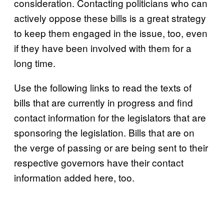
consideration. Contacting politicians who can
actively oppose these bills is a great strategy
to keep them engaged in the issue, too, even
if they have been involved with them for a
long time.
Use the following links to read the texts of
bills that are currently in progress and find
contact information for the legislators that are
sponsoring the legislation. Bills that are on
the verge of passing or are being sent to their
respective governors have their contact
information added here, too.