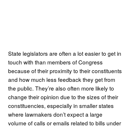
State legislators are often a lot easier to get in
touch with than members of Congress
because of their proximity to their constituents
and how much less feedback they get from
the public. They’re also often more likely to
change their opinion due to the sizes of their
constituencies, especially in smaller states
where lawmakers don’t expect a large
volume of calls or emails related to bills under