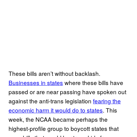
These bills aren’t without backlash.
Businesses in states
where these bills have
passed or are near passing have spoken out
against the anti-trans legislation
fearing the
economic harm it would do to states
. This
week, the NCAA became perhaps the
highest-profile group to boycott states that