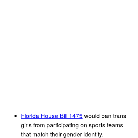
Florida House Bill 1475
would ban trans
girls from participating on sports teams
that match their gender identity.