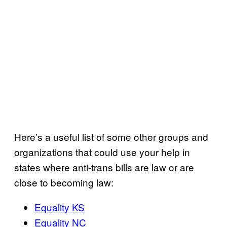
Here’s a useful list of some other groups and
organizations that could use your help in
states where anti-trans bills are law or are
close to becoming law:
Equality KS
Equality NC