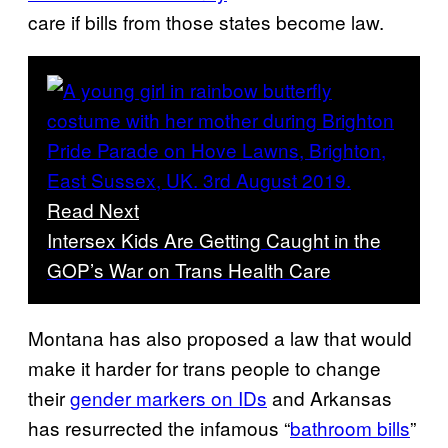
care if bills from those states become law.
Read Next
Intersex Kids Are Getting Caught in the
GOP’s War on Trans Health Care
Montana has also proposed a law that would
make it harder for trans people to change
their
gender markers on IDs
and Arkansas
has resurrected the infamous “
bathroom bills
”