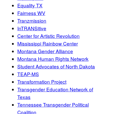
Equality TX
Fairness WV
Tranzmission
InTRANSitive
Center for Artistic Revolution
Mississippi Rainbow Center
Montana Gender Alliance
Montana Human Rights Network
Student Advocates of North Dakota
TEAP-MS
Transformation Project
Transgender Education Network of
Texas
Tennessee Transgender Political
Coalition