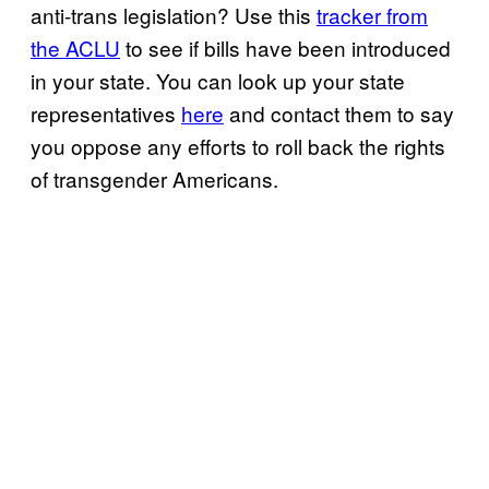
anti-trans legislation? Use this
tracker from
the ACLU
to see if bills have been introduced
in your state. You can look up your state
representatives
here
and contact them to say
you oppose any efforts to roll back the rights
of transgender Americans.