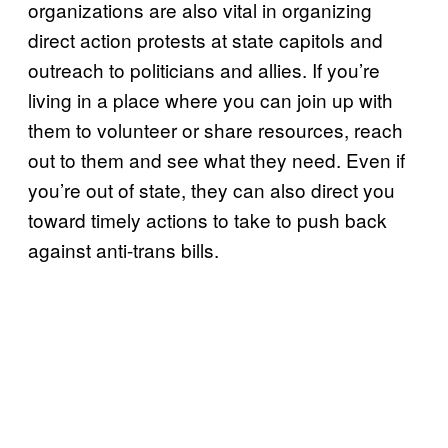
organizations are also vital in organizing
direct action protests at state capitols and
outreach to politicians and allies. If you’re
living in a place where you can join up with
them to volunteer or share resources, reach
out to them and see what they need. Even if
you’re out of state, they can also direct you
toward timely actions to take to push back
against anti-trans bills.