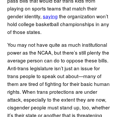
pass bills that would bar trans kids from
playing on sports teams that match their
gender identity,
saying
the organization won’t
hold college basketball championships in any
of those states.
You may not have quite as much institutional
power as the NCAA, but there’s still plenty the
average person can do to oppose these bills.
Anti-trans legislature isn’t just an issue for
trans people to speak out about—many of
them are tired of fighting for their basic human
rights. When trans protections are under
attack, especially to the extent they are now,
cisgender people must stand up, too, whether
it’s their state or another that is threatening