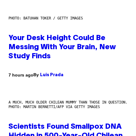
PHOTO: BATUHAN TOKER / GETTY IMAGES
Your Desk Height Could Be
Messing With Your Brain, New
Study Finds
By
7 hours ago
Luis Prada
A MUCH, MUCH OLDER CHILEAN MUMMY THAN THOSE IN QUESTION.
PHOTO: MARTIN BERNETTI/AFP VIA GETTY IMAGES
Scientists Found Smallpox DNA