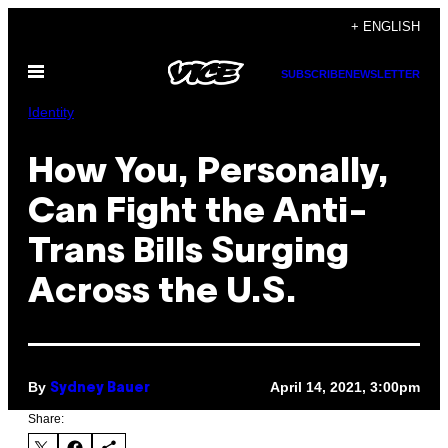
Skip
+ ENGLISH
to
Open
content
SUBSCRIBE
NEWSLETTER
Menu
Identity
How You, Personally,
Can Fight the Anti-
Trans Bills Surging
Across the U.S.
By
April 14, 2021, 3:00pm
Sydney Bauer
Share: