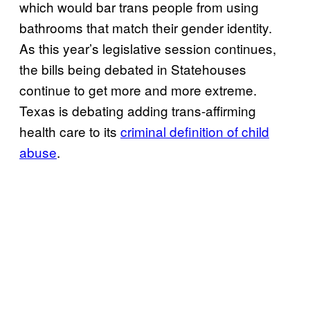
which would bar trans people from using
bathrooms that match their gender identity.
As this year’s legislative session continues,
the bills being debated in Statehouses
continue to get more and more extreme.
Texas is debating adding trans-affirming
health care to its
criminal definition of child
abuse
.