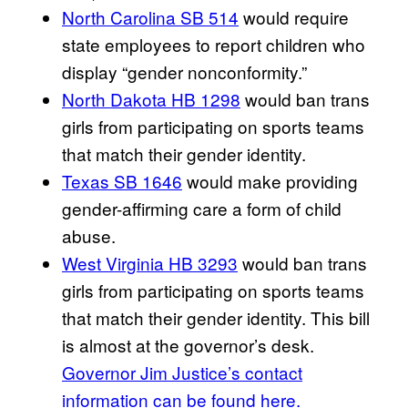
North Carolina SB 514
would require
state employees to report children who
display “gender nonconformity.”
North Dakota HB 1298
would ban trans
girls from participating on sports teams
that match their gender identity.
Texas SB 1646
would make providing
gender-affirming care a form of child
abuse.
West Virginia HB 3293
would ban trans
girls from participating on sports teams
that match their gender identity. This bill
is almost at the governor’s desk.
Governor Jim Justice’s contact
information can be found here.