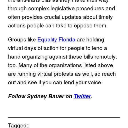
through complex legislative procedures and
often provides crucial updates about timely
actions people can take to oppose them.
Groups like
Equality Florida
are holding
virtual days of action for people to lend a
hand organizing against these bills remotely,
too. Many of the organizations listed above
are running virtual protests as well, so reach
out and see if you can lend your voice.
Follow Sydney Bauer on
Twitter
.
Tagged: