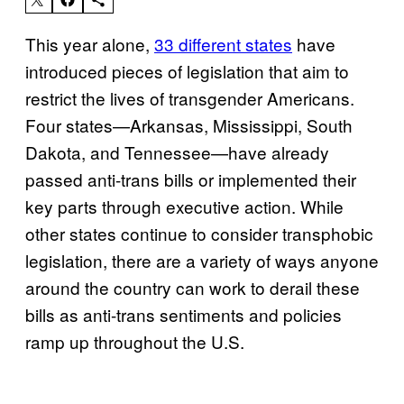
This year alone,
33 different states
have
introduced pieces of legislation that aim to
restrict the lives of transgender Americans.
Four states—Arkansas, Mississippi, South
Dakota, and Tennessee—have already
passed anti-trans bills or implemented their
key parts through executive action. While
other states continue to consider transphobic
legislation, there are a variety of ways anyone
around the country can work to derail these
bills as anti-trans sentiments and policies
ramp up throughout the U.S.