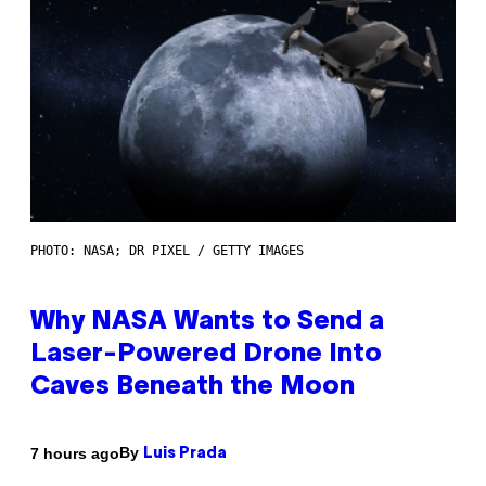
PHOTO: NASA; DR PIXEL / GETTY IMAGES
Why NASA Wants to Send a
Laser-Powered Drone Into
Caves Beneath the Moon
By
7 hours ago
Luis Prada