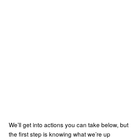
We’ll get into actions you can take below, but
the first step is knowing what we’re up