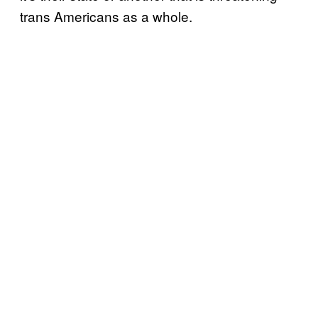
trans Americans as a whole.