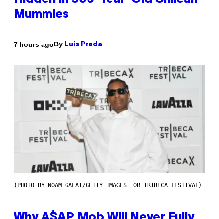
Hidden in 500-Year-Old Chilean
Mummies
By
7 hours ago
Luis Prada
(PHOTO BY NOAM GALAI/GETTY IMAGES FOR TRIBECA FESTIVAL)
Why A$AP Mob Will Never Fully