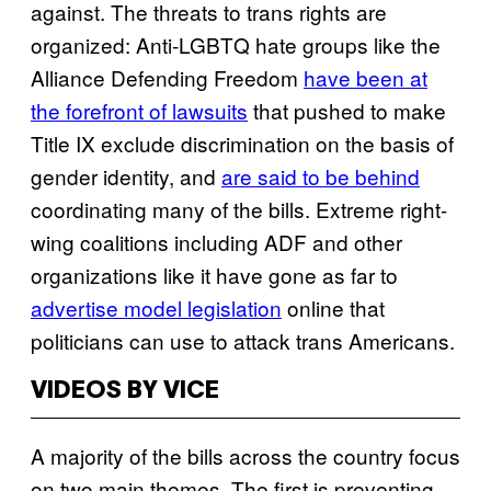
against. The threats to trans rights are
organized: Anti-LGBTQ hate groups like the
Alliance Defending Freedom
have been at
the forefront of lawsuits
that pushed to make
Title IX exclude discrimination on the basis of
gender identity, and
are said to be behind
coordinating many of the bills. Extreme right-
wing coalitions including ADF and other
organizations like it have gone as far to
advertise model legislation
online that
politicians can use to attack trans Americans.
VIDEOS BY VICE
A majority of the bills across the country focus
on two main themes. The first is preventing