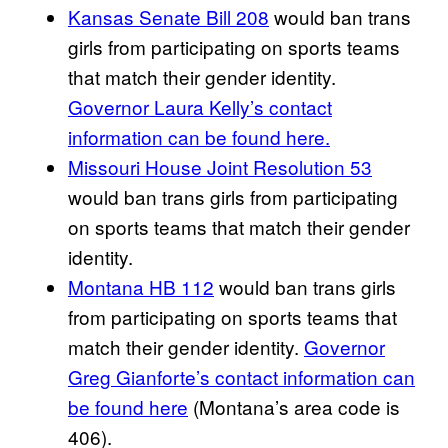
Kansas Senate Bill 208
would ban trans
girls from participating on sports teams
that match their gender identity.
Governor Laura Kelly’s contact
information can be found here.
Missouri House Joint Resolution 53
would ban trans girls from participating
on sports teams that match their gender
identity.
Montana HB 112
would ban trans girls
from participating on sports teams that
match their gender identity.
Governor
Greg Gianforte’s contact information can
be found here
(Montana’s area code is
406).