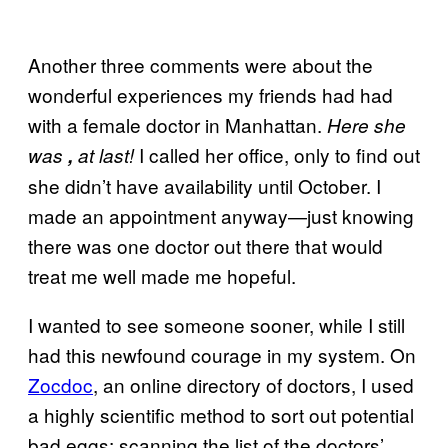
Another three comments were about the
wonderful experiences my friends had had
with a female doctor in Manhattan.
Here she
I called her office, only to find out
was
,
at last!
she didn’t have availability until October. I
made an appointment anyway—just knowing
there was one doctor out there that would
treat me well made me hopeful.
I wanted to see someone sooner, while I still
had this newfound courage in my system. On
Zocdoc
, an online directory of doctors, I used
a highly scientific method to sort out potential
bad eggs: scanning the list of the doctors’