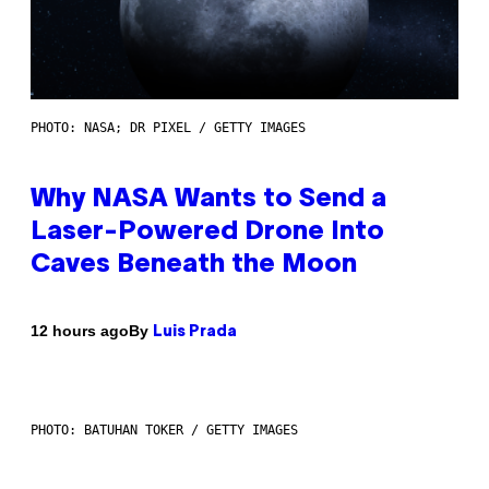
PHOTO: NASA; DR PIXEL / GETTY IMAGES
Why NASA Wants to Send a
Laser-Powered Drone Into
Caves Beneath the Moon
By
12 hours ago
Luis Prada
PHOTO: BATUHAN TOKER / GETTY IMAGES