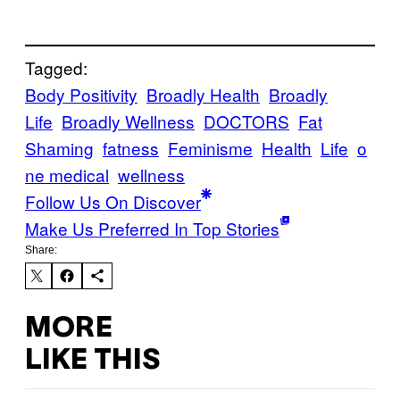
Tagged:
Body Positivity
Broadly Health
Broadly
Life
Broadly Wellness
DOCTORS
Fat
Shaming
fatness
Feminisme
Health
Life
o
ne medical
wellness
Follow Us On Discover
Make Us Preferred In Top Stories
Share:
MORE
LIKE THIS