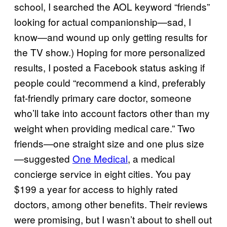
school, I searched the AOL keyword “friends”
looking for actual companionship—sad, I
know—and wound up only getting results for
the TV show.) Hoping for more personalized
results, I posted a Facebook status asking if
people could “recommend a kind, preferably
fat-friendly primary care doctor, someone
who’ll take into account factors other than my
weight when providing medical care.” Two
friends—one straight size and one plus size
—suggested
One Medical
, a medical
concierge service in eight cities. You pay
$199 a year for access to highly rated
doctors, among other benefits. Their reviews
were promising, but I wasn’t about to shell out