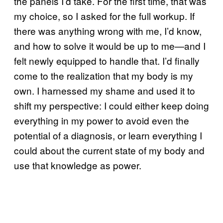
the panels I’d take. For the first time, that was
my choice, so I asked for the full workup. If
there was anything wrong with me, I’d know,
and how to solve it would be up to me—and I
felt newly equipped to handle that. I’d finally
come to the realization that my body is my
own. I harnessed my shame and used it to
shift my perspective: I could either keep doing
everything in my power to avoid even the
potential of a diagnosis, or learn everything I
could about the current state of my body and
use that knowledge as power.