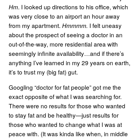
. I looked up directions to his office, which
Hm
was very close to an airport an hour away
from my apartment.
I felt uneasy
Hmmmm.
about the prospect of seeing a doctor in an
out-of-the-way, more residential area with
seemingly infinite availability…and if there’s
anything I’ve learned in my 29 years on earth,
it’s to trust my (big fat) gut.
Googling “doctor for fat people” got me the
exact opposite of what I was searching for.
There were no results for those who wanted
to stay fat and be healthy—just results for
those who wanted to change what I was at
peace with. (It was kinda like when, in middle