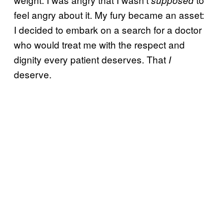
feel angry about it. My fury became an asset:
I decided to embark on a search for a doctor
who would treat me with the respect and
dignity every patient deserves. That
I
deserve.