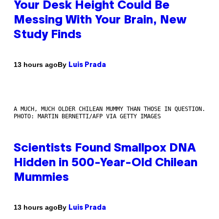
Your Desk Height Could Be
Messing With Your Brain, New
Study Finds
By
13 hours ago
Luis Prada
A MUCH, MUCH OLDER CHILEAN MUMMY THAN THOSE IN QUESTION.
PHOTO: MARTIN BERNETTI/AFP VIA GETTY IMAGES
Scientists Found Smallpox DNA
Hidden in 500-Year-Old Chilean
Mummies
By
13 hours ago
Luis Prada