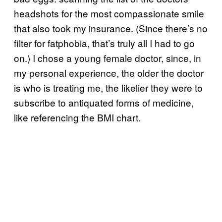
headshots for the most compassionate smile
that also took my insurance. (Since there’s no
filter for fatphobia, that’s truly all I had to go
on.) I chose a young female doctor, since, in
my personal experience, the older the doctor
is who is treating me, the likelier they were to
subscribe to antiquated forms of medicine,
like referencing the BMI chart.