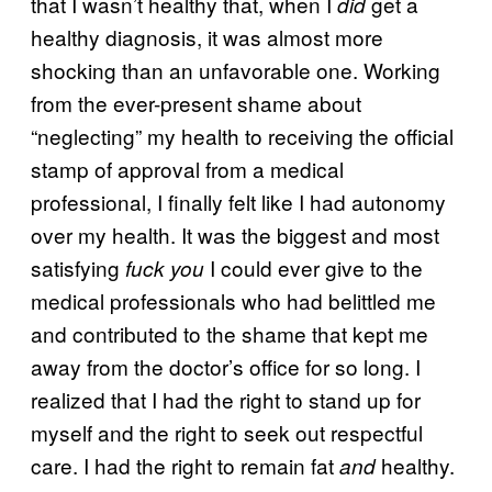
that I wasn’t healthy that, when I
get a
did
healthy diagnosis, it was almost more
shocking than an unfavorable one. Working
from the ever-present shame about
“neglecting” my health to receiving the official
stamp of approval from a medical
professional, I finally felt like I had autonomy
over my health. It was the biggest and most
satisfying
I could ever give to the
fuck you
medical professionals who had belittled me
and contributed to the shame that kept me
away from the doctor’s office for so long. I
realized that I had the right to stand up for
myself and the right to seek out respectful
care. I had the right to remain fat
healthy.
and