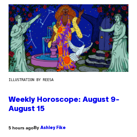
ILLUSTRATION BY REESA
Weekly Horoscope: August 9-
August 15
By
5 hours ago
Ashley Fike