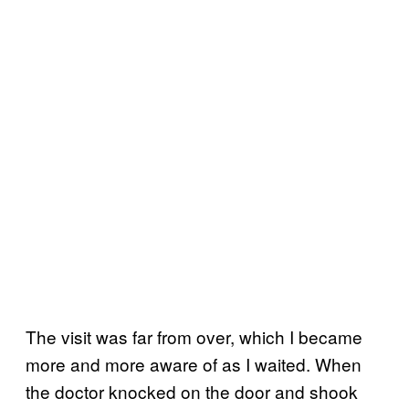
The visit was far from over, which I became
more and more aware of as I waited. When
the doctor knocked on the door and shook