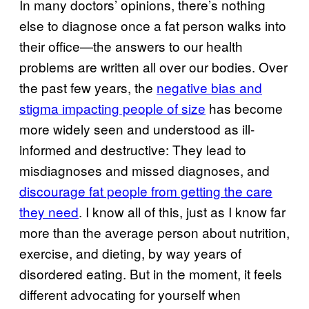
In many doctors’ opinions, there’s nothing
else to diagnose once a fat person walks into
their office—the answers to our health
problems are written all over our bodies. Over
the past few years, the
negative bias and
stigma impacting people of size
has become
more widely seen and understood as ill-
informed and destructive: They lead to
misdiagnoses and missed diagnoses, and
discourage fat people from getting the care
they need
. I know all of this, just as I know far
more than the average person about nutrition,
exercise, and dieting, by way years of
disordered eating. But in the moment, it feels
different advocating for yourself when