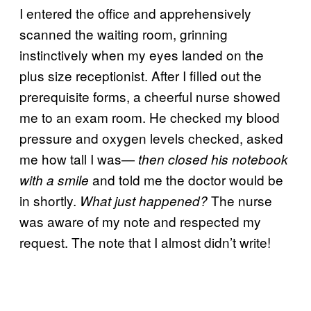
I entered the office and apprehensively
scanned the waiting room, grinning
instinctively when my eyes landed on the
plus size receptionist. After I filled out the
prerequisite forms, a cheerful nurse showed
me to an exam room. He checked my blood
pressure and oxygen levels checked, asked
me how tall I was—
then closed his notebook
and told me the doctor would be
with a smile
in shortly.
The nurse
What just happened?
was aware of my note and respected my
request. The note that I almost didn’t write!