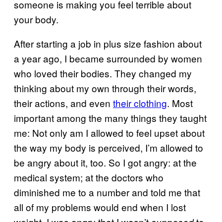
someone is making you feel terrible about
your body.
After starting a job in plus size fashion about
a year ago, I became surrounded by women
who loved their bodies. They changed my
thinking about my own through their words,
their actions, and even
their clothing
. Most
important among the many things they taught
me: Not only am I allowed to feel upset about
the way my body is perceived, I’m allowed to
be angry about it, too. So I got angry: at the
medical system; at the doctors who
diminished me to a number and told me that
all of my problems would end when I lost
weight. I was angry that I wasn’t
to
supposed