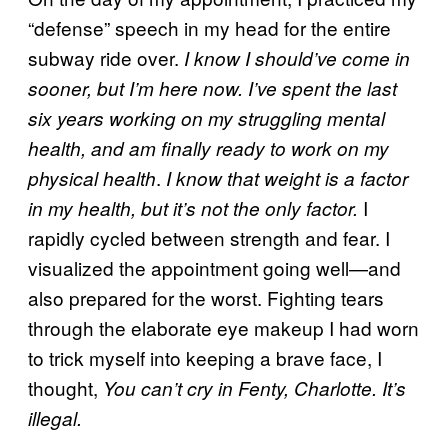
“defense” speech in my head for the entire
subway ride over.
I know I should’ve come in
sooner, but I’m here now. I’ve spent the last
six years working on my struggling mental
health, and am finally ready to work on my
.
physical health
I know that weight is a factor
I
in my health, but it’s not the only factor.
rapidly cycled between strength and fear. I
visualized the appointment going well—and
also prepared for the worst. Fighting tears
through the elaborate eye makeup I had worn
to trick myself into keeping a brave face, I
thought,
You can’t cry in Fenty, Charlotte. It’s
illegal.