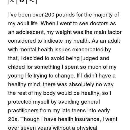
I’ve been over 200 pounds for the majority of
my adult life. When I went to see doctors as
an adolescent, my weight was the main factor
considered to indicate my health. As an adult
with mental health issues exacerbated by
that, I decided to avoid being judged and
chided for something I spent so much of my
young life trying to change. If I didn’t have a
healthy mind, there was absolutely no way
the rest of my body would be healthy, so I
protected myself by avoiding general
practitioners from my late teens into early
20s. Though I have health insurance, I went
over seven years without a physical