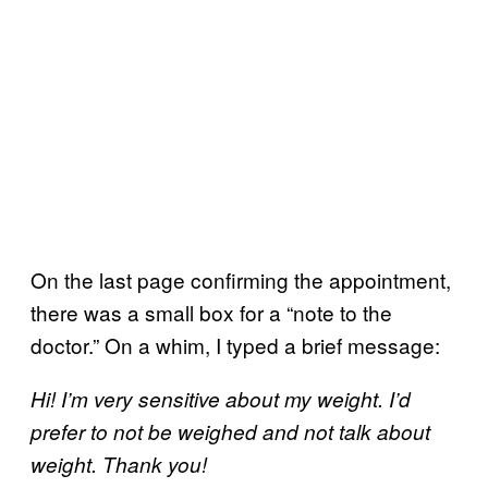
On the last page confirming the appointment,
there was a small box for a “note to the
doctor.” On a whim, I typed a brief message:
Hi! I’m very sensitive about my weight. I’d
prefer to not be weighed and not talk about
weight. Thank you!