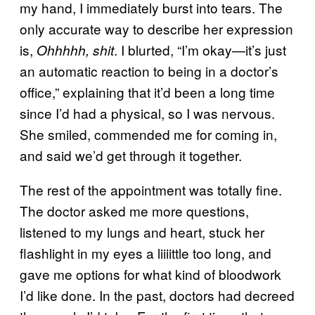
my hand, I immediately burst into tears. The
only accurate way to describe her expression
is,
. I blurted, “I’m okay—it’s just
Ohhhhh, shit
an automatic reaction to being in a doctor’s
office,” explaining that it’d been a long time
since I’d had a physical, so I was nervous.
She smiled, commended me for coming in,
and said we’d get through it together.
The rest of the appointment was totally fine.
The doctor asked me more questions,
listened to my lungs and heart, stuck her
flashlight in my eyes a liiiittle too long, and
gave me options for what kind of bloodwork
I’d like done. In the past, doctors had decreed