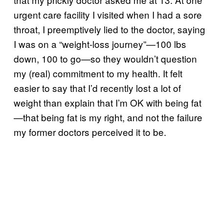
urgent care facility I visited when I had a sore
throat, I preemptively lied to the doctor, saying
I was on a “weight-loss journey”—100 lbs
down, 100 to go—so they wouldn’t question
my (real) commitment to my health. It felt
easier to say that I’d recently lost a lot of
weight than explain that I’m OK with being fat
—that being fat is my right, and not the failure
my former doctors perceived it to be.