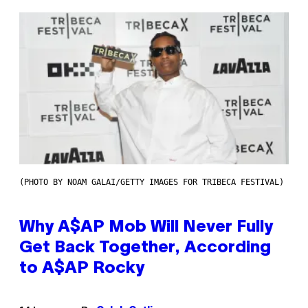
(PHOTO BY NOAM GALAI/GETTY IMAGES FOR TRIBECA FESTIVAL)
Why A$AP Mob Will Never Fully
Get Back Together, According
to A$AP Rocky