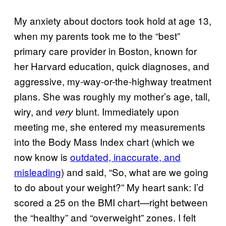
My anxiety about doctors took hold at age 13,
when my parents took me to the “best”
primary care provider in Boston, known for
her Harvard education, quick diagnoses, and
aggressive, my-way-or-the-highway treatment
plans. She was roughly my mother’s age, tall,
wiry, and
blunt. Immediately upon
very
meeting me, she entered my measurements
into the Body Mass Index chart (which we
now know is
outdated, inaccurate, and
misleading
) and said, “So, what are we going
to do about your weight?” My heart sank: I’d
scored a 25 on the BMI chart—right between
the “healthy” and “overweight” zones. I felt