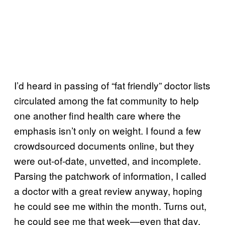
I’d heard in passing of “fat friendly” doctor lists
circulated among the fat community to help
one another find health care where the
emphasis isn’t only on weight. I found a few
crowdsourced documents online, but they
were out-of-date, unvetted, and incomplete.
Parsing the patchwork of information, I called
a doctor with a great review anyway, hoping
he could see me within the month. Turns out,
he could see me that week—even that day.