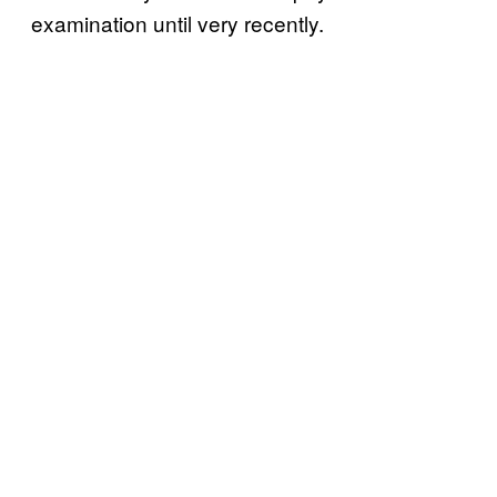
examination until very recently.