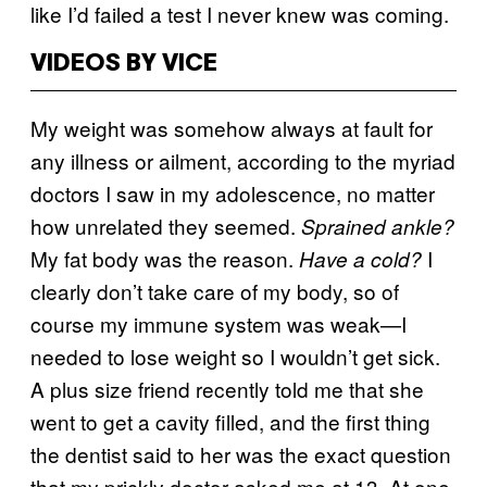
like I’d failed a test I never knew was coming.
VIDEOS BY VICE
My weight was somehow always at fault for
any illness or ailment, according to the myriad
doctors I saw in my adolescence, no matter
how unrelated they seemed.
Sprained ankle?
My fat body was the reason.
I
Have a cold?
clearly don’t take care of my body, so of
course my immune system was weak—I
needed to lose weight so I wouldn’t get sick.
A plus size friend recently told me that she
went to get a cavity filled, and the first thing
the dentist said to her was the exact question
that my prickly doctor asked me at 13. At one