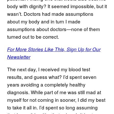
body with dignity? It seemed impossible, but it
wasn’t. Doctors had made assumptions
about my body and in turn I made
assumptions about doctors—none of them
turned out to be correct.
For More Stories Like This, Sign Up for Our
Newsletter
The next day, I received my blood test
results, and guess what? I’d spent seven
years avoiding a completely healthy
diagnosis. While part of me was still mad at
myself for not coming in sooner, I did my best
to take it all in. I’d spent so long assuming