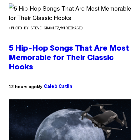
(PHOTO BY STEVE GRANITZ/WIREIMAGE)
5 Hip-Hop Songs That Are Most
Memorable for Their Classic
Hooks
By
12 hours ago
Caleb Catlin