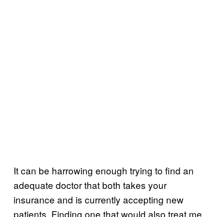
It can be harrowing enough trying to find an
adequate doctor that both takes your
insurance and is currently accepting new
patients. Finding one that would also treat me