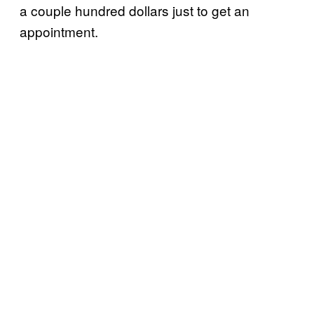
a couple hundred dollars just to get an
appointment.