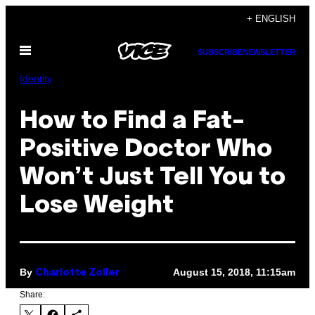
Skip
+ ENGLISH
to
Open
content
SUBSCRIBE
NEWSLETTER
Menu
Identity
How to Find a Fat-
Positive Doctor Who
Won’t Just Tell You to
Lose Weight
By
August 15, 2018, 11:15am
Charlotte Zoller
Share: