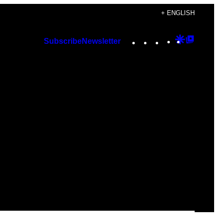
+ ENGLISH
Instagram
TikTok
YouTube
Google
Googl
Subscribe
Newsletter
Discover
Top
Posts