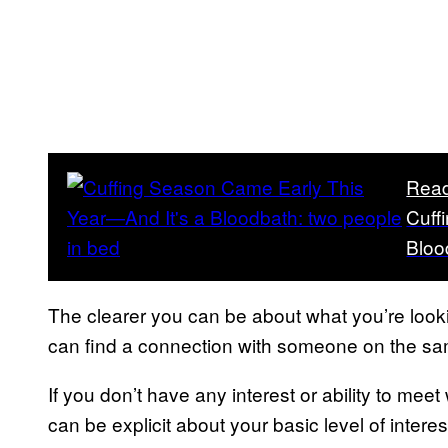
Read
Cuff
Bloo
The clearer you can be about what you’re look
can find a connection with someone on the s
If you don’t have any interest or ability to mee
can be explicit about your basic level of interest, 