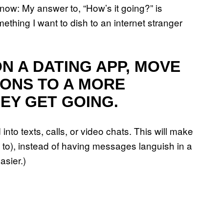
 now: My answer to, “How’s it going?” is
ething I want to dish to an internet stranger
ON A DATING APP, MOVE
ONS TO A MORE
EY GET GOING.
 into texts, calls, or video chats. This will make
nt to), instead of having messages languish in a
asier.)