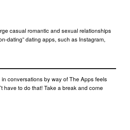
forge casual romantic and sexual relationships
non-dating” dating apps, such as Instagram,
ting in conversations by way of The Apps feels
on’t have to do that! Take a break and come