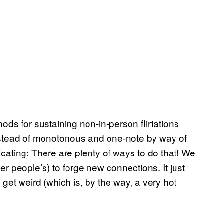
ods for sustaining non-in-person flirtations
instead of monotonous and one-note by way of
ating: There are plenty of ways to do that! We
r people’s) to forge new connections. It just
 get weird (which is, by the way, a very hot