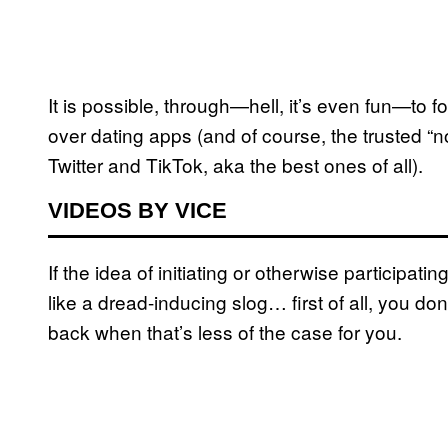
It is possible, through—hell, it’s even fun—to 
over dating apps (and of course, the trusted “
Twitter and TikTok, aka the best ones of all).
VIDEOS BY VICE
If the idea of initiating or otherwise participa
like a dread-inducing slog… first of all, you d
back when that’s less of the case for you.