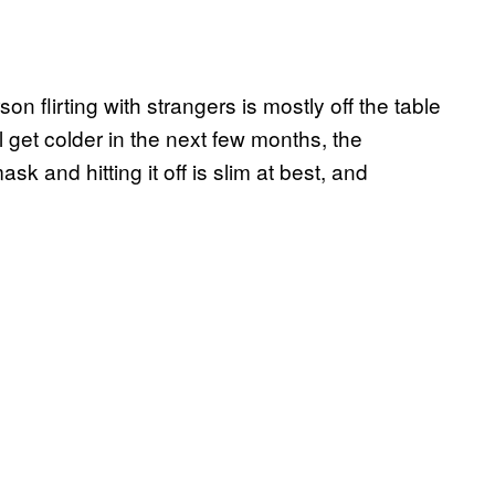
on flirting with strangers is mostly off the table
l get colder in the next few months, the
 and hitting it off is slim at best, and