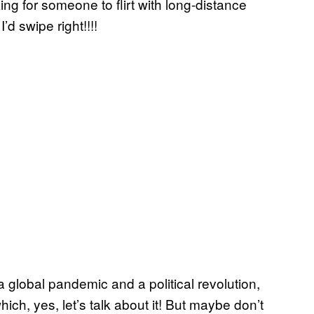
oking for someone to flirt with long-distance
d swipe right!!!!
 a global pandemic and a political revolution,
hich, yes, let’s talk about it! But maybe don’t