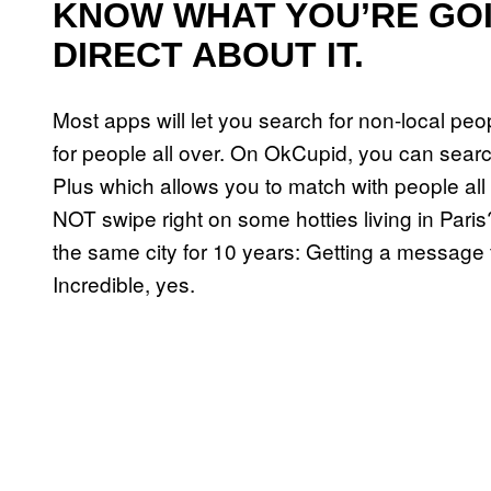
KNOW WHAT YOU’RE GO
DIRECT ABOUT IT.
Most apps will let you search for non-local pe
for people all over. On OkCupid, you can sear
Plus which allows you to match with people all 
NOT swipe right on some hotties living in Pa
the same city for 10 years: Getting a messa
Incredible, yes.