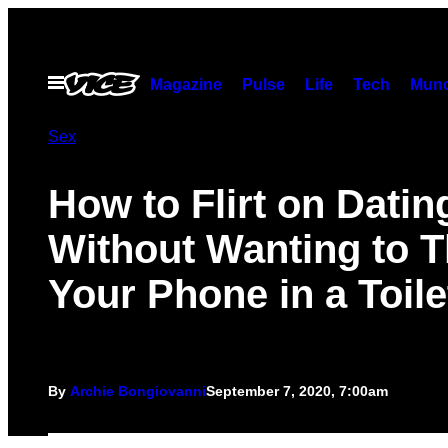
Skip
to
content
Open
Magazine
Pulse
Life
Tech
Munc
Menu
Sex
How to Flirt on Dati
Without Wanting to 
Your Phone in a Toile
By
Archie Bongiovanni
September 7, 2020, 7:00am