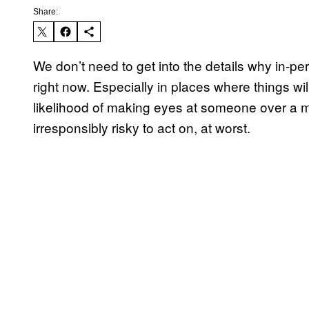
Share:
We don’t need to get into the details why in-pers
right now. Especially in places where things wil
likelihood of making eyes at someone over a mask
irresponsibly risky to act on, at worst.