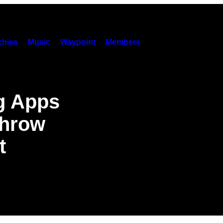
hies
Music
Waypoint
Members
ng Apps
Throw
t