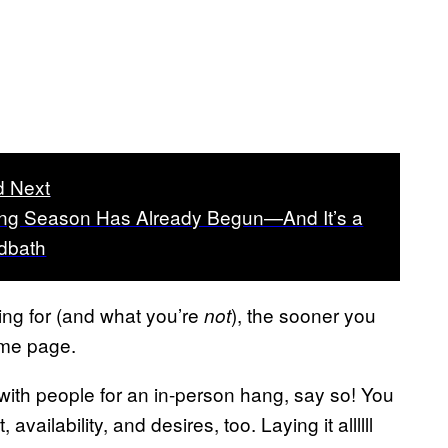
 Next
ing Season Has Already Begun—And It’s a
dbath
ing for (and what you’re
), the sooner you
not
ame page.
t with people for an in-person hang, say so! You
availability, and desires, too. Laying it allllll