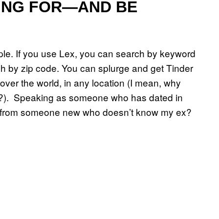
ING FOR—AND BE
ople. If you use Lex, you can search by keyword
ch by zip code. You can splurge and get Tinder
over the world, in any location (I mean, why
ris?). Speaking as someone who has dated in
ge from someone new who doesn’t know my ex?