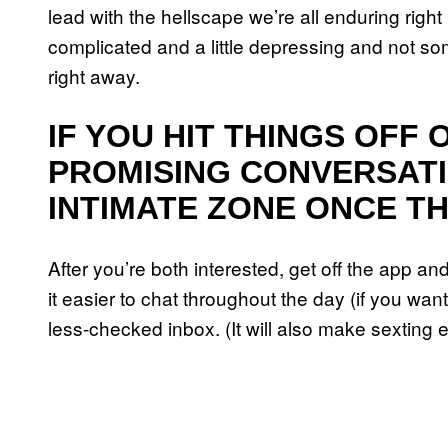
lead with the hellscape we’re all enduring right
complicated and a little depressing and not som
right away.
IF YOU HIT THINGS OFF 
PROMISING CONVERSATI
INTIMATE ZONE ONCE TH
After you’re both interested, get off the app and
it easier to chat throughout the day (if you wa
less-checked inbox. (It will also make sexting e