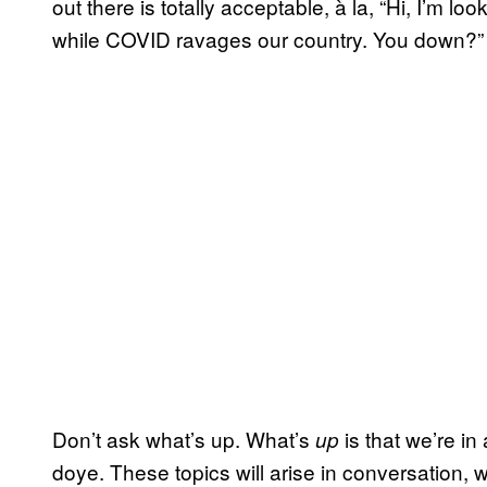
out there is totally acceptable, à la, “Hi, I’m lo
while COVID ravages our country. You down?” I’
Don’t ask what’s up. What’s
is that we’re in
up
doye. These topics will arise in conversation, w