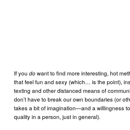
If you
want to find more interesting, hot meth
do
that feel fun and sexy (which… is the point), 
texting and other distanced means of communic
don’t have to break our own boundaries (or othe
takes a bit of imagination—and a willingness to
quality in a person, just in general).