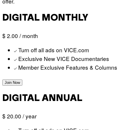
offer.
DIGITAL MONTHLY
$ 2.00
/ month
Turn off all ads on VICE.com
Exclusive New VICE Documentaries
Member Exclusive Features & Columns
Join Now
DIGITAL ANNUAL
$ 20.00
/ year