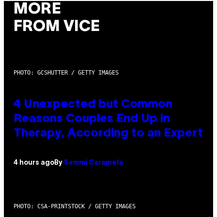
MORE
FROM VICE
PHOTO: GCSHUTTER / GETTY IMAGES
4 Unexpected but Common
Reasons Couples End Up in
Therapy, According to an Expert
4 hours ago
By
Sammi Caramela
PHOTO: CSA-PRINTSTOCK / GETTY IMAGES