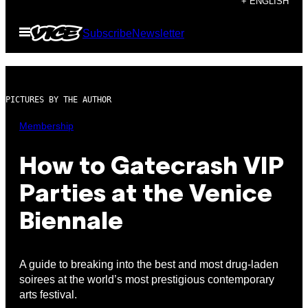
+ ENGLISH
to
Open
Subscribe
Newsletter
content
Menu
PICTURES BY THE AUTHOR
Membership
How to Gatecrash VIP
Parties at the Venice
Biennale
A guide to breaking into the best and most drug-laden
soirees at the world’s most prestigious contemporary
arts festival.