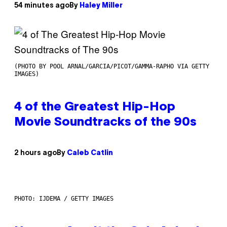
54 minutes ago
By
Haley Miller
(PHOTO BY POOL ARNAL/GARCIA/PICOT/GAMMA-RAPHO VIA GETTY
IMAGES)
4 of the Greatest Hip-Hop
Movie Soundtracks of the 90s
2 hours ago
By
Caleb Catlin
PHOTO: IJDEMA / GETTY IMAGES