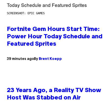
SCREENSHOT: EPIC GAMES
Fortnite Gem Hours Start Time:
Power Hour Today Schedule and
Featured Sprites
39 minutes ago
By
Brent Koepp
23 Years Ago, a Reality TV Show
Host Was Stabbed on Air