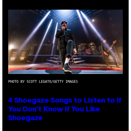
PHOTO BY SCOTT LEGATO/GETTY IMAGES
4 Shoegaze Songs to Listen to if
You Don’t Know if You Like
Shoegaze