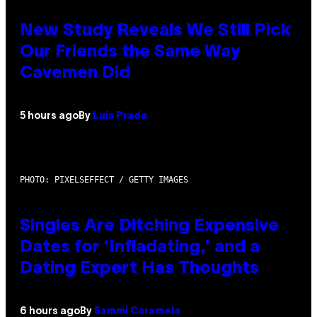
New Study Reveals We Still Pick
Our Friends the Same Way
Cavemen Did
5 hours ago
By
Luis Prada
PHOTO: PIXELSEFFECT / GETTY IMAGES
Singles Are Ditching Expensive
Dates for ‘Infladating,’ and a
Dating Expert Has Thoughts
6 hours ago
By
Sammi Caramela