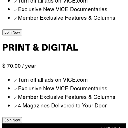
Turn off all ads on VICE.com
Exclusive New VICE Documentaries
Member Exclusive Features & Columns
Join Now
PRINT & DIGITAL
$ 70.00
/ year
Turn off all ads on VICE.com
Exclusive New VICE Documentaries
Member Exclusive Features & Columns
4 Magazines Delivered to Your Door
Join Now
Skip