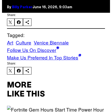
By
Billy Parker
June 16, 2026, 9:03am
Share:
Tagged:
Art
Culture
Venice Biennale
Follow Us On Discover
Make Us Preferred In Top Stories
Share:
MORE
LIKE THIS