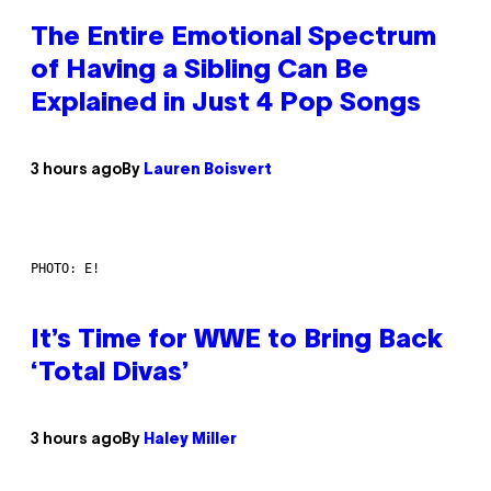
The Entire Emotional Spectrum
of Having a Sibling Can Be
Explained in Just 4 Pop Songs
3 hours ago
By
Lauren Boisvert
PHOTO: E!
It’s Time for WWE to Bring Back
‘Total Divas’
3 hours ago
By
Haley Miller