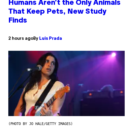
Humans Aren’t the Only Animals
That Keep Pets, New Study
Finds
2 hours ago
By
Luis Prada
(PHOTO BY JO HALE/GETTY IMAGES)