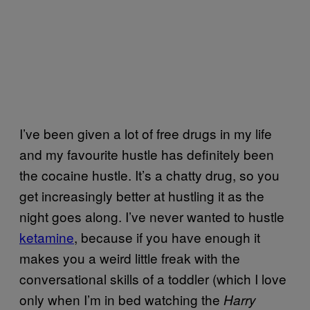
I’ve been given a lot of free drugs in my life
and my favourite hustle has definitely been
the cocaine hustle. It’s a chatty drug, so you
get increasingly better at hustling it as the
night goes along. I’ve never wanted to hustle
ketamine
, because if you have enough it
makes you a weird little freak with the
conversational skills of a toddler (which I love
only when I’m in bed watching the
Harry