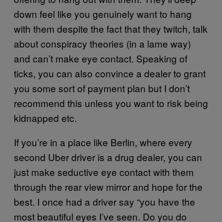
down feel like you genuinely want to hang
with them despite the fact that they twitch, talk
about conspiracy theories (in a lame way)
and can’t make eye contact. Speaking of
ticks, you can also convince a dealer to grant
you some sort of payment plan but I don’t
recommend this unless you want to risk being
kidnapped etc.
If you’re in a place like Berlin, where every
second Uber driver is a drug dealer, you can
just make seductive eye contact with them
through the rear view mirror and hope for the
best. I once had a driver say “you have the
most beautiful eyes I’ve seen. Do you do