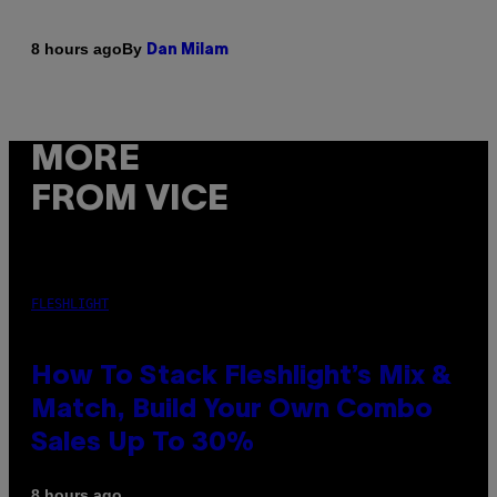
By
8 hours ago
Dan Milam
MORE
FROM VICE
FLESHLIGHT
How To Stack Fleshlight’s Mix &
Match, Build Your Own Combo
Sales Up To 30%
8 hours ago