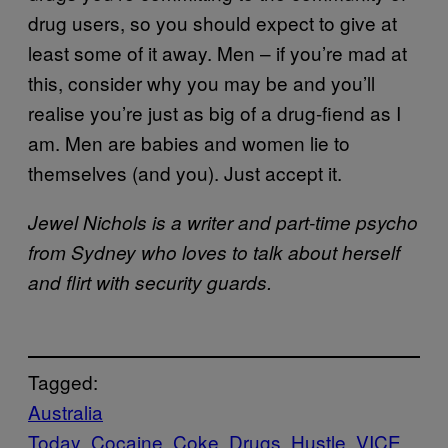
drug users, so you should expect to give at
least some of it away. Men – if you’re mad at
this, consider why you may be and you’ll
realise you’re just as big of a drug-fiend as I
am. Men are babies and women lie to
themselves (and you). Just accept it.
Jewel Nichols is a writer and part-time psycho
from Sydney who loves to talk about herself
and flirt with security guards.
Tagged:
Australia
Today
Cocaine
Coke
Drugs
Hustle
VICE