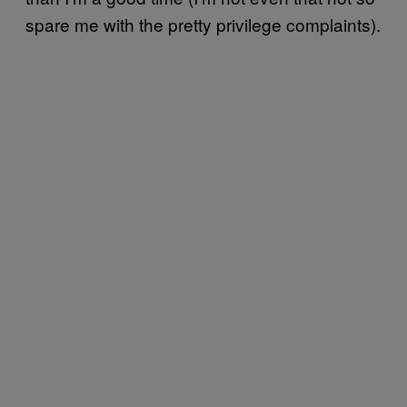
spare me with the pretty privilege complaints).