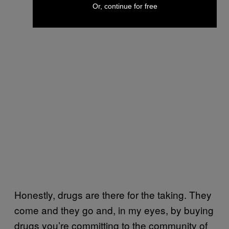
Or, continue for free
Honestly, drugs are there for the taking. They
come and they go and, in my eyes, by buying
drugs you’re committing to the community of