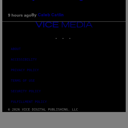
By
9 hours ago
Caleb Catlin
VICE
MEDIA
INSTAGRAM
TIKTOK
YOUTUBE
ABOUT
ACCESSIBILITY
PRIVACY POLICY
TERMS OF USE
SECURITY POLICY
FULFILLMENT POLICY
© 2026 VICE DIGITAL PUBLISHING, LLC