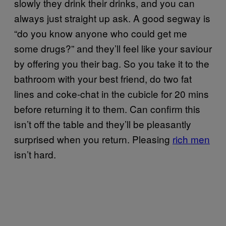
slowly they drink their drinks, and you can
always just straight up ask. A good segway is
“do you know anyone who could get me
some drugs?” and they’ll feel like your saviour
by offering you their bag. So you take it to the
bathroom with your best friend, do two fat
lines and coke-chat in the cubicle for 20 mins
before returning it to them. Can confirm this
isn’t off the table and they’ll be pleasantly
surprised when you return. Pleasing
rich men
isn’t hard.