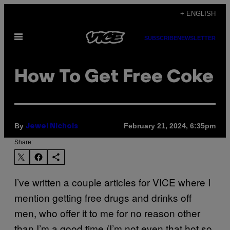
Skip
+ ENGLISH
to
Open
content
SUBSCRIBE
NEWSLETTER
Menu
How To Get Free Coke
By
February 21, 2024, 6:35pm
Jewel Nichols
Share:
I’ve written a couple articles for VICE where I
mention getting free drugs and drinks off
men, who offer it to me for no reason other
than I’m a good time (I’m not even that hot so