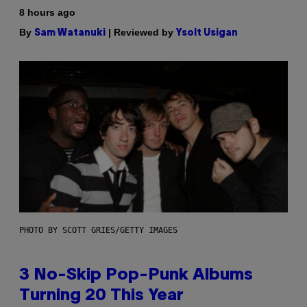
8 hours ago
By
| Reviewed by
Sam Watanuki
Ysolt Usigan
PHOTO BY SCOTT GRIES/GETTY IMAGES
3 No-Skip Pop-Punk Albums
Turning 20 This Year