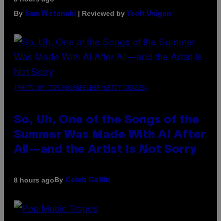
By
| Reviewed by
Sam Watanuki
Ysolt Usigan
(PHOTO BY TIM MOSENFELDER/GETTY IMAGES)
So, Uh, One of the Songs of the
Summer Was Made With AI After
All—and the Artist Is Not Sorry
By
8 hours ago
Caleb Catlin