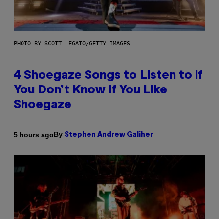
PHOTO BY SCOTT LEGATO/GETTY IMAGES
4 Shoegaze Songs to Listen to if
You Don’t Know if You Like
Shoegaze
By
5 hours ago
Stephen Andrew Galiher