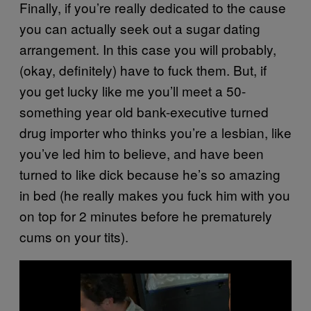
Finally, if you’re really dedicated to the cause
you can actually seek out a sugar dating
arrangement. In this case you will probably,
(okay, definitely) have to fuck them. But, if
you get lucky like me you’ll meet a 50-
something year old bank-executive turned
drug importer who thinks you’re a lesbian, like
you’ve led him to believe, and have been
turned to like dick because he’s so amazing
in bed (he really makes you fuck him with you
on top for 2 minutes before he prematurely
cums on your tits).