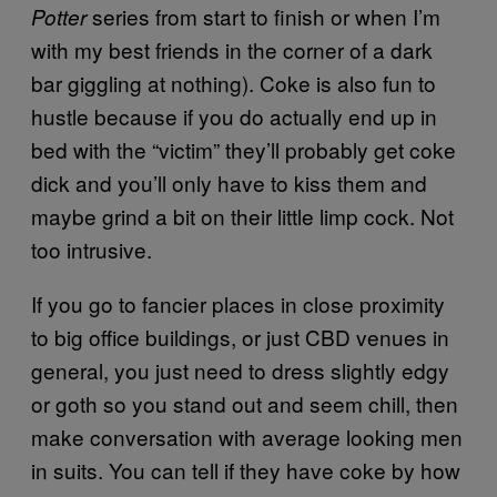
series from start to finish or when I’m
Potter
with my best friends in the corner of a dark
bar giggling at nothing). Coke is also fun to
hustle because if you do actually end up in
bed with the “victim” they’ll probably get coke
dick and you’ll only have to kiss them and
maybe grind a bit on their little limp cock. Not
too intrusive.
If you go to fancier places in close proximity
to big office buildings, or just CBD venues in
general, you just need to dress slightly edgy
or goth so you stand out and seem chill, then
make conversation with average looking men
in suits. You can tell if they have coke by how