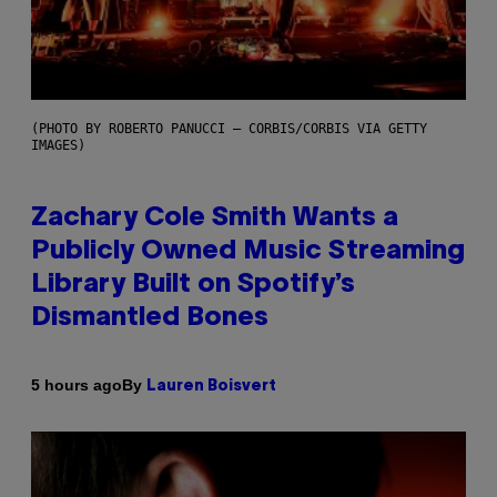
(PHOTO BY ROBERTO PANUCCI – CORBIS/CORBIS VIA GETTY
IMAGES)
Zachary Cole Smith Wants a
Publicly Owned Music Streaming
Library Built on Spotify’s
Dismantled Bones
By
5 hours ago
Lauren Boisvert