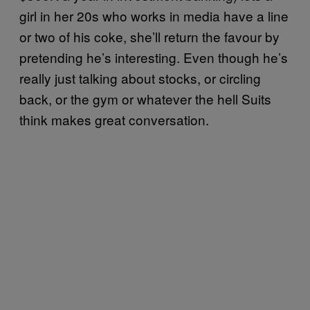
girl in her 20s who works in media have a line
or two of his coke, she’ll return the favour by
pretending he’s interesting. Even though he’s
really just talking about stocks, or circling
back, or the gym or whatever the hell Suits
think makes great conversation.