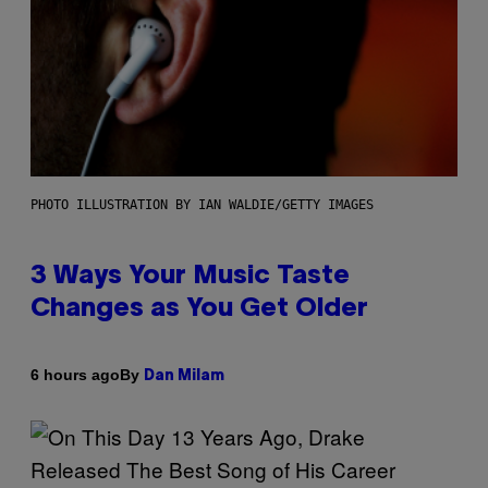
PHOTO ILLUSTRATION BY IAN WALDIE/GETTY IMAGES
3 Ways Your Music Taste
Changes as You Get Older
By
6 hours ago
Dan Milam