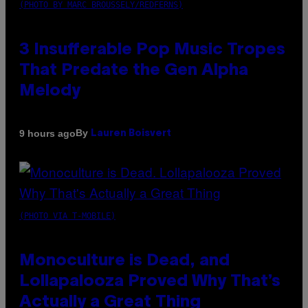
(PHOTO BY MARC BROUSSELY/REDFERNS)
3 Insufferable Pop Music Tropes
That Predate the Gen Alpha
Melody
By
9 hours ago
Lauren Boisvert
(PHOTO VIA T-MOBILE)
Monoculture is Dead, and
Lollapalooza Proved Why That’s
Actually a Great Thing