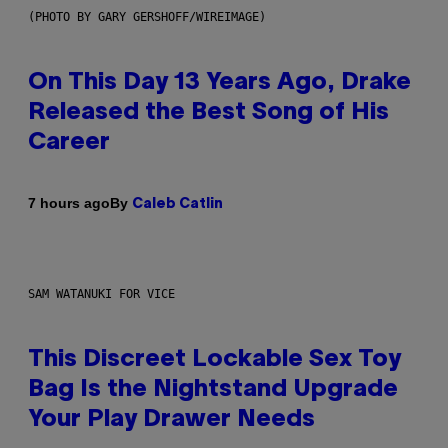
(PHOTO BY GARY GERSHOFF/WIREIMAGE)
On This Day 13 Years Ago, Drake
Released the Best Song of His
Career
By
7 hours ago
Caleb Catlin
SAM WATANUKI FOR VICE
This Discreet Lockable Sex Toy
Bag Is the Nightstand Upgrade
Your Play Drawer Needs