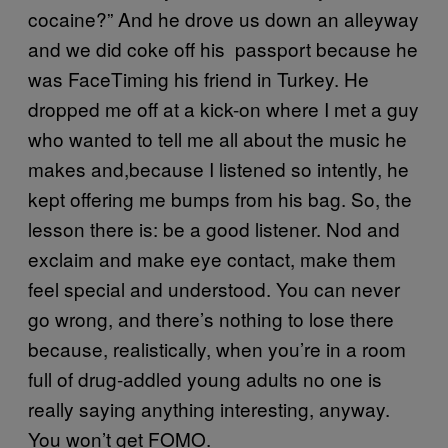
cocaine?” And he drove us down an alleyway
and we did coke off his passport because he
was FaceTiming his friend in Turkey. He
dropped me off at a kick-on where I met a guy
who wanted to tell me all about the music he
makes and,because I listened so intently, he
kept offering me bumps from his bag. So, the
lesson there is: be a good listener. Nod and
exclaim and make eye contact, make them
feel special and understood. You can never
go wrong, and there’s nothing to lose there
because, realistically, when you’re in a room
full of drug-addled young adults no one is
really saying anything interesting, anyway.
You won’t get FOMO.