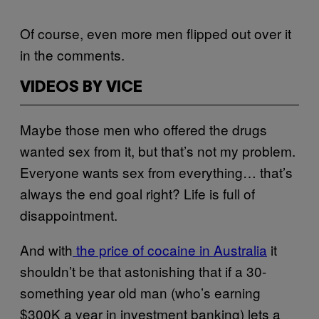
Of course, even more men flipped out over it
in the comments.
VIDEOS BY VICE
Maybe those men who offered the drugs
wanted sex from it, but that’s not my problem.
Everyone wants sex from everything… that’s
always the end goal right? Life is full of
disappointment.
And with
the price of cocaine in Australia
it
shouldn’t be that astonishing that if a 30-
something year old man (who’s earning
$300K a year in investment banking) lets a