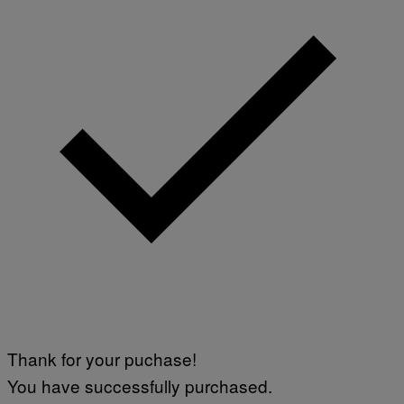
Thank for your puchase!
You have successfully purchased.