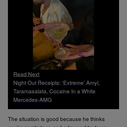
Read Next
Night Out Receipts: ‘Extreme’ Amyl,
Taramasalata, Cocaine In a White
Mercedes-AMG
The situation is good because he thinks