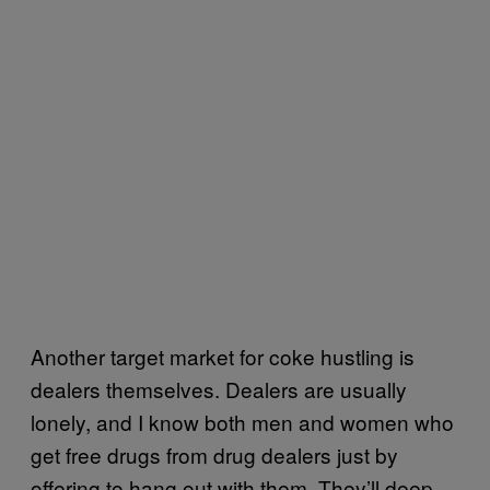
Another target market for coke hustling is
dealers themselves. Dealers are usually
lonely, and I know both men and women who
get free drugs from drug dealers just by
offering to hang out with them. They’ll deep