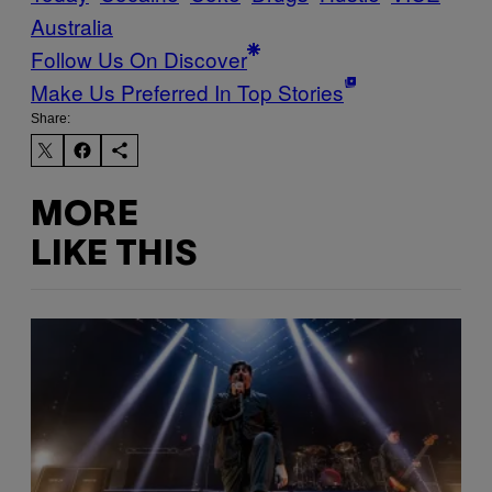
Australia
Follow Us On Discover
Make Us Preferred In Top Stories
Share:
MORE
LIKE THIS