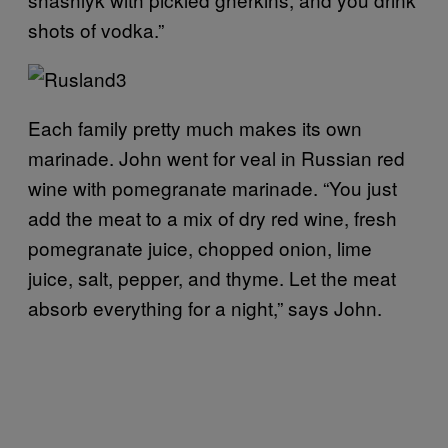
shots of vodka.”
Each family pretty much makes its own
marinade. John went for veal in Russian red
wine with pomegranate marinade. “You just
add the meat to a mix of dry red wine, fresh
pomegranate juice, chopped onion, lime
juice, salt, pepper, and thyme. Let the meat
absorb everything for a night,” says John.