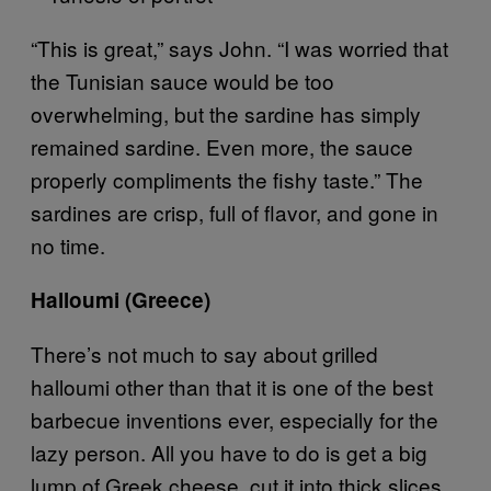
“This is great,” says John. “I was worried that
the Tunisian sauce would be too
overwhelming, but the sardine has simply
remained sardine. Even more, the sauce
properly compliments the fishy taste.” The
sardines are crisp, full of flavor, and gone in
no time.
Halloumi (Greece)
There’s not much to say about grilled
halloumi other than that it is one of the best
barbecue inventions ever, especially for the
lazy person. All you have to do is get a big
lump of Greek cheese, cut it into thick slices,