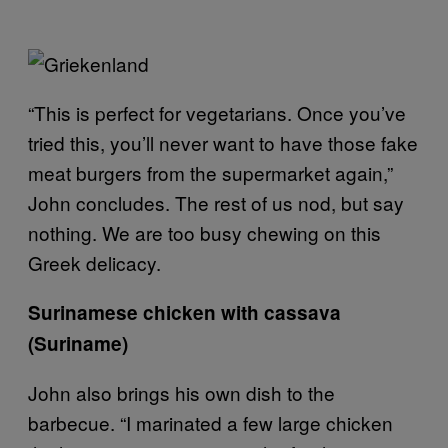
“This is perfect for vegetarians. Once you’ve
tried this, you’ll never want to have those fake
meat burgers from the supermarket again,”
John concludes. The rest of us nod, but say
nothing. We are too busy chewing on this
Greek delicacy.
Surinamese chicken with cassava
(Suriname)
John also brings his own dish to the
barbecue. “I marinated a few large chicken