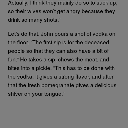
Actually, I think they mainly do so to suck up,
so their wives won’t get angry because they
drink so many shots.”
Let’s do that. John pours a shot of vodka on
the floor. “The first sip is for the deceased
people so that they can also have a bit of
fun.” He takes a sip, chews the meat, and
bites into a pickle. “This has to be done with
the vodka. It gives a strong flavor, and after
that the fresh pomegranate gives a delicious
shiver on your tongue.”