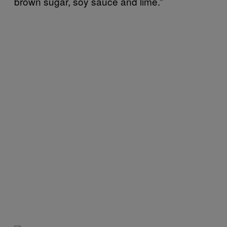
brown sugar, soy sauce and lime.”