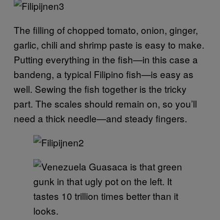
The filling of chopped tomato, onion, ginger,
garlic, chili and shrimp paste is easy to make.
Putting everything in the fish—in this case a
bandeng, a typical Filipino fish—is easy as
well. Sewing the fish together is the tricky
part. The scales should remain on, so you’ll
need a thick needle—and steady fingers.
Guasaca is that green
gunk in that ugly pot on the left. It
tastes 10 trillion times better than it
looks.