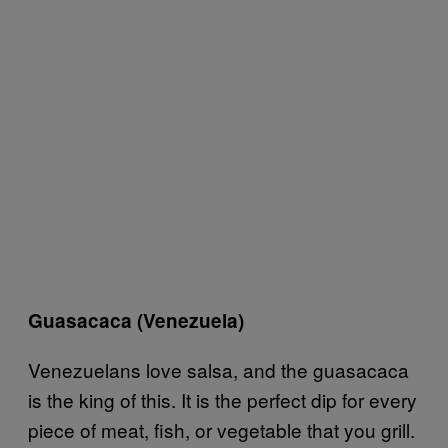
Guasacaca (Venezuela)
Venezuelans love salsa, and the guasacaca
is the king of this. It is the perfect dip for every
piece of meat, fish, or vegetable that you grill.