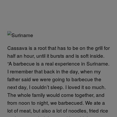
Cassava is a root that has to be on the grill for
half an hour, until it bursts and is soft inside.
“A barbecue is a real experience in Suriname.
I remember that back in the day, when my
father said we were going to barbecue the
next day, I couldn’t sleep. I loved it so much.
The whole family would come together, and
from noon to night, we barbecued. We ate a
lot of meat, but also a lot of noodles, fried rice