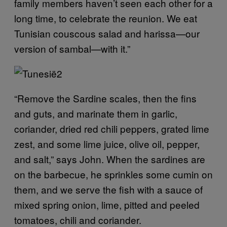
family members haven’t seen each other for a
long time, to celebrate the reunion. We eat
Tunisian couscous salad and harissa—our
version of sambal—with it.”
“Remove the Sardine scales, then the fins
and guts, and marinate them in garlic,
coriander, dried red chili peppers, grated lime
zest, and some lime juice, olive oil, pepper,
and salt,” says John. When the sardines are
on the barbecue, he sprinkles some cumin on
them, and we serve the fish with a sauce of
mixed spring onion, lime, pitted and peeled
tomatoes, chili and coriander.