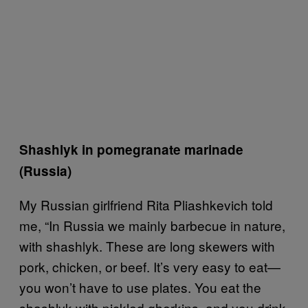
Shashlyk in pomegranate marinade
(Russia)
My Russian girlfriend Rita Pliashkevich told
me, “In Russia we mainly barbecue in nature,
with shashlyk. These are long skewers with
pork, chicken, or beef. It’s very easy to eat—
you won’t have to use plates. You eat the
shashlyk with pickled gherkins, and you drink