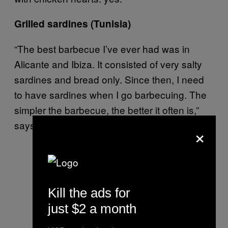
Grilled sardines (Tunisia)
“The best barbecue I’ve ever had was in
Alicante and Ibiza. It consisted of very salty
sardines and bread only. Since then, I need
to have sardines when I go barbecuing. The
simpler the barbecue, the better it often is,”
says John.
×
Kill the ads for
just $2 a month