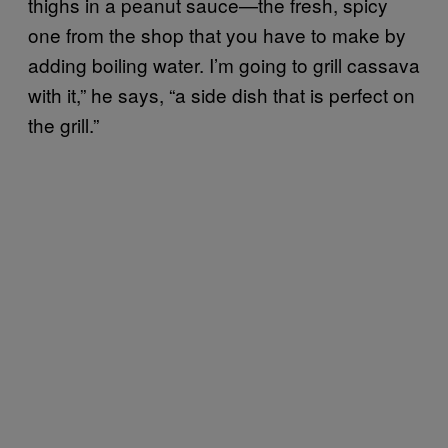
thighs in a peanut sauce—the fresh, spicy
one from the shop that you have to make by
adding boiling water. I’m going to grill cassava
with it,” he says, “a side dish that is perfect on
the grill.”