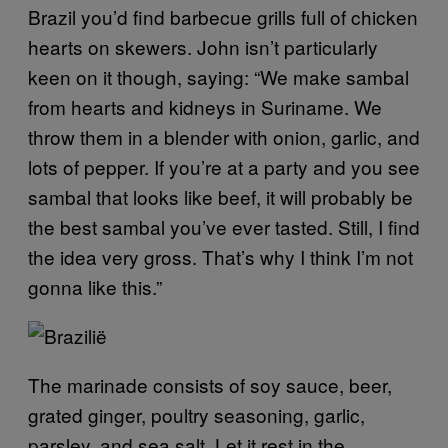
Brazil you’d find barbecue grills full of chicken
hearts on skewers. John isn’t particularly
keen on it though, saying: “We make sambal
from hearts and kidneys in Suriname. We
throw them in a blender with onion, garlic, and
lots of pepper. If you’re at a party and you see
sambal that looks like beef, it will probably be
the best sambal you’ve ever tasted. Still, I find
the idea very gross. That’s why I think I’m not
gonna like this.”
The marinade consists of soy sauce, beer,
grated ginger, poultry seasoning, garlic,
parsley, and sea salt. Let it rest in the