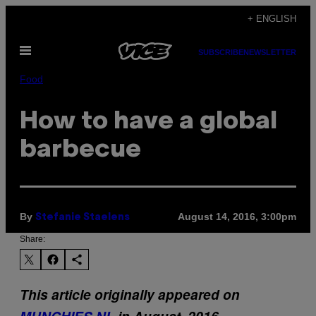
Skip
+ ENGLISH
to
Open
content
SUBSCRIBE
NEWSLETTER
Menu
Food
How to have a global
barbecue
By
August 14, 2016, 3:00pm
Stefanie Staelens
Share:
This article originally appeared on