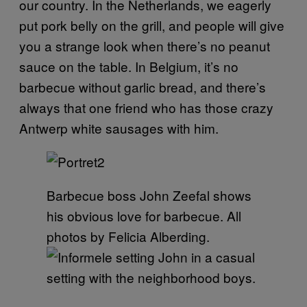
our country. In the Netherlands, we eagerly
put pork belly on the grill, and people will give
you a strange look when there’s no peanut
sauce on the table. In Belgium, it’s no
barbecue without garlic bread, and there’s
always that one friend who has those crazy
Antwerp white sausages with him.
Barbecue boss John Zeefal shows
his obvious love for barbecue. All
photos by Felicia Alberding.
John in a casual
setting with the neighborhood boys.