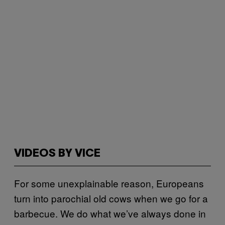
VIDEOS BY VICE
For some unexplainable reason, Europeans
turn into parochial old cows when we go for a
barbecue. We do what we’ve always done in