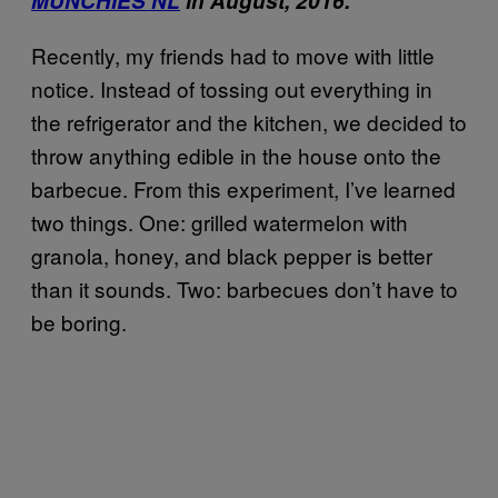
MUNCHIES NL
in August, 2016.
Recently, my friends had to move with little
notice. Instead of tossing out everything in
the refrigerator and the kitchen, we decided to
throw anything edible in the house onto the
barbecue. From this experiment, I’ve learned
two things. One: grilled watermelon with
granola, honey, and black pepper is better
than it sounds. Two: barbecues don’t have to
be boring.