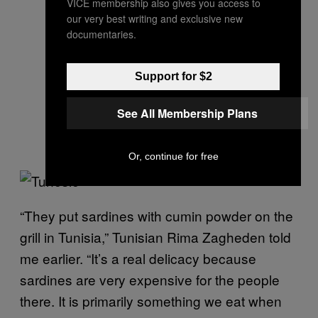
VICE membership also gives you access to
our very best writing and exclusive new
documentaries.
Support for $2
See All Membership Plans
Or, continue for free
“They put sardines with cumin powder on the
grill in Tunisia,” Tunisian Rima Zagheden told
me earlier. “It’s a real delicacy because
sardines are very expensive for the people
there. It is primarily something we eat when