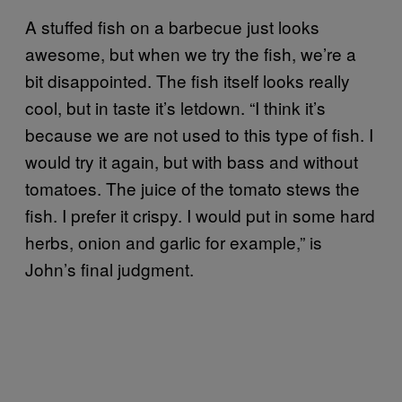
A stuffed fish on a barbecue just looks
awesome, but when we try the fish, we’re a
bit disappointed. The fish itself looks really
cool, but in taste it’s letdown. “I think it’s
because we are not used to this type of fish. I
would try it again, but with bass and without
tomatoes. The juice of the tomato stews the
fish. I prefer it crispy. I would put in some hard
herbs, onion and garlic for example,” is
John’s final judgment.