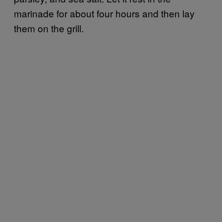
marinade for about four hours and then lay
them on the grill.