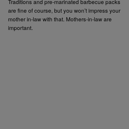
Traditions and pre-marinated barbecue packs
are fine of course, but you won’t impress your
mother in-law with that. Mothers-in-law are
important.