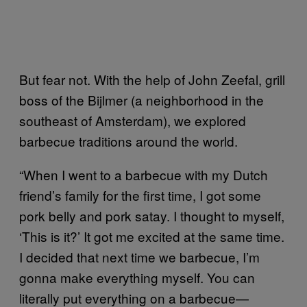
But fear not. With the help of John Zeefal, grill
boss of the Bijlmer (a neighborhood in the
southeast of Amsterdam), we explored
barbecue traditions around the world.
“When I went to a barbecue with my Dutch
friend’s family for the first time, I got some
pork belly and pork satay. I thought to myself,
‘This is it?’ It got me excited at the same time.
I decided that next time we barbecue, I’m
gonna make everything myself. You can
literally put everything on a barbecue—