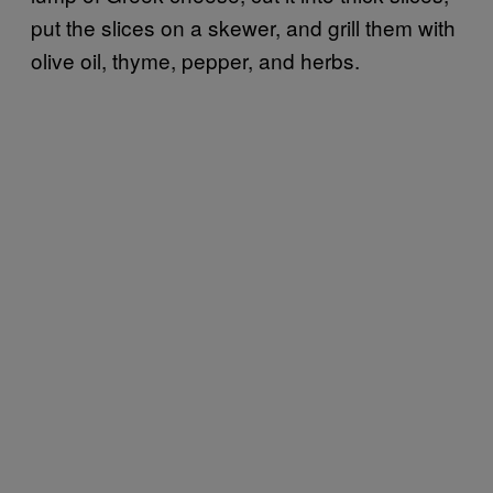
put the slices on a skewer, and grill them with
olive oil, thyme, pepper, and herbs.