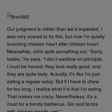
Our judgment is milder than we’d expected. I
was very scared to try this, but now I’m quietly
snacking chicken heart after chicken heart.
Meanwhile, John spits something out. “Sorry,
ladies,” he says. “I don’t swallow on principle.
I must be honest, they look really good, and
they are quite tasty. Actually, it’s like I’m just
eating a regular satay. But if I have to chew
for too long, I realize what it is that I’m eating.
That makes me crazy. Nevertheless, it’s a
must for a trendy barbecue. Gin and tonics
with chicken hearts: yes.”