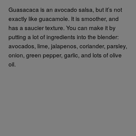
Guasacaca is an avocado salsa, but it’s not
exactly like guacamole. It is smoother, and
has a saucier texture. You can make it by
putting a lot of ingredients into the blender:
avocados, lime, jalapenos, coriander, parsley,
onion, green pepper, garlic, and lots of olive
oil.