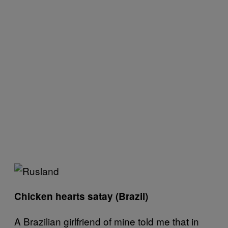
Chicken hearts satay (Brazil)
A Brazilian girlfriend of mine told me that in