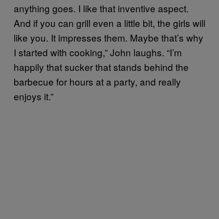
anything goes. I like that inventive aspect.
And if you can grill even a little bit, the girls will
like you. It impresses them. Maybe that’s why
I started with cooking,” John laughs. “I’m
happily that sucker that stands behind the
barbecue for hours at a party, and really
enjoys it.”