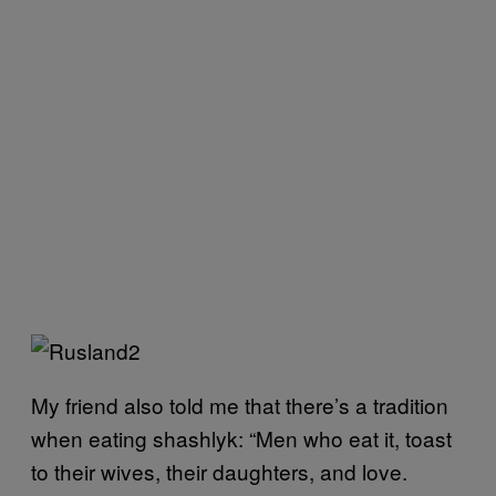
My friend also told me that there’s a tradition
when eating shashlyk: “Men who eat it, toast
to their wives, their daughters, and love.