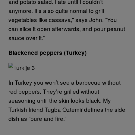
and potato salad. I ate until I couldn’t
anymore. It’s also quite normal to grill
vegetables like cassava,” says John. “You
can slice it open afterwards, and pour peanut
sauce over it.”
Blackened peppers (Turkey)
In Turkey you won’t see a barbecue without
red peppers. They’re grilled without
seasoning until the skin looks black. My
Turkish friend Tugba Öztemir defines the side
dish as “pure and fire.”