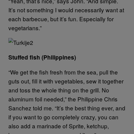
“Yeah, that’s nice,” says John. “And simple.
It’s not something I would necessarily want at
each barbecue, but it’s fun. Especially for
vegetarians.”
Stuffed fish (Philippines)
“We get the fish fresh from the sea, pull the
guts out, fill it with vegetables, sew it together
and toss the whole thing on the grill. No
aluminum foil needed,” the Philippine Chris
Sanchez told me. “It’s the best thing ever, and
if you want to go completely crazy, you can
also add a marinade of Sprite, ketchup,