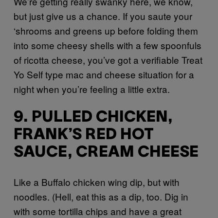
We’re getting really swanky here, we know,
but just give us a chance. If you saute your
‘shrooms and greens up before folding them
into some cheesy shells with a few spoonfuls
of ricotta cheese, you’ve got a verifiable Treat
Yo Self type mac and cheese situation for a
night when you’re feeling a little extra.
9. PULLED CHICKEN,
FRANK’S RED HOT
SAUCE, CREAM CHEESE
Like a Buffalo chicken wing dip, but with
noodles. (Hell, eat this as a dip, too. Dig in
with some tortilla chips and have a great