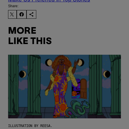
Share:
MORE
LIKE THIS
ILLUSTRATION BY REESA.