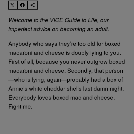
Welcome to the VICE Guide to Life, our
imperfect advice on becoming an adult.
Anybody who says they’re too old for boxed
macaroni and cheese is doubly lying to you.
First of all, because you never outgrow boxed
macaroni and cheese. Secondly, that person
—who is lying, again—probably had a box of
Annie’s white cheddar shells last damn night.
Everybody loves boxed mac and cheese.
Fight me.