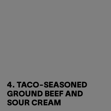
4. TACO-SEASONED
GROUND BEEF AND
SOUR CREAM