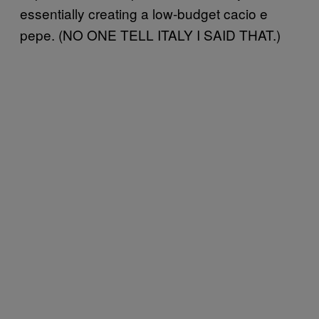
essentially creating a low-budget cacio e
pepe. (NO ONE TELL ITALY I SAID THAT.)