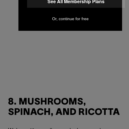
See All Membership Plans
Or, continue for free
8. MUSHROOMS,
SPINACH, AND RICOTTA