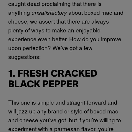
caught dead proclaiming that there is
anything
about boxed mac and
unsatisfactory
cheese, we assert that there are always
plenty of ways to make an enjoyable
experience even better. How do you improve
upon perfection? We’ve got a few
suggestions:
1. FRESH CRACKED
BLACK PEPPER
This one is simple and straight-forward and
will jazz up any brand or style of boxed mac
and cheese you’ve got, but if you’re willing to
experiment with a parmesan flavor, you’re