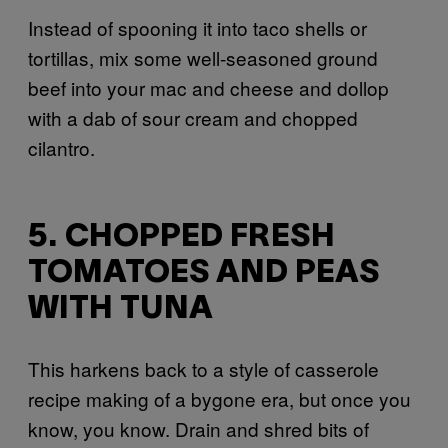
Instead of spooning it into taco shells or
tortillas, mix some well-seasoned ground
beef into your mac and cheese and dollop
with a dab of sour cream and chopped
cilantro.
5. CHOPPED FRESH
TOMATOES AND PEAS
WITH TUNA
This harkens back to a style of casserole
recipe making of a bygone era, but once you
know, you know. Drain and shred bits of