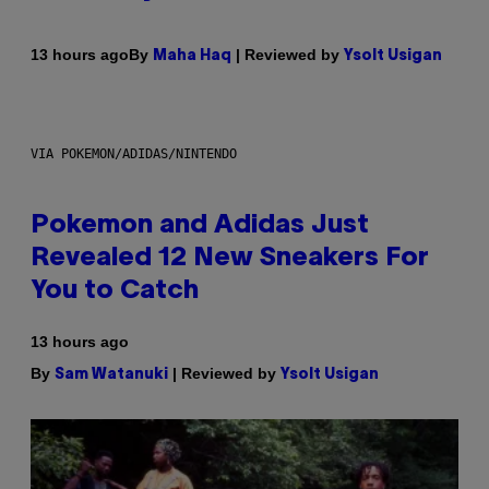
By
| Reviewed by
13 hours ago
Maha Haq
Ysolt Usigan
VIA POKEMON/ADIDAS/NINTENDO
Pokemon and Adidas Just
Revealed 12 New Sneakers For
You to Catch
13 hours ago
By
| Reviewed by
Sam Watanuki
Ysolt Usigan