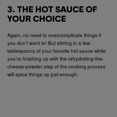
3. THE HOT SAUCE OF
YOUR CHOICE
Again, no need to overcomplicate things if
you don’t want to! But stirring in a few
tablespoons of your favorite hot sauce while
you’re finishing up with the rehydrating-the-
cheese-powder step of the cooking process
will spice things up just enough.