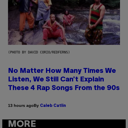
(PHOTO BY DAVID CORIO/REDFERNS)
No Matter How Many Times We
Listen, We Still Can’t Explain
These 4 Rap Songs From the 90s
By
13 hours ago
Caleb Catlin
MORE