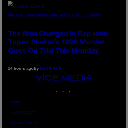
PHOTO BY JOHN LOCHER/POOL/AFP VIA GETTY IMAGES
The Man Charged in Rap Icon
Tupac Shakur’s 1996 Murder
Goes On Trial This Monday
By
14 hours ago
Dan Milam
VICE
MEDIA
INSTAGRAM
TIKTOK
YOUTUBE
ABOUT
ACCESSIBILITY
PRIVACY POLICY