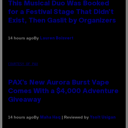
This Musical Duo Was Booked
for a Festival Stage That Didn’t
Exist, Then Gaslit by Organizers
By
14 hours ago
Lauren Boisvert
COURTESY OF PAX
PAX’s New Aurora Burst Vape
Comes With a $4,000 Adventure
Giveaway
By
| Reviewed by
14 hours ago
Maha Haq
Ysolt Usigan