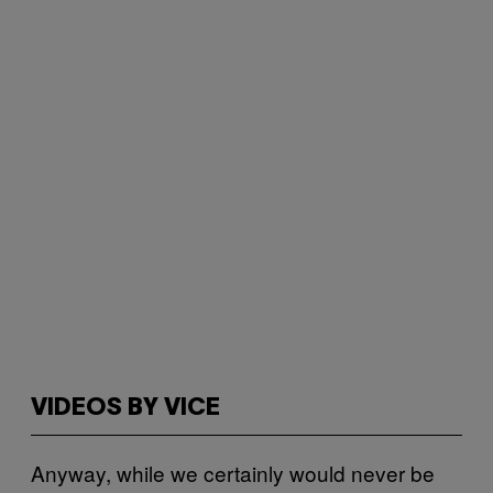
VIDEOS BY VICE
Anyway, while we certainly would never be