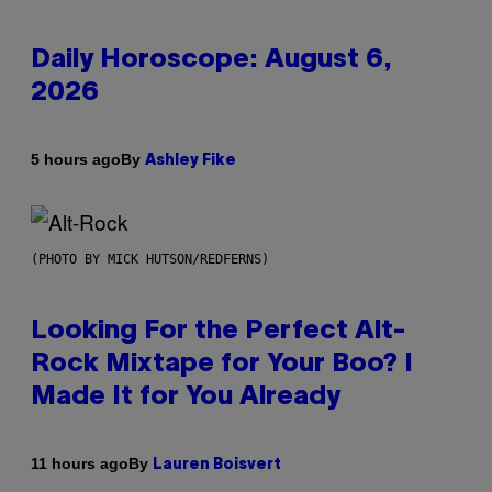
Daily Horoscope: August 6,
2026
By
5 hours ago
Ashley Fike
(PHOTO BY MICK HUTSON/REDFERNS)
Looking For the Perfect Alt-
Rock Mixtape for Your Boo? I
Made It for You Already
By
11 hours ago
Lauren Boisvert