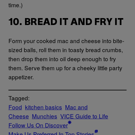
time.)
10. BREAD IT AND FRY IT
Form your cooked mac and cheese into bite-
sized balls, roll them in toasty bread crumbs,
then drop them into oil deep enough to fry
them. Serve them up for a cheeky little party
appetizer.
Tagged:
Food
kitchen basics
Mac and
Cheese
Munchies
VICE Guide to Life
Follow Us On Discover
Make Us Preferred In Top Stories