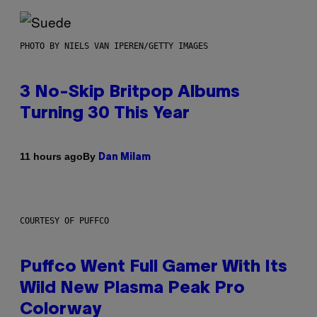
PHOTO BY NIELS VAN IPEREN/GETTY IMAGES
3 No-Skip Britpop Albums
Turning 30 This Year
By
11 hours ago
Dan Milam
COURTESY OF PUFFCO
Puffco Went Full Gamer With Its
Wild New Plasma Peak Pro
Colorway