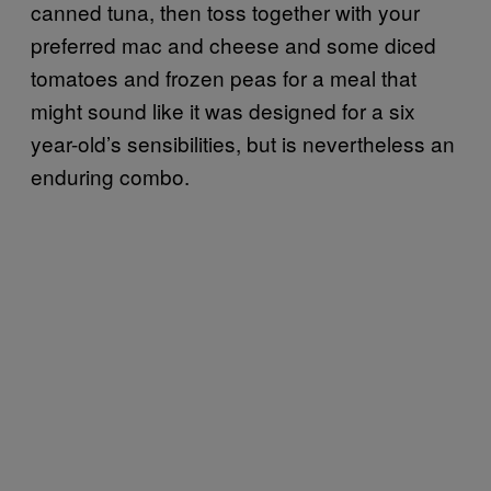
canned tuna, then toss together with your
preferred mac and cheese and some diced
tomatoes and frozen peas for a meal that
might sound like it was designed for a six
year-old’s sensibilities, but is nevertheless an
enduring combo.