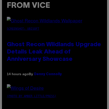
FROM VICE
SCREENSHOT: UBISOFT
Ghost Recon Wildlands Upgrade
Details Leak Ahead of
Anniversary Showcase
By
14 hours ago
Denny Connolly
(PHOTO BY AMBER LITTLE/PRESS)