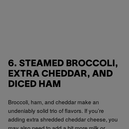
6. STEAMED BROCCOLI,
EXTRA CHEDDAR, AND
DICED HAM
Broccoli, ham, and cheddar make an
undeniably solid trio of flavors. If you’re
adding extra shredded cheddar cheese, you
may also need to add a bit more milk or