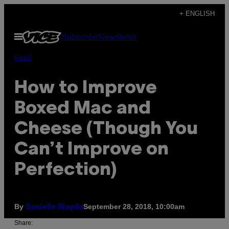
Skip
+ ENGLISH
to
Open
Subscribe
Newsletter
content
Menu
Food
How to Improve
Boxed Mac and
Cheese (Though You
Can’t Improve on
Perfection)
By
September 28, 2018, 10:00am
Danielle Wayda
Share: