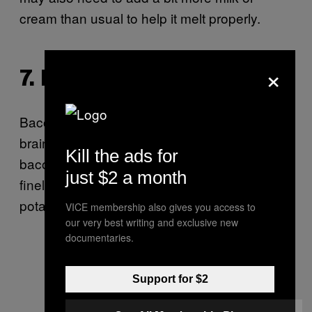
cream than usual to help it melt properly.
×
7. BACON AND CHIVES
Bacon in mac and cheese seems like a no-
brainer, right? Crumble a few slices of cooked
Kill the ads for
bacon into your finished product with some
just $2 a month
finely chopped chives for a loaded baked
potato effect.
VICE membership also gives you access to
our very best writing and exclusive new
documentaries.
Support for $2