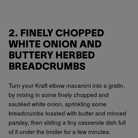
2. FINELY CHOPPED
WHITE ONION AND
BUTTERY HERBED
BREADCRUMBS
Turn your Kraft elbow macaroni into a gratin,
by mixing in some finely chopped and
sautéed white onion, sprinkling some
breadcrumbs toasted with butter and minced
parsley, then sliding a tiny casserole dish full
of it under the broiler for a few minutes.