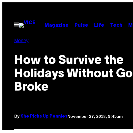
Skip
to
content
Open
Magazine
Pulse
Life
Tech
M
Menu
Money
How to Survive the
Holidays Without Go
Broke
By
November 27, 2018, 9:45am
She Picks Up Pennies