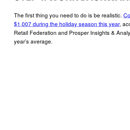
The first thing you need to do is be realistic.
Co
$1,007 during the holiday season this year
, ac
Retail Federation and Prosper Insights & Analyt
year’s average.