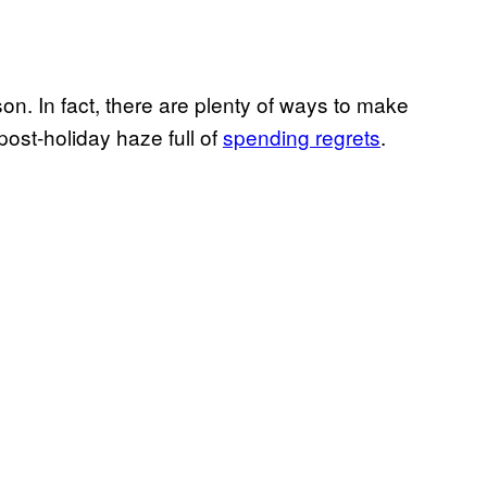
on. In fact, there are plenty of ways to make
post-holiday haze full of
spending regrets
.