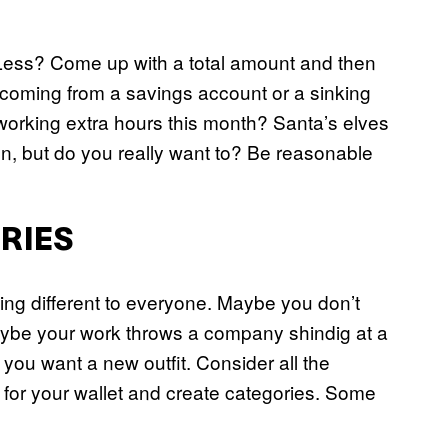
Less? Come up with a total amount and then
it coming from a savings account or a sinking
 working extra hours this month? Santa’s elves
n, but do you really want to? Be reasonable
ORIES
ng different to everyone. Maybe you don’t
Maybe your work throws a company shindig at a
t you want a new outfit. Consider all the
g for your wallet and create categories. Some