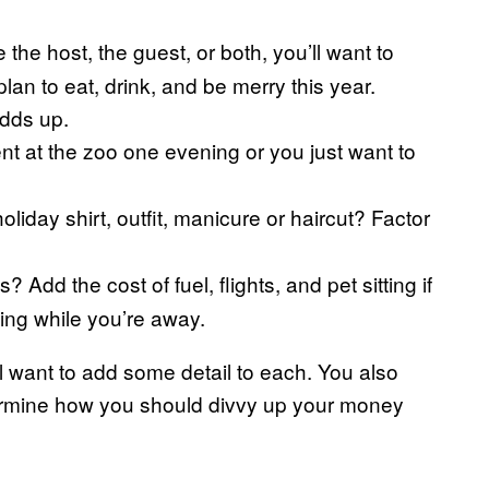
the host, the guest, or both, you’ll want to
lan to eat, drink, and be merry this year.
adds up.
nt at the zoo one evening or you just want to
liday shirt, outfit, manicure or haircut? Factor
 Add the cost of fuel, flights, and pet sitting if
ing while you’re away.
l want to add some detail to each. You also
determine how you should divvy up your money