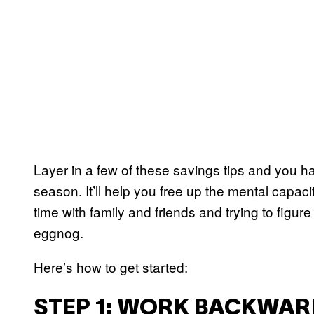
Layer in a few of these savings tips and you ha
season. It’ll help you free up the mental capacit
time with family and friends and trying to fig
eggnog.
Here’s how to get started:
STEP 1: WORK BACKWAR