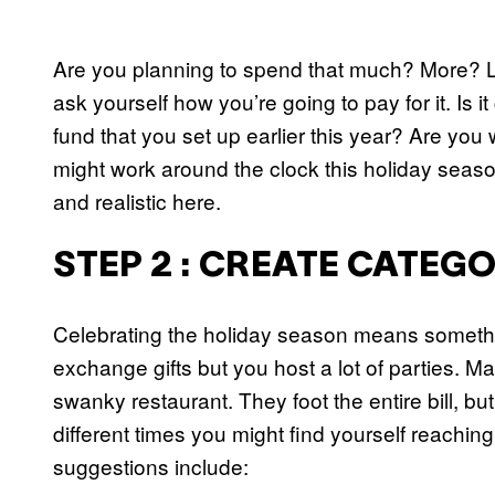
Are you planning to spend that much? More? 
ask yourself how you’re going to pay for it. Is 
fund that you set up earlier this year? Are you
might work around the clock this holiday seaso
and realistic here.
STEP 2 : CREATE CATEG
Celebrating the holiday season means somethi
exchange gifts but you host a lot of parties. 
swanky restaurant. They foot the entire bill, bu
different times you might find yourself reachin
suggestions include: