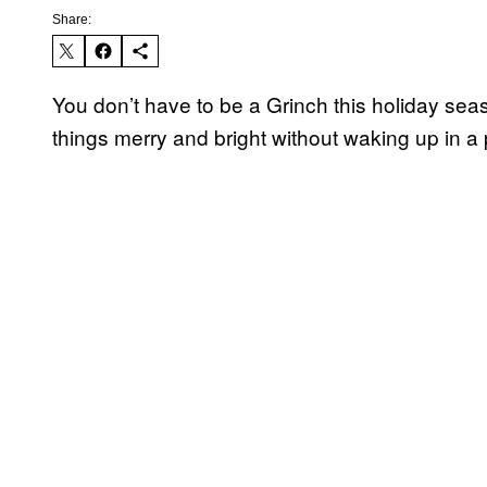
Share:
You don’t have to be a Grinch this holiday seas
things merry and bright without waking up in a 