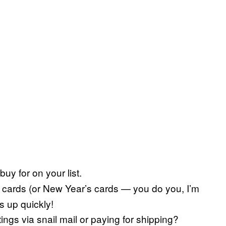
buy for on your list.
 cards (or New Year’s cards — you do you, I’m
ds up quickly!
ngs via snail mail or paying for shipping?