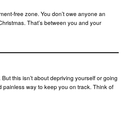
udgement-free zone. You don’t owe anyone an
 Christmas. That’s between you and your
 But this isn’t about depriving yourself or going
d painless way to keep you on track. Think of