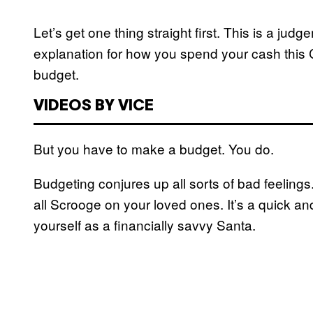
Let’s get one thing straight first. This is a j
explanation for how you spend your cash this
budget.
VIDEOS BY VICE
But you have to make a budget. You do.
Budgeting conjures up all sorts of bad feelings.
all Scrooge on your loved ones. It’s a quick an
yourself as a financially savvy Santa.