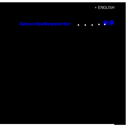
+ ENGLISH
Instagram
TikTok
YouTube
Google
Goog
Subscribe
Newsletter
Discove
Top
Posts