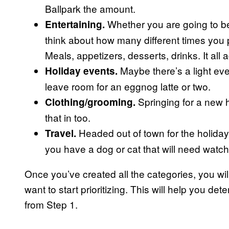
Ballpark the amount.
Whether you are going to be 
Entertaining.
think about how many different times you p
Meals, appetizers, desserts, drinks. It all 
Maybe there’s a light eve
Holiday events.
leave room for an eggnog latte or two.
Springing for a new ho
Clothing/grooming.
that in too.
Headed out of town for the holidays?
Travel.
you have a dog or cat that will need watch
Once you’ve created all the categories, you wil
want to start prioritizing. This will help you 
from Step 1.