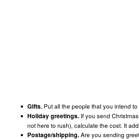
Put all the people that you intend to 
Gifts.
If you send Christmas
Holiday greetings.
not here to rush), calculate the cost. It ad
Are you sending greeti
Postage/shipping.