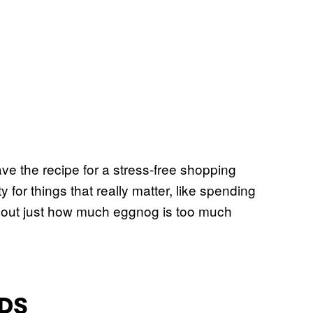
ve the recipe for a stress-free shopping
y for things that really matter, like spending
ure out just how much eggnog is too much
DS