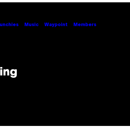
unchies
Music
Waypoint
Members
ing