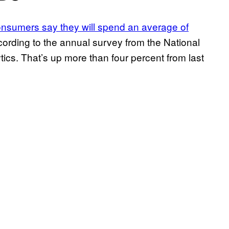
nsumers say they will spend an average of
cording to the annual survey from the National
ics. That’s up more than four percent from last