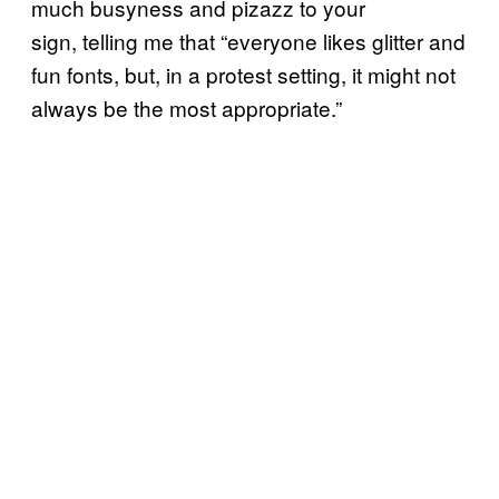
much busyness and pizazz to your
sign, telling me that “everyone likes glitter and
fun fonts, but, in a protest setting, it might not
always be the most appropriate.”