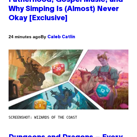
Why Simping Is (Almost) Never
Okay [Exclusive]
By
24 minutes ago
Caleb Catlin
SCREENSHOT: WIZARDS OF THE COAST