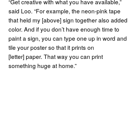
“Get creative with what you have available,”
said Loo. “For example, the neon-pink tape
that held my [above] sign together also added
color. And if you don’t have enough time to
paint a sign, you can type one up in word and
tile your poster so that it prints on
[letter] paper. That way you can print
something huge at home.”