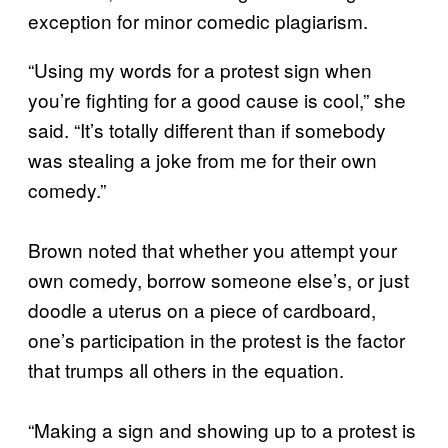
exception for minor comedic plagiarism.
“Using my words for a protest sign when
you’re fighting for a good cause is cool,” she
said. “It’s totally different than if somebody
was stealing a joke from me for their own
comedy.”
Brown noted that whether you attempt your
own comedy, borrow someone else’s, or just
doodle a uterus on a piece of cardboard,
one’s participation in the protest is the factor
that trumps all others in the equation.
“Making a sign and showing up to a protest is