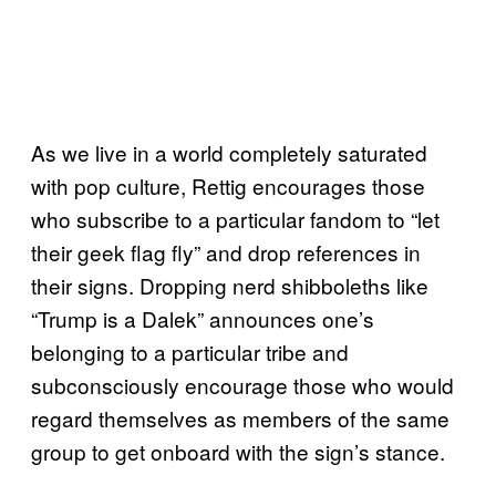
As we live in a world completely saturated
with pop culture, Rettig encourages those
who subscribe to a particular fandom to “let
their geek flag fly” and drop references in
their signs. Dropping nerd shibboleths like
“Trump is a Dalek” announces one’s
belonging to a particular tribe and
subconsciously encourage those who would
regard themselves as members of the same
group to get onboard with the sign’s stance.