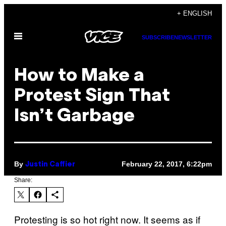
Skip
+ ENGLISH
to
Open
content
SUBSCRIBE
NEWSLETTER
Menu
How to Make a
Protest Sign That
Isn’t Garbage
By
February 22, 2017, 6:22pm
Justin Caffier
Share:
Protesting is so hot right now. It seems as if