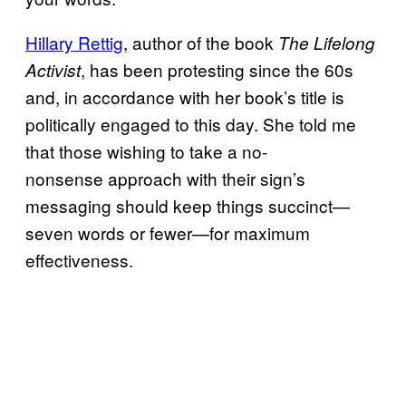
Hillary Rettig
, author of the book
The Lifelong
, has been protesting since the 60s
Activist
and, in accordance with her book’s title is
politically engaged to this day. She told me
that those wishing to take a no-
nonsense approach with their sign’s
messaging should keep things succinct—
seven words or fewer—for maximum
effectiveness.