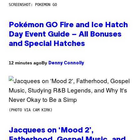
SCREENSHOT: POKEMON GO
Pokémon GO Fire and Ice Hatch
Day Event Guide – All Bonuses
and Special Hatches
By
12 minutes ago
Denny Connolly
(PHOTO VIA CAM KIRK)
Jacquees on ‘Mood 2’,
Fatherhood, Gospel Music, and