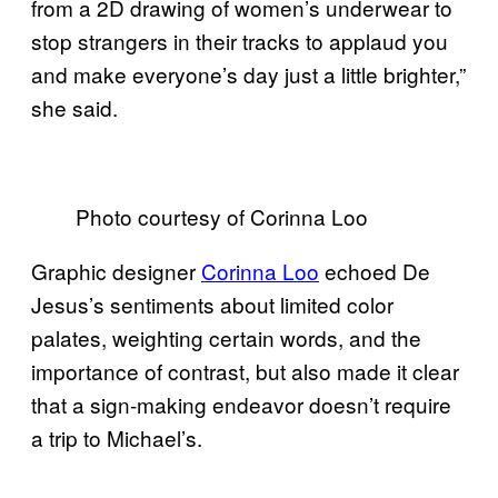
from a 2D drawing of women’s underwear to
stop strangers in their tracks to applaud you
and make everyone’s day just a little brighter,”
she said.
Photo courtesy of Corinna Loo
Graphic designer
Corinna Loo
echoed De
Jesus’s sentiments about limited color
palates, weighting certain words, and the
importance of contrast, but also made it clear
that a sign-making endeavor doesn’t require
a trip to Michael’s.