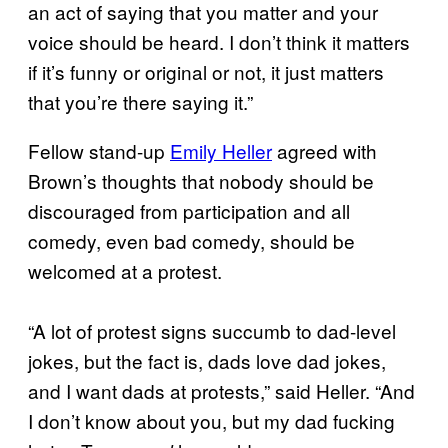
an act of saying that you matter and your
voice should be heard. I don’t think it matters
if it’s funny or original or not, it just matters
that you’re there saying it.”
Fellow stand-up
Emily Heller
agreed with
Brown’s thoughts that nobody should be
discouraged from participation and all
comedy, even bad comedy, should be
welcomed at a protest.
“A lot of protest signs succumb to dad-level
jokes, but the fact is, dads love dad jokes,
and I want dads at protests,” said Heller. “And
I don’t know about you, but my dad fucking