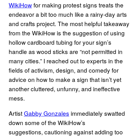
WikiHow
for making protest signs treats the
endeavor a bit too much like a rainy-day arts
and crafts project. The most helpful takeaway
from the WikiHow is the suggestion of using
hollow cardboard tubing for your sign’s
handle as wood sticks are “not permitted in
many cities.” I reached out to experts in the
fields of activism, design, and comedy for
advice on how to make a sign that isn’t yet
another cluttered, unfunny, and ineffective
mess.
Artist
Gabby Gonzales
immediately swatted
down some of the WikiHow’s
suggestions, cautioning against adding too