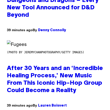
Dungeons and Dragons – Every
New Tool Announced for D&D
Beyond
By
39 minutes ago
Denny Connolly
(PHOTO BY JEREMYCHANPHOTOGRAPHY/GETTY IMAGES)
After 30 Years and an ‘Incredible
Healing Process,’ New Music
From This Iconic Hip-Hop Group
Could Become a Reality
By
39 minutes ago
Lauren Boisvert