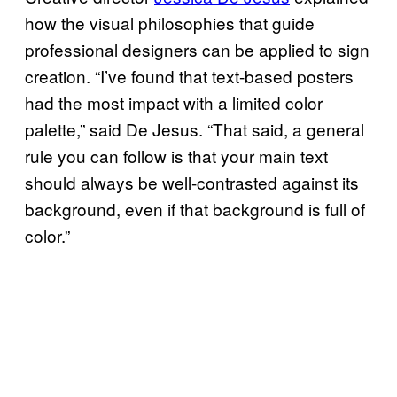
how the visual philosophies that guide
professional designers can be applied to sign
creation. “I’ve found that text-based posters
had the most impact with a limited color
palette,” said De Jesus. “That said, a general
rule you can follow is that your main text
should always be well-contrasted against its
background, even if that background is full of
color.”