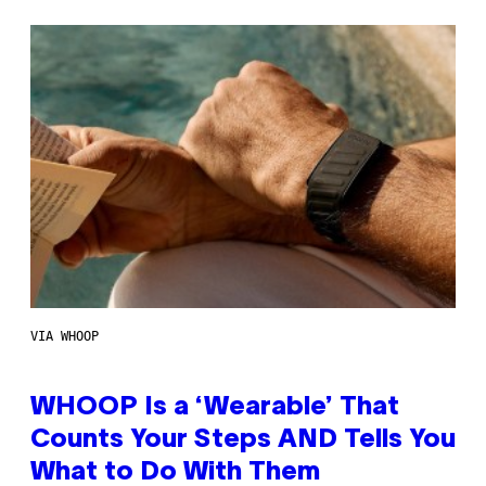
VIA WHOOP
WHOOP Is a ‘Wearable’ That
Counts Your Steps AND Tells You
What to Do With Them