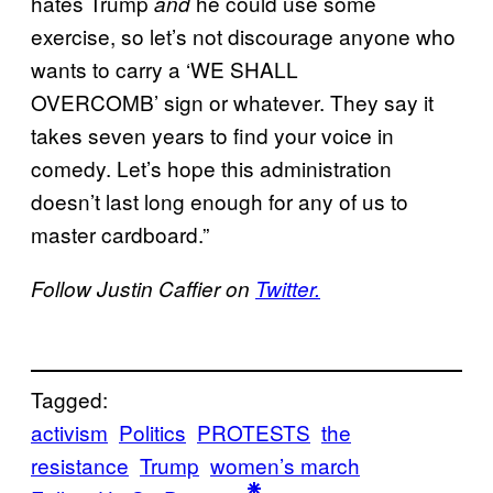
hates Trump
he could use some
and
exercise, so let’s not discourage anyone who
wants to carry a ‘WE SHALL
OVERCOMB’ sign or whatever. They say it
takes seven years to find your voice in
comedy. Let’s hope this administration
doesn’t last long enough for any of us to
master cardboard.”
Follow Justin Caffier on
Twitter.
Tagged:
activism
Politics
PROTESTS
the
resistance
Trump
women’s march