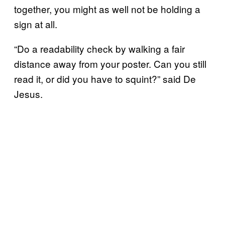
together, you might as well not be holding a
sign at all.
“Do a readability check by walking a fair
distance away from your poster. Can you still
read it, or did you have to squint?” said De
Jesus.