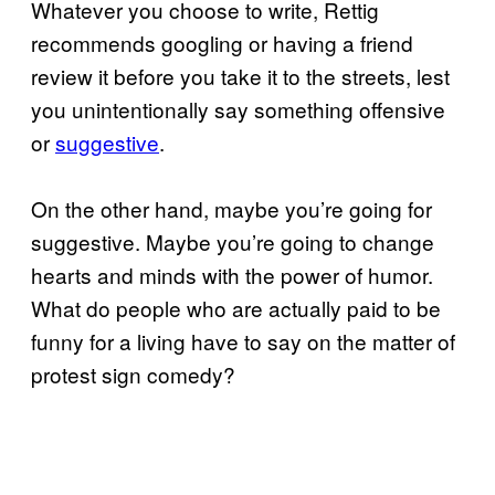
Whatever you choose to write, Rettig
recommends googling or having a friend
review it before you take it to the streets, lest
you unintentionally say something offensive
or
suggestive
.
On the other hand, maybe you’re going for
suggestive. Maybe you’re going to change
hearts and minds with the power of humor.
What do people who are actually paid to be
funny for a living have to say on the matter of
protest sign comedy?