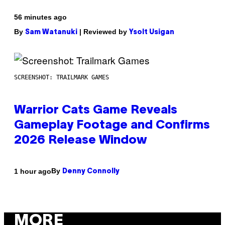
56 minutes ago
By
| Reviewed by
Sam Watanuki
Ysolt Usigan
SCREENSHOT: TRAILMARK GAMES
Warrior Cats Game Reveals
Gameplay Footage and Confirms
2026 Release Window
By
1 hour ago
Denny Connolly
MORE