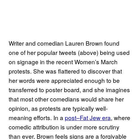
Writer and comedian Lauren Brown found
one of her popular tweets (above) being used
on signage in the recent Women’s March
protests. She was flattered to discover that
her words were appreciated enough to be
transferred to poster board, and she imagines
that most other comedians would share her
opinion, as protests are typically well-
meaning efforts. In a
post–Fat Jew era
, where
comedic attribution is under more scrutiny
than ever, Brown feels signs are a forgivable