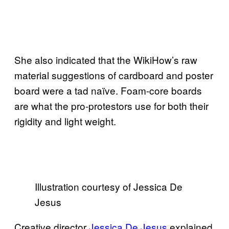
She also indicated that the WikiHow’s raw
material suggestions of cardboard and poster
board were a tad naïve. Foam-core boards
are what the pro-protestors use for both their
rigidity and light weight.
Illustration courtesy of Jessica De
Jesus
Creative director
Jessica De Jesus
explained