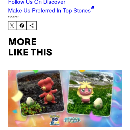
Follow Us On Discover
Make Us Preferred In Top Stories
Share:
MORE
LIKE THIS