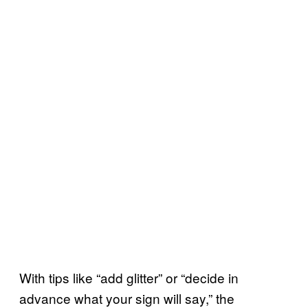
With tips like “add glitter” or “decide in
advance what your sign will say,” the