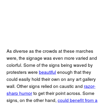
As diverse as the crowds at these marches
were, the signage was even more varied and
colorful. Some of the signs being waved by
protesters were
beautiful
enough that they
could easily hold their own on any art gallery
wall. Other signs relied on caustic and
razor-
sharp humor
to get their point across. Some
signs, on the other hand,
could benefit from a