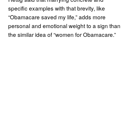
specific examples with that brevity, like
“Obamacare saved my life,” adds more
personal and emotional weight to a sign than
the similar idea of “women for Obamacare.”