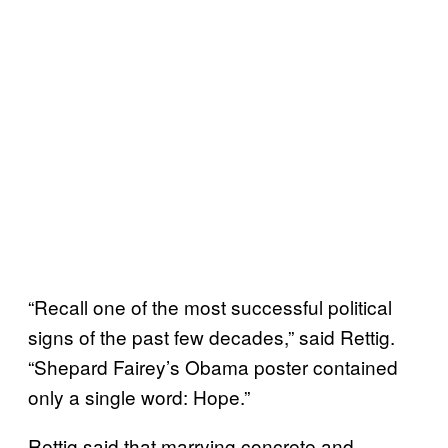
“Recall one of the most successful political
signs of the past few decades,” said Rettig.
“Shepard Fairey’s Obama poster contained
only a single word: Hope.”
Rettig said that marrying concrete and