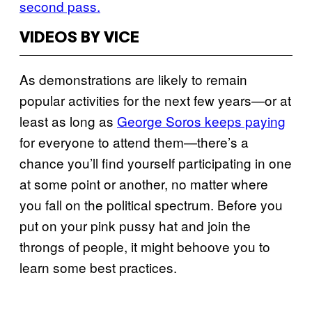
second pass.
VIDEOS BY VICE
As demonstrations are likely to remain
popular activities for the next few years—or at
least as long as
George Soros keeps paying
for everyone to attend them—there’s a
chance you’ll find yourself participating in one
at some point or another, no matter where
you fall on the political spectrum. Before you
put on your pink pussy hat and join the
throngs of people, it might behoove you to
learn some best practices.