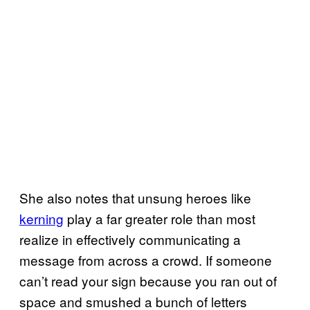
She also notes that unsung heroes like
kerning
play a far greater role than most
realize in effectively communicating a
message from across a crowd. If someone
can’t read your sign because you ran out of
space and smushed a bunch of letters