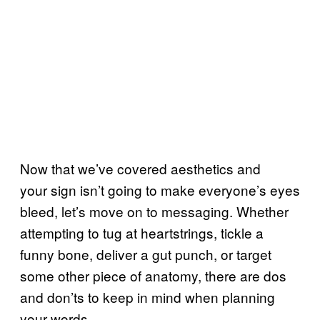
Now that we’ve covered aesthetics and
your sign isn’t going to make everyone’s eyes
bleed, let’s move on to messaging. Whether
attempting to tug at heartstrings, tickle a
funny bone, deliver a gut punch, or target
some other piece of anatomy, there are dos
and don’ts to keep in mind when planning
your words.