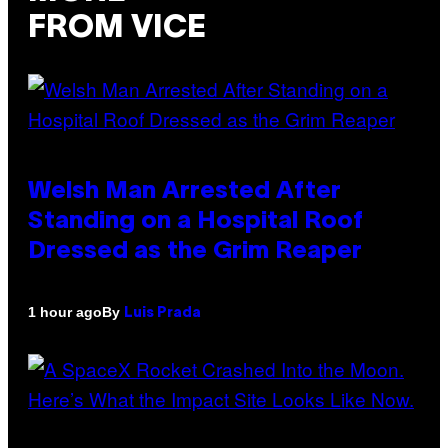
FROM VICE
Welsh Man Arrested After
Standing on a Hospital Roof
Dressed as the Grim Reaper
By
1 hour ago
Luis Prada