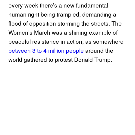
every week there’s a new fundamental
human right being trampled, demanding a
flood of opposition storming the streets. The
Women’s March was a shining example of
peaceful resistance in action, as somewhere
between 3 to 4 million people
around the
world gathered to protest Donald Trump.