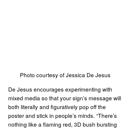
Photo courtesy of Jessica De Jesus
De Jesus encourages experimenting with
mixed media so that your sign’s message will
both literally and figuratively pop off the
poster and stick in people’s minds. “There’s
nothing like a flaming red, 3D bush bursting