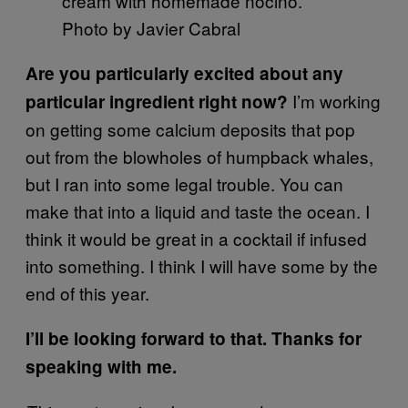
cream with homemade nocino.
Photo by Javier Cabral
Are you particularly excited about any
I’m working
particular ingredient right now?
on getting some calcium deposits that pop
out from the blowholes of humpback whales,
but I ran into some legal trouble. You can
make that into a liquid and taste the ocean. I
think it would be great in a cocktail if infused
into something. I think I will have some by the
end of this year.
I’ll be looking forward to that. Thanks for
speaking with me.