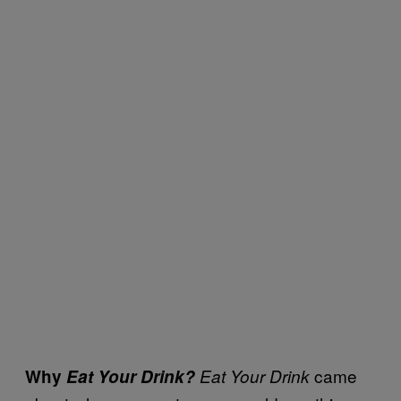
came
Why
Eat Your Drink?
Eat Your Drink