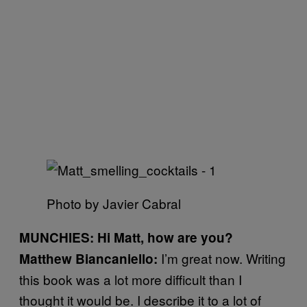
Photo by Javier Cabral
MUNCHIES: Hi Matt, how are you?
I’m great now. Writing
Matthew Biancaniello:
this book was a lot more difficult than I
thought it would be. I describe it to a lot of