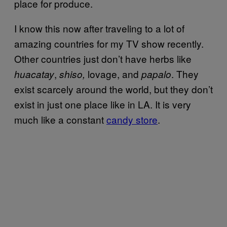
place for produce.
I know this now after traveling to a lot of
amazing countries for my TV show recently.
Other countries just don’t have herbs like
,
lovage,
and
. They
huacatay
shiso,
papalo
exist scarcely around the world, but they don’t
exist in just one place like in LA. It is very
much like a constant
candy store
.