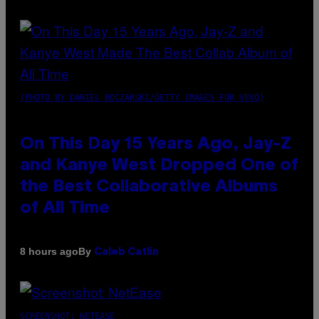
(PHOTO BY DANIEL BOCZARSKI/GETTY IMAGES FOR VEVO)
On This Day 15 Years Ago, Jay-Z
and Kanye West Dropped One of
the Best Collaborative Albums
of All Time
By
8 hours ago
Caleb Catlin
SCREENSHOT: NETEASE