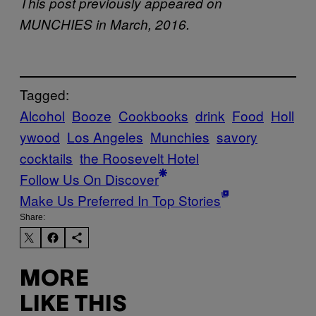
This post previously appeared on
MUNCHIES in March, 2016.
Tagged:
Alcohol
Booze
Cookbooks
drink
Food
Holl
ywood
Los Angeles
Munchies
savory
cocktails
the Roosevelt Hotel
Follow Us On Discover
Make Us Preferred In Top Stories
Share:
MORE
LIKE THIS