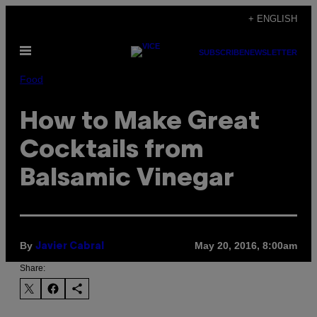
Skip
+ ENGLISH
to
Open
content
SUBSCRIBE
NEWSLETTER
Menu
Food
How to Make Great
Cocktails from
Balsamic Vinegar
By
May 20, 2016, 8:00am
Javier Cabral
Share: