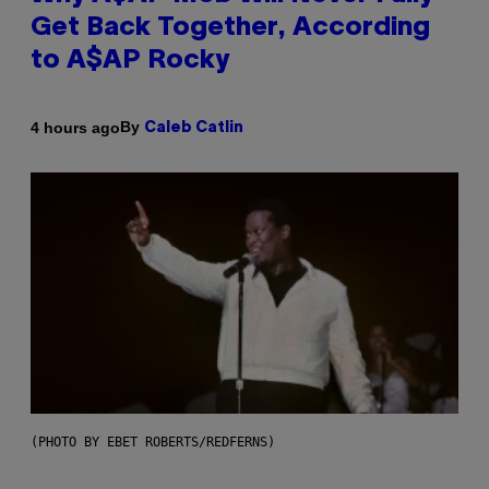
Get Back Together, According
to A$AP Rocky
By
4 hours ago
Caleb Catlin
(PHOTO BY EBET ROBERTS/REDFERNS)