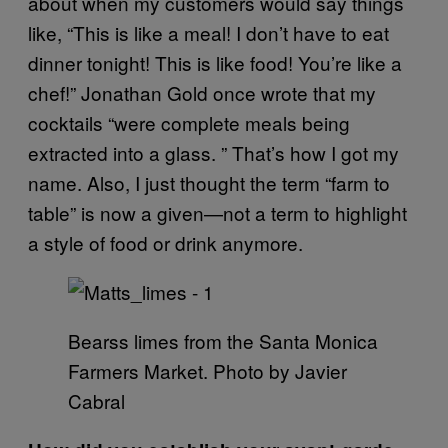
about when my customers would say things
like, “This is like a meal! I don’t have to eat
dinner tonight! This is like food! You’re like a
chef!” Jonathan Gold once wrote that my
cocktails “were complete meals being
extracted into a glass. ” That’s how I got my
name. Also, I just thought the term “farm to
table” is now a given—not a term to highlight
a style of food or drink anymore.
Bearss limes from the Santa Monica
Farmers Market. Photo by Javier
Cabral