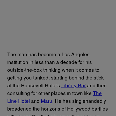
The man has become a Los Angeles
institution in less than a decade for his
outside-the-box thinking when it comes to
getting you tanked, starting behind the stick
at the Roosevelt Hotel’s
Library Bar
and then
consulting for other places in town like
The
Line Hotel
and
Maru
. He has singlehandedly
broadened the horizons of Hollywood barflies