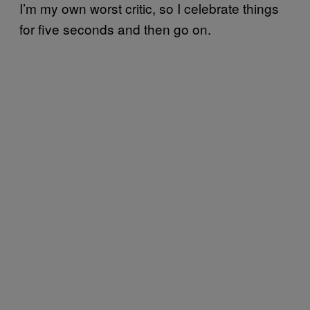
I’m my own worst critic, so I celebrate things
for five seconds and then go on.