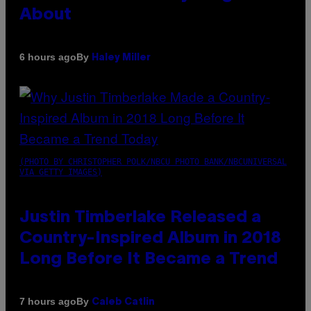
About
By
6 hours ago
Haley Miller
(PHOTO BY CHRISTOPHER POLK/NBCU PHOTO BANK/NBCUNIVERSAL
VIA GETTY IMAGES)
Justin Timberlake Released a
Country-Inspired Album in 2018
Long Before It Became a Trend
By
7 hours ago
Caleb Catlin