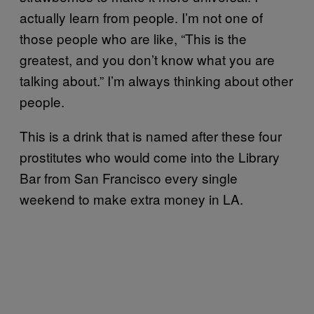
actually learn from people. I’m not one of
those people who are like, “This is the
greatest, and you don’t know what you are
talking about.” I’m always thinking about other
people.
This is a drink that is named after these four
prostitutes
who would come into the Library
Bar from San Francisco every single
weekend to make extra money in LA.