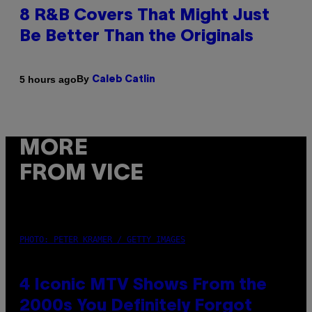
8 R&B Covers That Might Just
Be Better Than the Originals
By
5 hours ago
Caleb Catlin
MORE
FROM VICE
PHOTO: PETER KRAMER / GETTY IMAGES
4 Iconic MTV Shows From the
2000s You Definitely Forgot