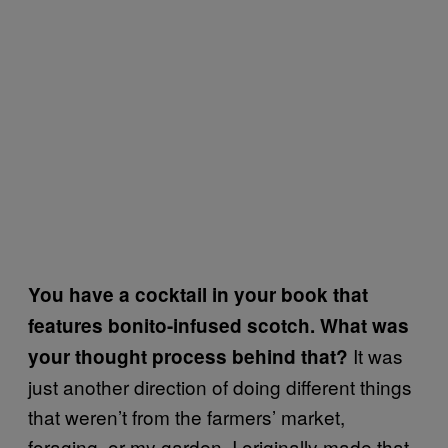
You have a cocktail in your book that
features bonito-infused scotch. What was
It was
your thought process behind that?
just another direction of doing different things
that weren’t from the farmers’ market,
foraging, or my garden. I originally made that