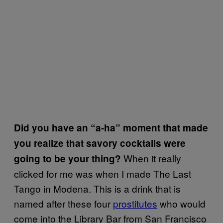
Did you have an “a-ha” moment that made
you realize that savory cocktails were
When it really
going to be your thing?
clicked for me was when I made The Last
Tango in Modena. This is a drink that is
named after these four
prostitutes
who would
come into the Library Bar from San Francisco