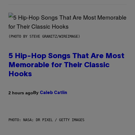
(PHOTO BY STEVE GRANITZ/WIREIMAGE)
5 Hip-Hop Songs That Are Most
Memorable for Their Classic
Hooks
By
2 hours ago
Caleb Catlin
PHOTO: NASA; DR PIXEL / GETTY IMAGES