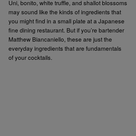
Uni, bonito, white truffle, and shallot blossoms
may sound like the kinds of ingredients that
you might find in a small plate at a Japanese
fine dining restaurant. But if you’re bartender
Matthew Biancaniello, these are just the
everyday ingredients that are fundamentals
of your cocktails.