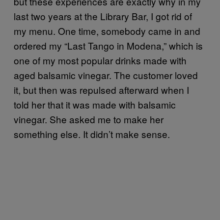
but these experiences are exactly why in my
last two years at the Library Bar, I got rid of
my menu. One time, somebody came in and
ordered my “Last Tango in Modena,” which is
one of my most popular drinks made with
aged balsamic vinegar. The customer loved
it, but then was repulsed afterward when I
told her that it was made with balsamic
vinegar. She asked me to make her
something else. It didn’t make sense.