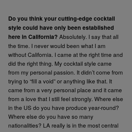
Do you think your cutting-edge cocktail
style could have only been established
Absolutely. I say that all
here in California?
the time. I never would been what I am
without California. I came at the right time and
did the right thing. My cocktail style came
from my personal passion. It didn’t come from
trying to “fill a void” or anything like that. It
came from a very personal place and it came
from a love that I still feel strongly. Where else
in the US do you have produce year-round?
Where else do you have so many
nationalities? LA really is in the most central