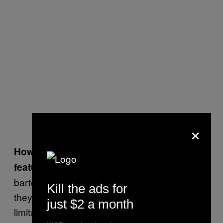
×
How did you choose the cocktails to
I wanted home
feature in
Eat Your Drink
?
bartenders to feel inspired to create whatever
Kill the ads for
they want to create and not ever have
just $2 a month
limitations, basically.