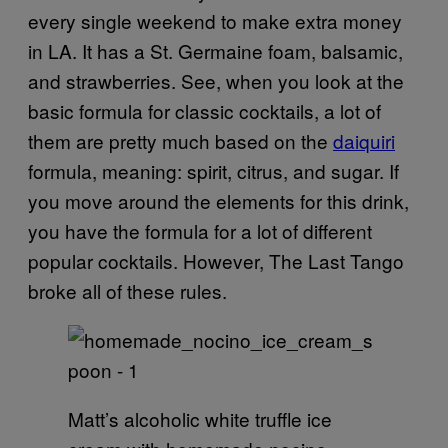
every single weekend to make extra money
in LA. It has a St. Germaine foam, balsamic,
and strawberries. See, when you look at the
basic formula for classic cocktails, a lot of
them are pretty much based on the
daiquiri
formula, meaning: spirit, citrus, and sugar. If
you move around the elements for this drink,
you have the formula for a lot of different
popular cocktails. However, The Last Tango
broke all of these rules.
Matt’s alcoholic white truffle ice