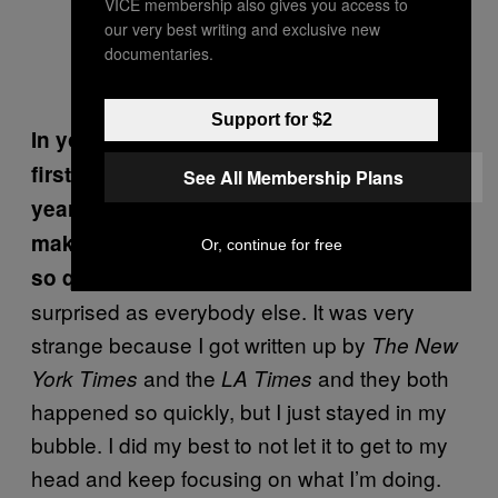
VICE membership also gives you access to
our very best writing and exclusive new
documentaries.
Photo by Javier Cabral
Support for $2
In your book, you mention how when you
first started bartending around seven
See All Membership Plans
years ago, you didn’t even know how to
make a Cosmopolitan. How did you evolve
Or, continue for free
It feels awesome. I’m just as
so quickly?
surprised as everybody else. It was very
strange because I got written up by
The New
and the
and they both
York Times
LA Times
happened so quickly, but I just stayed in my
bubble. I did my best to not let it to get to my
head and keep focusing on what I’m doing.