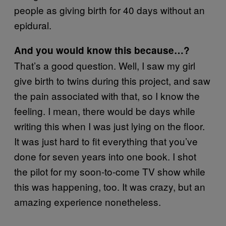
people as giving birth for 40 days without an
epidural.
And you would know this because…?
That’s a good question. Well, I saw my girl
give birth to twins during this project, and saw
the pain associated with that, so I know the
feeling. I mean, there would be days while
writing this when I was just lying on the floor.
It was just hard to fit everything that you’ve
done for seven years into one book. I shot
the pilot for my soon-to-come TV show while
this was happening, too. It was crazy, but an
amazing experience nonetheless.