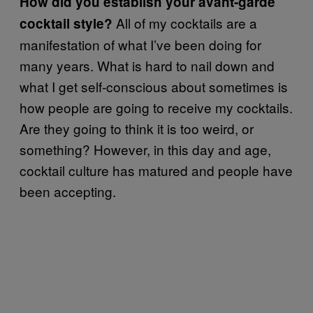
How did you establish your avant-garde
All of my cocktails are a
cocktail style?
manifestation of what I’ve been doing for
many years. What is hard to nail down and
what I get self-conscious about sometimes is
how people are going to receive my cocktails.
Are they going to think it is too weird, or
something? However, in this day and age,
cocktail culture has matured and people have
been accepting.