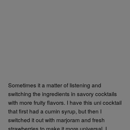
Sometimes it a matter of listening and
switching the ingredients in savory cocktails
with more fruity flavors. I have this uni cocktail
that first had a cumin syrup, but then I
switched it out with marjoram and fresh
strawberries to make it more universal. I