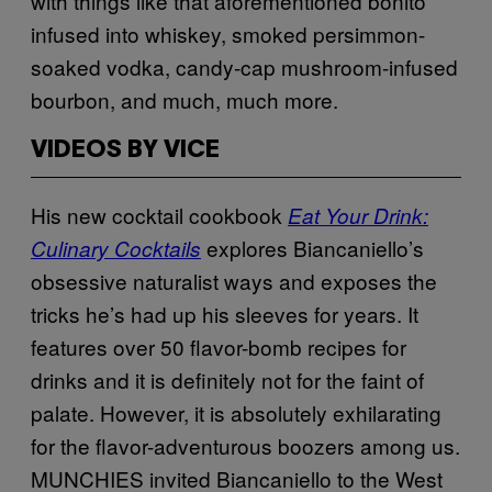
with things like that aforementioned bonito
infused into whiskey, smoked persimmon-
soaked vodka, candy-cap mushroom-infused
bourbon, and much, much more.
VIDEOS BY VICE
His new cocktail cookbook
Eat Your Drink:
explores Biancaniello’s
Culinary Cocktails
obsessive naturalist ways and exposes the
tricks he’s had up his sleeves for years. It
features over 50 flavor-bomb recipes for
drinks and it is definitely not for the faint of
palate. However, it is absolutely exhilarating
for the flavor-adventurous boozers among us.
MUNCHIES invited Biancaniello to the West