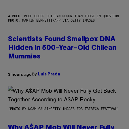
A MUCH, MUCH OLDER CHILEAN MUMMY THAN THOSE IN QUESTION.
PHOTO: MARTIN BERNETTI/AFP VIA GETTY IMAGES
Scientists Found Smallpox DNA
Hidden in 500-Year-Old Chilean
Mummies
By
3 hours ago
Luis Prada
(PHOTO BY NOAM GALAI/GETTY IMAGES FOR TRIBECA FESTIVAL)
Why A$AP Mob Will Never Fully