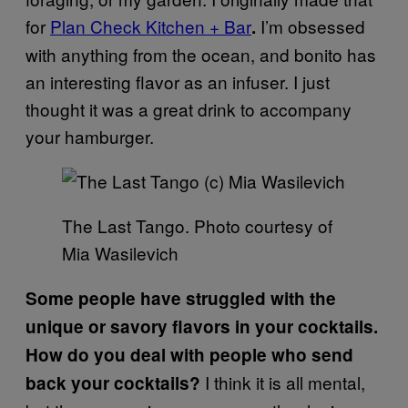
for
Plan Check Kitchen + Bar
I’m obsessed
.
with anything from the ocean, and bonito has
an interesting flavor as an infuser. I just
thought it was a great drink to accompany
your hamburger.
The Last Tango. Photo courtesy of
Mia Wasilevich
Some people have struggled with the
unique or savory flavors in your cocktails.
How do you deal with people who send
I think it is all mental,
back your cocktails?