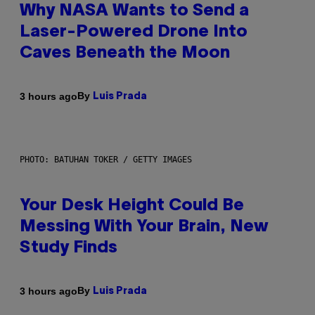
Why NASA Wants to Send a
Laser-Powered Drone Into
Caves Beneath the Moon
By
3 hours ago
Luis Prada
PHOTO: BATUHAN TOKER / GETTY IMAGES
Your Desk Height Could Be
Messing With Your Brain, New
Study Finds
By
3 hours ago
Luis Prada