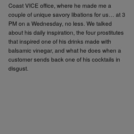
Coast VICE office, where he made me a
couple of unique savory libations for us… at 3
PM on a Wednesday, no less. We talked
about his daily inspiration, the four prostitutes
that inspired one of his drinks made with
balsamic vinegar, and what he does when a
customer sends back one of his cocktails in
disgust.