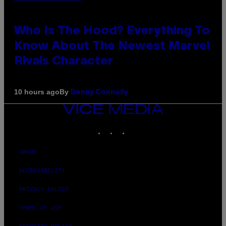
Who Is The Hood? Everything To
Know About The Newest Marvel
Rivals Character
By
10 hours ago
Denny Connolly
VICE
MEDIA
INSTAGRAM
TIKTOK
YOUTUBE
ABOUT
ACCESSIBILITY
PRIVACY POLICY
TERMS OF USE