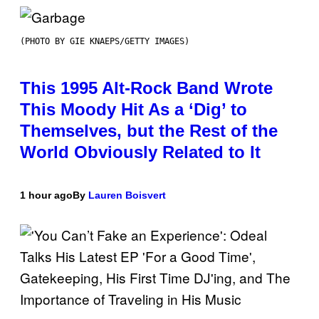
(PHOTO BY GIE KNAEPS/GETTY IMAGES)
This 1995 Alt-Rock Band Wrote
This Moody Hit As a ‘Dig’ to
Themselves, but the Rest of the
World Obviously Related to It
1 hour ago
By
Lauren Boisvert