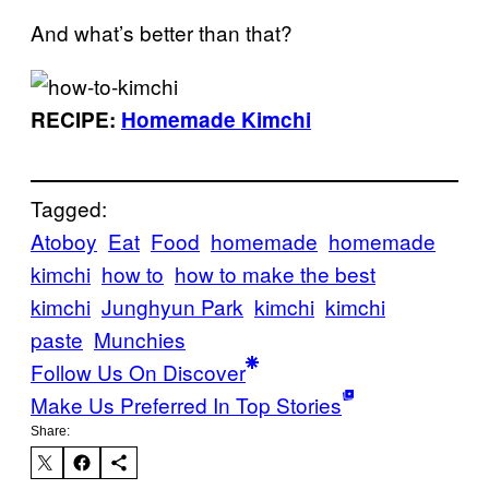
And what’s better than that?
RECIPE:
Homemade Kimchi
Tagged:
Atoboy
Eat
Food
homemade
homemade
kimchi
how to
how to make the best
kimchi
Junghyun Park
kimchi
kimchi
paste
Munchies
Follow Us On Discover
Make Us Preferred In Top Stories
Share: