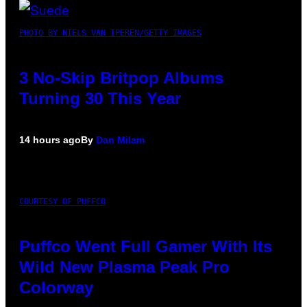
PHOTO BY NIELS VAN IPEREN/GETTY IMAGES
3 No-Skip Britpop Albums
Turning 30 This Year
14 hours ago
By
Dan Milam
COURTESY OF PUFFCO
Puffco Went Full Gamer With Its
Wild New Plasma Peak Pro
Colorway