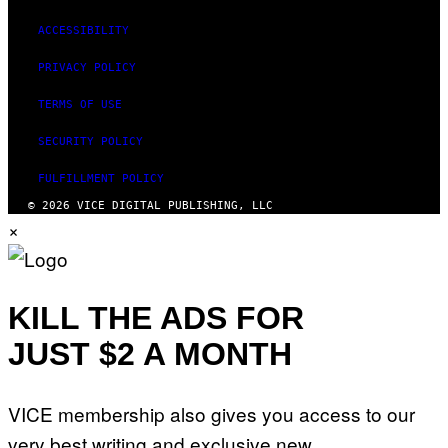
ACCESSIBILITY
PRIVACY POLICY
TERMS OF USE
SECURITY POLICY
FULFILLMENT POLICY
© 2026 VICE DIGITAL PUBLISHING, LLC
×
KILL THE ADS FOR
JUST $2 A MONTH
VICE membership also gives you access to our
very best writing and exclusive new