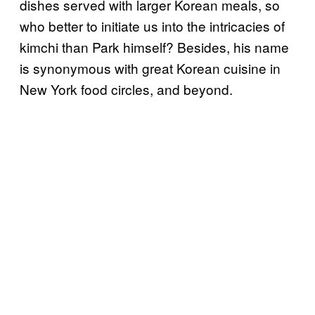
dishes served with larger Korean meals, so
who better to initiate us into the intricacies of
kimchi than Park himself? Besides, his name
is synonymous with great Korean cuisine in
New York food circles, and beyond.