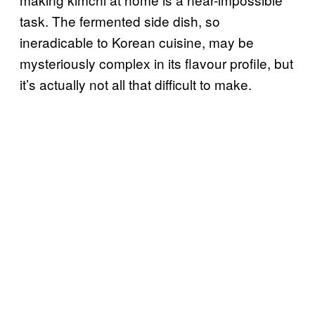
task. The fermented side dish, so
ineradicable to Korean cuisine, may be
mysteriously complex in its flavour profile, but
it’s actually not all that difficult to make.