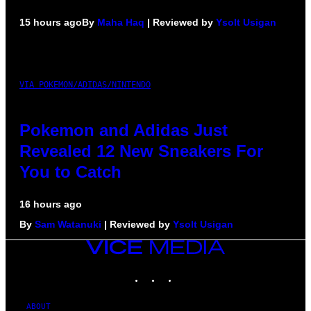
15 hours ago
By
Maha Haq
| Reviewed by
Ysolt Usigan
VIA POKEMON/ADIDAS/NINTENDO
Pokemon and Adidas Just
Revealed 12 New Sneakers For
You to Catch
16 hours ago
By
Sam Watanuki
| Reviewed by
Ysolt Usigan
VICE
MEDIA
INSTAGRAM
TIKTOK
YOUTUBE
ABOUT