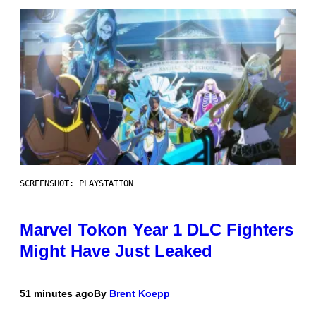
SCREENSHOT: PLAYSTATION
Marvel Tokon Year 1 DLC Fighters
Might Have Just Leaked
51 minutes ago
By
Brent Koepp