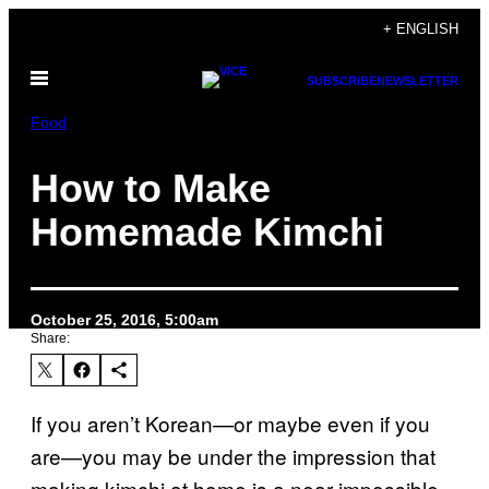
Skip
+ ENGLISH
to
Open
content
SUBSCRIBE
NEWSLETTER
Menu
Food
How to Make
Homemade Kimchi
October 25, 2016, 5:00am
Share:
If you aren’t Korean—or maybe even if you
are—you may be under the impression that
making kimchi at home is a near-impossible