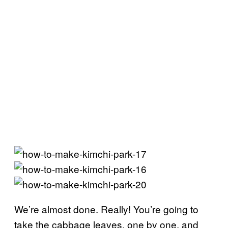
We’re almost done. Really! You’re going to
take the cabbage leaves, one by one, and