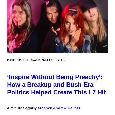
PHOTO BY GIE KNAEPS/GETTY IMAGES
‘Inspire Without Being Preachy’:
How a Breakup and Bush-Era
Politics Helped Create This L7 Hit
3 minutes ago
By
Stephen Andrew Galiher