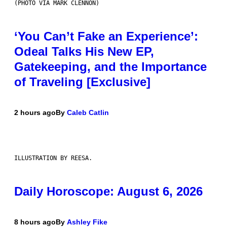
(PHOTO VIA MARK CLENNON)
‘You Can’t Fake an Experience’:
Odeal Talks His New EP,
Gatekeeping, and the Importance
of Traveling [Exclusive]
2 hours ago
By
Caleb Catlin
ILLUSTRATION BY REESA.
Daily Horoscope: August 6, 2026
8 hours ago
By
Ashley Fike