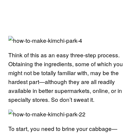
Think of this as an easy three-step process.
Obtaining the ingredients, some of which you
might not be totally familiar with, may be the
hardest part—although they are all readily
available in better supermarkets, online, or in
specialty stores. So don’t sweat it.
To start, you need to brine your cabbage—