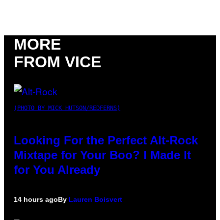
MORE
FROM VICE
(PHOTO BY MICK HUTSON/REDFERNS)
Looking For the Perfect Alt-Rock
Mixtape for Your Boo? I Made It
for You Already
14 hours ago
By
Lauren Boisvert