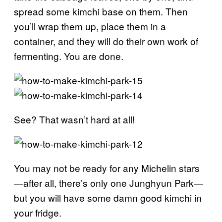
spread some kimchi base on them. Then
you’ll wrap them up, place them in a
container, and they will do their own work of
fermenting. You are done.
See? That wasn’t hard at all!
You may not be ready for any Michelin stars
—after all, there’s only one Junghyun Park—
but you will have some damn good kimchi in
your fridge.