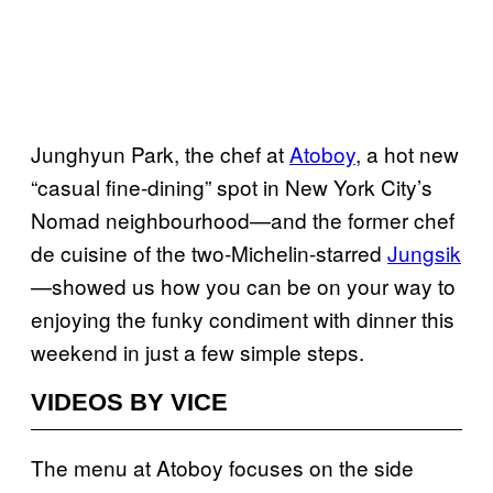
Junghyun Park, the chef at
Atoboy
, a hot new
“casual fine-dining” spot in New York City’s
Nomad neighbourhood—and the former chef
de cuisine of the two-Michelin-starred
Jungsik
—showed us how you can be on your way to
enjoying the funky condiment with dinner this
weekend in just a few simple steps.
VIDEOS BY VICE
The menu at Atoboy focuses on the side