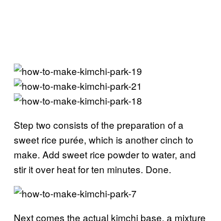
Step two consists of the preparation of a
sweet rice purée, which is another cinch to
make. Add sweet rice powder to water, and
stir it over heat for ten minutes. Done.
Next comes the actual kimchi base, a mixture