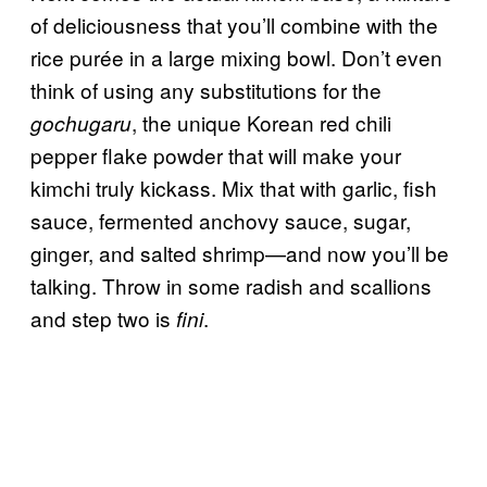
of deliciousness that you’ll combine with the
rice purée in a large mixing bowl. Don’t even
think of using any substitutions for the
, the unique Korean red chili
gochugaru
pepper flake powder that will make your
kimchi truly kickass. Mix that with garlic, fish
sauce, fermented anchovy sauce, sugar,
ginger, and salted shrimp—and now you’ll be
talking. Throw in some radish and scallions
and step two is
.
fini