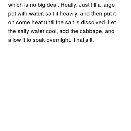
which is no big deal. Really. Just fill a large
pot with water, salt it heavily, and then put it
on some heat until the salt is dissolved. Let
the salty water cool, add the cabbage, and
allow it to soak overnight. That’s it.