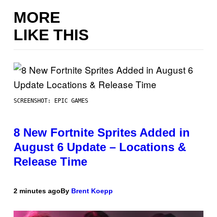
MORE
LIKE THIS
SCREENSHOT: EPIC GAMES
8 New Fortnite Sprites Added in
August 6 Update – Locations &
Release Time
2 minutes ago
By
Brent Koepp