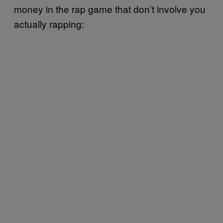
money in the rap game that don’t involve you
actually rapping: