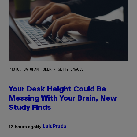
PHOTO: BATUHAN TOKER / GETTY IMAGES
Your Desk Height Could Be
Messing With Your Brain, New
Study Finds
By
13 hours ago
Luis Prada