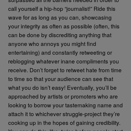
call yourself a hip-hop “journalist!” Ride this
wave for as long as you can, showcasing
your integrity as often as possible (often, this
can be done by discrediting anything that
anyone who annoys you might find
entertaining) and constantly retweeting or
reblogging whatever inane compliments you
receive. Don’t forget to retweet hate from time
to time so that your audience can see that
what you do isn’t easy! Eventually, you’ll be
approached by artists or promoters who are
looking to borrow your tastemaking name and
attach it to whichever struggle-project they’re
cooking up in the hopes of gaining credibility.