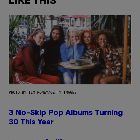
LIKE THIS
PHOTO BY TIM RONEY/GETTY IMAGES
3 No-Skip Pop Albums Turning
30 This Year