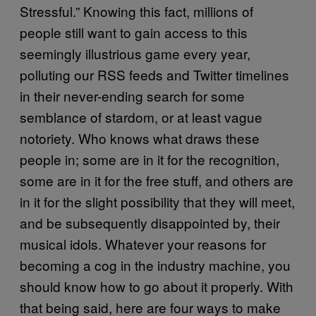
Stressful.” Knowing this fact, millions of
people still want to gain access to this
seemingly illustrious game every year,
polluting our RSS feeds and Twitter timelines
in their never-ending search for some
semblance of stardom, or at least vague
notoriety. Who knows what draws these
people in; some are in it for the recognition,
some are in it for the free stuff, and others are
in it for the slight possibility that they will meet,
and be subsequently disappointed by, their
musical idols. Whatever your reasons for
becoming a cog in the industry machine, you
should know how to go about it properly. With
that being said, here are four ways to make