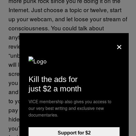
more punk rock since you’re doing it on the
Internet. Just choose a topic or twelve, start
up your webcam, and let loose your stream of
consciousness. You could talk about
anything rap-related: single and music video
×
reviews; event recaps; new album
“unboxings.” Basically, anything that you think
will lead people to watching your face on the
screen for five minutes at a time is a great. If
Kill the ads for
you record about 10-20 of these videos a day
just $2 a month
and people have an incentive to pay attention
to you—it helps to give people a reason to
VICE membership also gives you access to
our very best writing and exclusive new
pay attention, like being really attractive,
documentaries.
hideously ugly or actually know your shit,
you’ll be seeing monthly checks from Google
Support for $2