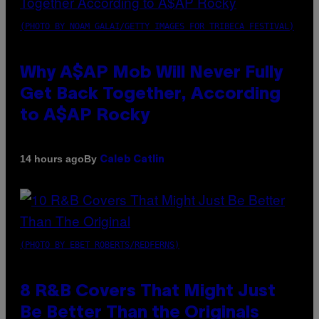
(PHOTO BY NOAM GALAI/GETTY IMAGES FOR TRIBECA FESTIVAL)
Why A$AP Mob Will Never Fully
Get Back Together, According
to A$AP Rocky
By
14 hours ago
Caleb Catlin
(PHOTO BY EBET ROBERTS/REDFERNS)
8 R&B Covers That Might Just
Be Better Than the Originals