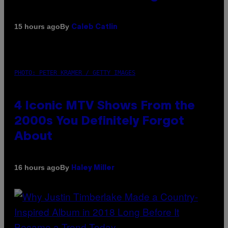
By
15 hours ago
Caleb Catlin
PHOTO: PETER KRAMER / GETTY IMAGES
4 Iconic MTV Shows From the
2000s You Definitely Forgot
About
By
16 hours ago
Haley Miller