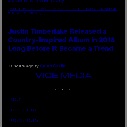
(PHOTO BY CHRISTOPHER POLK/NBCU PHOTO BANK/NBCUNIVERSAL
VIA GETTY IMAGES)
Justin Timberlake Released a
Country-Inspired Album in 2018
Long Before It Became a Trend
By
17 hours ago
Caleb Catlin
VICE
MEDIA
INSTAGRAM
TIKTOK
YOUTUBE
ABOUT
ACCESSIBILITY
PRIVACY POLICY