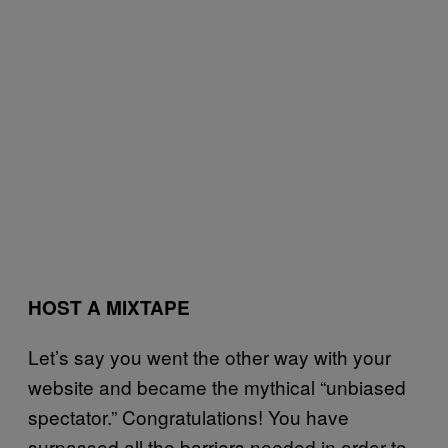
HOST A MIXTAPE
Let’s say you went the other way with your
website and became the mythical “unbiased
spectator.” Congratulations! You have
surpassed all the barriers needed in order to