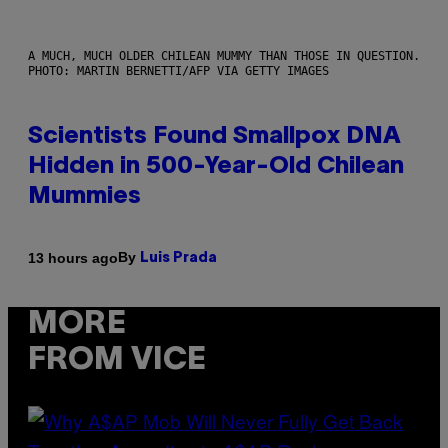
A MUCH, MUCH OLDER CHILEAN MUMMY THAN THOSE IN QUESTION.
PHOTO: MARTIN BERNETTI/AFP VIA GETTY IMAGES
Scientists Found Smallpox DNA
Hidden in 500-Year-Old Chilean
Mummies
By
13 hours ago
Luis Prada
MORE
FROM VICE