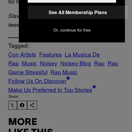
for hundreds of dollars in no time!
See All Membership Plans
Slava Pastuk is Canadian. It’s not weird. He
tweets –
@SlavaP
Or, continue for free
Tagged:
Con Artists
Features
La Musica De
Rap
Music
Noisey
Noisey Blog
Rap
Rap
Game Stressful
Rap Music
Follow Us On Discover
Make Us Preferred In Top Stories
Share:
MORE