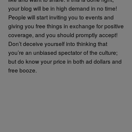
your blog will be in high demand in no time!
People will start inviting you to events and
giving you free things in exchange for positive
coverage, and you should promptly accept!
Don’t deceive yourself into thinking that
you’re an unbiased spectator of the culture;
but do know your price in both ad dollars and
free booze.