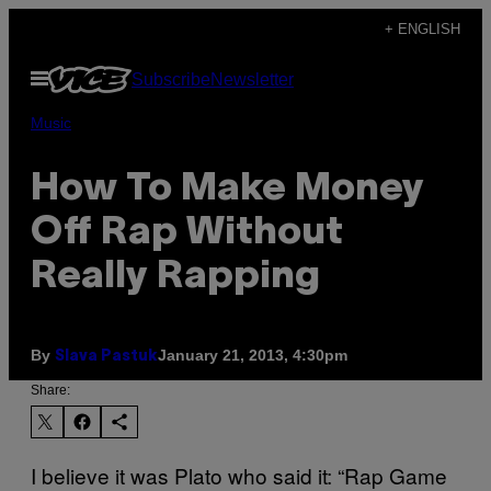
Skip
+ ENGLISH
to
Open
Subscribe
Newsletter
content
Menu
Music
How To Make Money
Off Rap Without
Really Rapping
By
January 21, 2013, 4:30pm
Slava Pastuk
Share:
I believe it was Plato who said it: “Rap Game