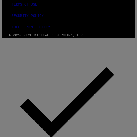
TERMS OF USE
SECURITY POLICY
FULFILLMENT POLICY
© 2026 VICE DIGITAL PUBLISHING, LLC