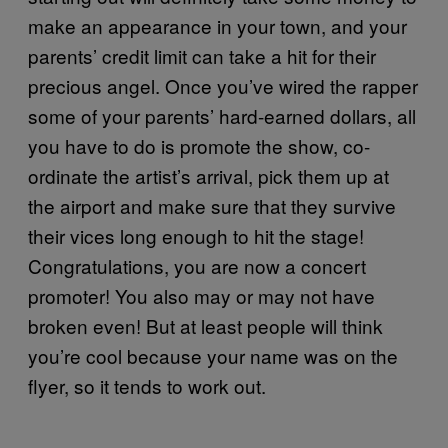
make an appearance in your town, and your
parents’ credit limit can take a hit for their
precious angel. Once you’ve wired the rapper
some of your parents’ hard-earned dollars, all
you have to do is promote the show, co-
ordinate the artist’s arrival, pick them up at
the airport and make sure that they survive
their vices long enough to hit the stage!
Congratulations, you are now a concert
promoter! You also may or may not have
broken even! But at least people will think
you’re cool because your name was on the
flyer, so it tends to work out.