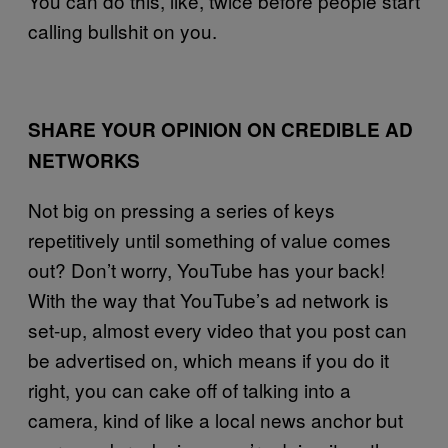
You can do this, like, twice before people start
calling bullshit on you.
SHARE YOUR OPINION ON CREDIBLE AD
NETWORKS
Not big on pressing a series of keys
repetitively until something of value comes
out? Don’t worry, YouTube has your back!
With the way that YouTube’s ad network is
set-up, almost every video that you post can
be advertised on, which means if you do it
right, you can cake off of talking into a
camera, kind of like a local news anchor but