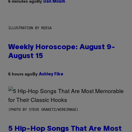
By
6 minutes ago
Dan Milam
ILLUSTRATION BY REESA
Weekly Horoscope: August 9-
August 15
By
6 hours ago
Ashley Fike
(PHOTO BY STEVE GRANITZ/WIREIMAGE)
5 Hip-Hop Songs That Are Most