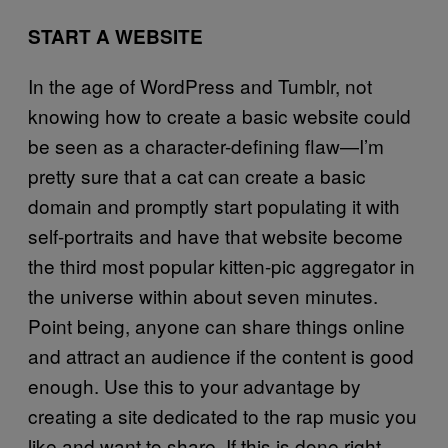
START A WEBSITE
In the age of WordPress and Tumblr, not
knowing how to create a basic website could
be seen as a character-defining flaw—I’m
pretty sure that a cat can create a basic
domain and promptly start populating it with
self-portraits and have that website become
the third most popular kitten-pic aggregator in
the universe within about seven minutes.
Point being, anyone can share things online
and attract an audience if the content is good
enough. Use this to your advantage by
creating a site dedicated to the rap music you
like and want to share. If this is done right,