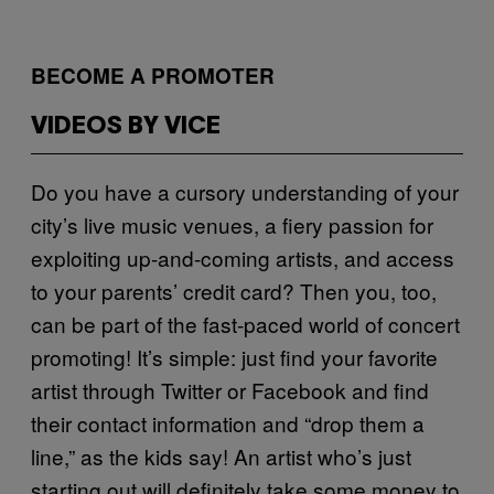
BECOME A PROMOTER
VIDEOS BY VICE
Do you have a cursory understanding of your
city’s live music venues, a fiery passion for
exploiting up-and-coming artists, and access
to your parents’ credit card? Then you, too,
can be part of the fast-paced world of concert
promoting! It’s simple: just find your favorite
artist through Twitter or Facebook and find
their contact information and “drop them a
line,” as the kids say! An artist who’s just
starting out will definitely take some money to