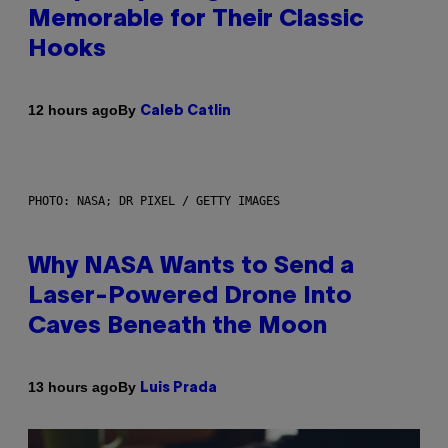
Memorable for Their Classic
Hooks
By
12 hours ago
Caleb Catlin
PHOTO: NASA; DR PIXEL / GETTY IMAGES
Why NASA Wants to Send a
Laser-Powered Drone Into
Caves Beneath the Moon
By
13 hours ago
Luis Prada