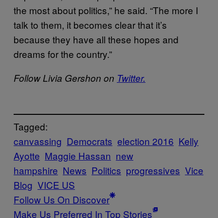
the most about politics,” he said. “The more I
talk to them, it becomes clear that it’s
because they have all these hopes and
dreams for the country.”
Follow Livia Gershon on
Twitter.
Tagged:
canvassing
Democrats
election 2016
Kelly
Ayotte
Maggie Hassan
new
hampshire
News
Politics
progressives
Vice
Blog
VICE US
Follow Us On Discover
Make Us Preferred In Top Stories