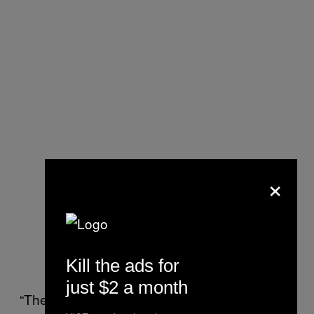
×
Kill the ads for
just $2 a month
“The election sucks,” she said. “Our country is