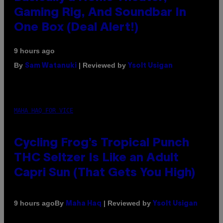
Gaming Rig, And Soundbar In
One Box (Deal Alert!)
9 hours ago
By
| Reviewed by
Sam Watanuki
Ysolt Usigan
MAHA HAQ FOR VICE
Cycling Frog’s Tropical Punch
THC Seltzer Is Like an Adult
Capri Sun (That Gets You High)
By
| Reviewed by
9 hours ago
Maha Haq
Ysolt Usigan