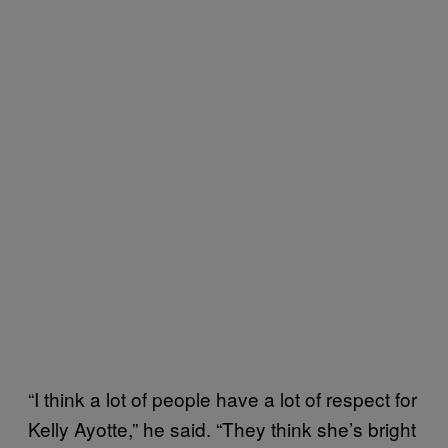
“I think a lot of people have a lot of respect for
Kelly Ayotte,” he said. “They think she’s bright