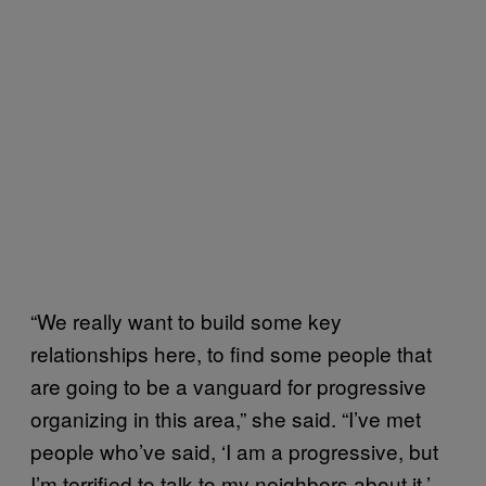
“We really want to build some key
relationships here, to find some people that
are going to be a vanguard for progressive
organizing in this area,” she said. “I’ve met
people who’ve said, ‘I am a progressive, but
I’m terrified to talk to my neighbors about it.’