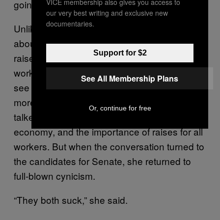
VICE membership also gives you access to
going to hell in a handbasket.”
our very best writing and exclusive new
documentaries.
Unlike Ruffino, she had some mixed feelings
about the minimum wage. She’d like to see it
Support for $2
raised, but she has a master’s degree and
works at a nonprofit, and she doesn’t want to
See All Membership Plans
see high school–educated workers making
more than she does. She and Eastman
Or, continue for free
talked amiably about the state of the
economy, and the importance of raises for all
workers. But when the conversation turned to
the candidates for Senate, she returned to
full-blown cynicism.
“They both suck,” she said.