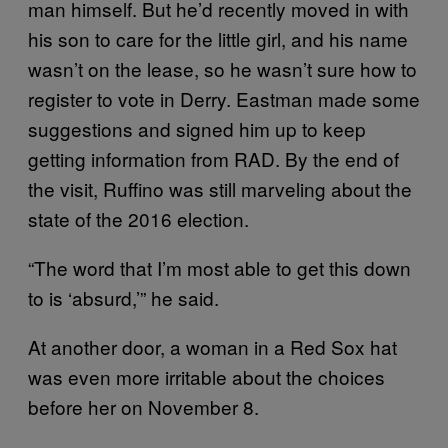
man himself. But he’d recently moved in with
his son to care for the little girl, and his name
wasn’t on the lease, so he wasn’t sure how to
register to vote in Derry. Eastman made some
suggestions and signed him up to keep
getting information from RAD. By the end of
the visit, Ruffino was still marveling about the
state of the 2016 election.
“The word that I’m most able to get this down
to is ‘absurd,’” he said.
At another door, a woman in a Red Sox hat
was even more irritable about the choices
before her on November 8.