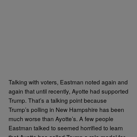
Talking with voters, Eastman noted again and
again that until recently, Ayotte had supported
Trump. That’s a talking point because
Trump’s polling in New Hampshire has been
much worse than Ayotte’s. A few people
Eastman talked to seemed horrified to learn
that Ayotte has called Trump a role model for