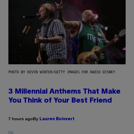
PHOTO BY KEVIN WINTER/GETTY IMAGES FOR RADIO DISNEY
3 Millennial Anthems That Make
You Think of Your Best Friend
By
7 hours ago
Lauren Boisvert