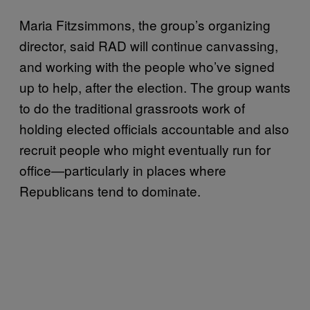
Maria Fitzsimmons, the group’s organizing
director, said RAD will continue canvassing,
and working with the people who’ve signed
up to help, after the election. The group wants
to do the traditional grassroots work of
holding elected officials accountable and also
recruit people who might eventually run for
office—particularly in places where
Republicans tend to dominate.