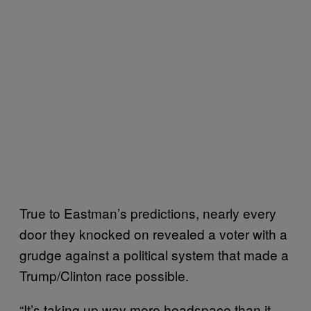
True to Eastman’s predictions, nearly every
door they knocked on revealed a voter with a
grudge against a political system that made a
Trump/Clinton race possible.
“It’s taking up way more headspace than it