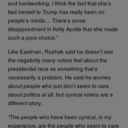
and hardworking. I think the fact that she’s
tied herself to Trump has really been on
people’s minds… There’s some
disappointment in Kelly Ayotte that she made
such a poor choice.”
Like Eastman, Roshak said he doesn’t see
the negativity many voters feel about the
presidential race as something that’s
necessarily a problem. He said he worries
about people who just don’t seem to care
about politics at all, but cynical voters are a
different story.
“The people who have been cynical, in my
experience, are the people who seem to care