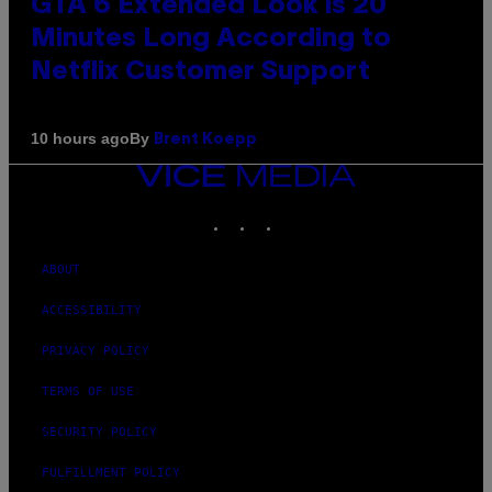
GTA 6 Extended Look is 20
Minutes Long According to
Netflix Customer Support
By
10 hours ago
Brent Koepp
VICE
MEDIA
INSTAGRAM
TIKTOK
YOUTUBE
ABOUT
ACCESSIBILITY
PRIVACY POLICY
TERMS OF USE
SECURITY POLICY
FULFILLMENT POLICY