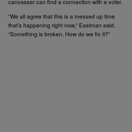
canvasser can find a connection with a voter.
“We all agree that this is a messed up time
that’s happening right now,” Eastman said.
“Something is broken. How do we fix it?”