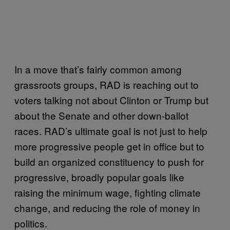
In a move that’s fairly common among
grassroots groups, RAD is reaching out to
voters talking not about Clinton or Trump but
about the Senate and other down-ballot
races. RAD’s ultimate goal is not just to help
more progressive people get in office but to
build an organized constituency to push for
progressive, broadly popular goals like
raising the minimum wage, fighting climate
change, and reducing the role of money in
politics.