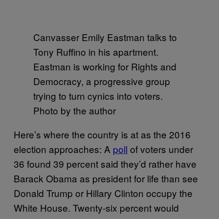
Canvasser Emily Eastman talks to
Tony Ruffino in his apartment.
Eastman is working for Rights and
Democracy, a progressive group
trying to turn cynics into voters.
Photo by the author
Here’s where the country is at as the 2016
election approaches: A
poll
of voters under
36 found 39 percent said they’d rather have
Barack Obama as president for life than see
Donald Trump or Hillary Clinton occupy the
White House. Twenty-six percent would