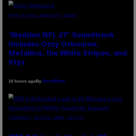
PHOTO BY NICK LAHAM/GETTY IMAGES
‘Madden NFL 27’ Soundtrack
Includes Ozzy Osbourne,
Metallica, the White Stripes, and
Styx
By
10 hours ago
Dan Milam
SCREENSHOT: ROCKSTAR GAMES, NETFLIX