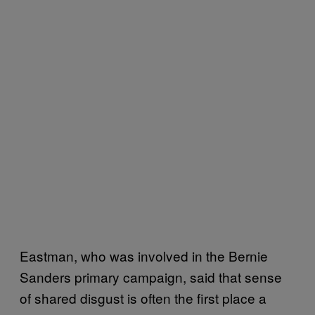
Eastman, who was involved in the Bernie
Sanders primary campaign, said that sense
of shared disgust is often the first place a