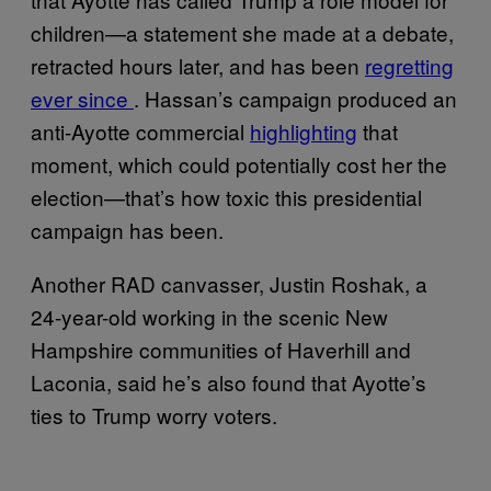
children—a statement she made at a debate,
retracted hours later, and has been
regretting
ever since
. Hassan’s campaign produced an
anti-Ayotte commercial
highlighting
that
moment, which could potentially cost her the
election—that’s how toxic this presidential
campaign has been.
Another RAD canvasser, Justin Roshak, a
24-year-old working in the scenic New
Hampshire communities of Haverhill and
Laconia, said he’s also found that Ayotte’s
ties to Trump worry voters.