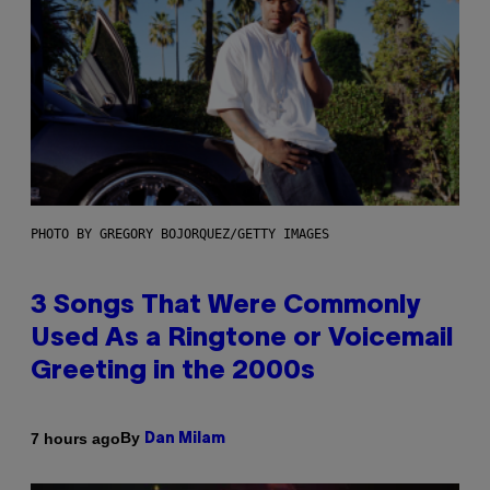
PHOTO BY GREGORY BOJORQUEZ/GETTY IMAGES
3 Songs That Were Commonly
Used As a Ringtone or Voicemail
Greeting in the 2000s
By
7 hours ago
Dan Milam