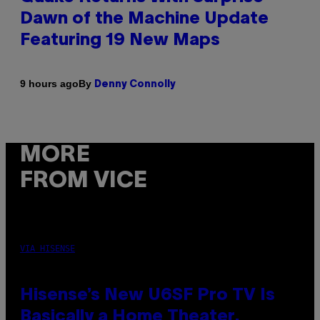
Dawn of the Machine Update
Featuring 19 New Maps
By
9 hours ago
Denny Connolly
MORE
FROM VICE
VIA HISENSE
Hisense’s New U6SF Pro TV Is
Basically a Home Theater,