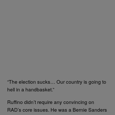
“The election sucks… Our country is going to
hell in a handbasket.”
Ruffino didn’t require any convincing on
RAD’s core issues. He was a Bernie Sanders