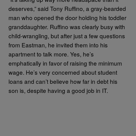
deserves,” said Tony Ruffino, a gray-bearded
man who opened the door holding his toddler
granddaughter. Ruffino was clearly busy with
child-wrangling, but after just a few questions
from Eastman, he invited them into his
apartment to talk more. Yes, he’s
emphatically in favor of raising the minimum
wage. He’s very concerned about student
loans and can’t believe how far in debt his
son is, despite having a good job in IT.