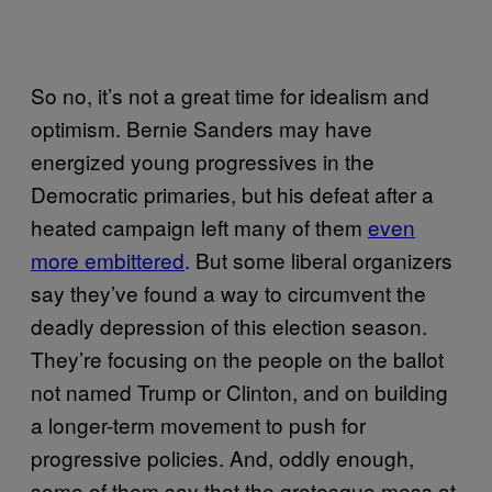
So no, it’s not a great time for idealism and
optimism. Bernie Sanders may have
energized young progressives in the
Democratic primaries, but his defeat after a
heated campaign left many of them
even
more embittered
. But some liberal organizers
say they’ve found a way to circumvent the
deadly depression of this election season.
They’re focusing on the people on the ballot
not named Trump or Clinton, and on building
a longer-term movement to push for
progressive policies. And, oddly enough,
some of them say that the grotesque mess at