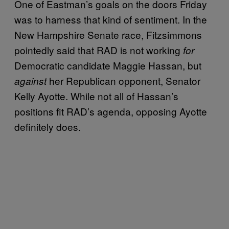
One of Eastman’s goals on the doors Friday
was to harness that kind of sentiment. In the
New Hampshire Senate race, Fitzsimmons
pointedly said that RAD is not working
for
Democratic candidate Maggie Hassan, but
her Republican opponent, Senator
against
Kelly Ayotte. While not all of Hassan’s
positions fit RAD’s agenda, opposing Ayotte
definitely does.