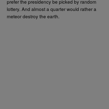
prefer the presidency be picked by random
lottery. And almost a quarter would rather a
meteor destroy the earth.