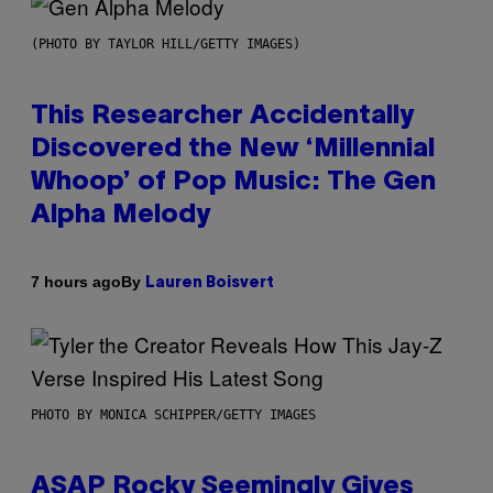
(PHOTO BY TAYLOR HILL/GETTY IMAGES)
This Researcher Accidentally
Discovered the New ‘Millennial
Whoop’ of Pop Music: The Gen
Alpha Melody
By
7 hours ago
Lauren Boisvert
PHOTO BY MONICA SCHIPPER/GETTY IMAGES
ASAP Rocky Seemingly Gives