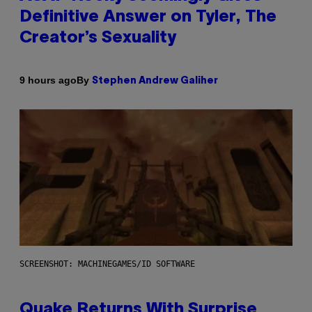
Definitive Answer on Tyler, The
Creator’s Sexuality
By
9 hours ago
Stephen Andrew Galiher
SCREENSHOT: MACHINEGAMES/ID SOFTWARE
Quake Returns With Surprise