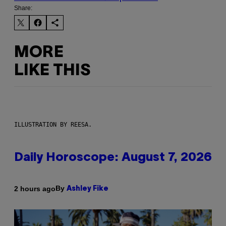
Share:
MORE
LIKE THIS
ILLUSTRATION BY REESA.
Daily Horoscope: August 7, 2026
By
2 hours ago
Ashley Fike