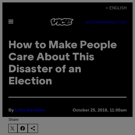
Skip
+ ENGLISH
to
Open
content
SUBSCRIBE
NEWSLETTER
Menu
How to Make People
Care About This
Disaster of an
Election
By
October 25, 2016, 11:00am
Livia Gershon
Share: