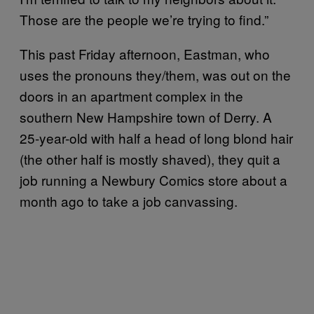
Those are the people we’re trying to find.”
This past Friday afternoon, Eastman, who
uses the pronouns they/them, was out on the
doors in an apartment complex in the
southern New Hampshire town of Derry. A
25-year-old with half a head of long blond hair
(the other half is mostly shaved), they quit a
job running a Newbury Comics store about a
month ago to take a job canvassing.