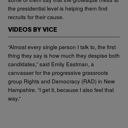
the presidential level is helping them find
recruits for their cause.
VIDEOS BY VICE
“Almost every single person I talk to, the first
thing they say is how much they despise both
candidates,” said Emily Eastman, a
canvasser for the progressive grassroots
group Rights and Democracy (RAD) in New
Hampshire. “I get it, because I also feel that
way.”