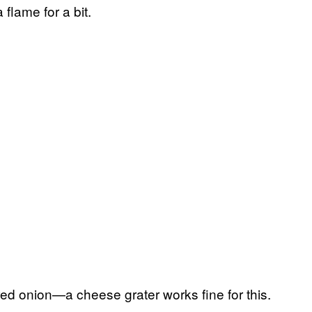
flame for a bit.
red onion—a cheese grater works fine for this.