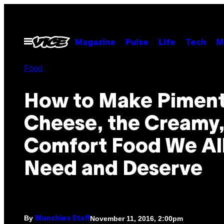
Skip
to
content
Open
Magazine
Pulse
Life
Tech
M
Menu
Food
How to Make Pimen
Cheese, the Creamy,
Comfort Food We Al
Need and Deserve
By
November 11, 2016, 2:00pm
Munchies Staff