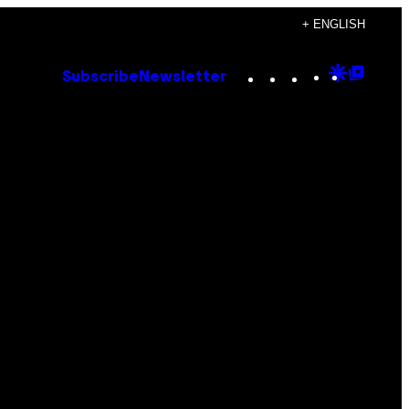
+ ENGLISH
Instagram
TikTok
YouTube
Google
Goog
Subscribe
Newsletter
Discove
Top
Posts