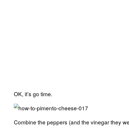
OK, it’s go time.
Combine the peppers (and the vinegar they were