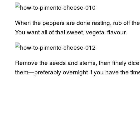
When the peppers are done resting, rub off thei
You want all of that sweet, vegetal flavour.
Remove the seeds and stems, then finely dice t
them—preferably overnight if you have the tim