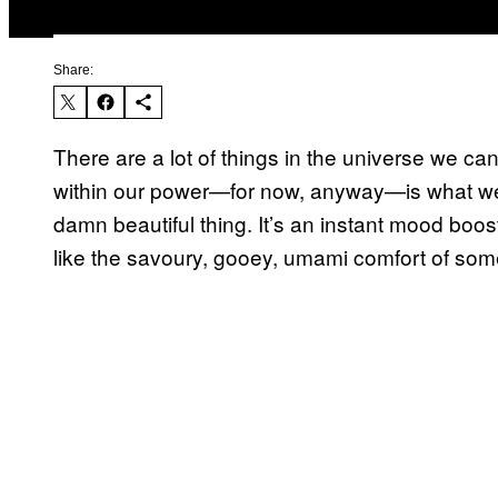
Share:
There are a lot of things in the universe we can’
within our power—for now, anyway—is what we 
damn beautiful thing. It’s an instant mood boost
like the savoury, gooey, umami comfort of som