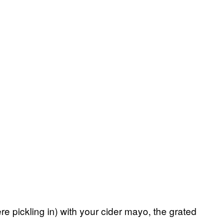
 pickling in) with your cider mayo, the grated