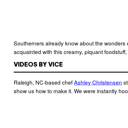
Southerners already know about the wonders of
acquainted with this creamy, piquant foodstuff,
VIDEOS BY VICE
Raleigh, NC-based chef
Ashley Christensen
st
show us how to make it. We were instantly ho