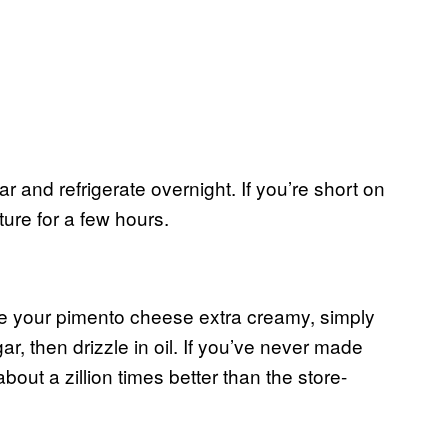
r and refrigerate overnight. If you’re short on
ture for a few hours.
e your pimento cheese extra creamy, simply
r, then drizzle in oil. If you’ve never made
bout a zillion times better than the store-