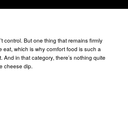
t control. But one thing that remains firmly
eat, which is why comfort food is such a
. And in that category, there’s nothing quite
e cheese dip.