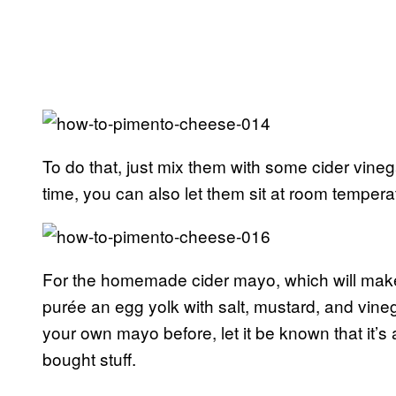
To do that, just mix them with some cider vinega
time, you can also let them sit at room tempera
For the homemade cider mayo, which will mak
purée an egg yolk with salt, mustard, and vinega
your own mayo before, let it be known that it’s a
bought stuff.