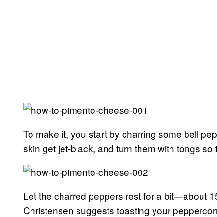
To make it, you start by charring some bell pepp
skin get jet-black, and turn them with tongs so 
Let the charred peppers rest for a bit—about 15
Christensen suggests toasting your peppercorn