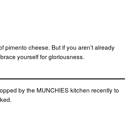
 pimento cheese. But if you aren’t already
 brace yourself for gloriousness.
opped by the MUNCHIES kitchen recently to
oked.