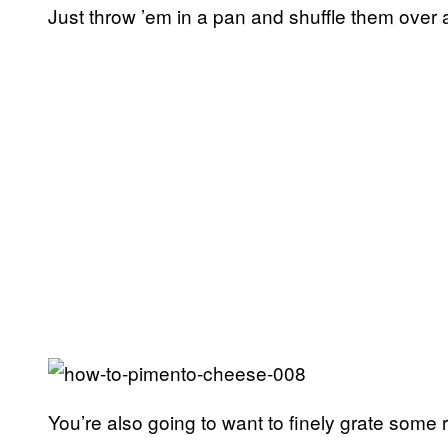
Just throw ’em in a pan and shuffle them over a 
You’re also going to want to finely grate some 