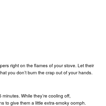
ers right on the flames of your stove. Let their
that you don’t burn the crap out of your hands.
 minutes. While they’re cooling off,
s to give them a little extra-smoky oomph.