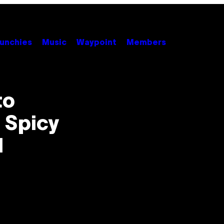
unchies
Music
Waypoint
Members
to
 Spicy
l