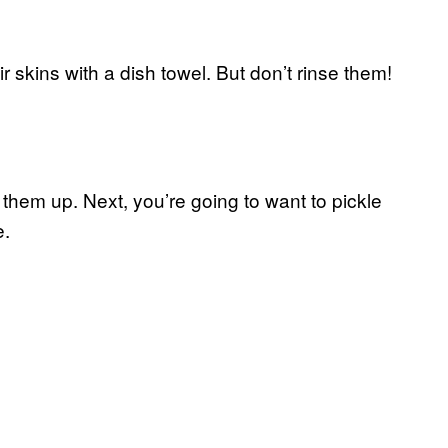
r skins with a dish towel. But don’t rinse them!
hem up. Next, you’re going to want to pickle
e.