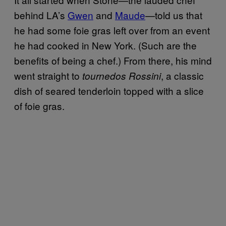
behind LA’s
Gwen
and
Maude
—told us that
he had some foie gras left over from an event
he had cooked in New York. (Such are the
benefits of being a chef.) From there, his mind
went straight to
, a classic
tournedos Rossini
dish of seared tenderloin topped with a slice
of foie gras.