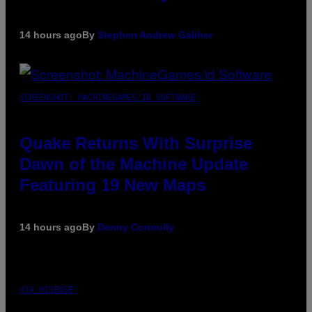
14 hours ago
By
Stephen Andrew Galiher
SCREENSHOT: MACHINEGAMES/ID SOFTWARE
Quake Returns With Surprise
Dawn of the Machine Update
Featuring 19 New Maps
14 hours ago
By
Denny Connolly
VIA HISENSE