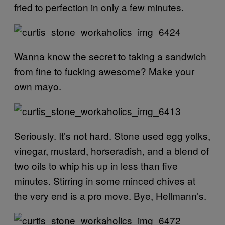
fried to perfection in only a few minutes.
Wanna know the secret to taking a sandwich
from fine to fucking awesome? Make your
own mayo.
Seriously. It’s not hard. Stone used egg yolks,
vinegar, mustard, horseradish, and a blend of
two oils to whip his up in less than five
minutes. Stirring in some minced chives at
the very end is a pro move. Bye, Hellmann’s.