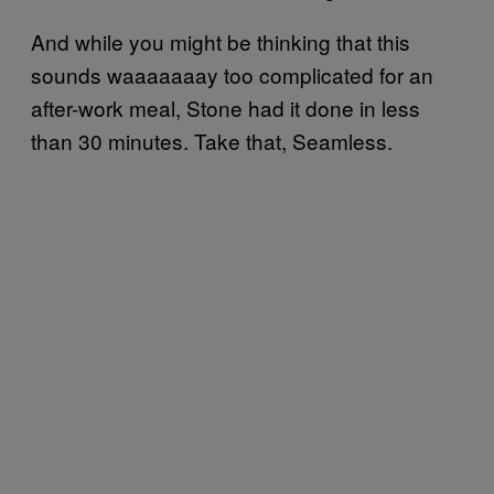
And while you might be thinking that this
sounds waaaaaaay too complicated for an
after-work meal, Stone had it done in less
than 30 minutes. Take that, Seamless.