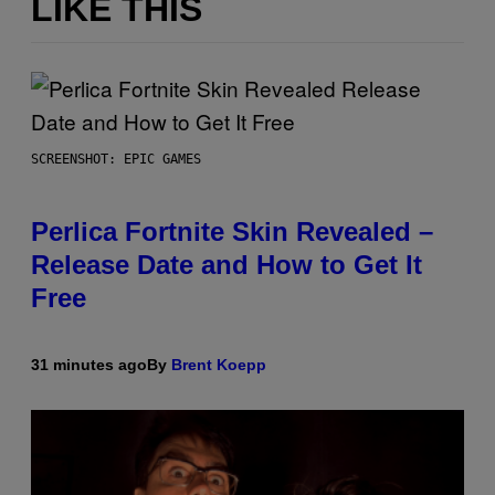
LIKE THIS
SCREENSHOT: EPIC GAMES
Perlica Fortnite Skin Revealed –
Release Date and How to Get It
Free
31 minutes ago
By
Brent Koepp