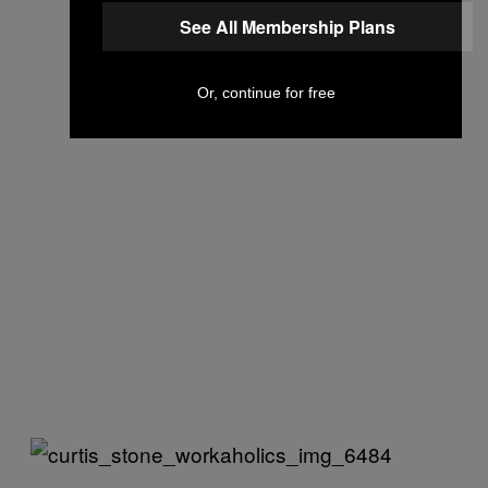
See All Membership Plans
Or, continue for free