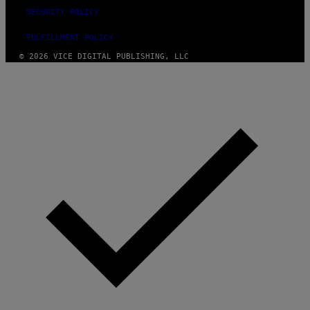
SECURITY POLICY
FULFILLMENT POLICY
© 2026 VICE DIGITAL PUBLISHING, LLC