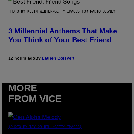
PHOTO BY KEVIN WINTER/GETTY IMAGES FOR RADIO DISNEY
3 Millennial Anthems That Make
You Think of Your Best Friend
12 hours ago
By
Lauren Boisvert
MORE
FROM VICE
(PHOTO BY TAYLOR HILL/GETTY IMAGES)