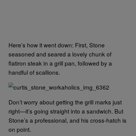
Here’s how it went down: First, Stone
seasoned and seared a lovely chunk of
flatiron steak in a grill pan, followed by a
handful of scallions.
Don’t worry about getting the grill marks just
right—it’s going straight into a sandwich. But
Stone’s a professional, and his cross-hatch is
on point.