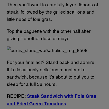
Then you’ll want to carefully layer ribbons of
steak, followed by the grilled scallions and
little nubs of foie gras.
Top the baguette with the other half after
giving it another dose of mayo.
For your final act? Stand back and admire
this ridiculously delicious monster of a
sandwich, because it’s about to put you to
sleep for a full 36 hours.
RECIPE:
Steak Sandwich with Foie Gras
and Fried Green Tomatoes