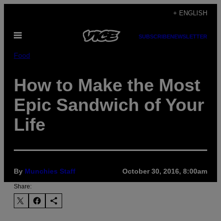
Skip
+ ENGLISH
to
Open
content
SUBSCRIBE
NEWSLETTER
Menu
Food
How to Make the Most
Epic Sandwich of Your
Life
By
Munchies Staff
October 30, 2016, 8:00am
Share: