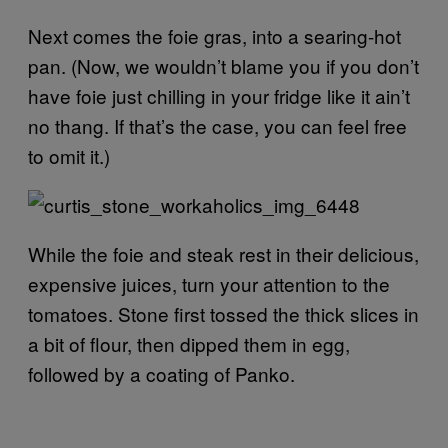
Next comes the foie gras, into a searing-hot
pan. (Now, we wouldn’t blame you if you don’t
have foie just chilling in your fridge like it ain’t
no thang. If that’s the case, you can feel free
to omit it.)
While the foie and steak rest in their delicious,
expensive juices, turn your attention to the
tomatoes. Stone first tossed the thick slices in
a bit of flour, then dipped them in egg,
followed by a coating of Panko.