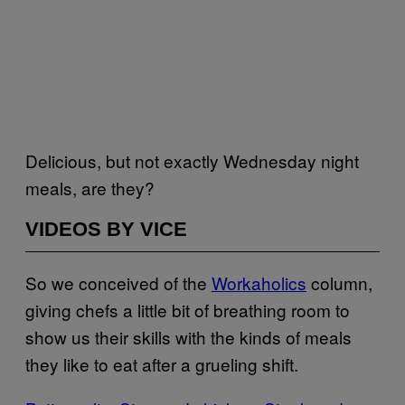
Delicious, but not exactly Wednesday night
meals, are they?
VIDEOS BY VICE
So we conceived of the
Workaholics
column,
giving chefs a little bit of breathing room to
show us their skills with the kinds of meals
they like to eat after a grueling shift.