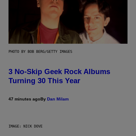
PHOTO BY BOB BERG/GETTY IMAGES
3 No-Skip Geek Rock Albums
Turning 30 This Year
47 minutes ago
By
Dan Milam
IMAGE: NICK DOVE