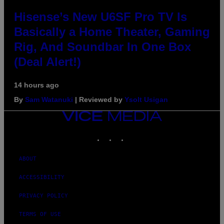
Hisense’s New U6SF Pro TV Is
Basically a Home Theater, Gaming
Rig, And Soundbar In One Box
(Deal Alert!)
14 hours ago
By
Sam Watanuki
| Reviewed by
Ysolt Usigan
VICE
MEDIA
INSTAGRAM
TIKTOK
YOUTUBE
ABOUT
ACCESSIBILITY
PRIVACY POLICY
TERMS OF USE