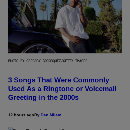
PHOTO BY GREGORY BOJORQUEZ/GETTY IMAGES
3 Songs That Were Commonly
Used As a Ringtone or Voicemail
Greeting in the 2000s
12 hours ago
By
Dan Milam