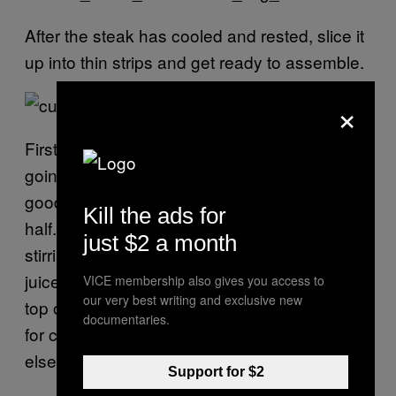
After the steak has cooled and rested, slice it
up into thin strips and get ready to assemble.
×
First, you need a thick schmear of that mayo
going down the entire length of a crusty,
good-quality baguette that’s been sliced in
Kill the ads for
half. (Stone upped the ante even more by
just $2 a month
stirring in some melted foie fat and steak
juices once the mayo had come together.) On
VICE membership also gives you access to
our very best writing and exclusive new
top of that goes a few sprigs of watercress—
documentaries.
for colour and crunch more than anything
else—followed by slices of the fried tomatoes.
Support for $2