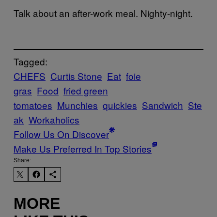
Talk about an after-work meal. Nighty-night.
Tagged:
CHEFS
Curtis Stone
Eat
foie
gras
Food
fried green
tomatoes
Munchies
quickies
Sandwich
Ste
ak
Workaholics
Follow Us On Discover
Make Us Preferred In Top Stories
Share:
MORE