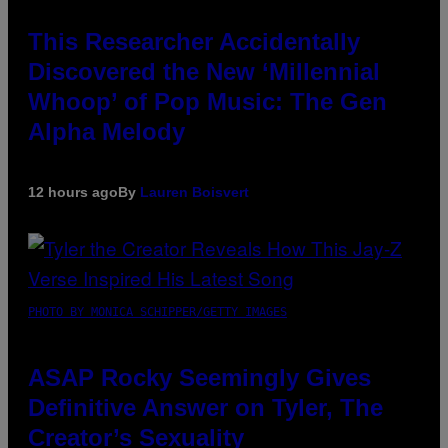
This Researcher Accidentally
Discovered the New ‘Millennial
Whoop’ of Pop Music: The Gen
Alpha Melody
12 hours ago
By
Lauren Boisvert
PHOTO BY MONICA SCHIPPER/GETTY IMAGES
ASAP Rocky Seemingly Gives
Definitive Answer on Tyler, The
Creator’s Sexuality