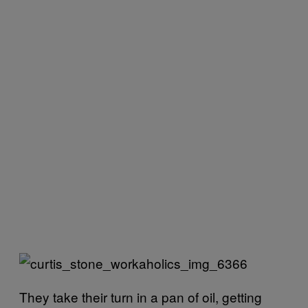
They take their turn in a pan of oil, getting