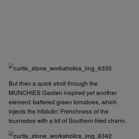
But then a quick stroll through the
MUNCHIES Garden inspired yet another
element: battered green tomatoes, which
injects the hifalutin’ Frenchness of the
tournedos with a bit of Southern-fried charm.