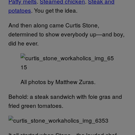
Patty melts
.
Steamed chicken
.
Steak and
potatoes
. You get the idea.
And then along came Curtis Stone,
determined to show everybody up—and boy,
did he ever.
All photos by Matthew Zuras.
Behold: a steak sandwich with foie gras and
fried green tomatoes.
It all started when Stone—the lauded chef