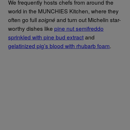
We frequently hosts chefs from around the
world in the MUNCHIES Kitchen, where they
often go full
and turn out Michelin star-
soigné
worthy dishes like
pine nut semifreddo
sprinkled with pine bud extract
and
gelatinized pig’s blood with rhubarb foam
.