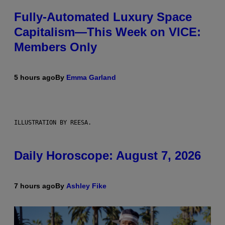
Fully-Automated Luxury Space
Capitalism—This Week on VICE:
Members Only
5 hours ago
By
Emma Garland
ILLUSTRATION BY REESA.
Daily Horoscope: August 7, 2026
7 hours ago
By
Ashley Fike