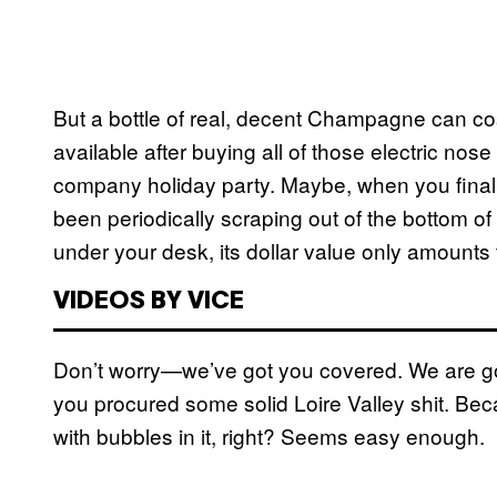
But a bottle of real, decent Champagne can cos
available after buying all of those electric nos
company holiday party. Maybe, when you finally
been periodically scraping out of the bottom o
under your desk, its dollar value only amounts t
VIDEOS BY VICE
Don’t worry—we’ve got you covered. We are goi
you procured some solid Loire Valley shit. Be
with bubbles in it, right? Seems easy enough.