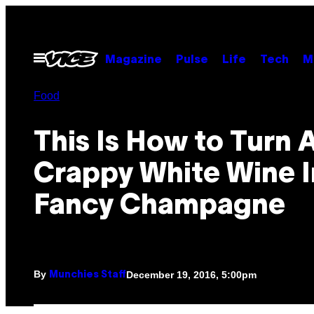
Skip
to
content
Open
Magazine
Pulse
Life
Tech
M
Menu
Food
This Is How to Turn 
Crappy White Wine I
Fancy Champagne
By
December 19, 2016, 5:00pm
Munchies Staff