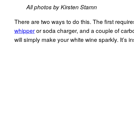
All photos by Kirsten Stamn
There are two ways to do this. The first requir
whipper
or soda charger, and a couple of carb
will simply make your white wine sparkly. It’s 