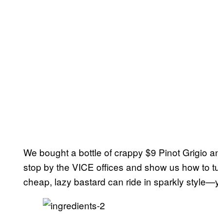
We bought a bottle of crappy $9 Pinot Grigio 
stop by the VICE offices and show us how to tur
cheap, lazy bastard can ride in sparkly style