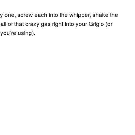
by one, screw each into the whipper, shake the
ll of that crazy gas right into your Grigio (or
you’re using).