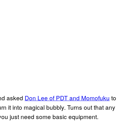
and asked
Don Lee of PDT and Momofuku
to
n it into magical bubbly. Turns out that any
—you just need some basic equipment.