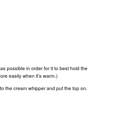
s possible in order for it to best hold the
ore easily when it’s warm.)
nto the cream whipper and put the top on.