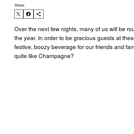
Share:
Over the next few nights, many of us will be rou
the year. In order to be gracious guests at thes
festive, boozy beverage for our friends and fa
quite like Champagne?