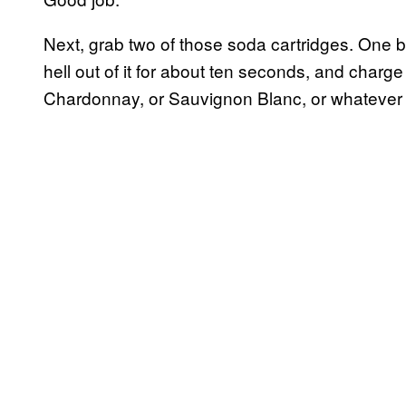
Next, grab two of those soda cartridges. One 
hell out of it for about ten seconds, and charge a
Chardonnay, or Sauvignon Blanc, or whatever 