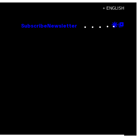
+ ENGLISH
Instagram
TikTok
YouTube
Google
Goog
Subscribe
Newsletter
Discove
Top
Posts