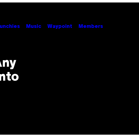
unchies
Music
Waypoint
Members
Any
nto