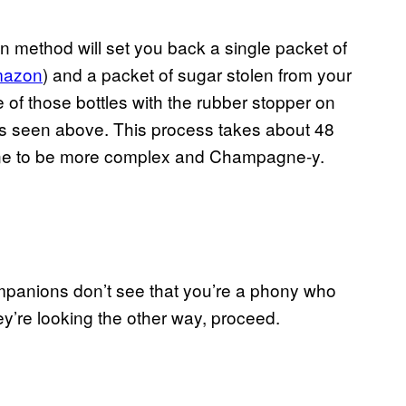
n method will set you back a single packet of
mazon
) and a packet of sugar stolen from your
ne of those bottles with the rubber stopper on
e, as seen above. This process takes about 48
he wine to be more complex and Champagne-y.
companions don’t see that you’re a phony who
y’re looking the other way, proceed.