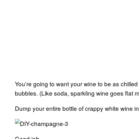
You’re going to want your wine to be as chilled a
bubbles. (Like soda, sparkling wine goes flat m
Dump your entire bottle of crappy white wine i
Good job.