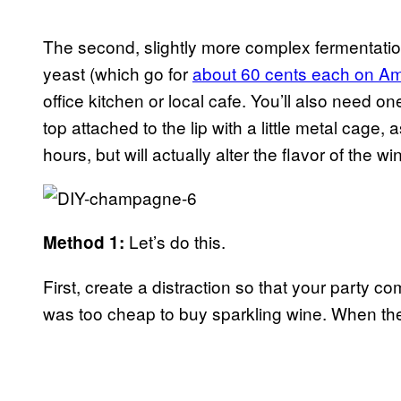
The second, slightly more complex fermentatio
yeast (which go for
about 60 cents each on A
office kitchen or local cafe. You’ll also need o
top attached to the lip with a little metal cag
hours, but will actually alter the flavor of t
Let’s do this.
Method 1:
First, create a distraction so that your party 
was too cheap to buy sparkling wine. When the