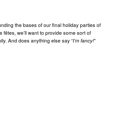
nding the bases of our final holiday parties of
e fêtes, we’ll want to provide some sort of
mily. And does anything else say “
”
I’m fancy!