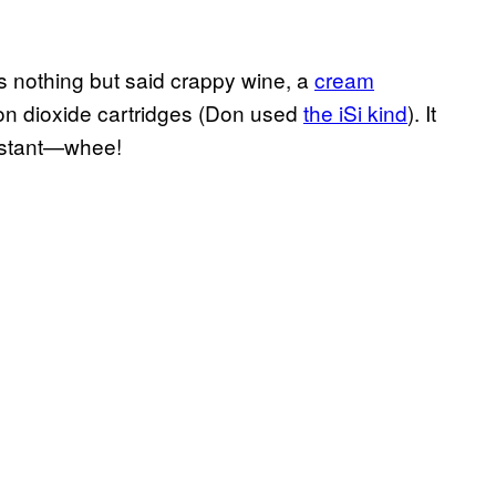
es nothing but said crappy wine, a
cream
on dioxide cartridges (Don used
the iSi kind
). It
instant—whee!