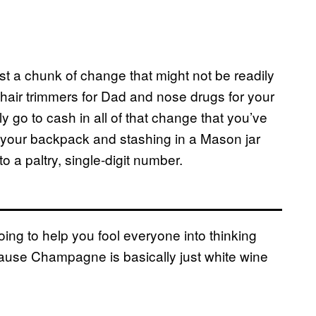
t a chunk of change that might not be readily
e hair trimmers for Dad and nose drugs for your
 go to cash in all of that change that you’ve
f your backpack and stashing in a Mason jar
o a paltry, single-digit number.
ng to help you fool everyone into thinking
cause Champagne is basically just white wine