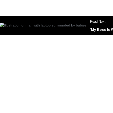
Read Next
‘My Boss Is 