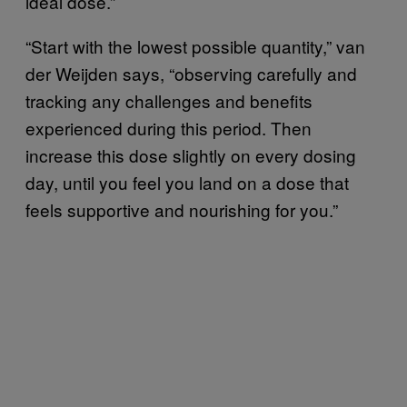
ideal dose.”
“Start with the lowest possible quantity,” van
der Weijden says, “observing carefully and
tracking any challenges and benefits
experienced during this period. Then
increase this dose slightly on every dosing
day, until you feel you land on a dose that
feels supportive and nourishing for you.”