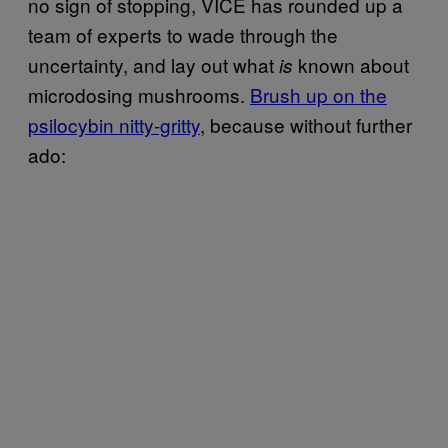
no sign of stopping, VICE has rounded up a
team of experts to wade through the
uncertainty, and lay out what
known about
is
microdosing mushrooms.
Brush up on the
psilocybin nitty-gritty
, because without further
ado: