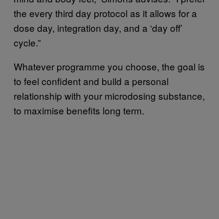
the every third day protocol as it allows for a
dose day, integration day, and a ‘day off’
cycle.”
Whatever programme you choose, the goal is
to feel confident and build a personal
relationship with your microdosing substance,
to maximise benefits long term.