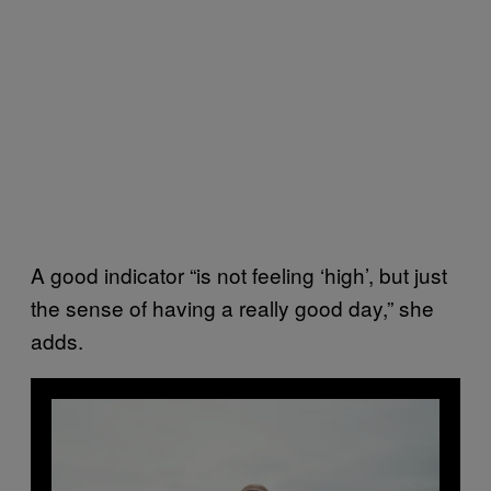
A good indicator “is not feeling ‘high’, but just
the sense of having a really good day,” she
adds.