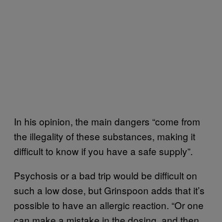
In his opinion, the main dangers “come from
the illegality of these substances, making it
difficult to know if you have a safe supply”.
Psychosis or a bad trip would be difficult on
such a low dose, but Grinspoon adds that it’s
possible to have an allergic reaction. “Or one
can make a mistake in the dosing, and then