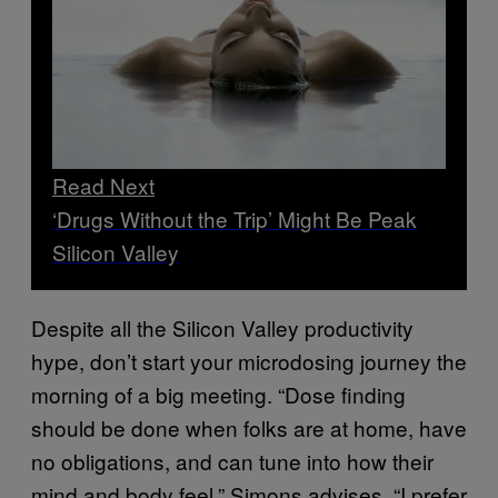
Read Next
‘Drugs Without the Trip’ Might Be Peak
Silicon Valley
Despite all the Silicon Valley productivity
hype, don’t start your microdosing journey the
morning of a big meeting. “Dose finding
should be done when folks are at home, have
no obligations, and can tune into how their
mind and body feel,” Simons advises. “I prefer