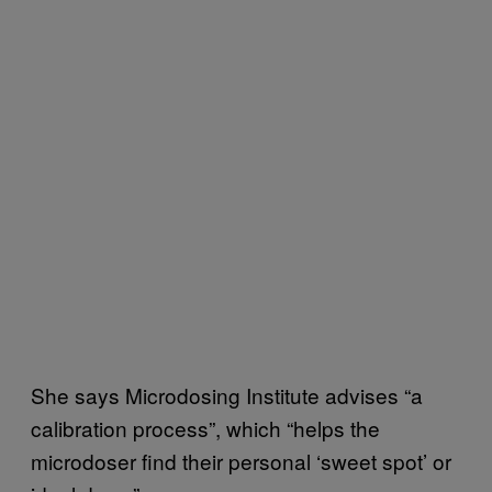
She says Microdosing Institute advises “a
calibration process”, which “helps the
microdoser find their personal ‘sweet spot’ or