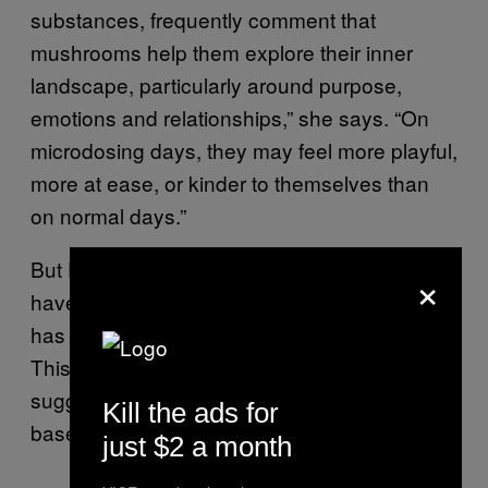
substances, frequently comment that
mushrooms help them explore their inner
landscape, particularly around purpose,
emotions and relationships,” she says. “On
microdosing days, they may feel more playful,
more at ease, or kinder to themselves than
on normal days.”
But Polito also points out that “the results
×
have not been as striking” when microdosing
has been tested in a controlled environment.
This, he says, has led some people to
suggest that microdosing may be mostly
Kill the ads for
based on expectation or placebo effects.
just $2 a month