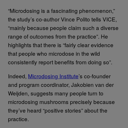
“Microdosing is a fascinating phenomenon,”
the study’s co-author Vince Polito tells VICE,
“mainly because people claim such a diverse
range of outcomes from the practice”. He
highlights that there is “fairly clear evidence
that people who microdose in the wild
consistently report benefits from doing so”.
Indeed,
Microdosing Institute
’s co-founder
and program coordinator, Jakobien van der
Weijden, suggests many people turn to
microdosing mushrooms precisely because
they’ve heard “positive stories” about the
practice.