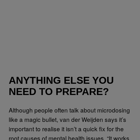
ANYTHING ELSE YOU
NEED TO PREPARE?
Although people often talk about microdosing
like a magic bullet, van der Weijden says it’s
important to realise it isn’t a quick fix for the
root causes of mental health issues. “It works