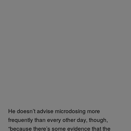
He doesn’t advise microdosing more
frequently than every other day, though,
“because there’s some evidence that the