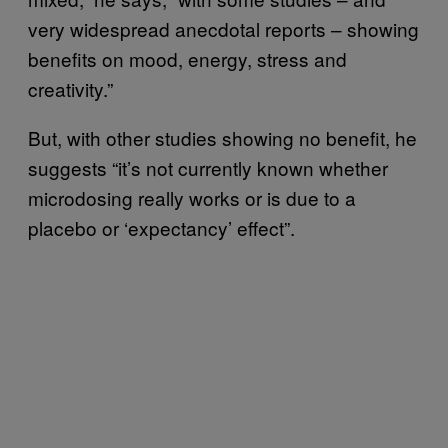
very widespread anecdotal reports – showing
benefits on mood, energy, stress and
creativity.”
But, with other studies showing no benefit, he
suggests “it’s not currently known whether
microdosing really works or is due to a
placebo or ‘expectancy’ effect”.