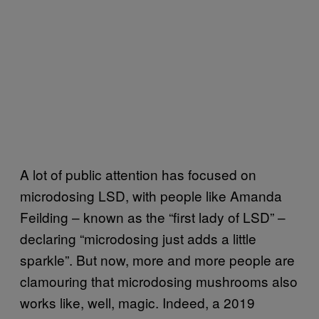
A lot of public attention has focused on
microdosing LSD, with people like Amanda
Feilding – known as the “first lady of LSD” –
declaring “microdosing just adds a little
sparkle”. But now, more and more people are
clamouring that microdosing mushrooms also
works like, well, magic. Indeed, a 2019