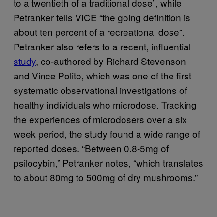
to a twentieth of a traditional dose”, while
Petranker tells VICE “the going definition is
about ten percent of a recreational dose”.
Petranker also refers to a recent, influential
study
, co-authored by Richard Stevenson
and Vince Polito, which was one of the first
systematic observational investigations of
healthy individuals who microdose. Tracking
the experiences of microdosers over a six
week period, the study found a wide range of
reported doses. “Between 0.8-5mg of
psilocybin,” Petranker notes, “which translates
to about 80mg to 500mg of dry mushrooms.”