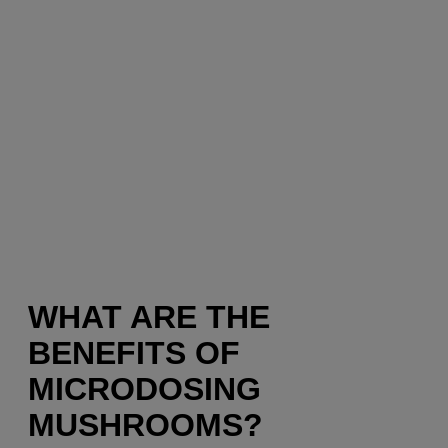
WHAT ARE THE
BENEFITS OF
MICRODOSING
MUSHROOMS?