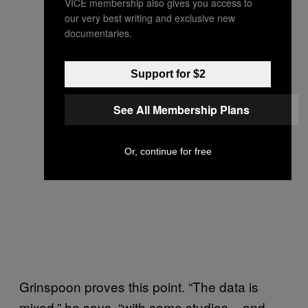
VICE membership also gives you access to
our very best writing and exclusive new
documentaries.
Support for $2
See All Membership Plans
Or, continue for free
Grinspoon proves this point. “The data is
mixed,” he says, “with some studies – and