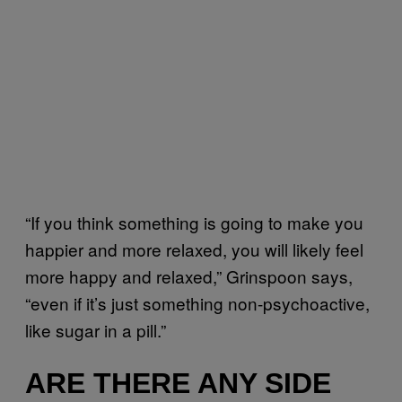
“If you think something is going to make you
happier and more relaxed, you will likely feel
more happy and relaxed,” Grinspoon says,
“even if it’s just something non-psychoactive,
like sugar in a pill.”
ARE THERE ANY SIDE