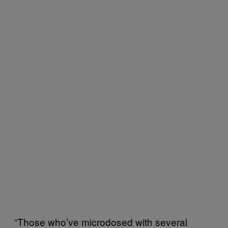
“Those who’ve microdosed with several