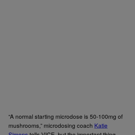
“A normal starting microdose is 50-100mg of
mushrooms,” microdosing coach
Katie
Simons
tells VICE, but the important thing