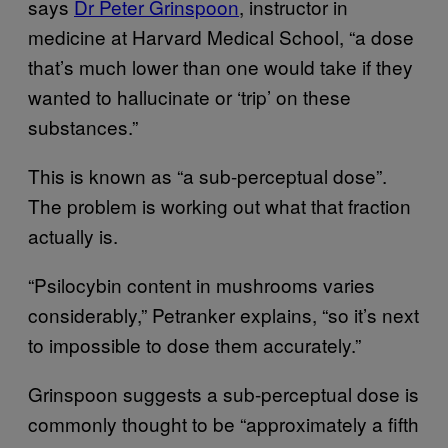
says
Dr Peter Grinspoon
, instructor in
medicine at Harvard Medical School, “a dose
that’s much lower than one would take if they
wanted to hallucinate or ‘trip’ on these
substances.”
This is known as “a sub-perceptual dose”.
The problem is working out what that fraction
actually is.
“Psilocybin content in mushrooms varies
considerably,” Petranker explains, “so it’s next
to impossible to dose them accurately.”
Grinspoon suggests a sub-perceptual dose is
commonly thought to be “approximately a fifth