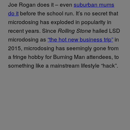
Joe Rogan does it – even
suburban mums
do it
before the school run. It’s no secret that
microdosing has exploded in popularity in
recent years. Since
hailed LSD
Rolling Stone
microdosing as
“the hot new business trip”
in
2015, microdosing has seemingly gone from
a fringe hobby for Burning Man attendees, to
something like a mainstream lifestyle “hack”.