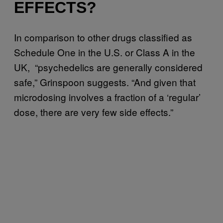
EFFECTS?
In comparison to other drugs classified as
Schedule One in the U.S. or Class A in the
UK, “psychedelics are generally considered
safe,” Grinspoon suggests. “And given that
microdosing involves a fraction of a ‘regular’
dose, there are very few side effects.”