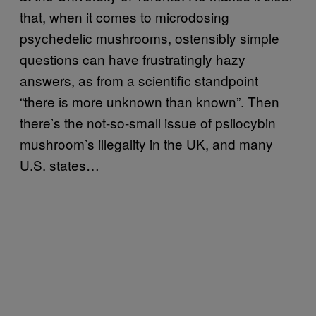
that, when it comes to microdosing
psychedelic mushrooms, ostensibly simple
questions can have frustratingly hazy
answers, as from a scientific standpoint
“there is more unknown than known”. Then
there’s the not-so-small issue of psilocybin
mushroom’s illegality in the UK, and many
U.S. states…