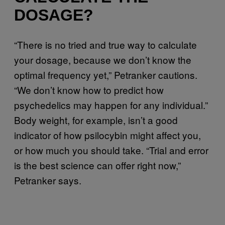
DOSAGE?
“There is no tried and true way to calculate
your dosage, because we don’t know the
optimal frequency yet,” Petranker cautions.
“We don’t know how to predict how
psychedelics may happen for any individual.”
Body weight, for example, isn’t a good
indicator of how psilocybin might affect you,
or how much you should take. “Trial and error
is the best science can offer right now,”
Petranker says.