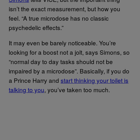
isn’t the exact measurement, but how you
feel. “A true microdose has no classic
psychedelic effects.”
It may even be barely noticeable. You’re
looking for a boost not a jolt, says Simons, so
“normal day to day tasks should not be
impaired by a microdose”. Basically, if you do
a Prince Harry and
start thinking your toilet is
talking to you
, you’ve taken too much.