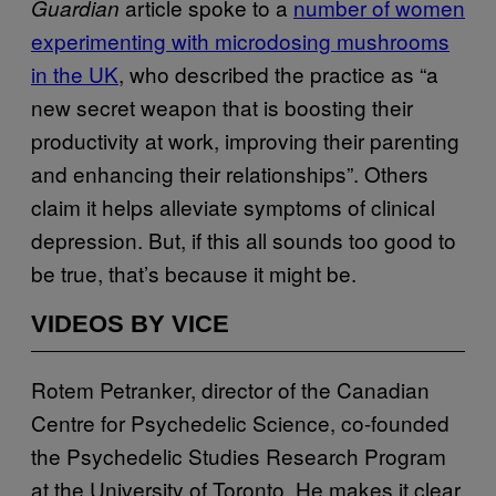
article spoke to a
number of women
Guardian
experimenting with microdosing mushrooms
in the UK
, who described the practice as “a
new secret weapon that is boosting their
productivity at work, improving their parenting
and enhancing their relationships”. Others
claim it helps alleviate symptoms of clinical
depression. But, if this all sounds too good to
be true, that’s because it might be.
VIDEOS BY VICE
Rotem Petranker, director of the Canadian
Centre for Psychedelic Science, co-founded
the Psychedelic Studies Research Program
at the University of Toronto. He makes it clear