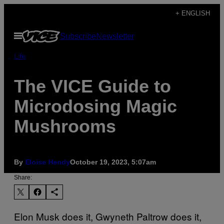
Skip
+ ENGLISH
to
Open
Subscribe
Newsletter
content
Menu
Life
The VICE Guide to
Microdosing Magic
Mushrooms
By
Eloise Hendy
October 19, 2023, 5:07am
Share:
Elon Musk does it, Gwyneth Paltrow does it,