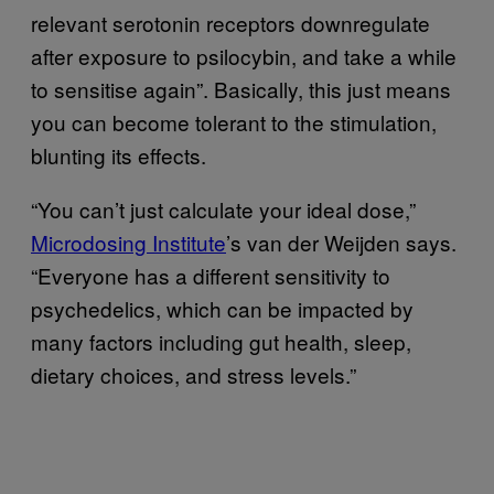
relevant serotonin receptors downregulate
after exposure to psilocybin, and take a while
to sensitise again”. Basically, this just means
you can become tolerant to the stimulation,
blunting its effects.
“You can’t just calculate your ideal dose,”
Microdosing Institute
’s van der Weijden says.
“Everyone has a different sensitivity to
psychedelics, which can be impacted by
many factors including gut health, sleep,
dietary choices, and stress levels.”