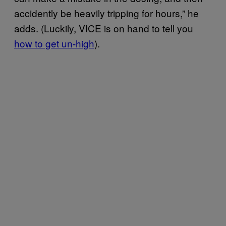
accidently be heavily tripping for hours,” he
adds. (Luckily, VICE is on hand to tell you
how to get un-high
).