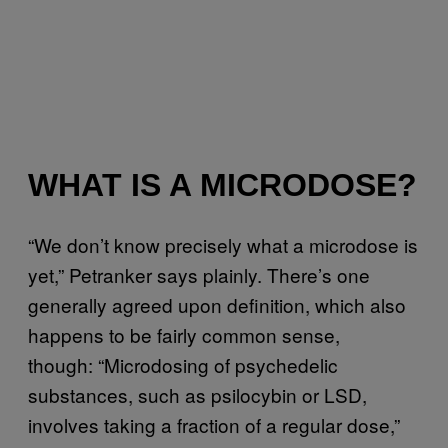
WHAT IS A MICRODOSE?
“We don’t know precisely what a microdose is
yet,” Petranker says plainly. There’s one
generally agreed upon definition, which also
happens to be fairly common sense,
though: “Microdosing of psychedelic
substances, such as psilocybin or LSD,
involves taking a fraction of a regular dose,”