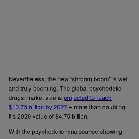
Nevertheless, the new “shroom boom” is well
and truly booming. The global psychedelic
drugs market size is
projected to reach
$10.75 billion by 2027
– more than doubling
it’s 2020 value of $4.75 billion.
With the psychedelic renaissance showing