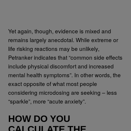
Yet again, though, evidence is mixed and
remains largely anecdotal. While extreme or
life risking reactions may be unlikely,
Petranker indicates that “common side effects
include physical discomfort and increased
mental health symptoms”. In other words, the
exact opposite of what most people
considering microdosing are seeking – less
“sparkle”, more “acute anxiety”.
HOW DO YOU
CALCULATE THE